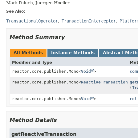
Mark Paluch, Juergen Hoeller
See Also:
TransactionalOperator
TransactionInterceptor
Platfor
Method Summary
All Methods
Instance Methods
Abstract Met
Modifier and Type
Me
reactor.core.publisher.Mono<
Void
>
com
reactor.core.publisher.Mono<
ReactiveTransaction
>
get
(
Tr
reactor.core.publisher.Mono<
Void
>
rol
Method Details
getReactiveTransaction