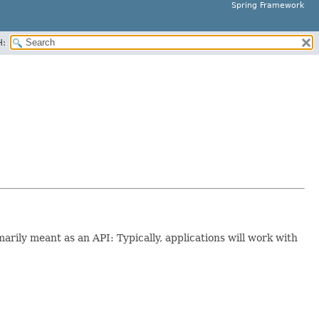
Spring Framework
H:
imarily meant as an API: Typically, applications will work with