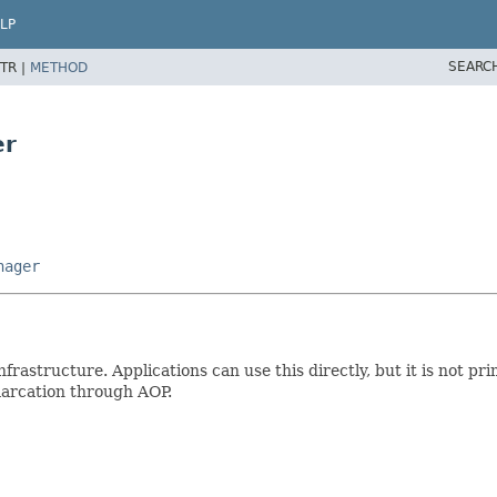
LP
SEARC
TR |
METHOD
er
nager
nfrastructure. Applications can use this directly, but it is not pr
marcation through AOP.