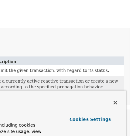
ription
it the given transaction, with regard to its status.
 a currently active reactive transaction or create a new
 according to the specified propagation behavior.
orm a rollback of the given transaction.
Cookies Settings
ncluding cookies
yze site usage, view