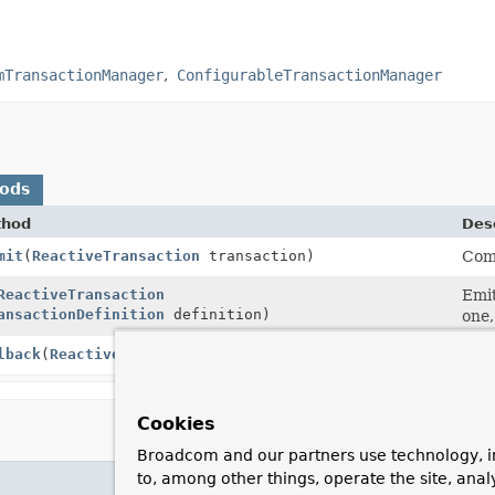
mTransactionManager
ConfigurableTransactionManager
hods
thod
Desc
mit
(
ReactiveTransaction
transaction)
Comm
ReactiveTransaction
Emit
ansactionDefinition
definition)
one,
lback
(
ReactiveTransaction
transaction)
Perf
Cookies
Broadcom and our partners use technology, i
to, among other things, operate the site, anal