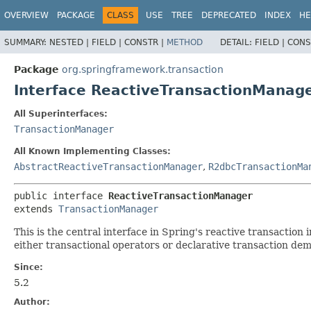
OVERVIEW
PACKAGE
CLASS
USE
TREE
DEPRECATED
INDEX
HE
SUMMARY:
NESTED |
FIELD |
CONSTR |
METHOD
DETAIL:
FIELD |
CONS
Package
org.springframework.transaction
Interface ReactiveTransactionManag
All Superinterfaces:
TransactionManager
All Known Implementing Classes:
AbstractReactiveTransactionManager
,
R2dbcTransactionMa
public interface 
ReactiveTransactionManager
extends 
TransactionManager
This is the central interface in Spring's reactive transaction i
either transactional operators or declarative transaction de
Since:
5.2
Author: