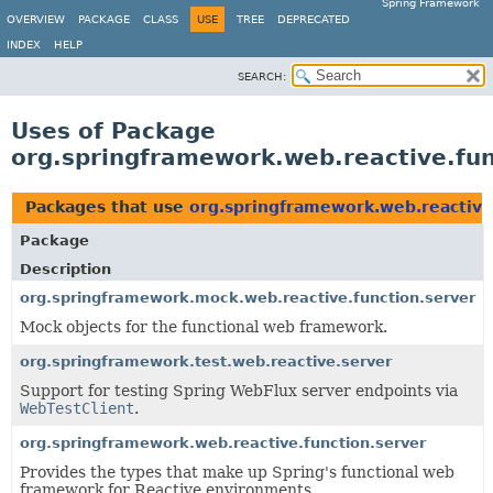
Spring Framework
OVERVIEW
PACKAGE
CLASS
USE
TREE
DEPRECATED
INDEX
HELP
SEARCH:
Uses of Package
org.springframework.web.reactive.fun
Packages that use
org.springframework.web.reactive
Package
Description
org.springframework.mock.web.reactive.function.server
Mock objects for the functional web framework.
org.springframework.test.web.reactive.server
Support for testing Spring WebFlux server endpoints via
WebTestClient
.
org.springframework.web.reactive.function.server
Provides the types that make up Spring's functional web
framework for Reactive environments.