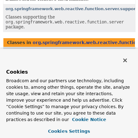
org.springframework.web.reactive.function.server.support
Classes supporting the
org.springframework.web.reactive.function.server
package.
Classes in
org.springframework.web.reactive.functio
Class
Description
ServerRequest
Cookies
Represents a server-side HTTP request, as handled by a
Broadcom and our partners use technology, including
HandlerFunction
.
cookies to, among other things, operate the site, analyze
site usage, view and retain your site interactions,
ServerRequest.Headers
improve your experience and help us advertise. Click
Represents the headers of the HTTP request.
“Cookie Settings” to manage your privacy choices. By
continuing to use our site, you agree to these data
practices as described in our
Cookie Notice
Classes in
org.springframework.web.reactive.functio
Cookies Settings
Class