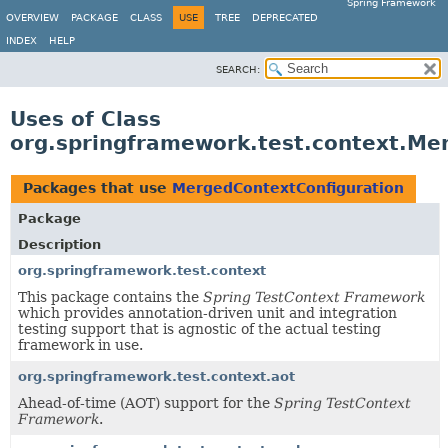
Spring Framework
OVERVIEW
PACKAGE
CLASS
USE
TREE
DEPRECATED
INDEX
HELP
SEARCH:
Uses of Class
org.springframework.test.context.Me
Packages that use
MergedContextConfiguration
Package
Description
org.springframework.test.context
This package contains the
Spring TestContext Framework
which provides annotation-driven unit and integration
testing support that is agnostic of the actual testing
framework in use.
org.springframework.test.context.aot
Ahead-of-time (AOT) support for the
Spring TestContext
Framework
.