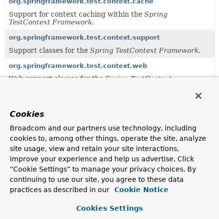
org.springframework.test.context.cache
Support for context caching within the
Spring
TestContext Framework
.
org.springframework.test.context.support
Support classes for the
Spring TestContext Framework
.
org.springframework.test.context.web
Web support classes for the
Spring TestContext
Framework
.
Uses of
MergedContextConfiguration
in
Cookies
org.springframework.test.context
Broadcom and our partners use technology, including
cookies to, among other things, operate the site, analyze
site usage, view and retain your site interactions,
Methods in
org.springframework.test.context
that 
improve your experience and help us advertise. Click
Modifier and Type
Method
“Cookie Settings” to manage your privacy choices. By
continuing to use our site, you agree to these data
Description
practices as described in our
Cookie Notice
MergedContextConfiguration
TestContextBootstrapper.
buildMe
Cookies Settings
Build the
merged context configuration
for the test
class in the
BootstrapContext
associated with this