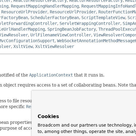
oller
,
ReactorResourceFactory
,
ReactorResourceFactory
,
Redi
ping
,
RequestMappingHandlerMapping
,
RequestMappingInfoHand
,
ResourceUrlProvider
,
ResourceUrlProvider
,
RouterFunctionM
rFactoryBean
,
SchedulerFactoryBean
,
ScriptTemplateView
,
Scr
vletForwardingController
,
ServletWrappingController
,
SimpA
leUrlHandlerMapping
,
SpringBeanJobFactory
,
ThreadPoolExecu
ViewResolver
,
UrlFilenameViewController
,
ViewResolverCompo
MvcConfigurationSupport
,
WebSocketAnnotationMethodMessage
olver
,
XsltView
,
XsltViewResolver
otified of the
ApplicationContext
that it runs in.
bject requires access to a set of collaborating beans. Note that
s to file resources, i.e. wants to call
getResource
, wants to pub
ore specific
ResourceLoaderAware
,
ApplicationEventPublisher
Cookies
bean properties of type
Resource
, populated via Strings with au
Broadcom and our partners use technology, i
purpose of accessing a specific file resource.
to, among other things, operate the site, anal