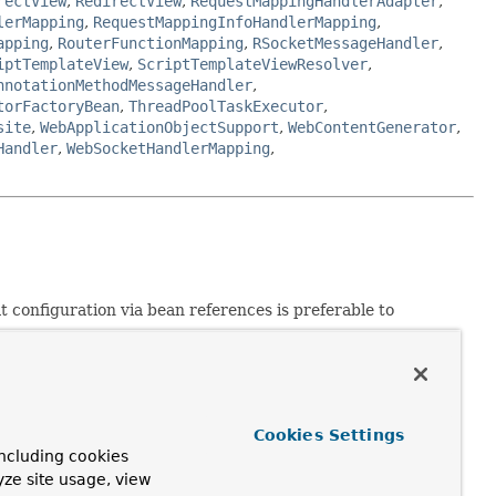
rectView
,
RedirectView
,
RequestMappingHandlerAdapter
,
lerMapping
,
RequestMappingInfoHandlerMapping
,
apping
,
RouterFunctionMapping
,
RSocketMessageHandler
,
iptTemplateView
,
ScriptTemplateViewResolver
,
nnotationMethodMessageHandler
,
torFactoryBean
,
ThreadPoolTaskExecutor
,
site
,
WebApplicationObjectSupport
,
WebContentGenerator
,
Handler
,
WebSocketHandlerMapping
,
 configuration via bean references is preferable to
lish an application event, or requires access to the
Aware
or
MessageSourceAware
interface in such a specific
Cookies Settings
tomatic type conversion by the bean factory. This removes
ncluding cookies
yze site usage, view