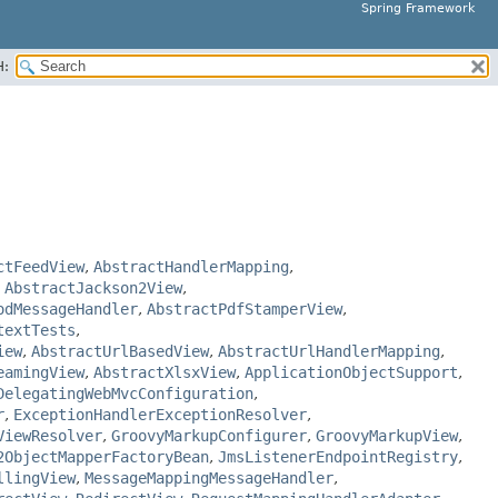
Spring Framework
H:
ctFeedView
,
AbstractHandlerMapping
,
,
AbstractJackson2View
,
odMessageHandler
,
AbstractPdfStamperView
,
textTests
,
iew
,
AbstractUrlBasedView
,
AbstractUrlHandlerMapping
,
eamingView
,
AbstractXlsxView
,
ApplicationObjectSupport
,
DelegatingWebMvcConfiguration
,
r
,
ExceptionHandlerExceptionResolver
,
ViewResolver
,
GroovyMarkupConfigurer
,
GroovyMarkupView
,
2ObjectMapperFactoryBean
,
JmsListenerEndpointRegistry
,
llingView
,
MessageMappingMessageHandler
,