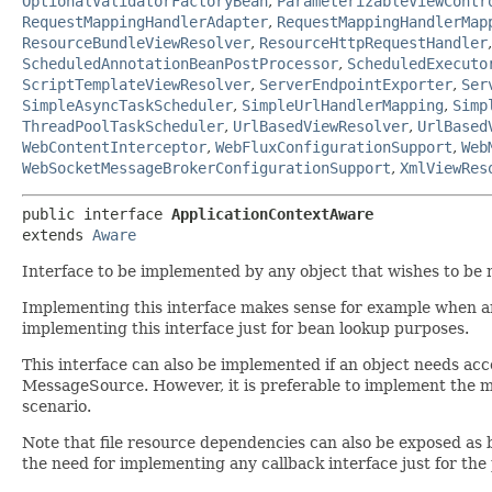
OptionalValidatorFactoryBean
,
ParameterizableViewContr
RequestMappingHandlerAdapter
,
RequestMappingHandlerMap
ResourceBundleViewResolver
,
ResourceHttpRequestHandler
ScheduledAnnotationBeanPostProcessor
,
ScheduledExecuto
ScriptTemplateViewResolver
,
ServerEndpointExporter
,
Ser
SimpleAsyncTaskScheduler
,
SimpleUrlHandlerMapping
,
Simp
ThreadPoolTaskScheduler
,
UrlBasedViewResolver
,
UrlBased
WebContentInterceptor
,
WebFluxConfigurationSupport
,
Web
WebSocketMessageBrokerConfigurationSupport
,
XmlViewRes
public interface 
ApplicationContextAware
extends 
Aware
Interface to be implemented by any object that wishes to be n
Implementing this interface makes sense for example when an o
implementing this interface just for bean lookup purposes.
This interface can also be implemented if an object needs acces
MessageSource. However, it is preferable to implement the m
scenario.
Note that file resource dependencies can also be exposed as 
the need for implementing any callback interface just for the 