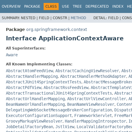
OVERVIEW
PACKAGE
CLASS
USE
TREE
DEPRECATED
INDEX
HE
SUMMARY:
NESTED |
FIELD |
CONSTR |
METHOD
DETAIL:
FIELD |
CONS
Package
org.springframework.context
Interface ApplicationContextAware
All Superinterfaces:
Aware
All Known Implementing Classes:
AbstractAtomFeedView
,
AbstractCachingViewResolver
,
Abst
AbstractHandlerMapping
,
AbstractHandlerMethodAdapter
,
A
AbstractJUnit4SpringContextTests
,
AbstractMessageBroke
AbstractPdfView
,
AbstractRssFeedView
,
AbstractTemplateV
AbstractTransactionalJUnit4SpringContextTests
,
Abstrac
AbstractUrlHandlerMapping
,
AbstractUrlViewController
,
A
BeanNameUrlHandlerMapping
,
BeanNameViewResolver
,
Conten
DelegatingWebSocketMessageBrokerConfiguration
,
Dispatc
ExecutorConfigurationSupport
,
FrameworkServlet
,
FreeMar
GroovyMarkupViewResolver
,
HandlerMappingIntrospector
,
I
JobDetailFactoryBean
,
JstlView
,
LocalValidatorFactoryBe