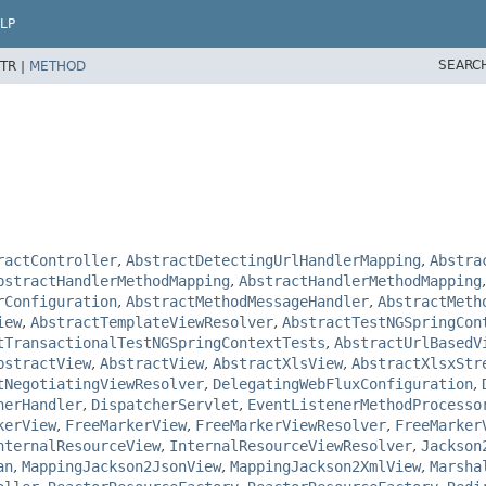
LP
SEARC
TR |
METHOD
ractController
,
AbstractDetectingUrlHandlerMapping
,
Abstra
bstractHandlerMethodMapping
,
AbstractHandlerMethodMapping
rConfiguration
,
AbstractMethodMessageHandler
,
AbstractMeth
iew
,
AbstractTemplateViewResolver
,
AbstractTestNGSpringCon
tTransactionalTestNGSpringContextTests
,
AbstractUrlBasedV
bstractView
,
AbstractView
,
AbstractXlsView
,
AbstractXlsxStr
tNegotiatingViewResolver
,
DelegatingWebFluxConfiguration
,
herHandler
,
DispatcherServlet
,
EventListenerMethodProcesso
kerView
,
FreeMarkerView
,
FreeMarkerViewResolver
,
FreeMarker
nternalResourceView
,
InternalResourceViewResolver
,
Jackson
an
,
MappingJackson2JsonView
,
MappingJackson2XmlView
,
Marsha