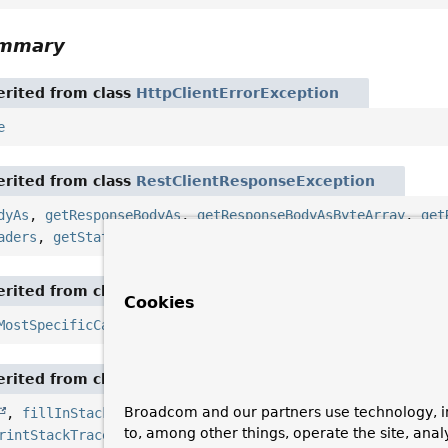
ummary
rited from class
HttpClientErrorException
e
rited from class
RestClientResponseException
dyAs
,
getResponseBodyAs
,
getResponseBodyAsByteArray
,
get
aders
,
getStatusCode
,
getStatusText
,
setBodyConvertFunct
rited from class
NestedRuntimeException
Cookies
MostSpecificCause
,
getRootCause
rited from class
Throwable
Broadcom and our partners use technology, i
,
fillInStackTrace
,
getCause
,
getLocalizedMessage
,
to, among other things, operate the site, anal
rintStackTrace
,
printStackTrace
,
printStackTrace
,
se