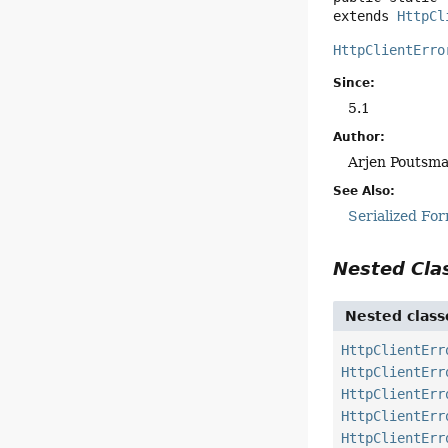
extends 
HttpCl
HttpClientErro
Since:
5.1
Author:
Arjen Poutsma
See Also:
Serialized Fo
Nested Cl
Nested class
HttpClientErr
HttpClientErr
HttpClientErr
HttpClientErr
HttpClientErr