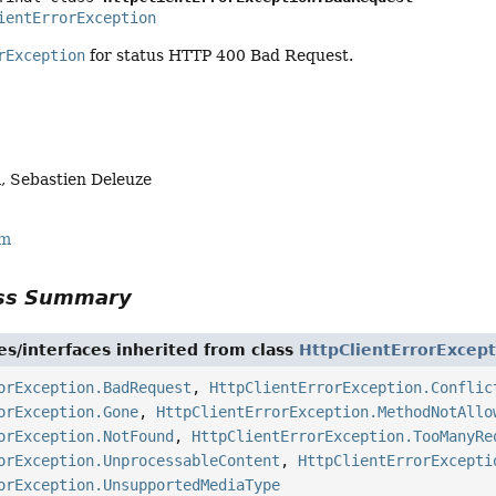
ientErrorException
rException
for status HTTP 400 Bad Request.
, Sebastien Deleuze
rm
ass Summary
es/interfaces inherited from class
HttpClientErrorExcept
orException.BadRequest
,
HttpClientErrorException.Conflic
orException.Gone
,
HttpClientErrorException.MethodNotAllo
orException.NotFound
,
HttpClientErrorException.TooManyRe
orException.UnprocessableContent
,
HttpClientErrorExcepti
orException.UnsupportedMediaType