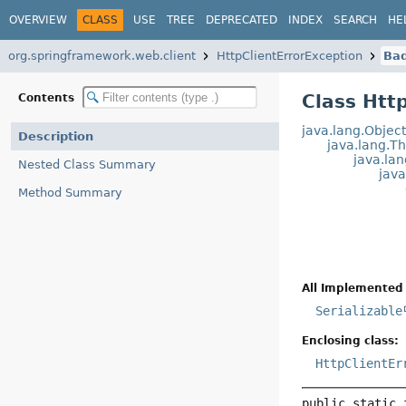
OVERVIEW
CLASS
USE
TREE
DEPRECATED
INDEX
SEARCH
HE
org.springframework.web.client
HttpClientErrorException
Ba
Class Htt
Contents
java.lang.Objec
Description
java.lang.T
java.la
Nested Class Summary
jav
Method Summary
All Implemented 
Serializable
Enclosing class:
HttpClientEr
public static 