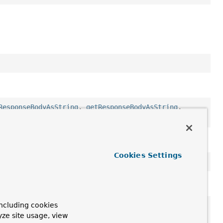
ResponseBodyAsString
,
getResponseBodyAsString
,
ion
Cookies Settings
ncluding cookies
getMessage
,
getStackTrace
,
getSuppressed
,
yze site usage, view
tStackTrace
,
toString