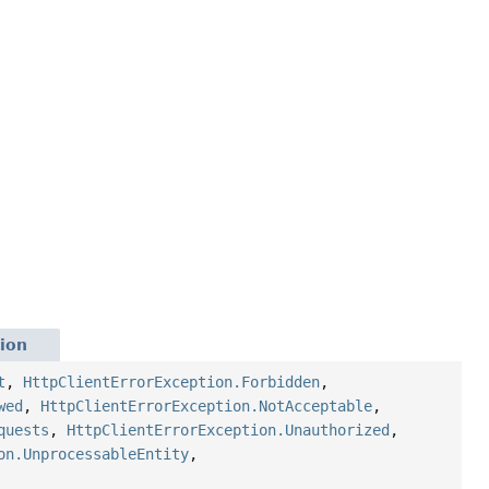
ion
t
,
HttpClientErrorException.Forbidden
,
wed
,
HttpClientErrorException.NotAcceptable
,
quests
,
HttpClientErrorException.Unauthorized
,
on.UnprocessableEntity
,