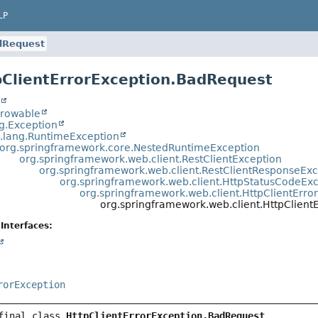
LP
dRequest
pClientErrorException.BadRequest
t
hrowable
ng.Exception
a.lang.RuntimeException
org.springframework.core.NestedRuntimeException
org.springframework.web.client.RestClientException
org.springframework.web.client.RestClientResponseEx
org.springframework.web.client.HttpStatusCodeEx
org.springframework.web.client.HttpClientErro
org.springframework.web.client.HttpClien
Interfaces:
rorException
final class 
HttpClientErrorException.BadRequest