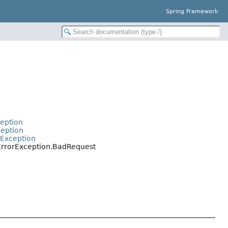
Spring Framework
ception
ception
rException
tErrorException.BadRequest