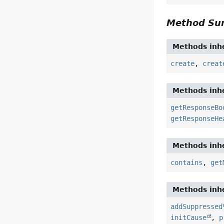
Method S
Methods inhe
create
,
creat
Methods inhe
getResponseBo
getResponseHe
Methods inhe
contains
,
get
Methods inhe
addSuppressed
initCause
,
p