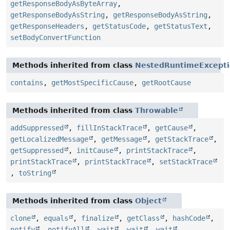
getResponseBodyAsByteArray
,
getResponseBodyAsString
,
getResponseBodyAsString
,
getResponseHeaders
,
getStatusCode
,
getStatusText
,
setBodyConvertFunction
Methods inherited from class
NestedRuntimeExcept
contains
,
getMostSpecificCause
,
getRootCause
Methods inherited from class
Throwable
addSuppressed
,
fillInStackTrace
,
getCause
,
getLocalizedMessage
,
getMessage
,
getStackTrace
,
getSuppressed
,
initCause
,
printStackTrace
,
printStackTrace
,
printStackTrace
,
setStackTrace
,
toString
Methods inherited from class
Object
clone
,
equals
,
finalize
,
getClass
,
hashCode
,
notify
,
notifyAll
,
wait
,
wait
,
wait