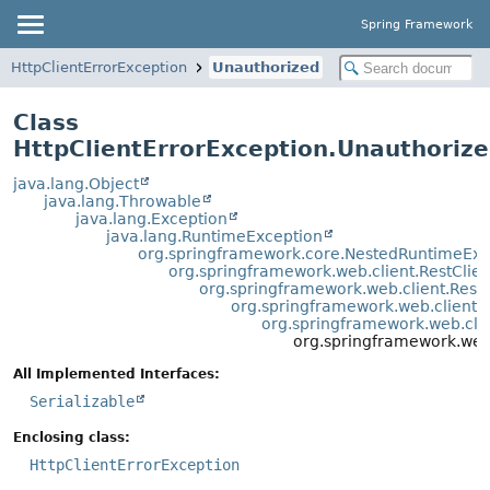
Spring Framework
HttpClientErrorException
Unauthorized
Class
HttpClientErrorException.Unauthoriz
java.lang.Object
java.lang.Throwable
java.lang.Exception
java.lang.RuntimeException
org.springframework.core.NestedRuntimeExc
org.springframework.web.client.RestClie
org.springframework.web.client.Rest
org.springframework.web.client.
org.springframework.web.clie
org.springframework.web.
All Implemented Interfaces:
Serializable
Enclosing class:
HttpClientErrorException