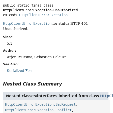
public static final class 
HttpClientErrorException.Unauthorized
extends 
HttpClientErrorException
HttpClientErrorException
for status HTTP 401
Unauthorized.
Since:
5.1
Author:
Arjen Poutsma, Sebastien Deleuze
See Also:
Serialized Form
Nested Class Summary
Nested classes/interfaces inherited from class
HttpCl
HttpClientErrorException.BadRequest
,
HttpClientErrorException.Conflict
,