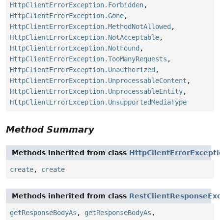
HttpClientErrorException.Forbidden
,
HttpClientErrorException.Gone
,
HttpClientErrorException.MethodNotAllowed
,
HttpClientErrorException.NotAcceptable
,
HttpClientErrorException.NotFound
,
HttpClientErrorException.TooManyRequests
,
HttpClientErrorException.Unauthorized
,
HttpClientErrorException.UnprocessableContent
,
HttpClientErrorException.UnprocessableEntity
,
HttpClientErrorException.UnsupportedMediaType
Method Summary
Methods inherited from class
HttpClientErrorExcept
create
,
create
Methods inherited from class
RestClientResponseEx
getResponseBodyAs
,
getResponseBodyAs
,