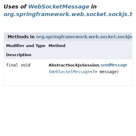
Uses of
WebSocketMessage
in
org.springframework.web.socket.sockjs.tr
Methods in
org.springframework.web.socket.sockjs.t
Modifier and Type
Method
Description
final void
sendMessage
AbstractSockJsSession.
(
WebSocketMessage
<?> message)