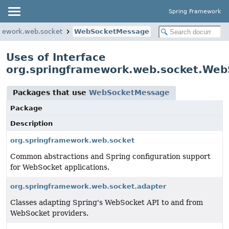
Spring Framework
amework.web.socket
WebSocketMessage
Uses of Interface
org.springframework.web.socket.We
Packages that use
WebSocketMessage
Package
Description
org.springframework.web.socket
Common abstractions and Spring configuration support
for WebSocket applications.
org.springframework.web.socket.adapter
Classes adapting Spring's WebSocket API to and from
WebSocket providers.