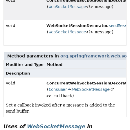
void
ConcurrentWebSocketSessionDecorator
(
WebSocketMessage
<?> message)
void
sendMessa
WebSocketSessionDecorator.
(
WebSocketMessage
<?> message)
Method parameters in
org.springframework.web.soc
Modifier and Type
Method
Description
void
ConcurrentWebSocketSessionDecorator
(
Consumer
<
WebSocketMessage
<?
>> callback)
Set a callback invoked after a message is added to the
send buffer.
Uses of
WebSocketMessage
in