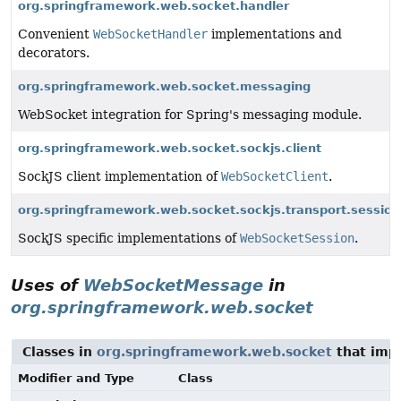
org.springframework.web.socket.handler
Convenient
WebSocketHandler
implementations and
decorators.
org.springframework.web.socket.messaging
WebSocket integration for Spring's messaging module.
org.springframework.web.socket.sockjs.client
SockJS client implementation of
WebSocketClient
.
org.springframework.web.socket.sockjs.transport.session
SockJS specific implementations of
WebSocketSession
.
Uses of
WebSocketMessage
in
org.springframework.web.socket
Classes in
org.springframework.web.socket
that im
Modifier and Type
Class