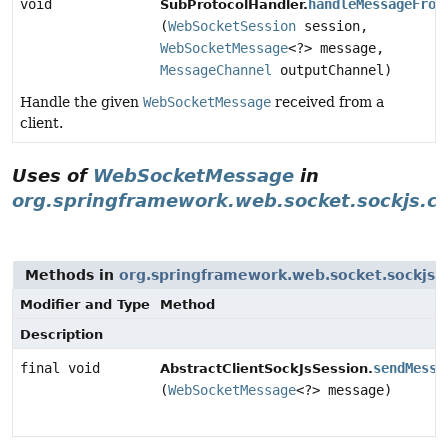
void
handleMessageFrom
SubProtocolHandler.
(
WebSocketSession
session,
WebSocketMessage
<?> message,
MessageChannel
outputChannel)
Handle the given
WebSocketMessage
received from a
client.
Uses of
WebSocketMessage
in
org.springframework.web.socket.sockjs.cl
Methods in
org.springframework.web.socket.sockjs.c
Modifier and Type
Method
Description
final void
sendMessa
AbstractClientSockJsSession.
(
WebSocketMessage
<?> message)