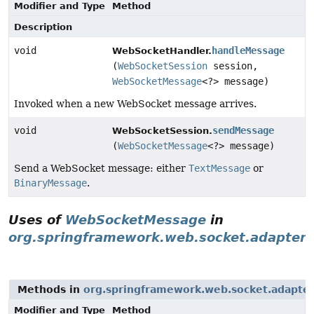
Modifier and Type
Method
Description
void
handleMessage
WebSocketHandler.
(
WebSocketSession
session,
WebSocketMessage
<?> message)
Invoked when a new WebSocket message arrives.
void
sendMessage
WebSocketSession.
(
WebSocketMessage
<?> message)
Send a WebSocket message: either
TextMessage
or
BinaryMessage
.
Uses of
WebSocketMessage
in
org.springframework.web.socket.adapter
Methods in
org.springframework.web.socket.adapte
Modifier and Type
Method