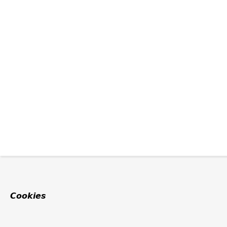
Cookies