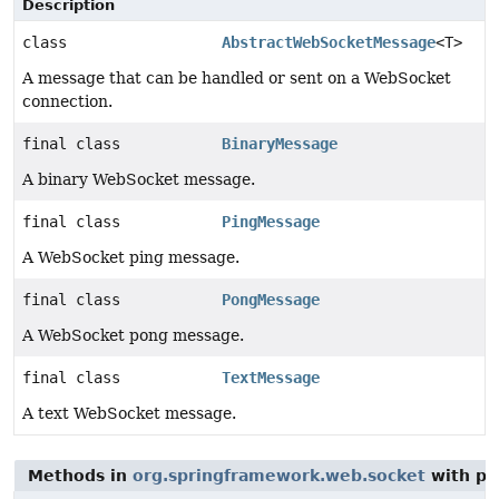
Description
class
AbstractWebSocketMessage
<T>
A message that can be handled or sent on a WebSocket
connection.
final class
BinaryMessage
A binary WebSocket message.
final class
PingMessage
A WebSocket ping message.
final class
PongMessage
A WebSocket pong message.
final class
TextMessage
A text WebSocket message.
Methods in
org.springframework.web.socket
with pa