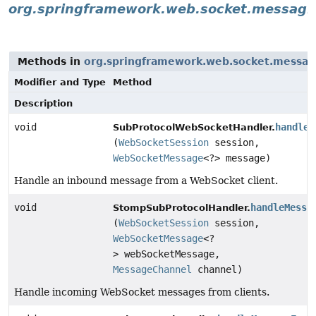
org.springframework.web.socket.messagi
Methods in
org.springframework.web.socket.messag
Modifier and Type
Method
Description
void
handleM
SubProtocolWebSocketHandler.
(
WebSocketSession
session,
WebSocketMessage
<?> message)
Handle an inbound message from a WebSocket client.
void
handleMessa
StompSubProtocolHandler.
(
WebSocketSession
session,
WebSocketMessage
<?
> webSocketMessage,
MessageChannel
channel)
Handle incoming WebSocket messages from clients.