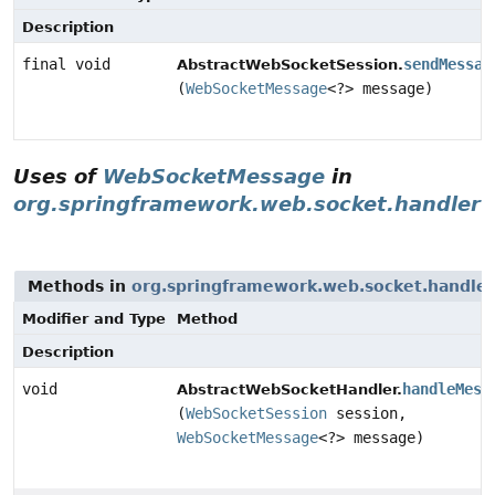
Description
final void
sendMessag
AbstractWebSocketSession.
(
WebSocketMessage
<?> message)
Uses of
WebSocketMessage
in
org.springframework.web.socket.handler
Methods in
org.springframework.web.socket.handler
Modifier and Type
Method
Description
void
handleMess
AbstractWebSocketHandler.
(
WebSocketSession
session,
WebSocketMessage
<?> message)