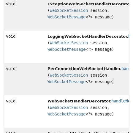
void
ExceptionWebSocketHandlerDecorator.
(
WebSocketSession
session,
WebSocketMessage
<?> message)
void
ha
LoggingWebSocketHandlerDecorator.
(
WebSocketSession
session,
WebSocketMessage
<?> message)
void
hand
PerConnectionWebSocketHandler.
(
WebSocketSession
session,
WebSocketMessage
<?> message)
void
handleMes
WebSocketHandlerDecorator.
(
WebSocketSession
session,
WebSocketMessage
<?> message)