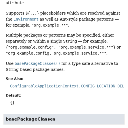
attribute.
Supports
${...}
placeholders which are resolved against
the
Environment
as well as Ant-style package patterns —
for example,
"org.example.**"
.
Multiple packages or patterns may be specified, either
separately or within a single
String
— for example,
{"org.example.config", "org.example.service.**"}
or
"org.example.config, org.example.service.**"
.
Use
basePackageClasses()
for a type-safe alternative to
String-based package names.
See Also:
ConfigurableApplicationContext.CONFIG_LOCATION_DELI
Default:
{}
basePackageClasses