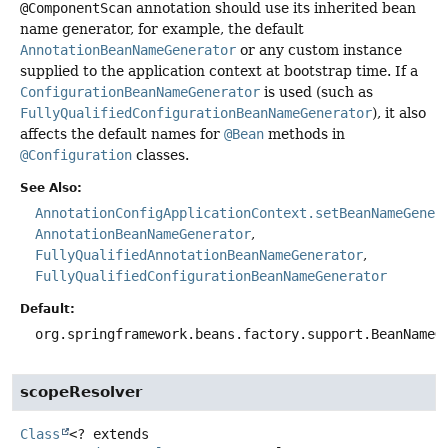
@ComponentScan
annotation should use its inherited bean
name generator, for example, the default
AnnotationBeanNameGenerator
or any custom instance
supplied to the application context at bootstrap time. If a
ConfigurationBeanNameGenerator
is used (such as
FullyQualifiedConfigurationBeanNameGenerator
), it also
affects the default names for
@Bean
methods in
@Configuration
classes.
See Also:
AnnotationConfigApplicationContext.setBeanNameGener
AnnotationBeanNameGenerator
FullyQualifiedAnnotationBeanNameGenerator
FullyQualifiedConfigurationBeanNameGenerator
Default:
org.springframework.beans.factory.support.BeanNameG
scopeResolver
Class
<? extends