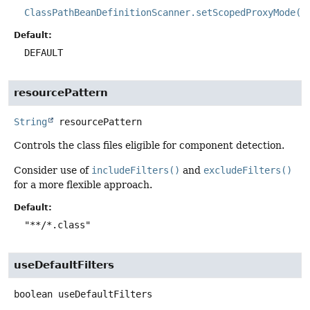
ClassPathBeanDefinitionScanner.setScopedProxyMode(S
Default:
DEFAULT
resourcePattern
String
resourcePattern
Controls the class files eligible for component detection.
Consider use of
includeFilters()
and
excludeFilters()
for a more flexible approach.
Default:
"**/*.class"
useDefaultFilters
boolean
useDefaultFilters