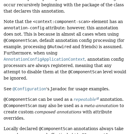
occur recursively beginning with the package of the class
that declares this annotation.
Note that the
<context:component-scan>
element has an
annotation-config
attribute; however, this annotation
does not. This is because in almost all cases when using
@ComponentScan
, default annotation config processing (for
example, processing
@Autowired
and friends) is assumed.
Furthermore, when using
AnnotationConfigApplicationContext
, annotation config
processors are always registered, meaning that any
attempt to disable them at the
@ComponentScan
level would
be ignored.
See
@Configuration
's Javadoc for usage examples.
@ComponentScan
can be used as a
repeatable
annotation.
@ComponentScan
may also be used as a
meta-annotation
to
create custom
composed annotations
with attribute
overrides.
Locally declared
@ComponentScan
annotations always take