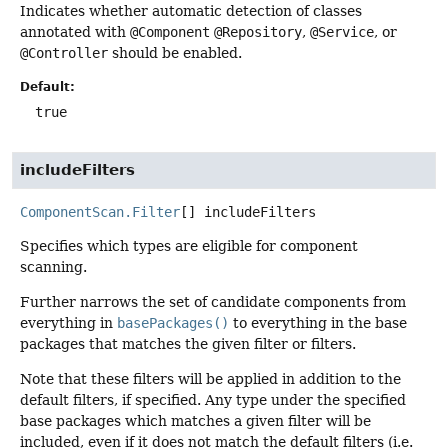
Indicates whether automatic detection of classes
annotated with
@Component
@Repository
,
@Service
, or
@Controller
should be enabled.
Default:
true
includeFilters
ComponentScan.Filter
[]
includeFilters
Specifies which types are eligible for component
scanning.
Further narrows the set of candidate components from
everything in
basePackages()
to everything in the base
packages that matches the given filter or filters.
Note that these filters will be applied in addition to the
default filters, if specified. Any type under the specified
base packages which matches a given filter will be
included, even if it does not match the default filters (i.e.