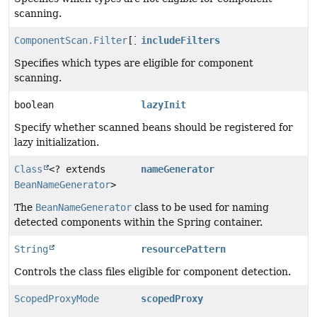
scanning.
ComponentScan.Filter
[]
includeFilters
Specifies which types are eligible for component
scanning.
boolean
lazyInit
Specify whether scanned beans should be registered for
lazy initialization.
Class
<? extends
nameGenerator
BeanNameGenerator
>
The
BeanNameGenerator
class to be used for naming
detected components within the Spring container.
String
resourcePattern
Controls the class files eligible for component detection.
ScopedProxyMode
scopedProxy