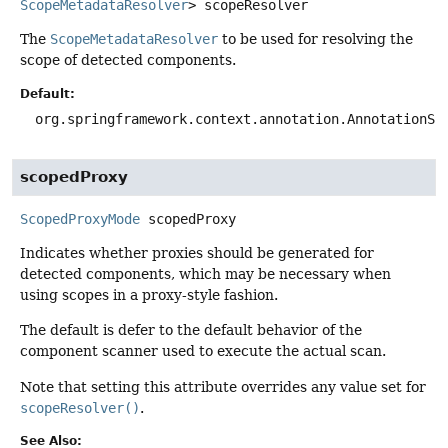
ScopeMetadataResolver
>
scopeResolver
The
ScopeMetadataResolver
to be used for resolving the
scope of detected components.
Default:
org.springframework.context.annotation.AnnotationSc
scopedProxy
ScopedProxyMode
scopedProxy
Indicates whether proxies should be generated for
detected components, which may be necessary when
using scopes in a proxy-style fashion.
The default is defer to the default behavior of the
component scanner used to execute the actual scan.
Note that setting this attribute overrides any value set for
scopeResolver()
.
See Also: