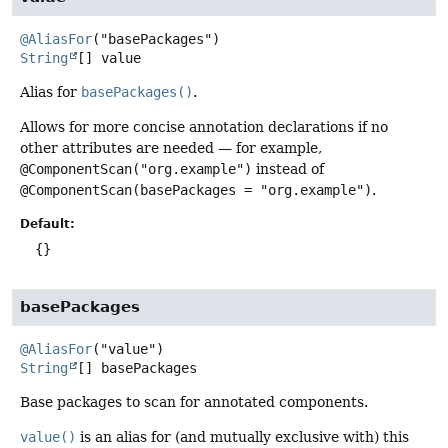
@AliasFor
String
[]
value
Alias for
basePackages()
.
Allows for more concise annotation declarations if no
other attributes are needed — for example,
@ComponentScan("org.example")
instead of
@ComponentScan(basePackages = "org.example")
.
Default:
{}
basePackages
@AliasFor
String
[]
basePackages
Base packages to scan for annotated components.
value()
is an alias for (and mutually exclusive with) this