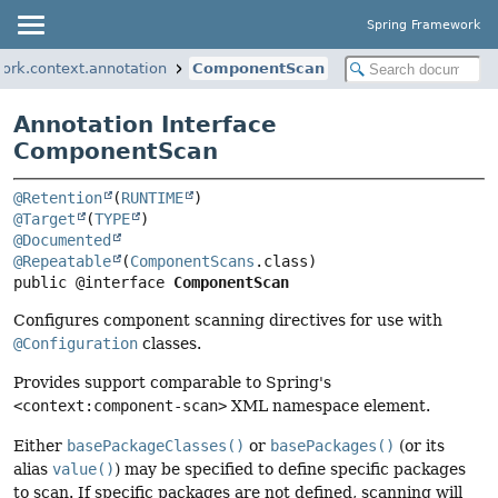
Spring Framework
ork.context.annotation
ComponentScan
Annotation Interface
ComponentScan
@Retention
(
RUNTIME
@Target
(
TYPE
@Documented
@Repeatable
(
ComponentScans
public @interface 
ComponentScan
Configures component scanning directives for use with
@Configuration
classes.
Provides support comparable to Spring's
<context:component-scan>
XML namespace element.
Either
basePackageClasses()
or
basePackages()
(or its
alias
value()
) may be specified to define specific packages
to scan. If specific packages are not defined, scanning will