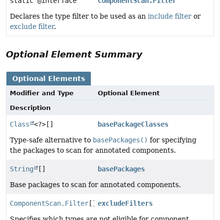
static @interface
ComponentScan.Filter
Declares the type filter to be used as an
include filter
or
exclude filter
.
Optional Element Summary
Optional Elements
Modifier and Type
Optional Element
Description
Class
<?>[]
basePackageClasses
Type-safe alternative to
basePackages()
for specifying
the packages to scan for annotated components.
String
[]
basePackages
Base packages to scan for annotated components.
ComponentScan.Filter
[]
excludeFilters
Specifies which types are not eligible for component