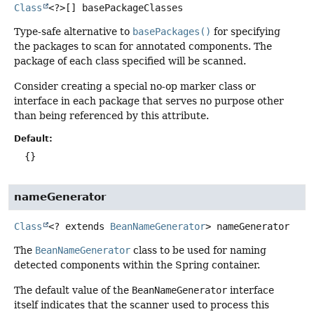
Class
<?>[]
basePackageClasses
Type-safe alternative to
basePackages()
for specifying
the packages to scan for annotated components. The
package of each class specified will be scanned.
Consider creating a special no-op marker class or
interface in each package that serves no purpose other
than being referenced by this attribute.
Default:
{}
nameGenerator
Class
<? extends
BeanNameGenerator
>
nameGenerator
The
BeanNameGenerator
class to be used for naming
detected components within the Spring container.
The default value of the
BeanNameGenerator
interface
itself indicates that the scanner used to process this