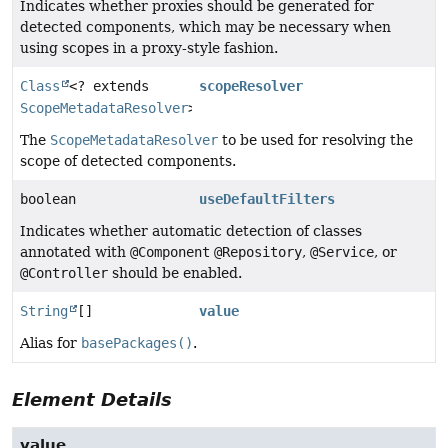
Indicates whether proxies should be generated for
detected components, which may be necessary when
using scopes in a proxy-style fashion.
Class
<? extends
scopeResolver
ScopeMetadataResolver
>
The
ScopeMetadataResolver
to be used for resolving the
scope of detected components.
boolean
useDefaultFilters
Indicates whether automatic detection of classes
annotated with
@Component
@Repository
,
@Service
, or
@Controller
should be enabled.
String
[]
value
Alias for
basePackages()
.
Element Details
value