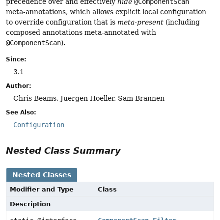
precedence over and effectively
hide
@ComponentScan
meta-annotations, which allows explicit local configuration
to override configuration that is
meta-present
(including
composed annotations meta-annotated with
@ComponentScan
).
Since:
3.1
Author:
Chris Beams, Juergen Hoeller, Sam Brannen
See Also:
Configuration
Nested Class Summary
Nested Classes
Modifier and Type
Class
Description