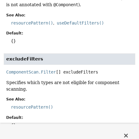
is not annotated with
@Component
).
See Also:
resourcePattern()
useDefaultFilters()
Default:
{}
excludeFilters
ComponentScan.Filter
[]
excludeFilters
Specifies which types are not eligible for component
scanning.
See Also:
resourcePattern()
Default:
{}