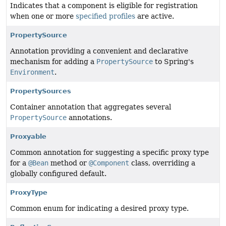
Indicates that a component is eligible for registration
when one or more
specified profiles
are active.
PropertySource
Annotation providing a convenient and declarative
mechanism for adding a
PropertySource
to Spring's
Environment
.
PropertySources
Container annotation that aggregates several
PropertySource
annotations.
Proxyable
Common annotation for suggesting a specific proxy type
for a
@Bean
method or
@Component
class, overriding a
globally configured default.
ProxyType
Common enum for indicating a desired proxy type.