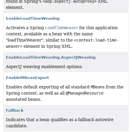
found in Spring's
<aop:aspectj-autoproxy>
XML
element.
EnableLoadTimeWeaving
Activates a Spring
LoadTimeWeaver
for this application
context, available as a bean with the name
"loadTimeWeaver", similar to the
<context:load-time-
weaver>
element in Spring XML.
EnableLoadTimeWeaving.AspectJWeaving
AspectJ weaving enablement options.
EnableMBeanExport
Enables default exporting of all standard
MBean
s from the
Spring context, as well as all
@ManagedResource
annotated beans.
Fallback
Indicates that a bean qualifies as a fallback autowire
candidate.