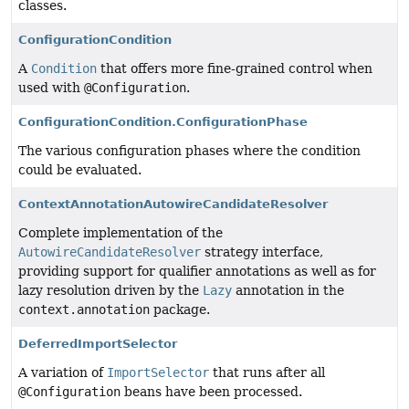
classes.
ConfigurationCondition
A
Condition
that offers more fine-grained control when
used with
@Configuration
.
ConfigurationCondition.ConfigurationPhase
The various configuration phases where the condition
could be evaluated.
ContextAnnotationAutowireCandidateResolver
Complete implementation of the
AutowireCandidateResolver
strategy interface,
providing support for qualifier annotations as well as for
lazy resolution driven by the
Lazy
annotation in the
context.annotation
package.
DeferredImportSelector
A variation of
ImportSelector
that runs after all
@Configuration
beans have been processed.