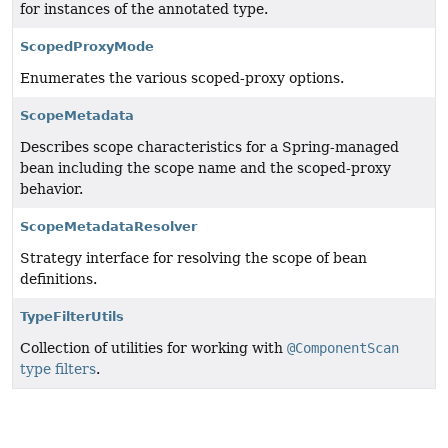
for instances of the annotated type.
ScopedProxyMode
Enumerates the various scoped-proxy options.
ScopeMetadata
Describes scope characteristics for a Spring-managed
bean including the scope name and the scoped-proxy
behavior.
ScopeMetadataResolver
Strategy interface for resolving the scope of bean
definitions.
TypeFilterUtils
Collection of utilities for working with
@ComponentScan
type filters
.