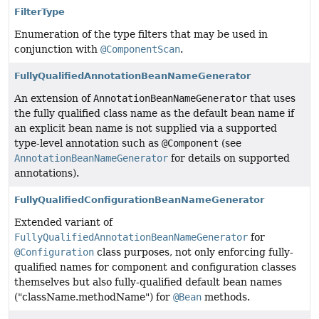
FilterType
Enumeration of the type filters that may be used in
conjunction with
@ComponentScan
.
FullyQualifiedAnnotationBeanNameGenerator
An extension of
AnnotationBeanNameGenerator
that uses
the fully qualified class name as the default bean name if
an explicit bean name is not supplied via a supported
type-level annotation such as
@Component
(see
AnnotationBeanNameGenerator
for details on supported
annotations).
FullyQualifiedConfigurationBeanNameGenerator
Extended variant of
FullyQualifiedAnnotationBeanNameGenerator
for
@Configuration
class purposes, not only enforcing fully-
qualified names for component and configuration classes
themselves but also fully-qualified default bean names
("className.methodName") for
@Bean
methods.