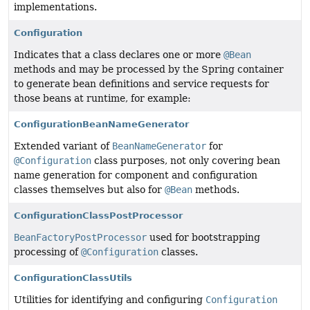
implementations.
Configuration
Indicates that a class declares one or more
@Bean
methods and may be processed by the Spring container
to generate bean definitions and service requests for
those beans at runtime, for example:
ConfigurationBeanNameGenerator
Extended variant of
BeanNameGenerator
for
@Configuration
class purposes, not only covering bean
name generation for component and configuration
classes themselves but also for
@Bean
methods.
ConfigurationClassPostProcessor
BeanFactoryPostProcessor
used for bootstrapping
processing of
@Configuration
classes.
ConfigurationClassUtils
Utilities for identifying and configuring
Configuration