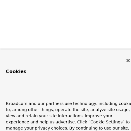
Cookies
Broadcom and our partners use technology, including cooki
to, among other things, operate the site, analyze site usage,
view and retain your site interactions, improve your
experience and help us advertise. Click “Cookie Settings” to
manage your privacy choices. By continuing to use our site,