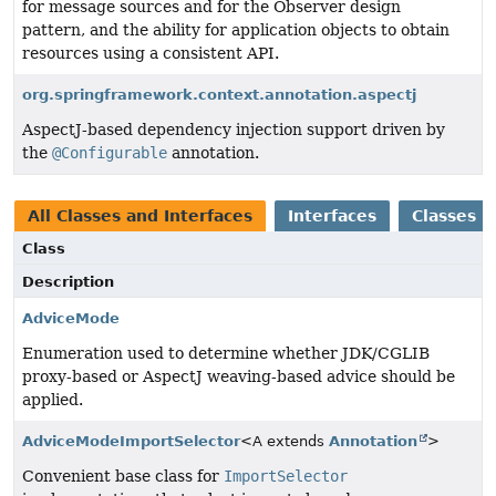
for message sources and for the Observer design
pattern, and the ability for application objects to obtain
resources using a consistent API.
org.springframework.context.annotation.aspectj
AspectJ-based dependency injection support driven by
the
@Configurable
annotation.
All Classes and Interfaces
Interfaces
Classes
Class
Description
AdviceMode
Enumeration used to determine whether JDK/CGLIB
proxy-based or AspectJ weaving-based advice should be
applied.
AdviceModeImportSelector
<A extends
Annotation
>
Convenient base class for
ImportSelector