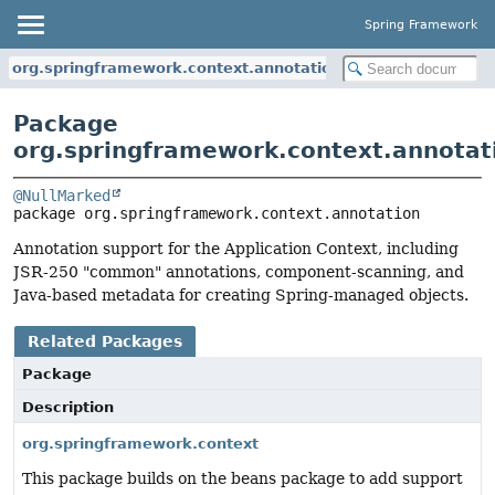
Spring Framework
org.springframework.context.annotation
Package
org.springframework.context.annotat
@NullMarked
package 
org.springframework.context.annotation
Annotation support for the Application Context, including
JSR-250 "common" annotations, component-scanning, and
Java-based metadata for creating Spring-managed objects.
Related Packages
Package
Description
org.springframework.context
This package builds on the beans package to add support