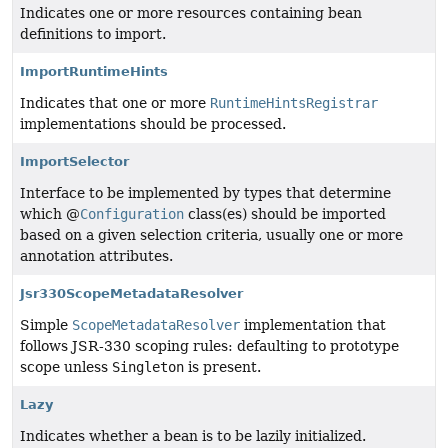
Indicates one or more resources containing bean
definitions to import.
ImportRuntimeHints
Indicates that one or more
RuntimeHintsRegistrar
implementations should be processed.
ImportSelector
Interface to be implemented by types that determine
which @
Configuration
class(es) should be imported
based on a given selection criteria, usually one or more
annotation attributes.
Jsr330ScopeMetadataResolver
Simple
ScopeMetadataResolver
implementation that
follows JSR-330 scoping rules: defaulting to prototype
scope unless
Singleton
is present.
Lazy
Indicates whether a bean is to be lazily initialized.