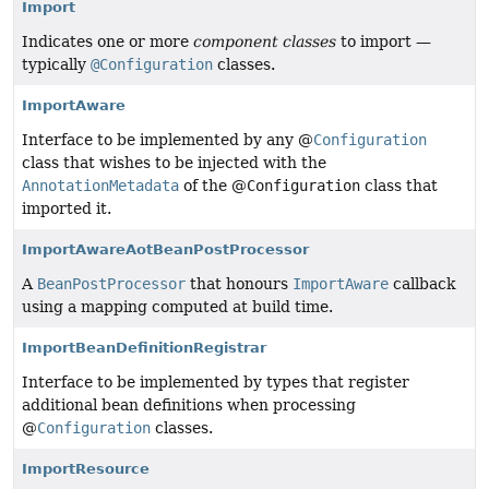
Import
Indicates one or more
component classes
to import —
typically
@Configuration
classes.
ImportAware
Interface to be implemented by any @
Configuration
class that wishes to be injected with the
AnnotationMetadata
of the @
Configuration
class that
imported it.
ImportAwareAotBeanPostProcessor
A
BeanPostProcessor
that honours
ImportAware
callback
using a mapping computed at build time.
ImportBeanDefinitionRegistrar
Interface to be implemented by types that register
additional bean definitions when processing
@
Configuration
classes.
ImportResource