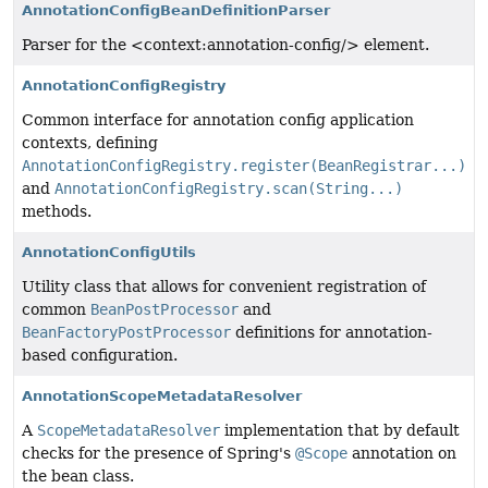
AnnotationConfigBeanDefinitionParser
Parser for the <context:annotation-config/> element.
AnnotationConfigRegistry
Common interface for annotation config application
contexts, defining
AnnotationConfigRegistry.register(BeanRegistrar...)
and
AnnotationConfigRegistry.scan(String...)
methods.
AnnotationConfigUtils
Utility class that allows for convenient registration of
common
BeanPostProcessor
and
BeanFactoryPostProcessor
definitions for annotation-
based configuration.
AnnotationScopeMetadataResolver
A
ScopeMetadataResolver
implementation that by default
checks for the presence of Spring's
@Scope
annotation on
the bean class.