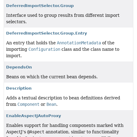
DeferredImportSelector.Group
Interface used to group results from different import
selectors.
DeferredImportSelector.Group.Entry
An entry that holds the
AnnotationMetadata
of the
importing
Configuration
class and the class name to
import.
DependsOn
Beans on which the current bean depends.
Description
Adds a textual description to bean definitions derived
from
Component
or
Bean
.
EnableAspectJAutoProxy
Enables support for handling components marked with
AspectJ's
@Aspect
annotation, similar to functionality