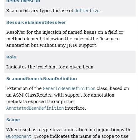
ReflectiveScan
Scan arbitrary types for use of
Reflective
.
ResourceElementResolver
Resolver for the injection of named beans on a field or
method element, following the rules of the
Resource
annotation but without any JNDI support.
Role
Indicates the 'role' hint for a given bean.
ScannedGenericBeanDefinition
Extension of the
GenericBeanDefinition
class, based on
an ASM ClassReader, with support for annotation
metadata exposed through the
AnnotatedBeanDefinition
interface.
Scope
When used as a type-level annotation in conjunction with
@Component
,
@Scope
indicates the name of a scope to use