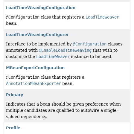
LoadTimeWeavingConfiguration
@Configuration
class that registers a
LoadTimeWeaver
bean.
LoadTimeWeavingConfigurer
Interface to be implemented by
@Configuration
classes
annotated with
@EnableLoadTimeWeaving
that wish to
customize the
LoadTimeWeaver
instance to be used.
MBeanExportConfiguration
@Configuration
class that registers a
AnnotationMBeanExporter
bean.
Primary
Indicates that a bean should be given preference when
multiple candidates are qualified to autowire a single-
valued dependency.
Profile