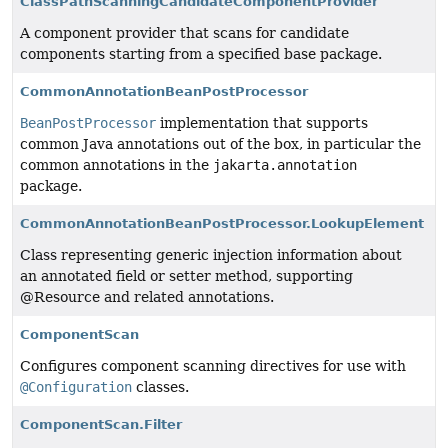
ClassPathScanningCandidateComponentProvider
A component provider that scans for candidate
components starting from a specified base package.
CommonAnnotationBeanPostProcessor
BeanPostProcessor
implementation that supports
common Java annotations out of the box, in particular the
common annotations in the
jakarta.annotation
package.
CommonAnnotationBeanPostProcessor.LookupElement
Class representing generic injection information about
an annotated field or setter method, supporting
@Resource and related annotations.
ComponentScan
Configures component scanning directives for use with
@Configuration
classes.
ComponentScan.Filter