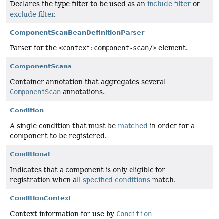
Declares the type filter to be used as an
include filter
or
exclude filter
.
ComponentScanBeanDefinitionParser
Parser for the
<context:component-scan/>
element.
ComponentScans
Container annotation that aggregates several
ComponentScan
annotations.
Condition
A single condition that must be
matched
in order for a
component to be registered.
Conditional
Indicates that a component is only eligible for
registration when all
specified conditions
match.
ConditionContext
Context information for use by
Condition