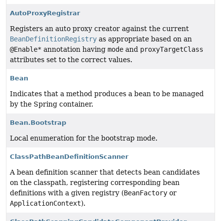
AutoProxyRegistrar
Registers an auto proxy creator against the current
BeanDefinitionRegistry
as appropriate based on an
@Enable*
annotation having
mode
and
proxyTargetClass
attributes set to the correct values.
Bean
Indicates that a method produces a bean to be managed
by the Spring container.
Bean.Bootstrap
Local enumeration for the bootstrap mode.
ClassPathBeanDefinitionScanner
A bean definition scanner that detects bean candidates
on the classpath, registering corresponding bean
definitions with a given registry (
BeanFactory
or
ApplicationContext
).