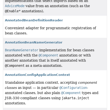
implementations that select imports based on an
AdviceMode
value from an annotation (such as the
@Enable*
annotations).
AnnotatedBeanDefinitionReader
Convenient adapter for programmatic registration of
bean classes.
AnnotationBeanNameGenerator
BeanNameGenerator
implementation for bean classes
annotated with the
@Component
annotation or with
another annotation that is itself annotated with
@Component
as a meta-annotation.
AnnotationConfigApplicationContext
Standalone application context, accepting
component
classes
as input — in particular
@Configuration
-
annotated classes, but also plain
@Component
types and
JSR-330 compliant classes using
jakarta.inject
annotations.