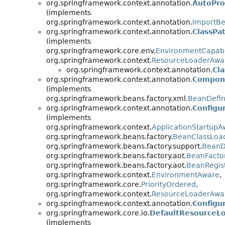
org.springframework.context.annotation.
AutoPro
(implements
org.springframework.context.annotation.
ImportBe
org.springframework.context.annotation.
ClassPa
(implements
org.springframework.core.env.
EnvironmentCapab
org.springframework.context.
ResourceLoaderAwa
org.springframework.context.annotation.
Cl
org.springframework.context.annotation.
Compone
(implements
org.springframework.beans.factory.xml.
BeanDefin
org.springframework.context.annotation.
Configu
(implements
org.springframework.context.
ApplicationStartupA
org.springframework.beans.factory.
BeanClassLoa
org.springframework.beans.factory.support.
BeanDe
org.springframework.beans.factory.aot.
BeanFactor
org.springframework.beans.factory.aot.
BeanRegist
org.springframework.context.
EnvironmentAware
,
org.springframework.core.
PriorityOrdered
,
org.springframework.context.
ResourceLoaderAwa
org.springframework.context.annotation.
Configur
org.springframework.core.io.
DefaultResourceL
(implements