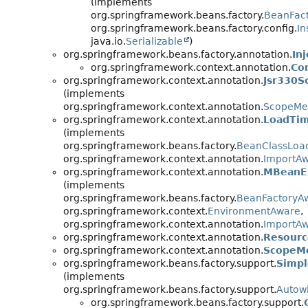
(implements
org.springframework.beans.factory.
BeanFac
org.springframework.beans.factory.config.
In
java.io.
Serializable
)
org.springframework.beans.factory.annotation.
In
org.springframework.context.annotation.
Co
org.springframework.context.annotation.
Jsr330S
(implements
org.springframework.context.annotation.
ScopeMe
org.springframework.context.annotation.
LoadTim
(implements
org.springframework.beans.factory.
BeanClassLoa
org.springframework.context.annotation.
ImportA
org.springframework.context.annotation.
MBeanEx
(implements
org.springframework.beans.factory.
BeanFactoryA
org.springframework.context.
EnvironmentAware
,
org.springframework.context.annotation.
ImportA
org.springframework.context.annotation.
Resourc
org.springframework.context.annotation.
ScopeM
org.springframework.beans.factory.support.
Simpl
(implements
org.springframework.beans.factory.support.
Autow
org.springframework.beans.factory.support.