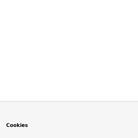
Cookies