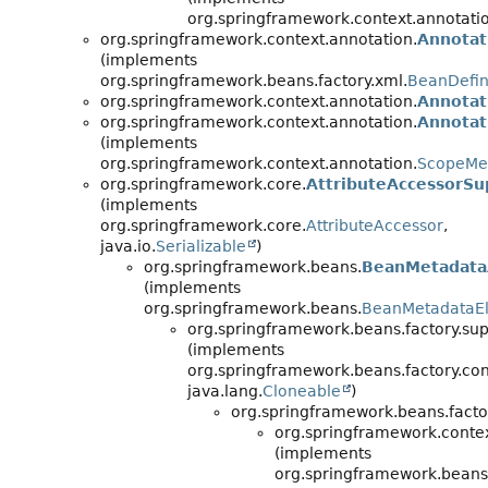
org.springframework.context.annotati
org.springframework.context.annotation.
Annotat
(implements
org.springframework.beans.factory.xml.
BeanDefin
org.springframework.context.annotation.
Annotat
org.springframework.context.annotation.
Annotat
(implements
org.springframework.context.annotation.
ScopeMe
org.springframework.core.
AttributeAccessorSu
(implements
org.springframework.core.
AttributeAccessor
,
java.io.
Serializable
)
org.springframework.beans.
BeanMetadata
(implements
org.springframework.beans.
BeanMetadataE
org.springframework.beans.factory.sup
(implements
org.springframework.beans.factory.con
java.lang.
Cloneable
)
org.springframework.beans.facto
org.springframework.contex
(implements
org.springframework.beans.