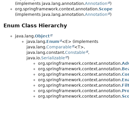
(implements java.lang.annotation.
Annotation
)
org.springframework.context.annotation.
Scope
(implements java.lang.annotation.
Annotation
)
Enum Class Hierarchy
java.lang.
Object
java.lang.
Enum
<E> (implements
java.lang.
Comparable
<T>,
java.lang.constant.
Constable
,
java.io.
Serializable
)
org.springframework.context.annotation.
Ad
org.springframework.context.annotation.
Be
org.springframework.context.annotation.
Co
org.springframework.context.annotation.
En
org.springframework.context.annotation.
Fil
org.springframework.context.annotation.
Pr
org.springframework.context.annotation.
Sc