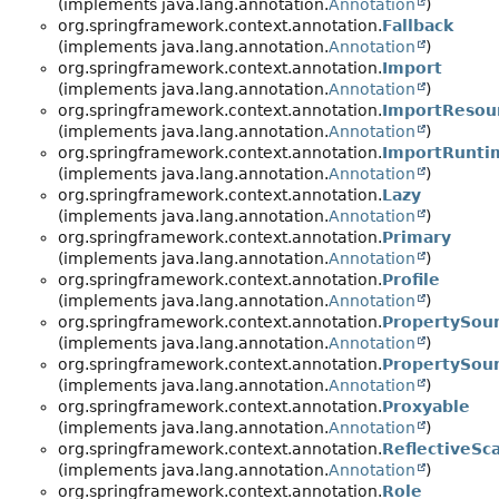
(implements java.lang.annotation.
Annotation
)
org.springframework.context.annotation.
Fallback
(implements java.lang.annotation.
Annotation
)
org.springframework.context.annotation.
Import
(implements java.lang.annotation.
Annotation
)
org.springframework.context.annotation.
ImportResou
(implements java.lang.annotation.
Annotation
)
org.springframework.context.annotation.
ImportRunti
(implements java.lang.annotation.
Annotation
)
org.springframework.context.annotation.
Lazy
(implements java.lang.annotation.
Annotation
)
org.springframework.context.annotation.
Primary
(implements java.lang.annotation.
Annotation
)
org.springframework.context.annotation.
Profile
(implements java.lang.annotation.
Annotation
)
org.springframework.context.annotation.
PropertySou
(implements java.lang.annotation.
Annotation
)
org.springframework.context.annotation.
PropertySou
(implements java.lang.annotation.
Annotation
)
org.springframework.context.annotation.
Proxyable
(implements java.lang.annotation.
Annotation
)
org.springframework.context.annotation.
ReflectiveSc
(implements java.lang.annotation.
Annotation
)
org.springframework.context.annotation.
Role