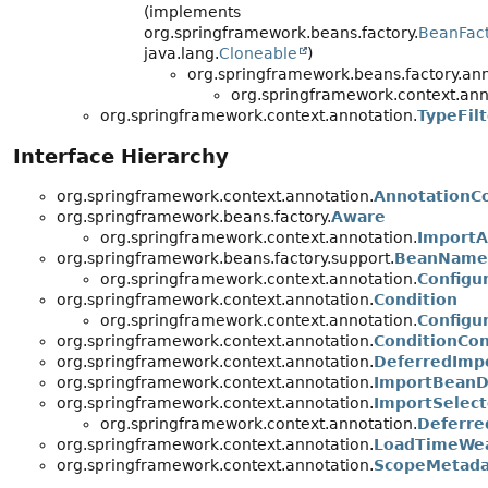
(implements
org.springframework.beans.factory.
BeanFac
java.lang.
Cloneable
)
org.springframework.beans.factory.ann
org.springframework.context.ann
org.springframework.context.annotation.
TypeFilt
Interface Hierarchy
org.springframework.context.annotation.
AnnotationCo
org.springframework.beans.factory.
Aware
org.springframework.context.annotation.
Import
org.springframework.beans.factory.support.
BeanName
org.springframework.context.annotation.
Configu
org.springframework.context.annotation.
Condition
org.springframework.context.annotation.
Configu
org.springframework.context.annotation.
ConditionCon
org.springframework.context.annotation.
DeferredImpo
org.springframework.context.annotation.
ImportBeanDe
org.springframework.context.annotation.
ImportSelect
org.springframework.context.annotation.
Deferre
org.springframework.context.annotation.
LoadTimeWea
org.springframework.context.annotation.
ScopeMetada