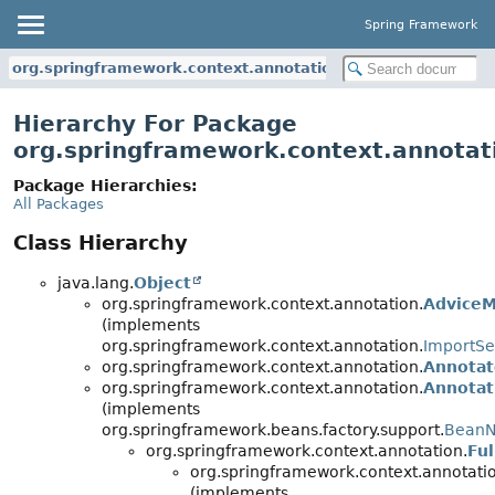
Spring Framework
org.springframework.context.annotation
Hierarchy For Package
org.springframework.context.annotat
Package Hierarchies:
All Packages
Class Hierarchy
java.lang.
Object
org.springframework.context.annotation.
AdviceM
(implements
org.springframework.context.annotation.
ImportSe
org.springframework.context.annotation.
Annotat
org.springframework.context.annotation.
Annota
(implements
org.springframework.beans.factory.support.
BeanN
org.springframework.context.annotation.
Fu
org.springframework.context.annotati
(implements