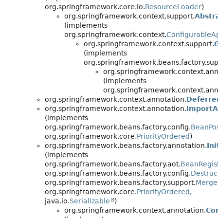
org.springframework.core.io.
ResourceLoader
)
org.springframework.context.support.
Abstr
(implements
org.springframework.context.
ConfigurableAp
org.springframework.context.support.
(implements
org.springframework.beans.factory.sup
org.springframework.context.ann
(implements
org.springframework.context.ann
org.springframework.context.annotation.
Deferre
org.springframework.context.annotation.
ImportA
(implements
org.springframework.beans.factory.config.
BeanPos
org.springframework.core.
PriorityOrdered
)
org.springframework.beans.factory.annotation.
In
(implements
org.springframework.beans.factory.aot.
BeanRegist
org.springframework.beans.factory.config.
Destruc
org.springframework.beans.factory.support.
Merge
org.springframework.core.
PriorityOrdered
,
java.io.
Serializable
)
org.springframework.context.annotation.
Co