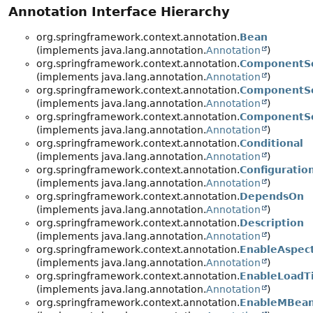
Annotation Interface Hierarchy
org.springframework.context.annotation.
Bean
(implements java.lang.annotation.
Annotation
)
org.springframework.context.annotation.
ComponentS
(implements java.lang.annotation.
Annotation
)
org.springframework.context.annotation.
ComponentSc
(implements java.lang.annotation.
Annotation
)
org.springframework.context.annotation.
ComponentS
(implements java.lang.annotation.
Annotation
)
org.springframework.context.annotation.
Conditional
(implements java.lang.annotation.
Annotation
)
org.springframework.context.annotation.
Configuratio
(implements java.lang.annotation.
Annotation
)
org.springframework.context.annotation.
DependsOn
(implements java.lang.annotation.
Annotation
)
org.springframework.context.annotation.
Description
(implements java.lang.annotation.
Annotation
)
org.springframework.context.annotation.
EnableAspec
(implements java.lang.annotation.
Annotation
)
org.springframework.context.annotation.
EnableLoadT
(implements java.lang.annotation.
Annotation
)
org.springframework.context.annotation.
EnableMBean