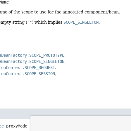
Name
name of the scope to use for the annotated component/bean.
empty string (
""
) which implies
SCOPE_SINGLETON
.
eBeanFactory.SCOPE_PROTOTYPE
eBeanFactory.SCOPE_SINGLETON
ionContext.SCOPE_REQUEST
ionContext.SCOPE_SESSION
de
proxyMode