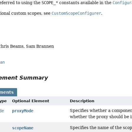
eferred to using the
SCOPE_*
constants available in the
Configur
tional custom scopes, see
CustomScopeConfigurer
.
Chris Beams, Sam Brannen
ean
Element Summary
ements
Type
Optional Element
Description
Specifies whether a component
de
proxyMode
whether the proxy should be i
Specifies the name of the sco
scopeName