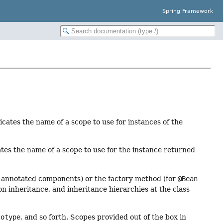
Spring Framework
icates the name of a scope to use for instances of the
tes the name of a scope to use for the instance returned
r annotated components) or the factory method (for
@Bean
on inheritance, and inheritance hierarchies at the class
totype
, and so forth. Scopes provided out of the box in