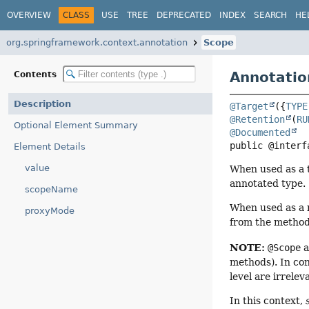
OVERVIEW
CLASS
USE
TREE
DEPRECATED
INDEX
SEARCH
HE
org.springframework.context.annotation
Scope
Annotatio
Contents
Description
@Target
({
TYPE
@Retention
(
RU
Optional Element Summary
@Documented
public @interf
Element Details
value
When used as a t
annotated type.
scopeName
When used as a 
proxyMode
from the method
NOTE:
@Scope
a
methods). In con
level are irrele
In this context,