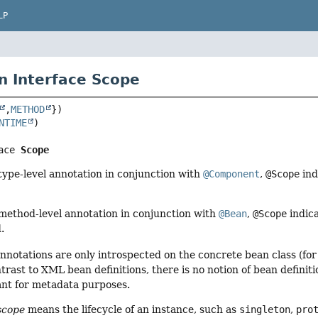
LP
n Interface Scope
,
METHOD
NTIME
ace 
Scope
ype-level annotation in conjunction with
@Component
,
@Scope
ind
method-level annotation in conjunction with
@Bean
,
@Scope
indica
.
nnotations are only introspected on the concrete bean class (fo
trast to XML bean definitions, there is no notion of bean definiti
vant for metadata purposes.
scope
means the lifecycle of an instance, such as
singleton
,
pro