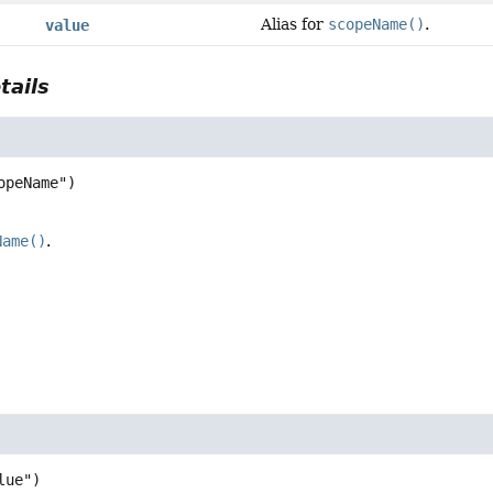
Alias for
scopeName()
.
value
tails
Name()
.