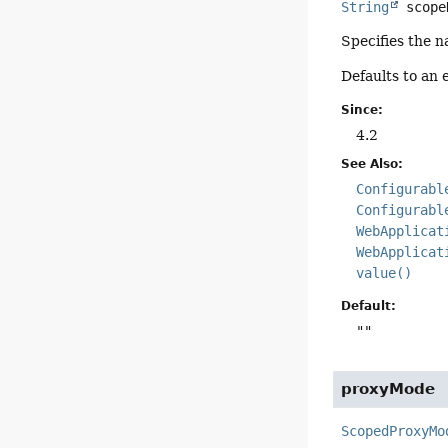
String
scope
Specifies the 
Defaults to an 
Since:
4.2
See Also:
Configurabl
Configurabl
WebApplicat
WebApplicat
value()
Default:
""
proxyMode
ScopedProxyMo