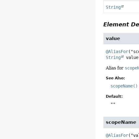
String
Element De
value
@AliasFor
String
value
Alias for
scope
See Also:
scopeName()
Default:
""
scopeName
@AliasFor