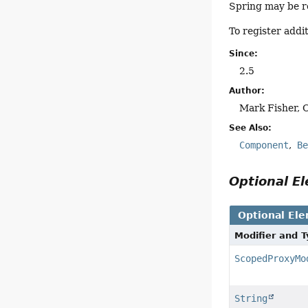
Spring may be r
To register addi
Since:
2.5
Author:
Mark Fisher, 
See Also:
Component
B
Optional 
Optional El
Modifier and 
ScopedProxyMo
String