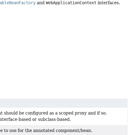
ableBeanFactory
and
WebApplicationContext
interfaces.
 should be configured as a scoped proxy and if so,
nterface-based or subclass-based.
pe to use for the annotated component/bean.