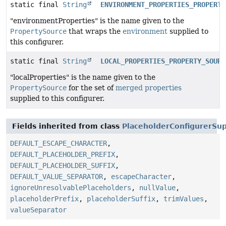
static final
String
ENVIRONMENT_PROPERTIES_PROPERTY
"environmentProperties" is the name given to the
PropertySource
that wraps the
environment
supplied to
this configurer.
static final
String
LOCAL_PROPERTIES_PROPERTY_SOURC
"localProperties" is the name given to the
PropertySource
for the set of
merged properties
supplied to this configurer.
Fields inherited from class
PlaceholderConfigurerSu
DEFAULT_ESCAPE_CHARACTER
,
DEFAULT_PLACEHOLDER_PREFIX
,
DEFAULT_PLACEHOLDER_SUFFIX
,
DEFAULT_VALUE_SEPARATOR
,
escapeCharacter
,
ignoreUnresolvablePlaceholders
,
nullValue
,
placeholderPrefix
,
placeholderSuffix
,
trimValues
,
valueSeparator