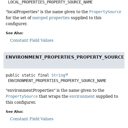
LOCAL_PROPERTIES_PROPERTY_SOURCE_NAME
"localProperties" is the name given to the
PropertySource
for the set of
merged properties
supplied to this
configurer.
See Also:
Constant Field Values
ENVIRONMENT_PROPERTIES_PROPERTY_SOURCE
public static final
String
ENVIRONMENT_PROPERTIES_PROPERTY_SOURCE_NAME
"environmentProperties" is the name given to the
PropertySource
that wraps the
environment
supplied to
this configurer.
See Also:
Constant Field Values