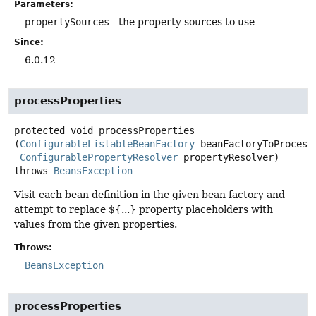
Parameters:
propertySources
- the property sources to use
Since:
6.0.12
processProperties
protected
void
processProperties
(
ConfigurableListableBeanFactory
 beanFactoryToProcess,
ConfigurablePropertyResolver
 propertyResolver)
throws
BeansException
Visit each bean definition in the given bean factory and
attempt to replace ${...} property placeholders with
values from the given properties.
Throws:
BeansException
processProperties