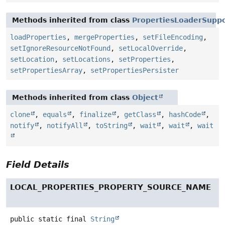
Methods inherited from class
PropertiesLoaderSupp
loadProperties
,
mergeProperties
,
setFileEncoding
,
setIgnoreResourceNotFound
,
setLocalOverride
,
setLocation
,
setLocations
,
setProperties
,
setPropertiesArray
,
setPropertiesPersister
Methods inherited from class
Object
clone
,
equals
,
finalize
,
getClass
,
hashCode
,
notify
,
notifyAll
,
toString
,
wait
,
wait
,
wait
Field Details
LOCAL_PROPERTIES_PROPERTY_SOURCE_NAME
public static final
String