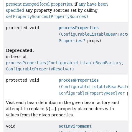
present
merged local properties
, if
any
have
been
specified
any property sources set by calling
setPropertySources(PropertySources)
protected void
processProperties
(
ConfigurableListableBeanFactor
Properties
props)
Deprecated.
in favor of
processProperties(ConfigurableListableBeanFactory,
ConfigurablePropertyResolver)
protected void
processProperties
(
ConfigurableListableBeanFactor
ConfigurablePropertyResolver
pr
Visit each bean definition in the given bean factory and
attempt to replace ${...} property placeholders with
values from the given properties.
void
setEnvironment