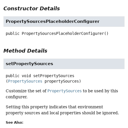
Constructor Details
PropertySourcesPlaceholderConfigurer
public
PropertySourcesPlaceholderConfigurer
()
Method Details
setPropertySources
public
void
setPropertySources
(
PropertySources
 propertySources)
Customize the set of
PropertySources
to be used by this
configurer.
Setting this property indicates that environment
property sources and local properties should be ignored.
See Also: