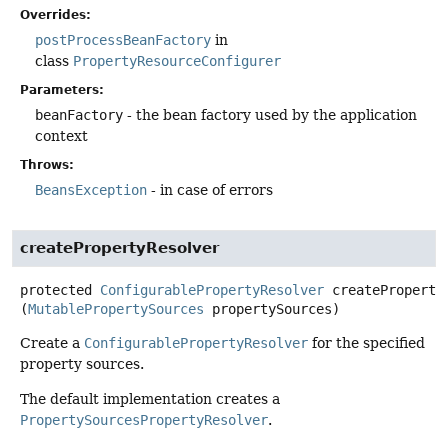
Overrides:
postProcessBeanFactory
in
class
PropertyResourceConfigurer
Parameters:
beanFactory
- the bean factory used by the application
context
Throws:
BeansException
- in case of errors
createPropertyResolver
protected
ConfigurablePropertyResolver
createProperty
(
MutablePropertySources
 propertySources)
Create a
ConfigurablePropertyResolver
for the specified
property sources.
The default implementation creates a
PropertySourcesPropertyResolver
.