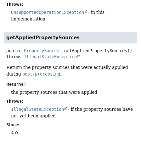
Throws:
UnsupportedOperationException
- in this
implementation
getAppliedPropertySources
public
PropertySources
getAppliedPropertySources
()
throws
IllegalStateException
Return the property sources that were actually applied
during
post-processing
.
Returns:
the property sources that were applied
Throws:
IllegalStateException
- if the property sources have
not yet been applied
Since:
4.0