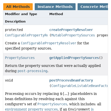
All Methods
Instance Methods
Concrete Meth
Modifier and Type
Method
Description
protected
createPropertyResolver
ConfigurablePropertyResolver
(
MutablePropertySources
propert
Create a
ConfigurablePropertyResolver
for the
specified property sources.
PropertySources
getAppliedPropertySources
()
Return the property sources that were actually applied
during
post-processing
.
void
postProcessBeanFactory
(
ConfigurableListableBeanFactor
Processing occurs by replacing ${...} placeholders in
bean definitions by resolving each against this
configurer's set of
PropertySources
, which includes: all
environment property sources
, if an
Environment
is