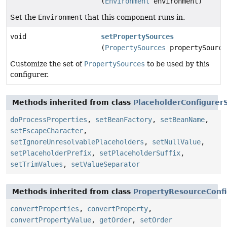
(
Environment
environment)
Set the
Environment
that this component runs in.
void
setPropertySources
(
PropertySources
propertySource
Customize the set of
PropertySources
to be used by this
configurer.
Methods inherited from class
PlaceholderConfigurer
doProcessProperties
,
setBeanFactory
,
setBeanName
,
setEscapeCharacter
,
setIgnoreUnresolvablePlaceholders
,
setNullValue
,
setPlaceholderPrefix
,
setPlaceholderSuffix
,
setTrimValues
,
setValueSeparator
Methods inherited from class
PropertyResourceConfi
convertProperties
,
convertProperty
,
convertPropertyValue
,
getOrder
,
setOrder