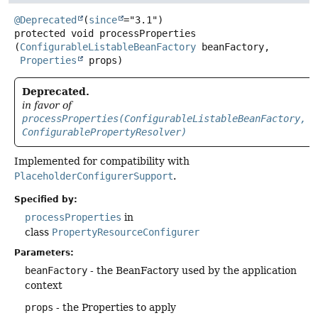
@Deprecated
(
since
protected
void
processProperties
(
ConfigurableListableBeanFactory
 beanFactory,

Properties
 props)
Deprecated.
in favor of
processProperties(ConfigurableListableBeanFactory,
ConfigurablePropertyResolver)
Implemented for compatibility with
PlaceholderConfigurerSupport
.
Specified by:
processProperties
in
class
PropertyResourceConfigurer
Parameters:
beanFactory
- the BeanFactory used by the application
context
props
- the Properties to apply