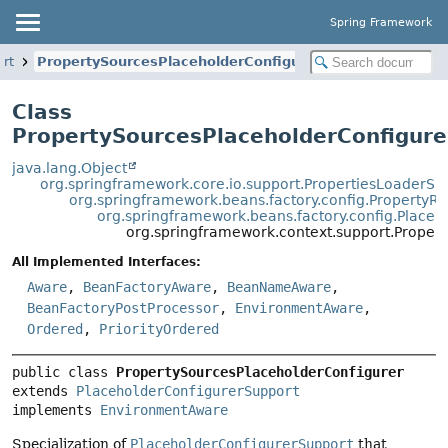
Spring Framework
ort
PropertySourcesPlaceholderConfigurer
Class
PropertySourcesPlaceholderConfigure
java.lang.Object
org.springframework.core.io.support.PropertiesLoaderSu
org.springframework.beans.factory.config.PropertyR
org.springframework.beans.factory.config.Place
org.springframework.context.support.Proper
All Implemented Interfaces:
Aware
,
BeanFactoryAware
,
BeanNameAware
,
BeanFactoryPostProcessor
,
EnvironmentAware
,
Ordered
,
PriorityOrdered
public class 
PropertySourcesPlaceholderConfigurer
extends 
PlaceholderConfigurerSupport
implements 
EnvironmentAware
Specialization of
PlaceholderConfigurerSupport
that