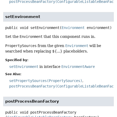
postProcessBeanFactory(ConfigurableListableBeanFact
setEnvironment
public
void
setEnvironment
(
Environment
 environment)
Set the
Environment
that this component runs in.
PropertySources
from the given
Environment
will be
searched when replacing ${...} placeholders.
Specified by:
setEnvironment
in interface
EnvironmentAware
See Also:
setPropertySources(PropertySources)
postProcessBeanFactory(ConfigurableListableBeanFact
postProcessBeanFactory
public
void
postProcessBeanFactory