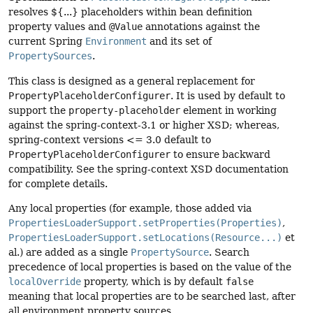
resolves ${...} placeholders within bean definition
property values and
@Value
annotations against the
current Spring
Environment
and its set of
PropertySources
.
This class is designed as a general replacement for
PropertyPlaceholderConfigurer
. It is used by default to
support the
property-placeholder
element in working
against the spring-context-3.1 or higher XSD; whereas,
spring-context versions <= 3.0 default to
PropertyPlaceholderConfigurer
to ensure backward
compatibility. See the spring-context XSD documentation
for complete details.
Any local properties (for example, those added via
PropertiesLoaderSupport.setProperties(Properties)
,
PropertiesLoaderSupport.setLocations(Resource...)
et
al.) are added as a single
PropertySource
. Search
precedence of local properties is based on the value of the
localOverride
property, which is by default
false
meaning that local properties are to be searched last, after
all environment property sources.