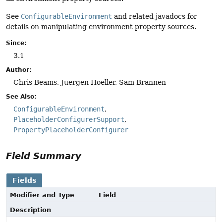
See
ConfigurableEnvironment
and related javadocs for
details on manipulating environment property sources.
Since:
3.1
Author:
Chris Beams, Juergen Hoeller, Sam Brannen
See Also:
ConfigurableEnvironment
PlaceholderConfigurerSupport
PropertyPlaceholderConfigurer
Field Summary
Fields
Modifier and Type
Field
Description