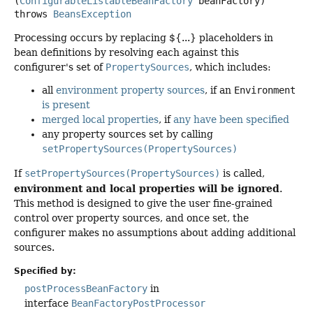
(
ConfigurableListableBeanFactory
 beanFactory)
throws
BeansException
Processing occurs by replacing ${...} placeholders in
bean definitions by resolving each against this
configurer's set of
PropertySources
, which includes:
all
environment property sources
, if an
Environment
is present
merged local properties
, if
any
have
been
specified
any property sources set by calling
setPropertySources(PropertySources)
If
setPropertySources(PropertySources)
is called,
environment and local properties will be ignored
.
This method is designed to give the user fine-grained
control over property sources, and once set, the
configurer makes no assumptions about adding additional
sources.
Specified by:
postProcessBeanFactory
in
interface
BeanFactoryPostProcessor