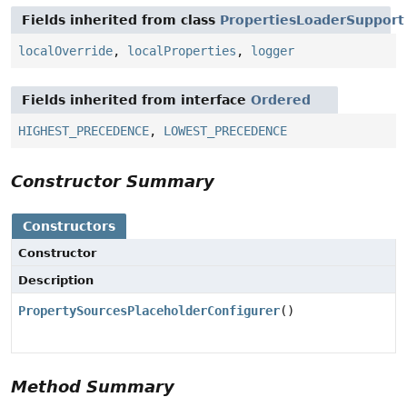
Fields inherited from class
PropertiesLoaderSupport
localOverride
,
localProperties
,
logger
Fields inherited from interface
Ordered
HIGHEST_PRECEDENCE
,
LOWEST_PRECEDENCE
Constructor Summary
Constructors
Constructor
Description
PropertySourcesPlaceholderConfigurer
()
Method Summary