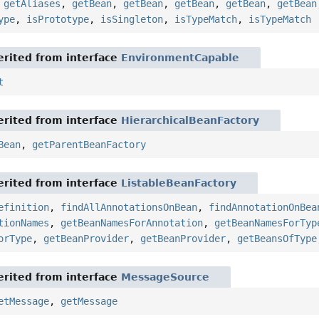
,
getAliases
,
getBean
,
getBean
,
getBean
,
getBean
,
getBean
ype
,
isPrototype
,
isSingleton
,
isTypeMatch
,
isTypeMatch
rited from interface
EnvironmentCapable
t
rited from interface
HierarchicalBeanFactory
Bean
,
getParentBeanFactory
rited from interface
ListableBeanFactory
efinition
,
findAllAnnotationsOnBean
,
findAnnotationOnBea
tionNames
,
getBeanNamesForAnnotation
,
getBeanNamesForTyp
orType
,
getBeanProvider
,
getBeanProvider
,
getBeansOfType
rited from interface
MessageSource
etMessage
,
getMessage