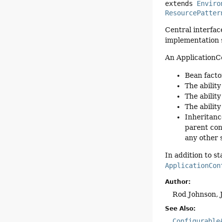
extends 
Enviro
ResourcePatter
Central interfac
implementation 
An ApplicationC
Bean facto
The ability
The ability
The abilit
Inheritanc
parent con
any other 
In addition to s
ApplicationCon
Author:
Rod Johnson, 
See Also:
Configurable