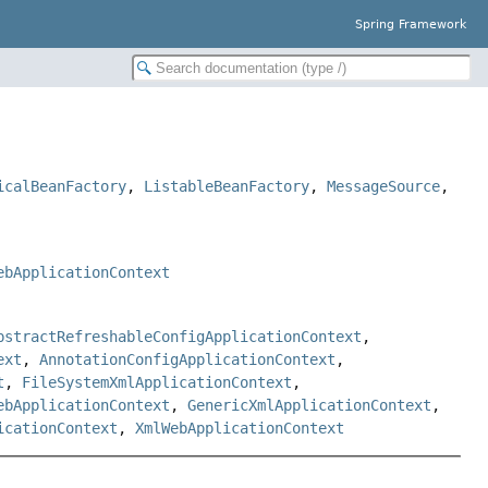
Spring Framework
icalBeanFactory
,
ListableBeanFactory
,
MessageSource
,
ebApplicationContext
bstractRefreshableConfigApplicationContext
,
ext
,
AnnotationConfigApplicationContext
,
t
,
FileSystemXmlApplicationContext
,
ebApplicationContext
,
GenericXmlApplicationContext
,
icationContext
,
XmlWebApplicationContext