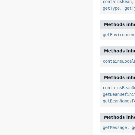
containsBean
getType
,
getT
Methods inhe
getEnvironmen
Methods inhe
containsLocal
Methods inhe
containsBeanD
getBeanDefini
getBeanNamesF
Methods inhe
getMessage
,
g