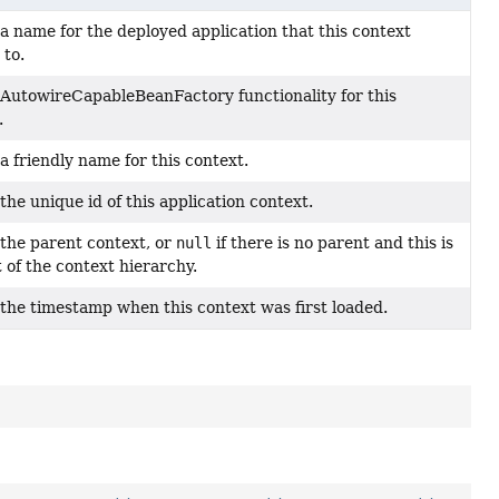
a name for the deployed application that this context
 to.
AutowireCapableBeanFactory functionality for this
.
a friendly name for this context.
the unique id of this application context.
the parent context, or
null
if there is no parent and this is
t of the context hierarchy.
the timestamp when this context was first loaded.