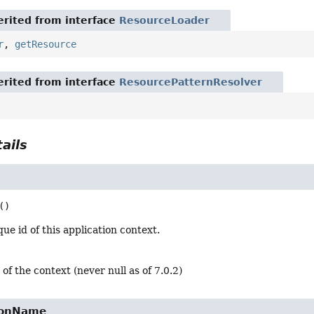
rited from interface
ResourceLoader
r
,
getResource
rited from interface
ResourcePatternResolver
ails
()
ue id of this application context.
 of the context (never null as of 7.0.2)
ionName