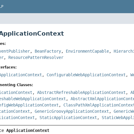
LP
 ApplicationContext
es:
ventPublisher
,
BeanFactory
,
EnvironmentCapable
,
Hierarch
er
,
ResourcePatternResolver
erfaces:
ApplicationContext
,
ConfigurableWebApplicationContext
,
W
menting Classes:
icationContext
,
AbstractRefreshableApplicationContext
,
A
eshableWebApplicationContext
,
AbstractXmlApplicationCont
nfigWebApplicationContext
,
ClassPathXmlApplicationContex
cationContext
,
GenericGroovyApplicationContext
,
GenericW
licationContext
,
StaticApplicationContext
,
StaticWebAppl
ce 
ApplicationContext