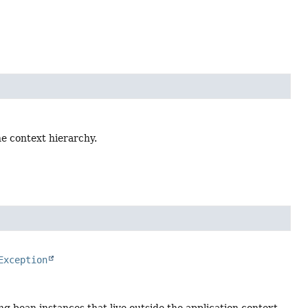
the context hierarchy.
Exception
zing bean instances that live outside the application context,