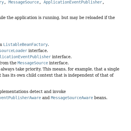
ry
, 
MessageSource
, 
ApplicationEventPublisher
, 
ile the application is running, but may be reloaded if the
om
ListableBeanFactory
.
sourceLoader
interface.
licationEventPublisher
interface.
 from the
MessageSource
interface.
always take priority. This means, for example, that a single
 has its own child context that is independent of that of
mplementations detect and invoke
ventPublisherAware
and
MessageSourceAware
beans.