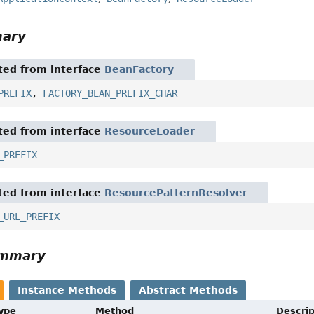
mary
ited from interface
BeanFactory
PREFIX
,
FACTORY_BEAN_PREFIX_CHAR
ited from interface
ResourceLoader
_PREFIX
ited from interface
ResourcePatternResolver
_URL_PREFIX
ummary
Instance Methods
Abstract Methods
Type
Method
Descrip