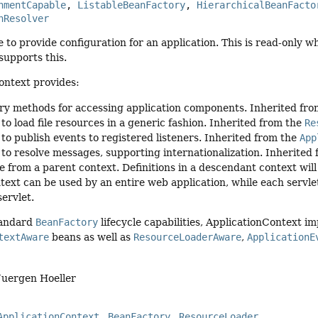
nmentCapable
, 
ListableBeanFactory
, 
HierarchicalBeanFacto
nResolver
e to provide configuration for an application. This is read-only wh
supports this.
ontext provides:
ry methods for accessing application components. Inherited fr
 to load file resources in a generic fashion. Inherited from the
Re
 to publish events to registered listeners. Inherited from the
App
y to resolve messages, supporting internationalization. Inherited
e from a parent context. Definitions in a descendant context will 
text can be used by an entire web application, while each servlet
servlet.
tandard
BeanFactory
lifecycle capabilities, ApplicationContext i
textAware
beans as well as
ResourceLoaderAware
,
ApplicationE
Juergen Hoeller
ApplicationContext
BeanFactory
ResourceLoader