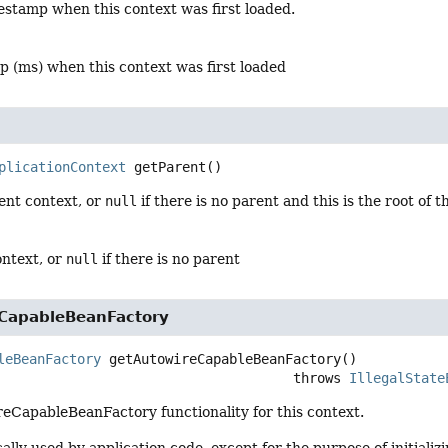
estamp when this context was first loaded.
p (ms) when this context was first loaded
plicationContext
getParent
()
ent context, or
null
if there is no parent and this is the root of 
ontext, or
null
if there is no parent
CapableBeanFactory
leBeanFactory
getAutowireCapableBeanFactory
()

                                                  throws 
IllegalState
eCapableBeanFactory functionality for this context.
ically used by application code, except for the purpose of initiali