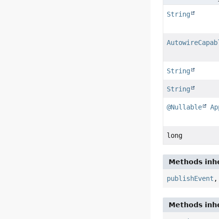
String
AutowireCapab
String
String
@Nullable
Ap
long
Methods inhe
publishEvent
Methods inhe