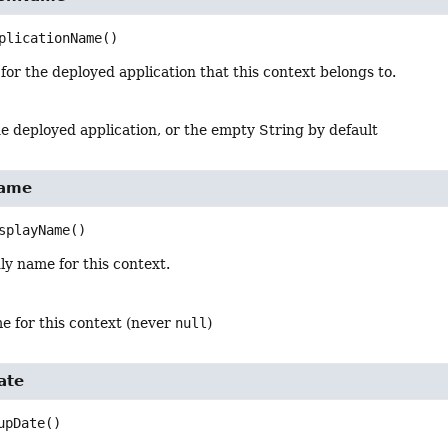
plicationName
()
or the deployed application that this context belongs to.
e deployed application, or the empty String by default
Name
splayName
()
ly name for this context.
e for this context (never
null
)
ate
upDate
()