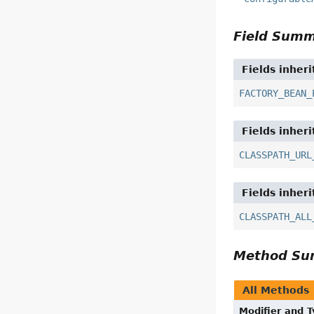
Field Sum
Fields inher
FACTORY_BEAN_
Fields inher
CLASSPATH_URL
Fields inher
CLASSPATH_ALL
Method S
All Methods
Modifier and 