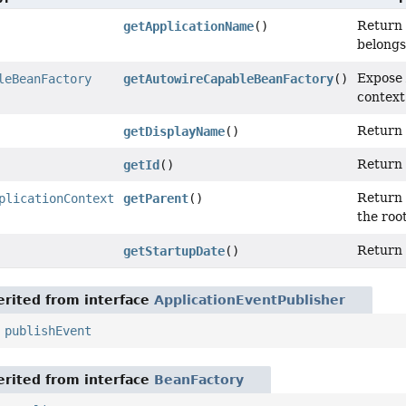
Return 
getApplicationName
()
belongs
Expose 
leBeanFactory
getAutowireCapableBeanFactory
()
context
Return 
getDisplayName
()
Return 
getId
()
Return 
plicationContext
getParent
()
the roo
Return 
getStartupDate
()
rited from interface
ApplicationEventPublisher
,
publishEvent
rited from interface
BeanFactory