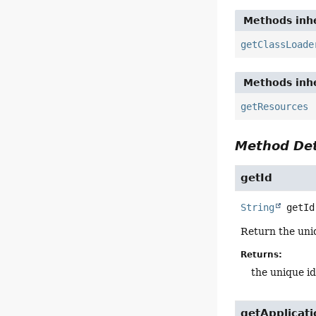
Methods inhe
getClassLoade
Methods inhe
getResources
Method Det
getId
String
getId
Return the uniq
Returns:
the unique id
getApplicat