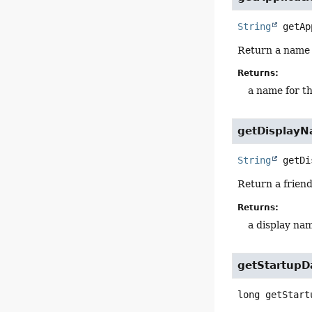
String
getAp
Return a name f
Returns:
a name for th
getDisplay
String
getDi
Return a friend
Returns:
a display nam
getStartupD
long
getStart