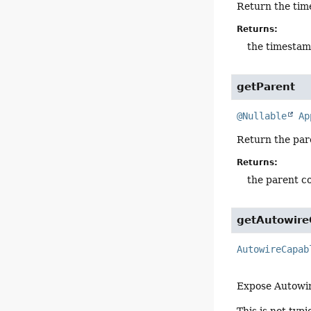
Return the tim
Returns:
the timestam
getParent
@Nullable
Ap
Return the par
Returns:
the parent c
getAutowire
AutowireCapab
Expose Autowir
This is not typ