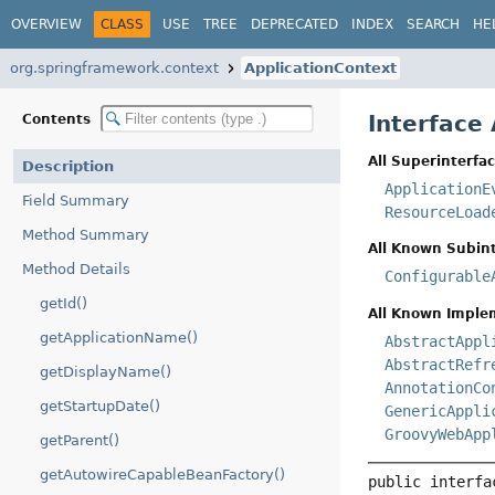
OVERVIEW
CLASS
USE
TREE
DEPRECATED
INDEX
SEARCH
HE
org.springframework.context
ApplicationContext
Interface
Contents
All Superinterfac
Description
ApplicationE
Field Summary
ResourceLoad
Method Summary
All Known Subint
Method Details
Configurable
getId()
All Known Imple
getApplicationName()
AbstractAppl
AbstractRefr
getDisplayName()
AnnotationCo
getStartupDate()
GenericAppli
GroovyWebApp
getParent()
getAutowireCapableBeanFactory()
public interfa