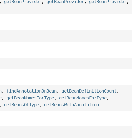
,
getBeanProvider
,
getBeanProvider
,
getBeanProvider
,
n
,
findAnnotationOnBean
,
getBeanDefinitionCount
,
e
,
getBeanNamesForType
,
getBeanNamesForType
,
,
getBeansOfType
,
getBeansWithAnnotation