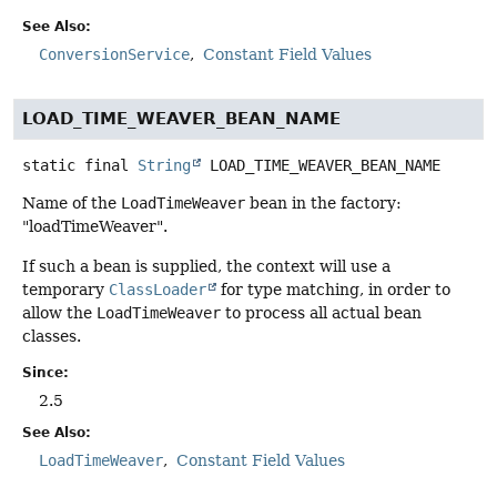
See Also:
ConversionService
Constant Field Values
LOAD_TIME_WEAVER_BEAN_NAME
static final
String
LOAD_TIME_WEAVER_BEAN_NAME
Name of the
LoadTimeWeaver
bean in the factory:
"loadTimeWeaver".
If such a bean is supplied, the context will use a
temporary
ClassLoader
for type matching, in order to
allow the
LoadTimeWeaver
to process all actual bean
classes.
Since:
2.5
See Also:
LoadTimeWeaver
Constant Field Values