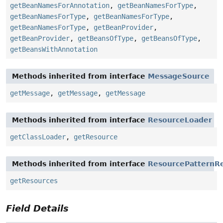
getBeanNamesForAnnotation
,
getBeanNamesForType
,
getBeanNamesForType
,
getBeanNamesForType
,
getBeanNamesForType
,
getBeanProvider
,
getBeanProvider
,
getBeansOfType
,
getBeansOfType
,
getBeansWithAnnotation
Methods inherited from interface
MessageSource
getMessage
,
getMessage
,
getMessage
Methods inherited from interface
ResourceLoader
getClassLoader
,
getResource
Methods inherited from interface
ResourcePatternRe
getResources
Field Details