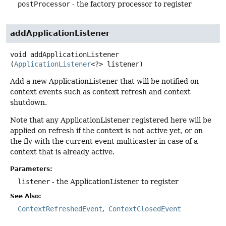
postProcessor
- the factory processor to register
addApplicationListener
void
addApplicationListener
(
ApplicationListener
<?> listener)
Add a new ApplicationListener that will be notified on
context events such as context refresh and context
shutdown.
Note that any ApplicationListener registered here will be
applied on refresh if the context is not active yet, or on
the fly with the current event multicaster in case of a
context that is already active.
Parameters:
listener
- the ApplicationListener to register
See Also:
ContextRefreshedEvent
ContextClosedEvent