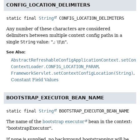
CONFIG_LOCATION_DELIMITERS
static final
String
CONFIG_LOCATION_DELIMITERS
Any number of these characters are considered
delimiters between multiple context config paths in a
single
String
value: ",; \t\n".
See Also:
AbstractRefreshableConfigApplicationContext.setConf
ContextLoader.CONFIG_LOCATION_PARAM
FrameworkServlet.setContextConfigLocation(String)
Constant Field Values
BOOTSTRAP_EXECUTOR_BEAN_NAME
static final
String
BOOTSTRAP_EXECUTOR_BEAN_NAME
The name of the
bootstrap executor
bean in the context:
"bootstrapExecutor".
If none is supplied, no background bootstrapping will be