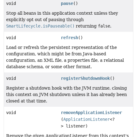
void
pause
()
Stop all beans in this application context unless they
explicitly opt out of pausing through
SmartLifecycle.isPauseable()
returning
false
.
void
refresh
()
Load or refresh the persistent representation of the
configuration, which might be from Java-based
configuration, an XML file, a properties file, a relational
database schema, or some other format.
void
registerShutdownHook
()
Register a shutdown hook with the JVM runtime, closing
this context on JVM shutdown unless it has already been
closed at that time.
void
removeApplicationListener
(
ApplicationListener
<?
> listener)
Remove the given ApplicationListener from this context's