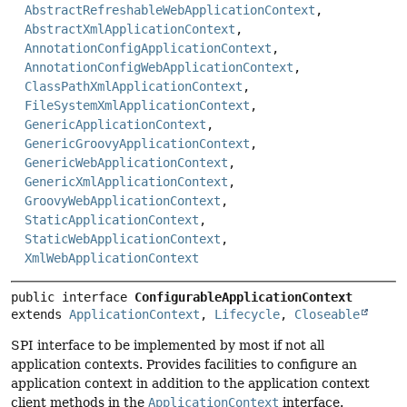
AbstractRefreshableWebApplicationContext
,
AbstractXmlApplicationContext
,
AnnotationConfigApplicationContext
,
AnnotationConfigWebApplicationContext
,
ClassPathXmlApplicationContext
,
FileSystemXmlApplicationContext
,
GenericApplicationContext
,
GenericGroovyApplicationContext
,
GenericWebApplicationContext
,
GenericXmlApplicationContext
,
GroovyWebApplicationContext
,
StaticApplicationContext
,
StaticWebApplicationContext
,
XmlWebApplicationContext
public interface 
ConfigurableApplicationContext
extends 
ApplicationContext
, 
Lifecycle
, 
Closeable
SPI interface to be implemented by most if not all
application contexts. Provides facilities to configure an
application context in addition to the application context
client methods in the
ApplicationContext
interface.