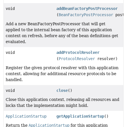
void
addBeanFactoryPostProcessor
(
BeanFactoryPostProcessor
postP
Add a new BeanFactoryPostProcessor that will get
applied to the internal bean factory of this application
context on refresh, before any of the bean definitions get
evaluated.
void
addProtocolResolver
(
ProtocolResolver
resolver)
Register the given protocol resolver with this application
context, allowing for additional resource protocols to be
handled.
void
close
()
Close this application context, releasing all resources and
locks that the implementation might hold.
ApplicationStartup
getApplicationStartup
()
Return the
ApplicationStartup
for this application