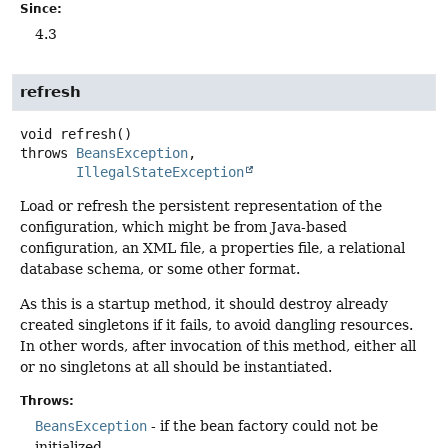
Since:
4.3
refresh
void
refresh
()
throws
BeansException
IllegalStateException
Load or refresh the persistent representation of the
configuration, which might be from Java-based
configuration, an XML file, a properties file, a relational
database schema, or some other format.
As this is a startup method, it should destroy already
created singletons if it fails, to avoid dangling resources.
In other words, after invocation of this method, either all
or no singletons at all should be instantiated.
Throws:
BeansException
- if the bean factory could not be
initialized