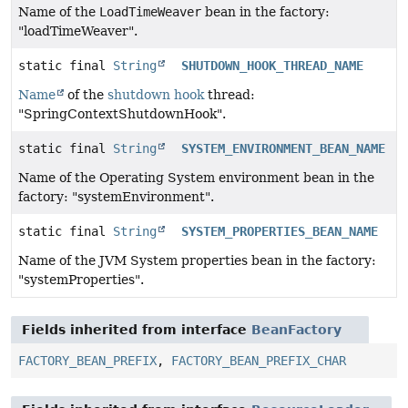
Name of the
LoadTimeWeaver
bean in the factory:
"loadTimeWeaver".
static final
String
SHUTDOWN_HOOK_THREAD_NAME
Name
of the
shutdown hook
thread:
"SpringContextShutdownHook".
static final
String
SYSTEM_ENVIRONMENT_BEAN_NAME
Name of the Operating System environment bean in the
factory: "systemEnvironment".
static final
String
SYSTEM_PROPERTIES_BEAN_NAME
Name of the JVM System properties bean in the factory:
"systemProperties".
Fields inherited from interface
BeanFactory
FACTORY_BEAN_PREFIX
,
FACTORY_BEAN_PREFIX_CHAR