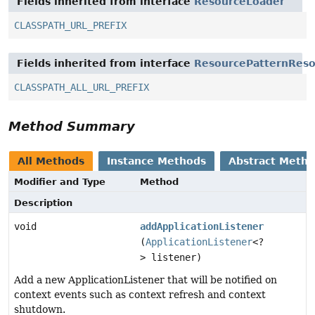
Fields inherited from interface
ResourceLoader
CLASSPATH_URL_PREFIX
Fields inherited from interface
ResourcePatternReso
CLASSPATH_ALL_URL_PREFIX
Method Summary
All Methods
Instance Methods
Abstract Meth
Modifier and Type
Method
Description
void
addApplicationListener
(
ApplicationListener
<?
> listener)
Add a new ApplicationListener that will be notified on
context events such as context refresh and context
shutdown.