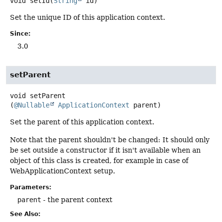
void
setId
(
String
 id)
Set the unique ID of this application context.
Since:
3.0
setParent
void
setParent
(
@Nullable
ApplicationContext
 parent)
Set the parent of this application context.
Note that the parent shouldn't be changed: It should only
be set outside a constructor if it isn't available when an
object of this class is created, for example in case of
WebApplicationContext setup.
Parameters:
parent
- the parent context
See Also: