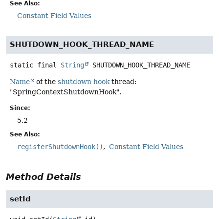
See Also:
Constant Field Values
SHUTDOWN_HOOK_THREAD_NAME
static final
String
SHUTDOWN_HOOK_THREAD_NAME
Name
of the
shutdown hook
thread:
"SpringContextShutdownHook".
Since:
5.2
See Also:
registerShutdownHook()
Constant Field Values
Method Details
setId