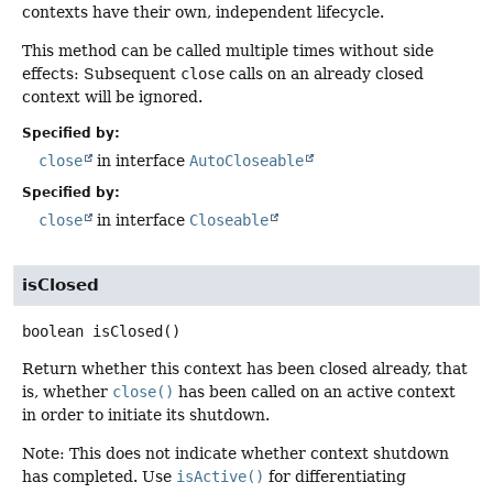
contexts have their own, independent lifecycle.
This method can be called multiple times without side
effects: Subsequent
close
calls on an already closed
context will be ignored.
Specified by:
close
in interface
AutoCloseable
Specified by:
close
in interface
Closeable
isClosed
boolean
isClosed
()
Return whether this context has been closed already, that
is, whether
close()
has been called on an active context
in order to initiate its shutdown.
Note: This does not indicate whether context shutdown
has completed. Use
isActive()
for differentiating