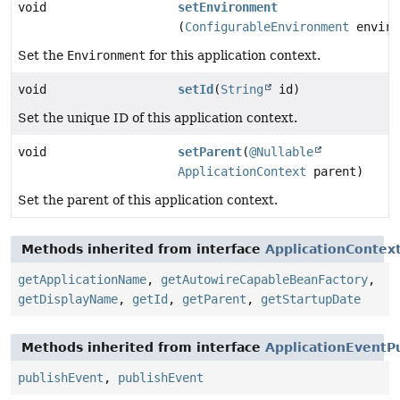
void
setEnvironment
(
ConfigurableEnvironment
enviro
Set the
Environment
for this application context.
void
setId
(
String
id)
Set the unique ID of this application context.
void
setParent
(
@Nullable
ApplicationContext
parent)
Set the parent of this application context.
Methods inherited from interface
ApplicationContex
getApplicationName
,
getAutowireCapableBeanFactory
,
getDisplayName
,
getId
,
getParent
,
getStartupDate
Methods inherited from interface
ApplicationEventP
publishEvent
,
publishEvent