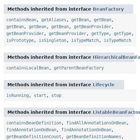
Methods inherited from interface
BeanFactory
containsBean
,
getAliases
,
getBean
,
getBean
,
getBean
,
getBean
,
getBean
,
getBeanProvider
,
getBeanProvider
,
getBeanProvider
,
getType
,
getType
,
isPrototype
,
isSingleton
,
isTypeMatch
,
isTypeMatch
Methods inherited from interface
HierarchicalBeanF
containsLocalBean
,
getParentBeanFactory
Methods inherited from interface
Lifecycle
isRunning
,
start
,
stop
Methods inherited from interface
ListableBeanFacto
containsBeanDefinition
,
findAllAnnotationsOnBean
,
findAnnotationOnBean
,
findAnnotationOnBean
,
getBeanDefinitionCount
,
getBeanDefinitionNames
,