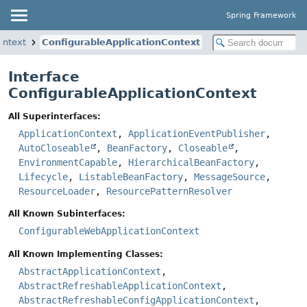
Spring Framework
ontext
ConfigurableApplicationContext
Interface
ConfigurableApplicationContext
All Superinterfaces:
ApplicationContext
,
ApplicationEventPublisher
,
AutoCloseable
,
BeanFactory
,
Closeable
,
EnvironmentCapable
,
HierarchicalBeanFactory
,
Lifecycle
,
ListableBeanFactory
,
MessageSource
,
ResourceLoader
,
ResourcePatternResolver
All Known Subinterfaces:
ConfigurableWebApplicationContext
All Known Implementing Classes:
AbstractApplicationContext
,
AbstractRefreshableApplicationContext
,
AbstractRefreshableConfigApplicationContext
,