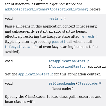
set of listeners, assuming it got registered via
addApplicationListener(ApplicationListener)
before.
void
restart
()
Pause all beans in this application context if necessary,
and subsequently restart all auto-startup beans,
effectively restoring the lifecycle state after
refresh()
(typically after a preceding
pause()
call when a full
Lifecycle.start()
of even lazy-starting beans is to be
avoided).
void
setApplicationStartup
(
ApplicationStartup
application
Set the
ApplicationStartup
for this application context.
void
setClassLoader
(
ClassLoader
classLoader)
Specify the ClassLoader to load class path resources and
bean classes with.