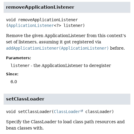
removeApplicationListener
void
removeApplicationListener
(
ApplicationListener
<?> listener)
Remove the given ApplicationListener from this context's
set of listeners, assuming it got registered via
addApplicationListener(ApplicationListener)
before.
Parameters:
listener
- the ApplicationListener to deregister
Since:
6.0
setClassLoader
void
setClassLoader
(
ClassLoader
 classLoader)
Specify the ClassLoader to load class path resources and
bean classes with.