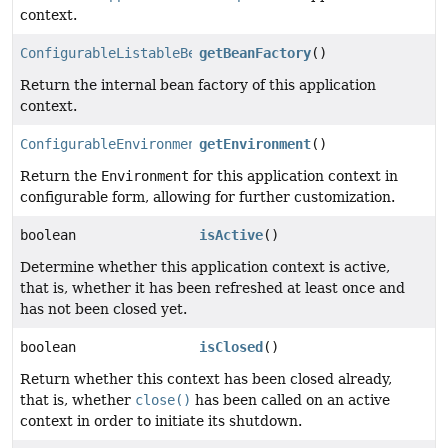
context.
ConfigurableListableBeanFactory
getBeanFactory
()
Return the internal bean factory of this application
context.
ConfigurableEnvironment
getEnvironment
()
Return the
Environment
for this application context in
configurable form, allowing for further customization.
boolean
isActive
()
Determine whether this application context is active,
that is, whether it has been refreshed at least once and
has not been closed yet.
boolean
isClosed
()
Return whether this context has been closed already,
that is, whether
close()
has been called on an active
context in order to initiate its shutdown.