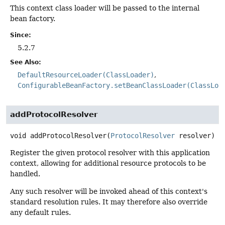
This context class loader will be passed to the internal
bean factory.
Since:
5.2.7
See Also:
DefaultResourceLoader(ClassLoader)
ConfigurableBeanFactory.setBeanClassLoader(ClassLoa
addProtocolResolver
void
addProtocolResolver
(
ProtocolResolver
 resolver)
Register the given protocol resolver with this application
context, allowing for additional resource protocols to be
handled.
Any such resolver will be invoked ahead of this context's
standard resolution rules. It may therefore also override
any default rules.