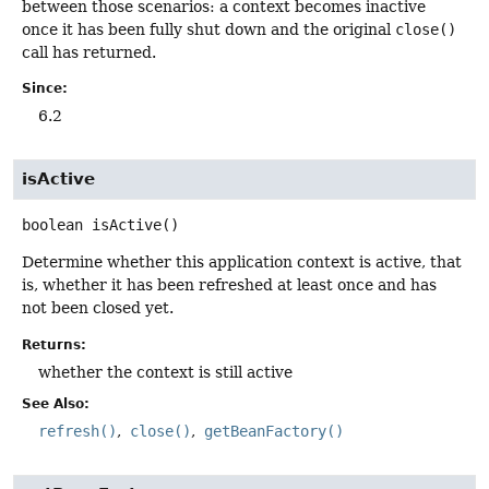
between those scenarios: a context becomes inactive
once it has been fully shut down and the original
close()
call has returned.
Since:
6.2
isActive
boolean
isActive
()
Determine whether this application context is active, that
is, whether it has been refreshed at least once and has
not been closed yet.
Returns:
whether the context is still active
See Also:
refresh()
close()
getBeanFactory()