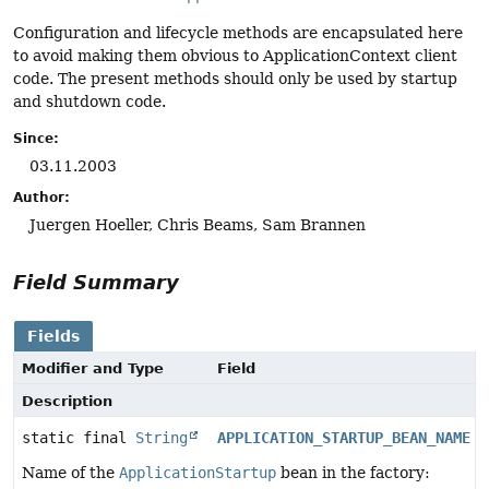
Configuration and lifecycle methods are encapsulated here
to avoid making them obvious to ApplicationContext client
code. The present methods should only be used by startup
and shutdown code.
Since:
03.11.2003
Author:
Juergen Hoeller, Chris Beams, Sam Brannen
Field Summary
Fields
Modifier and Type
Field
Description
static final
String
APPLICATION_STARTUP_BEAN_NAME
Name of the
ApplicationStartup
bean in the factory: