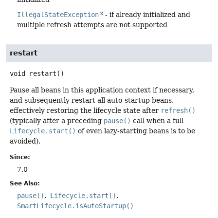
IllegalStateException
- if already initialized and
multiple refresh attempts are not supported
restart
void
restart
()
Pause all beans in this application context if necessary,
and subsequently restart all auto-startup beans,
effectively restoring the lifecycle state after
refresh()
(typically after a preceding
pause()
call when a full
Lifecycle.start()
of even lazy-starting beans is to be
avoided).
Since:
7.0
See Also:
pause()
Lifecycle.start()
SmartLifecycle.isAutoStartup()