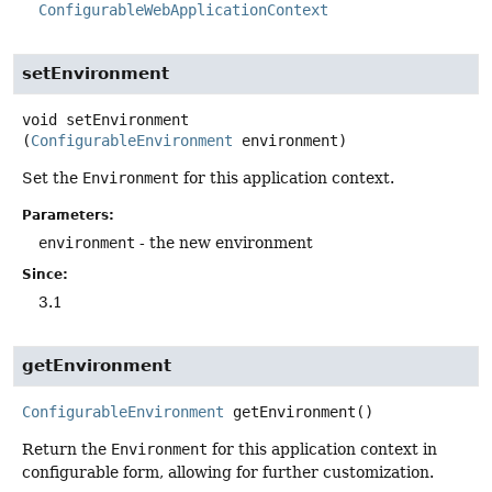
ConfigurableWebApplicationContext
setEnvironment
void
setEnvironment
(
ConfigurableEnvironment
 environment)
Set the
Environment
for this application context.
Parameters:
environment
- the new environment
Since:
3.1
getEnvironment
ConfigurableEnvironment
getEnvironment
()
Return the
Environment
for this application context in
configurable form, allowing for further customization.