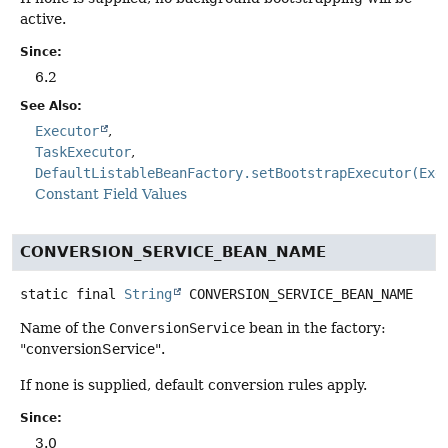
active.
Since:
6.2
See Also:
Executor
TaskExecutor
DefaultListableBeanFactory.setBootstrapExecutor(Exe
Constant Field Values
CONVERSION_SERVICE_BEAN_NAME
static final
String
CONVERSION_SERVICE_BEAN_NAME
Name of the
ConversionService
bean in the factory:
"conversionService".
If none is supplied, default conversion rules apply.
Since:
3.0