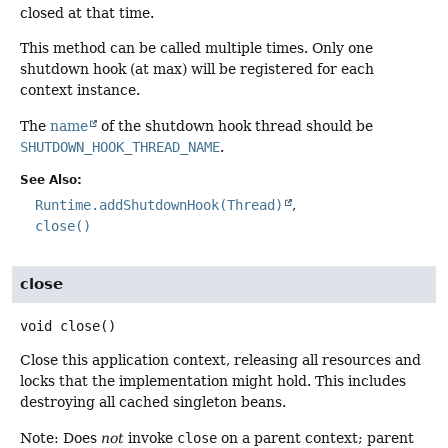
closed at that time.
This method can be called multiple times. Only one
shutdown hook (at max) will be registered for each
context instance.
The
name
of the shutdown hook thread should be
SHUTDOWN_HOOK_THREAD_NAME
.
See Also:
Runtime.addShutdownHook(Thread)
close()
close
void
close
()
Close this application context, releasing all resources and
locks that the implementation might hold. This includes
destroying all cached singleton beans.
Note: Does
not
invoke
close
on a parent context; parent