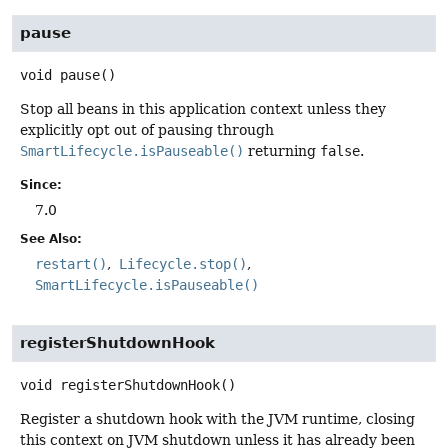
pause
void
pause
()
Stop all beans in this application context unless they
explicitly opt out of pausing through
SmartLifecycle.isPauseable()
returning
false
.
Since:
7.0
See Also:
restart()
Lifecycle.stop()
SmartLifecycle.isPauseable()
registerShutdownHook
void
registerShutdownHook
()
Register a shutdown hook with the JVM runtime, closing
this context on JVM shutdown unless it has already been