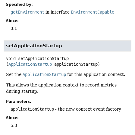
Specified by:
getEnvironment
in interface
EnvironmentCapable
Since:
3.1
setApplicationStartup
void
setApplicationStartup
(
ApplicationStartup
 applicationStartup)
Set the
ApplicationStartup
for this application context.
This allows the application context to record metrics
during startup.
Parameters:
applicationStartup
- the new context event factory
Since:
5.3