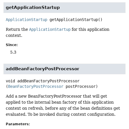
getApplicationStartup
ApplicationStartup
getApplicationStartup
()
Return the
ApplicationStartup
for this application
context.
Since:
5.3
addBeanFactoryPostProcessor
void
addBeanFactoryPostProcessor
(
BeanFactoryPostProcessor
 postProcessor)
Add a new BeanFactoryPostProcessor that will get
applied to the internal bean factory of this application
context on refresh, before any of the bean definitions get
evaluated. To be invoked during context configuration.
Parameters: