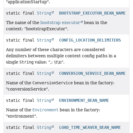
"applicationStartup".
static final
String
BOOTSTRAP_EXECUTOR_BEAN_NAME
The name of the
bootstrap executor
bean in the
context: "bootstrapExecutor".
static final
String
CONFIG_LOCATION_DELIMITERS
Any number of these characters are considered
delimiters between multiple context config paths in a
single
String
value: ",; \t\n".
static final
String
CONVERSION_SERVICE_BEAN_NAME
Name of the
ConversionService
bean in the factory:
"conversionService".
static final
String
ENVIRONMENT_BEAN_NAME
Name of the
Environment
bean in the factory:
"environment".
static final
String
LOAD_TIME_WEAVER_BEAN_NAME