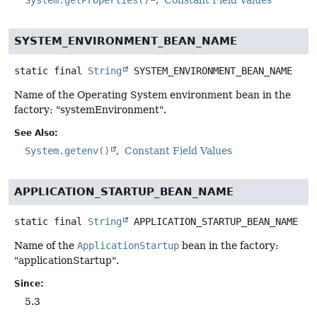
SYSTEM_ENVIRONMENT_BEAN_NAME
static final
String
SYSTEM_ENVIRONMENT_BEAN_NAME
Name of the Operating System environment bean in the
factory: "systemEnvironment".
See Also:
System.getenv()
Constant Field Values
APPLICATION_STARTUP_BEAN_NAME
static final
String
APPLICATION_STARTUP_BEAN_NAME
Name of the
ApplicationStartup
bean in the factory:
"applicationStartup".
Since:
5.3