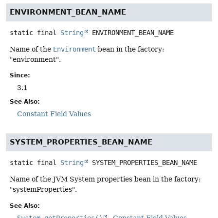
ENVIRONMENT_BEAN_NAME
static final
String
ENVIRONMENT_BEAN_NAME
Name of the
Environment
bean in the factory:
"environment".
Since:
3.1
See Also:
Constant Field Values
SYSTEM_PROPERTIES_BEAN_NAME
static final
String
SYSTEM_PROPERTIES_BEAN_NAME
Name of the JVM System properties bean in the factory:
"systemProperties".
See Also:
System.getProperties()
Constant Field Values