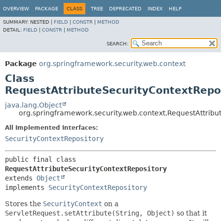
OVERVIEW
PACKAGE
CLASS
TREE
DEPRECATED
INDEX
HELP
SUMMARY:
NESTED |
FIELD
|
CONSTR
|
METHOD
DETAIL:
FIELD
|
CONSTR
|
METHOD
SEARCH:
Package
org.springframework.security.web.context
Class
RequestAttributeSecurityContextRepo
java.lang.Object
org.springframework.security.web.context.RequestAttribu
All Implemented Interfaces:
SecurityContextRepository
public final class 
RequestAttributeSecurityContextRepository
extends 
Object
implements 
SecurityContextRepository
Stores the
SecurityContext
on a
ServletRequest.setAttribute(String, Object)
so that it