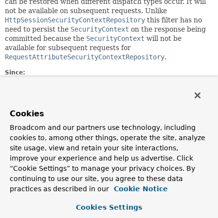
can be restored when different dispatch types occur. It will
not be available on subsequent requests. Unlike
HttpSessionSecurityContextRepository
this filter has no
need to persist the
SecurityContext
on the response being
committed because the
SecurityContext
will not be
available for subsequent requests for
RequestAttributeSecurityContextRepository
.
Since:
5.7
Field Summary
Cookies
Broadcom and our partners use technology, including
Fields
cookies to, among other things, operate the site, analyze
site usage, view and retain your site interactions,
Modifier and Type
Field
improve your experience and help us advertise. Click
Description
“Cookie Settings” to manage your privacy choices. By
static final
String
DEFAULT_REQUEST_ATTR_NAME
continuing to use our site, you agree to these data
practices as described in our
Cookie Notice
The default request attribute name to use.
Cookies Settings