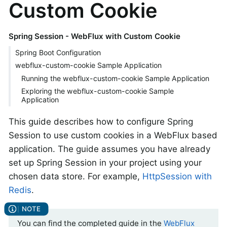
Custom Cookie
Spring Session - WebFlux with Custom Cookie
Spring Boot Configuration
webflux-custom-cookie Sample Application
Running the webflux-custom-cookie Sample Application
Exploring the webflux-custom-cookie Sample
Application
This guide describes how to configure Spring
Session to use custom cookies in a WebFlux based
application. The guide assumes you have already
set up Spring Session in your project using your
chosen data store. For example,
HttpSession with
Redis
.
You can find the completed guide in the
WebFlux