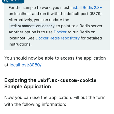
For the sample to work, you must
install Redis 2.8+
on localhost and run it with the default port (6379).
Alternatively, you can update the
to point to a Redis server.
RedisConnectionFactory
Another option is to use
Docker
to run Redis on
localhost. See
Docker Redis repository
for detailed
instructions.
You should now be able to access the application
at
localhost:8080/
Exploring the
webflux-custom-cookie
Sample Application
Now you can use the application. Fill out the form
with the following information: