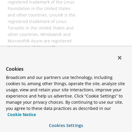
registered trademark of the Linux
Foundation in the United States
and other countries. Linux® is the
registered trademark of Linus
Torvalds in the United States and
other countries. Windows® and
Microsoft® Azure are registered
trademarks of Microsoft
Corporation. “AWS” and “Amazon
Web Services” are trademarks or
registered trademarks of
Cookies
Amazon.com Inc. or its affiliates.
Broadcom and our partners use technology, including
All other trademarks and
cookies to, among other things, operate the site, analyze site
copyrights are property of their
usage, view and retain your site interactions, improve your
respective owners and are only
experience and help us advertise. Click “Cookie Settings” to
mentioned for informative
manage your privacy choices. By continuing to use our site,
purposes. Other names may be
you agree to these data practices as described in our
trademarks of their respective
Cookie Notice
owners.
Cookies Settings