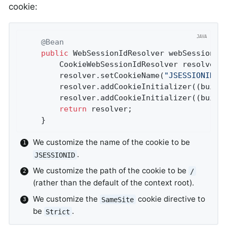
cookie:
@Bean
public
 WebSessionIdResolver 
webSessionId
		CookieWebSessionIdResolver resolver 
		resolver.setCookieName(
"JSESSIONID"
)
		resolver.addCookieInitializer((build
		resolver.addCookieInitializer((build
return
 resolver;

	}
We customize the name of the cookie to be
.
JSESSIONID
We customize the path of the cookie to be
/
(rather than the default of the context root).
We customize the
cookie directive to
SameSite
be
.
Strict