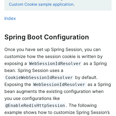
Custom Cookie sample application
.
Index
Spring Boot Configuration
Once you have set up Spring Session, you can
customize how the session cookie is written by
exposing a
as a Spring
WebSessionIdResolver
bean. Spring Session uses a
by default.
CookieWebSessionIdResolver
Exposing the
as a Spring
WebSessionIdResolver
bean augments the existing configuration when
you use configurations like
. The following
@EnableRedisHttpSession
example shows how to customize Spring Session’s