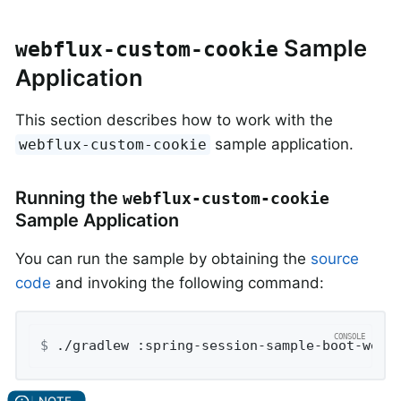
Sample
webflux-custom-cookie
Application
This section describes how to work with the
sample application.
webflux-custom-cookie
Running the
webflux-custom-cookie
Sample Application
You can run the sample by obtaining the
source
code
and invoking the following command:
$
 ./gradlew :spring-session-sample-boot-webf