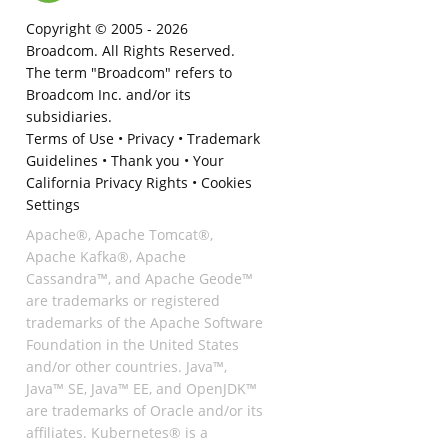
Copyright © 2005 -
2026
Broadcom. All Rights Reserved.
The term "Broadcom" refers to
Broadcom Inc. and/or its
subsidiaries.
Terms of Use
•
Privacy
•
Trademark
Guidelines
•
Thank you
•
Your
California Privacy Rights
•
Cookies
Settings
Apache®, Apache Tomcat®,
Apache Kafka®, Apache
Cassandra™, and Apache Geode™
are trademarks or registered
trademarks of the Apache Software
Foundation in the United States
and/or other countries. Java™,
Java™ SE, Java™ EE, and OpenJDK™
are trademarks of Oracle and/or its
affiliates. Kubernetes® is a