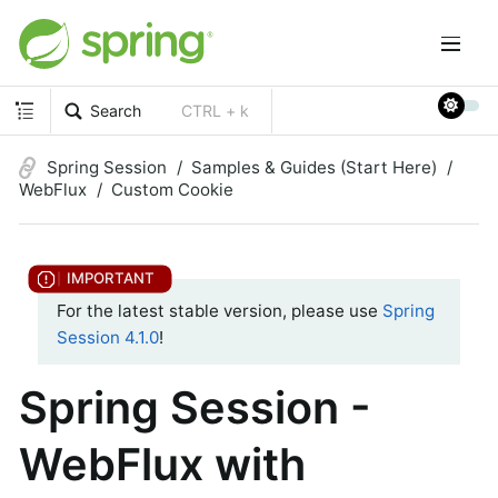
Search
CTRL + k
Spring Session
Samples & Guides (Start Here)
WebFlux
Custom Cookie
For the latest stable version, please use
Spring
Session 4.1.0
!
Spring Session -
WebFlux with