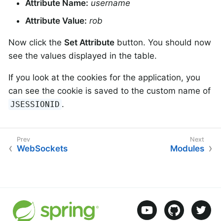
Attribute Name:
username
Attribute Value:
rob
Now click the
Set Attribute
button. You should now
see the values displayed in the table.
If you look at the cookies for the application, you
can see the cookie is saved to the custom name of
.
JSESSIONID
WebSockets
Modules