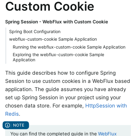
Custom Cookie
Spring Session - WebFlux with Custom Cookie
Spring Boot Configuration
webflux-custom-cookie Sample Application
Running the webflux-custom-cookie Sample Application
Exploring the webflux-custom-cookie Sample
Application
This guide describes how to configure Spring
Session to use custom cookies in a WebFlux based
application. The guide assumes you have already
set up Spring Session in your project using your
chosen data store. For example,
HttpSession with
Redis
.
You can find the completed guide in the
WebFlux