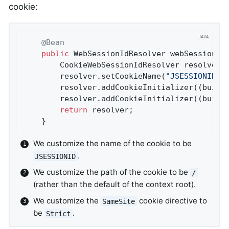
cookie:
@Bean
public
 WebSessionIdResolver 
webSessionId
		CookieWebSessionIdResolver resolver 
		resolver.setCookieName(
"JSESSIONID"
)
		resolver.addCookieInitializer((build
		resolver.addCookieInitializer((build
return
 resolver;

	}
We customize the name of the cookie to be
.
JSESSIONID
We customize the path of the cookie to be
/
(rather than the default of the context root).
We customize the
cookie directive to
SameSite
be
.
Strict