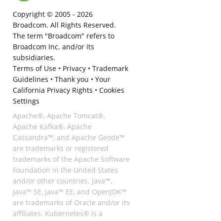
Copyright © 2005 -
2026
Broadcom. All Rights Reserved.
The term "Broadcom" refers to
Broadcom Inc. and/or its
subsidiaries.
Terms of Use
•
Privacy
•
Trademark
Guidelines
•
Thank you
•
Your
California Privacy Rights
•
Cookies
Settings
Apache®, Apache Tomcat®,
Apache Kafka®, Apache
Cassandra™, and Apache Geode™
are trademarks or registered
trademarks of the Apache Software
Foundation in the United States
and/or other countries. Java™,
Java™ SE, Java™ EE, and OpenJDK™
are trademarks of Oracle and/or its
affiliates. Kubernetes® is a