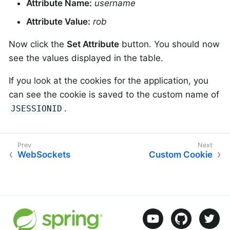
Attribute Name:
username
Attribute Value:
rob
Now click the
Set Attribute
button. You should now
see the values displayed in the table.
If you look at the cookies for the application, you
can see the cookie is saved to the custom name of
.
JSESSIONID
WebSockets
Custom Cookie