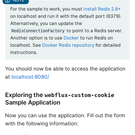
For the sample to work, you must
install Redis 2.8+
on localhost and run it with the default port (6379).
Alternatively, you can update the
to point to a Redis server.
RedisConnectionFactory
Another option is to use
Docker
to run Redis on
localhost. See
Docker Redis repository
for detailed
instructions.
You should now be able to access the application
at
localhost:8080/
Exploring the
webflux-custom-cookie
Sample Application
Now you can use the application. Fill out the form
with the following information: