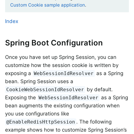
Custom Cookie sample application
.
Index
Spring Boot Configuration
Once you have set up Spring Session, you can
customize how the session cookie is written by
exposing a
as a Spring
WebSessionIdResolver
bean. Spring Session uses a
by default.
CookieWebSessionIdResolver
Exposing the
as a Spring
WebSessionIdResolver
bean augments the existing configuration when
you use configurations like
. The following
@EnableRedisHttpSession
example shows how to customize Spring Session’s