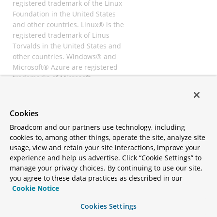
registered trademark of the Linux
Foundation in the United States
and other countries. Linux® is the
registered trademark of Linus
Torvalds in the United States and
other countries. Windows® and
Microsoft® Azure are registered
trademarks of Microsoft
Corporation. “AWS” and “Amazon
Web Services” are trademarks or
registered trademarks of
Cookies
Amazon.com Inc. or its affiliates.
Broadcom and our partners use technology, including
All other trademarks and
cookies to, among other things, operate the site, analyze site
copyrights are property of their
usage, view and retain your site interactions, improve your
respective owners and are only
experience and help us advertise. Click “Cookie Settings” to
mentioned for informative
manage your privacy choices. By continuing to use our site,
purposes. Other names may be
you agree to these data practices as described in our
trademarks of their respective
Cookie Notice
owners.
Cookies Settings