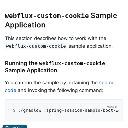
Sample
webflux-custom-cookie
Application
This section describes how to work with the
sample application.
webflux-custom-cookie
Running the
webflux-custom-cookie
Sample Application
You can run the sample by obtaining the
source
code
and invoking the following command:
$
 ./gradlew :spring-session-sample-boot-webf