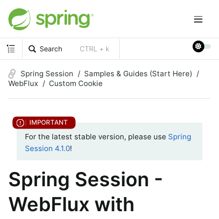
Search
CTRL + k
Spring Session
Samples & Guides (Start Here)
WebFlux
Custom Cookie
For the latest stable version, please use
Spring
Session 4.1.0
!
Spring Session -
WebFlux with