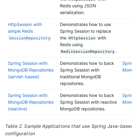
Redis using JSON
serialization.
HttpSession with
Demonstrates how to use
simple Redis
Spring Session to replace
the
with
SessionRepository
HttpSession
Redis using
.
RedisSessionRepository
Spring Session with
Demonstrates how to back
Spring 
MongoDB Repositories
Spring Session with
MongoD
(servlet-based)
traditional MongoDB
repositories.
Spring Session with
Demonstrates how to back
Spring 
MongoDB Repositories
Spring Session with reactive
MongoD
(reactive)
MongoDB repositories.
Table 2. Sample Applications that use Spring Java-based
configuration