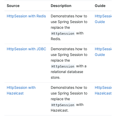
Source
Description
Guide
HttpSession with Redis
Demonstrates how to
HttpSession 
use Spring Session to
Guide
replace the
with
HttpSession
Redis.
HttpSession with JDBC
Demonstrates how to
HttpSession
use Spring Session to
Guide
replace the
with a
HttpSession
relational database
store.
HttpSession with
Demonstrates how to
HttpSession
Hazelcast
use Spring Session to
Hazelcast G
replace the
with
HttpSession
Hazelcast.