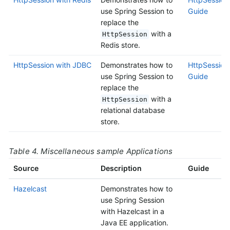
use Spring Session to
Guide
replace the
with a
HttpSession
Redis store.
HttpSession with JDBC
Demonstrates how to
HttpSession
use Spring Session to
Guide
replace the
with a
HttpSession
relational database
store.
Table 4. Miscellaneous sample Applications
Source
Description
Guide
Hazelcast
Demonstrates how to
use Spring Session
with Hazelcast in a
Java EE application.