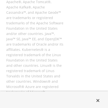
Apache®, Apache Tomcat®,
Apache Kafka®, Apache
Cassandra™, and Apache Geode™
are trademarks or registered
trademarks of the Apache Software
Foundation in the United States
and/or other countries. Java™,
Java™ SE, Java™ EE, and OpenJDK™
are trademarks of Oracle and/or its
affiliates. Kubernetes® is a
registered trademark of the Linux
Foundation in the United States
and other countries. Linux® is the
registered trademark of Linus
Torvalds in the United States and
other countries. Windows® and
Microsoft® Azure are registered
trademarks of Microsoft
Corporation. “AWS” and “Amazon
Web Services” are trademarks or
registered trademarks of