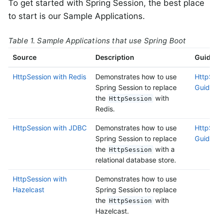
To get started with Spring Session, the best place
to start is our Sample Applications.
Table 1. Sample Applications that use Spring Boot
Source
Description
Guide
HttpSession with Redis
Demonstrates how to use
HttpSes
Spring Session to replace
Guide
the
with
HttpSession
Redis.
HttpSession with JDBC
Demonstrates how to use
HttpSe
Spring Session to replace
Guide
the
with a
HttpSession
relational database store.
HttpSession with
Demonstrates how to use
Hazelcast
Spring Session to replace
the
with
HttpSession
Hazelcast.