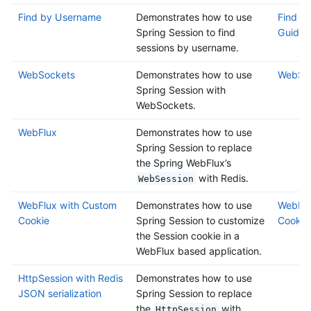
Find by Username
Demonstrates how to use
Find b
Spring Session to find
Guide
sessions by username.
WebSockets
Demonstrates how to use
WebSoc
Spring Session with
WebSockets.
WebFlux
Demonstrates how to use
Spring Session to replace
the Spring WebFlux’s
with Redis.
WebSession
WebFlux with Custom
Demonstrates how to use
WebFlu
Cookie
Spring Session to customize
Cookie
the Session cookie in a
WebFlux based application.
HttpSession with Redis
Demonstrates how to use
JSON serialization
Spring Session to replace
the
with
HttpSession