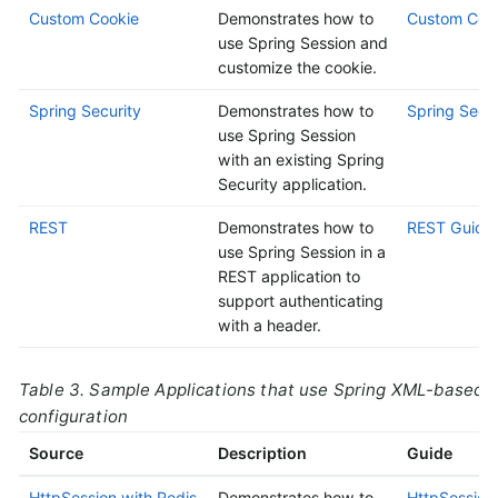
Custom Cookie
Demonstrates how to
Custom Cook
use Spring Session and
customize the cookie.
Spring Security
Demonstrates how to
Spring Secur
use Spring Session
with an existing Spring
Security application.
REST
Demonstrates how to
REST Guide
use Spring Session in a
REST application to
support authenticating
with a header.
Table 3. Sample Applications that use Spring XML-based
configuration
Source
Description
Guide
HttpSession with Redis
Demonstrates how to
HttpSession 