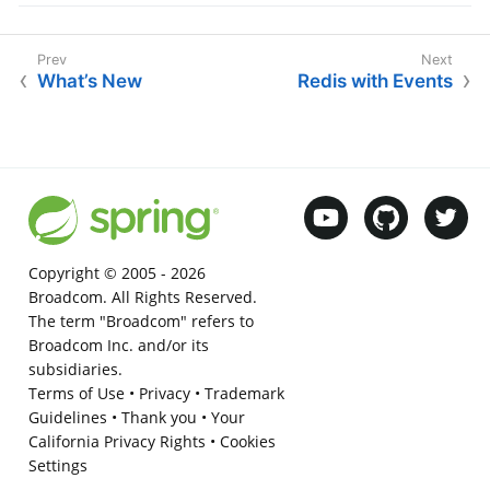
What’s New
Redis with Events
Copyright © 2005 -
2026
Broadcom. All Rights Reserved.
The term "Broadcom" refers to
Broadcom Inc. and/or its
subsidiaries.
Terms of Use
•
Privacy
•
Trademark
Guidelines
•
Thank you
•
Your
California Privacy Rights
•
Cookies
Settings