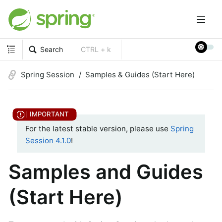
Search
CTRL + k
Spring Session
Samples & Guides (Start Here)
For the latest stable version, please use
Spring
Session 4.1.0
!
Samples and Guides
(Start Here)