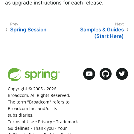
as upgrade instructions for each release.
Spring Session
Samples & Guides
(Start Here)
Copyright © 2005 -
2026
Broadcom. All Rights Reserved.
The term "Broadcom" refers to
Broadcom Inc. and/or its
subsidiaries.
Terms of Use
•
Privacy
•
Trademark
Guidelines
•
Thank you
•
Your