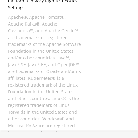
California Privacy Rights
•
Cookies
Settings
Apache®, Apache Tomcat®,
Apache Kafka®, Apache
Cassandra™, and Apache Geode™
are trademarks or registered
trademarks of the Apache Software
Foundation in the United States
and/or other countries. Java™,
Java™ SE, Java™ EE, and OpenJDK™
are trademarks of Oracle and/or its
affiliates. Kubernetes® is a
registered trademark of the Linux
Foundation in the United States
and other countries. Linux® is the
registered trademark of Linus
Torvalds in the United States and
other countries. Windows® and
Microsoft® Azure are registered
trademarks of Microsoft