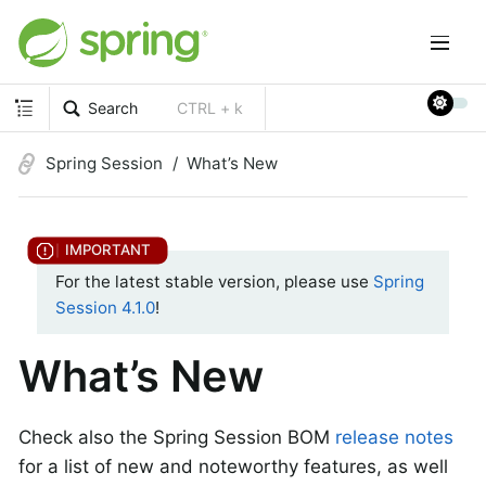
Search
CTRL + k
Spring Session
What’s New
For the latest stable version, please use
Spring
Session 4.1.0
!
What’s New
Check also the Spring Session BOM
release notes
for a list of new and noteworthy features, as well