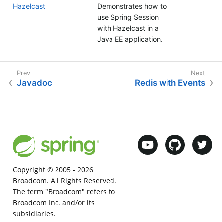
Hazelcast
Demonstrates how to
use Spring Session
with Hazelcast in a
Java EE application.
Javadoc
Redis with Events
Copyright © 2005 -
2026
Broadcom. All Rights Reserved.
The term "Broadcom" refers to
Broadcom Inc. and/or its
subsidiaries.