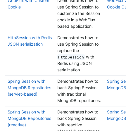
WebFlux with Custom
Demonstrates how to
WebFlux wit
Cookie
use Spring Session to
Cookie Guid
customize the Session
cookie in a WebFlux
based application.
HttpSession with Redis
Demonstrates how to
JSON serialization
use Spring Session to
replace the
with
HttpSession
Redis using JSON
serialization.
Spring Session with
Demonstrates how to
Spring Sessi
MongoDB Repositories
back Spring Session
MongoDB Rep
(servlet-based)
with traditional
MongoDB repositories.
Spring Session with
Demonstrates how to
Spring Sessi
MongoDB Repositories
back Spring Session
MongoDB Rep
(reactive)
with reactive