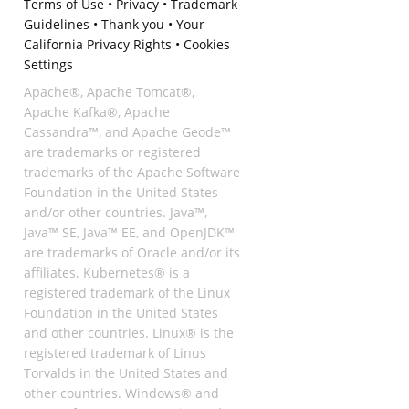
Terms of Use
•
Privacy
•
Trademark
Guidelines
•
Thank you
•
Your
California Privacy Rights
•
Cookies
Settings
Apache®, Apache Tomcat®,
Apache Kafka®, Apache
Cassandra™, and Apache Geode™
are trademarks or registered
trademarks of the Apache Software
Foundation in the United States
and/or other countries. Java™,
Java™ SE, Java™ EE, and OpenJDK™
are trademarks of Oracle and/or its
affiliates. Kubernetes® is a
registered trademark of the Linux
Foundation in the United States
and other countries. Linux® is the
registered trademark of Linus
Torvalds in the United States and
other countries. Windows® and