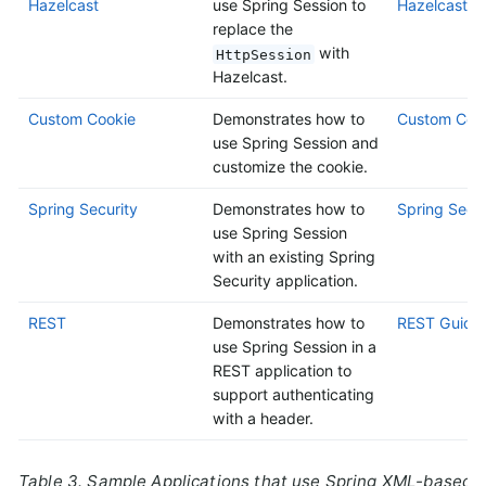
Hazelcast
use Spring Session to
Hazelcast G
replace the
with
HttpSession
Hazelcast.
Custom Cookie
Demonstrates how to
Custom Cook
use Spring Session and
customize the cookie.
Spring Security
Demonstrates how to
Spring Secur
use Spring Session
with an existing Spring
Security application.
REST
Demonstrates how to
REST Guide
use Spring Session in a
REST application to
support authenticating
with a header.
Table 3. Sample Applications that use Spring XML-based