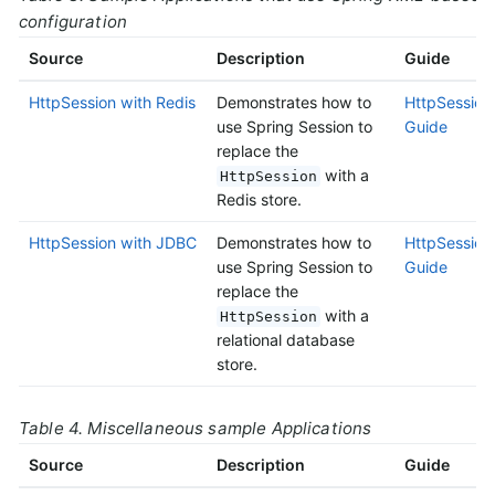
configuration
Source
Description
Guide
HttpSession with Redis
Demonstrates how to
HttpSession 
use Spring Session to
Guide
replace the
with a
HttpSession
Redis store.
HttpSession with JDBC
Demonstrates how to
HttpSession
use Spring Session to
Guide
replace the
with a
HttpSession
relational database
store.
Table 4. Miscellaneous sample Applications
Source
Description
Guide