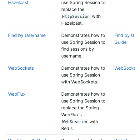
Hazelcast
use Spring Session to
replace the
with
HttpSession
Hazelcast.
Find by Username
Demonstrates how to
Find by Use
use Spring Session to
Guide
find sessions by
username.
WebSockets
Demonstrates how to
WebSockets
use Spring Session
with WebSockets.
WebFlux
Demonstrates how to
use Spring Session to
replace the Spring
WebFlux’s
with
WebSession
Redis.