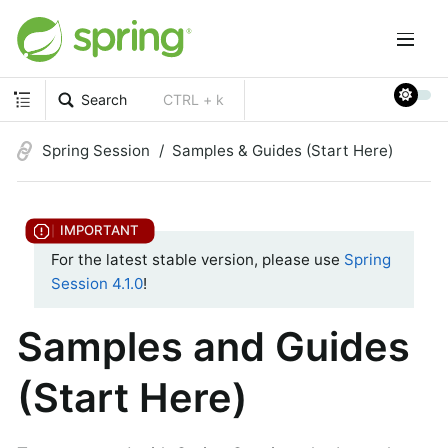
Search
CTRL + k
Spring Session
Samples & Guides (Start Here)
For the latest stable version, please use
Spring
Session 4.1.0
!
Samples and Guides
(Start Here)