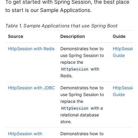
To get started with Spring Session, the best place
to start is our Sample Applications.
Table 1. Sample Applications that use Spring Boot
Source
Description
Guide
HttpSession with Redis
Demonstrates how to
HttpSession 
use Spring Session to
Guide
replace the
with
HttpSession
Redis.
HttpSession with JDBC
Demonstrates how to
HttpSession
use Spring Session to
Guide
replace the
with a
HttpSession
relational database
store.
HttpSession with
Demonstrates how to