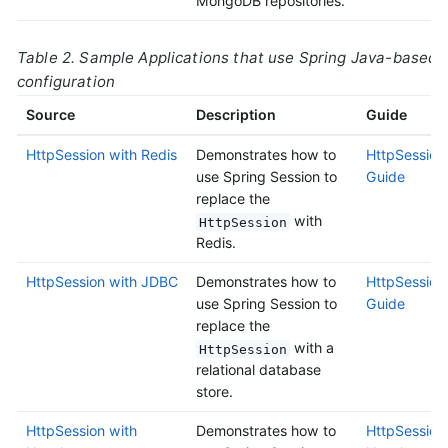
MongoDB repositories.
Table 2. Sample Applications that use Spring Java-based
configuration
Source
Description
Guide
HttpSession with Redis
Demonstrates how to
HttpSession 
use Spring Session to
Guide
replace the
with
HttpSession
Redis.
HttpSession with JDBC
Demonstrates how to
HttpSession
use Spring Session to
Guide
replace the
with a
HttpSession
relational database
store.
HttpSession with
Demonstrates how to
HttpSession