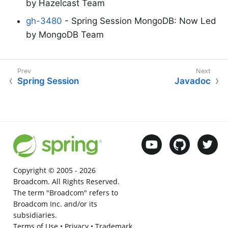
by Hazelcast Team
gh-3480
- Spring Session MongoDB: Now Led
by MongoDB Team
Spring Session
Javadoc
Copyright © 2005 -
2026
Broadcom. All Rights Reserved.
The term "Broadcom" refers to
Broadcom Inc. and/or its
subsidiaries.
Terms of Use
•
Privacy
•
Trademark