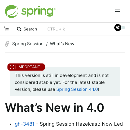
Search
CTRL + k
Spring Session
What’s New
This version is still in development and is not
considered stable yet. For the latest stable
version, please use
Spring Session 4.1.0
!
What’s New in 4.0
gh-3481
- Spring Session Hazelcast: Now Led