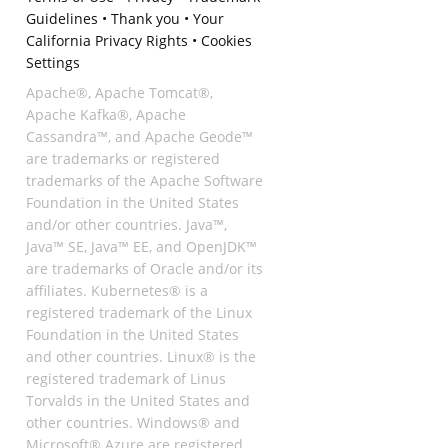
Guidelines
•
Thank you
•
Your
California Privacy Rights
•
Cookies
Settings
Apache®, Apache Tomcat®,
Apache Kafka®, Apache
Cassandra™, and Apache Geode™
are trademarks or registered
trademarks of the Apache Software
Foundation in the United States
and/or other countries. Java™,
Java™ SE, Java™ EE, and OpenJDK™
are trademarks of Oracle and/or its
affiliates. Kubernetes® is a
registered trademark of the Linux
Foundation in the United States
and other countries. Linux® is the
registered trademark of Linus
Torvalds in the United States and
other countries. Windows® and
Microsoft® Azure are registered