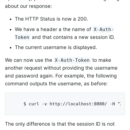
about our response:
The HTTP Status is now a 200.
We have a header a the name of
X-Auth-
and that contains a new session ID.
Token
The current username is displayed.
We can now use the
to make
X-Auth-Token
another request without providing the username
and password again. For example, the following
command outputs the username, as before:
	$ curl -v http://localhost:8080/ -H "X-A
The only difference is that the session ID is not