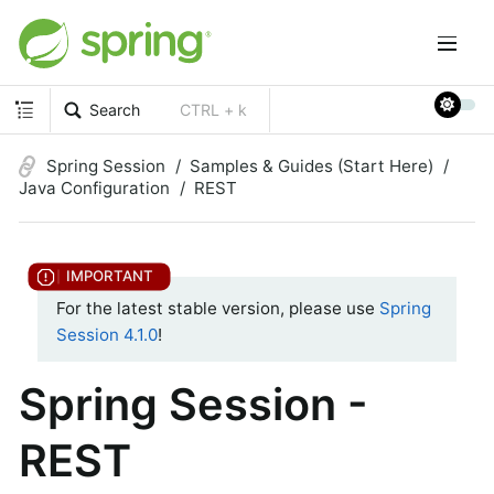
Search
CTRL + k
Spring Session
Samples & Guides (Start Here)
Java Configuration
REST
For the latest stable version, please use
Spring
Session 4.1.0
!
Spring Session -
REST