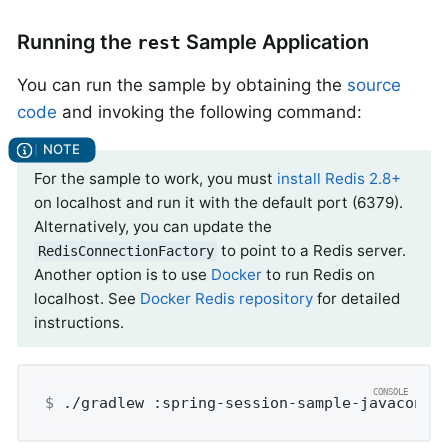
Running the
Sample Application
rest
You can run the sample by obtaining the
source
code
and invoking the following command:
For the sample to work, you must
install Redis 2.8+
on localhost and run it with the default port (6379).
Alternatively, you can update the
to point to a Redis server.
RedisConnectionFactory
Another option is to use
Docker
to run Redis on
localhost. See
Docker Redis repository
for detailed
instructions.
$
 ./gradlew :spring-session-sample-javaconfi