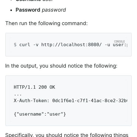
Password
password
Then run the following command:
$
 curl -v http://localhost:8080/ -u user:pas
In the output, you should notice the following:
HTTP/1.1 200 OK

...

X-Auth-Token: 0dc1f6e1-c7f1-41ac-8ce2-32b6b3e
{"username":"user"}
Specifically, you should notice the following things