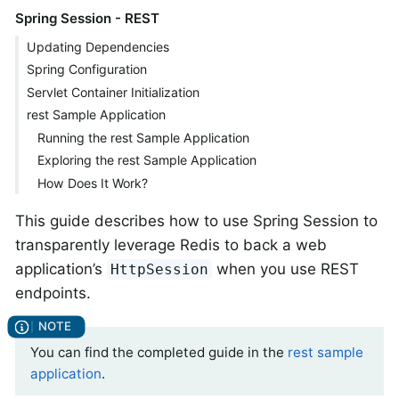
Spring Session - REST
Updating Dependencies
Spring Configuration
Servlet Container Initialization
rest Sample Application
Running the rest Sample Application
Exploring the rest Sample Application
How Does It Work?
This guide describes how to use Spring Session to
transparently leverage Redis to back a web
application’s
when you use REST
HttpSession
endpoints.
You can find the completed guide in the
rest sample
application
.