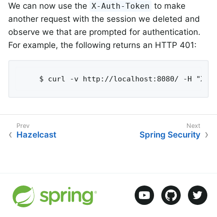
We can now use the
to make
X-Auth-Token
another request with the session we deleted and
observe we that are prompted for authentication.
For example, the following returns an HTTP 401:
	$ curl -v http://localhost:8080/ -H "X-A
Hazelcast
Spring Security