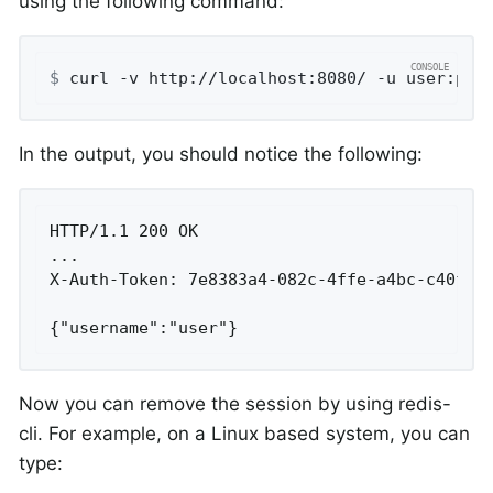
using the following command:
$
 curl -v http://localhost:8080/ -u user:pas
In the output, you should notice the following:
HTTP/1.1 200 OK

...

X-Auth-Token: 7e8383a4-082c-4ffe-a4bc-c40fd33
{"username":"user"}
Now you can remove the session by using redis-
cli. For example, on a Linux based system, you can
type: