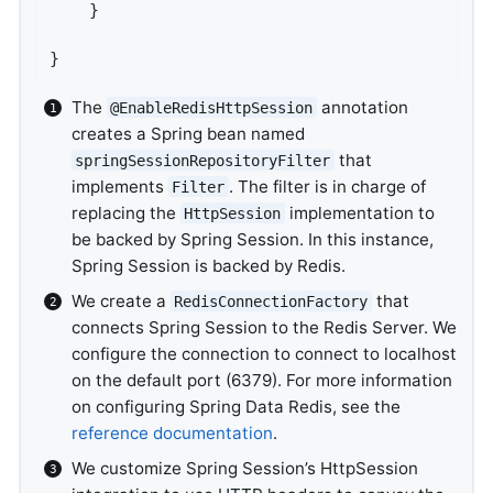
	}

}
The
annotation
@EnableRedisHttpSession
creates a Spring bean named
that
springSessionRepositoryFilter
implements
. The filter is in charge of
Filter
replacing the
implementation to
HttpSession
be backed by Spring Session. In this instance,
Spring Session is backed by Redis.
We create a
that
RedisConnectionFactory
connects Spring Session to the Redis Server. We
configure the connection to connect to localhost
on the default port (6379). For more information
on configuring Spring Data Redis, see the
reference documentation
.
We customize Spring Session’s HttpSession