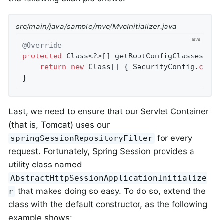
src/main/java/sample/mvc/MvcInitializer.java
@Override
protected
 Class<?>[] getRootConfigClasses() {
return
new
 Class[] { SecurityConfig
.
clas
}
Last, we need to ensure that our Servlet Container
(that is, Tomcat) uses our
for every
springSessionRepositoryFilter
request. Fortunately, Spring Session provides a
utility class named
AbstractHttpSessionApplicationInitialize
that makes doing so easy. To do so, extend the
r
class with the default constructor, as the following
example shows: