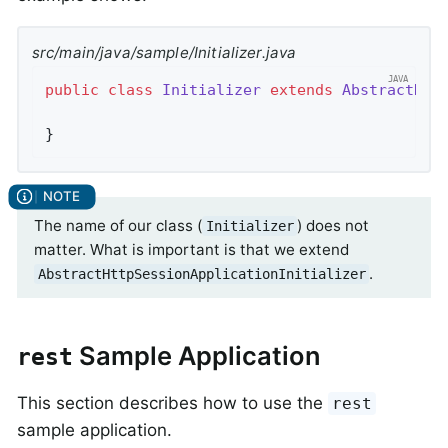
src/main/java/sample/Initializer.java
public
class
Initializer
extends
AbstractHtt
}
The name of our class (
) does not
Initializer
matter. What is important is that we extend
.
AbstractHttpSessionApplicationInitializer
Sample Application
rest
This section describes how to use the
rest
sample application.