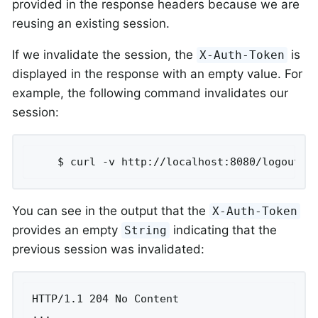
provided in the response headers because we are
reusing an existing session.
If we invalidate the session, the
is
X-Auth-Token
displayed in the response with an empty value. For
example, the following command invalidates our
session:
	$ curl -v http://localhost:8080/logout -
You can see in the output that the
X-Auth-Token
provides an empty
indicating that the
String
previous session was invalidated:
HTTP/1.1 204 No Content

...
