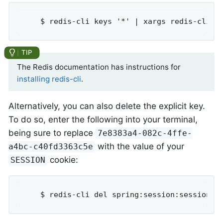
	$ redis-cli keys '*' | xargs redis-cli d
The Redis documentation has instructions for
installing redis-cli
.
Alternatively, you can also delete the explicit key.
To do so, enter the following into your terminal,
being sure to replace
7e8383a4-082c-4ffe-
with the value of your
a4bc-c40fd3363c5e
cookie:
SESSION
	$ redis-cli del spring:session:sessions: