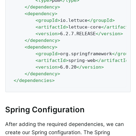
<
type
>
pom
</
type
>
</
dependency
>
<
dependency
>
<
groupId
>
io.lettuce
</
groupId
>
<
artifactId
>
lettuce-core
</
artifactId
<
version
>
6.2.7.RELEASE
</
version
>
</
dependency
>
<
dependency
>
<
groupId
>
org.springframework
</
groupI
<
artifactId
>
spring-web
</
artifactId
>
<
version
>
6.0.20
</
version
>
</
dependency
>
</
dependencies
>
Spring Configuration
After adding the required dependencies, we can
create our Spring configuration. The Spring