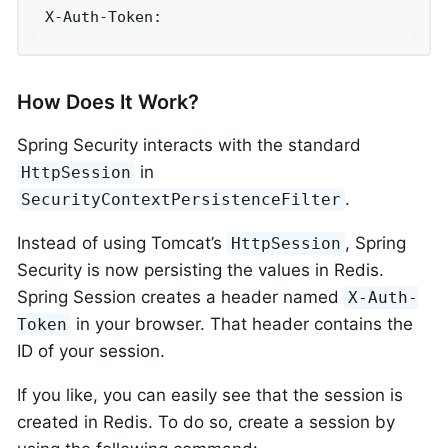
X-Auth-Token:
How Does It Work?
Spring Security interacts with the standard
in
HttpSession
.
SecurityContextPersistenceFilter
Instead of using Tomcat’s
, Spring
HttpSession
Security is now persisting the values in Redis.
Spring Session creates a header named
X-Auth-
in your browser. That header contains the
Token
ID of your session.
If you like, you can easily see that the session is
created in Redis. To do so, create a session by