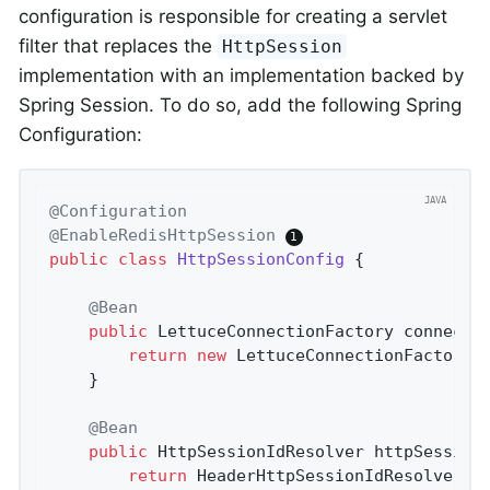
configuration is responsible for creating a servlet
filter that replaces the
HttpSession
implementation with an implementation backed by
Spring Session. To do so, add the following Spring
Configuration:
@Configuration
@EnableRedisHttpSession
public
class
HttpSessionConfig
{

@Bean
public
 LettuceConnectionFactory 
connecti
return
new
 LettuceConnectionFactory(
	}

@Bean
public
 HttpSessionIdResolver 
httpSession
return
 HeaderHttpSessionIdResolver.x