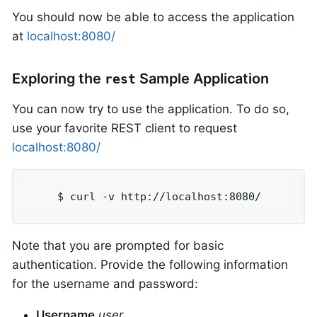
You should now be able to access the application
at
localhost:8080/
Exploring the
Sample Application
rest
You can now try to use the application. To do so,
use your favorite REST client to request
localhost:8080/
	$ curl -v http://localhost:8080/
Note that you are prompted for basic
authentication. Provide the following information
for the username and password:
Username
user