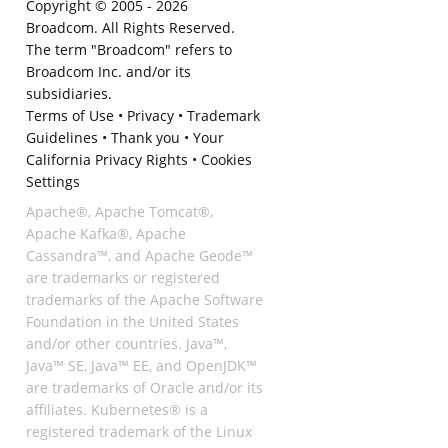
Copyright © 2005 -
2026
Broadcom. All Rights Reserved.
The term "Broadcom" refers to
Broadcom Inc. and/or its
subsidiaries.
Terms of Use
•
Privacy
•
Trademark
Guidelines
•
Thank you
•
Your
California Privacy Rights
•
Cookies
Settings
Apache®, Apache Tomcat®,
Apache Kafka®, Apache
Cassandra™, and Apache Geode™
are trademarks or registered
trademarks of the Apache Software
Foundation in the United States
and/or other countries. Java™,
Java™ SE, Java™ EE, and OpenJDK™
are trademarks of Oracle and/or its
affiliates. Kubernetes® is a
registered trademark of the Linux