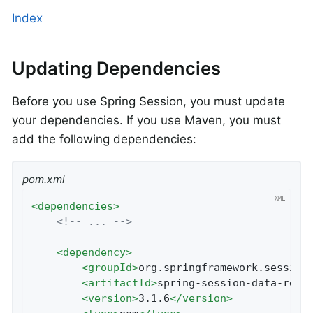
Index
Updating Dependencies
Before you use Spring Session, you must update
your dependencies. If you use Maven, you must
add the following dependencies:
pom.xml
<
dependencies
>
<!-- ... -->
<
dependency
>
<
groupId
>
org.springframework.session
<
artifactId
>
spring-session-data-redi
<
version
>
3.1.6
</
version
>