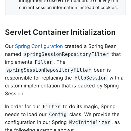
integration to use HTTP headers to convey the
current session information instead of cookies.
Servlet Container Initialization
Our
Spring Configuration
created a Spring Bean
named
that
springSessionRepositoryFilter
implements
. The
Filter
bean is
springSessionRepositoryFilter
responsible for replacing the
with a
HttpSession
custom implementation that is backed by Spring
Session.
In order for our
to do its magic, Spring
Filter
needs to load our
class. We provide the
Config
configuration in our Spring
, as
MvcInitializer
the following example shows: