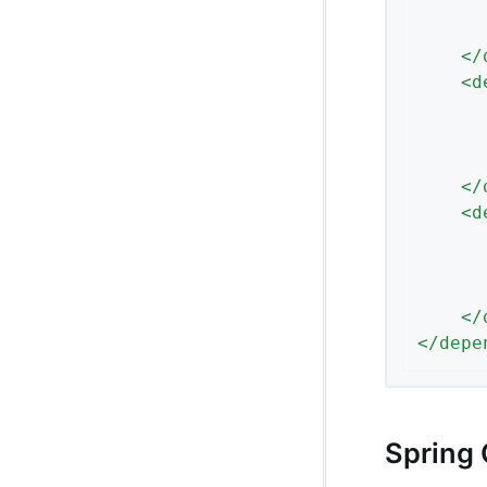
</
<
d
</
<
d
</
</
depe
Spring 