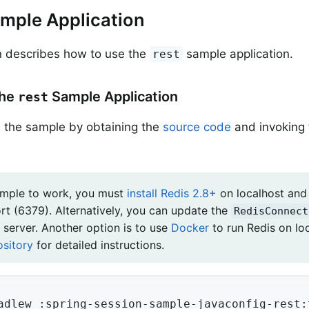
mple Application
n describes how to use the
sample application.
rest
the
Sample Application
rest
 the sample by obtaining the
source code
and invoking 
ample to work, you must
install Redis 2.8+
on localhost and 
ort (6379). Alternatively, you can update the
RedisConnect
 server. Another option is to use
Docker
to run Redis on lo
ository
for detailed instructions.
adlew :spring-session-sample-javaconfig-rest: