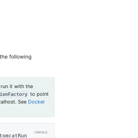
the following
run it with the
to point
ionFactory
calhost. See
Docker
tomcatRun