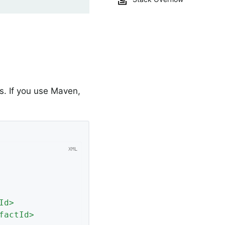
. If you use Maven,
Id
>
factId
>