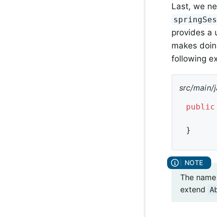
Last, we ne
springSe
provides a 
makes doing
following 
src/main/j
public
}
The name 
extend
A