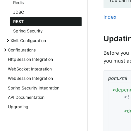
You can f
Redis
JDBC
Index
REST
Spring Security
Updati
XML Configuration
Configurations
Before you 
HttpSession Integration
you must a
WebSocket Integration
pom.xml
WebSession Integration
Spring Security Integration
<
depen
<!
API Documentation
Upgrading
<
d