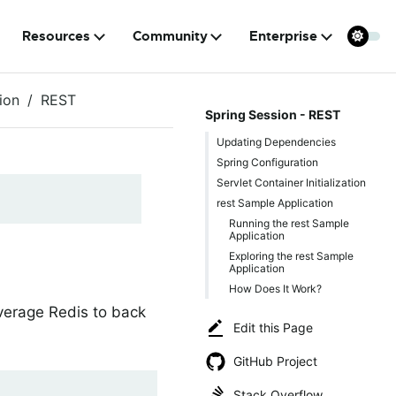
Resources
Community
Enterprise
ion
REST
Spring Session - REST
Updating Dependencies
Spring Configuration
Servlet Container Initialization
rest Sample Application
Running the rest Sample
Application
Exploring the rest Sample
Application
How Does It Work?
everage Redis to back
Edit this Page
GitHub Project
Stack Overflow