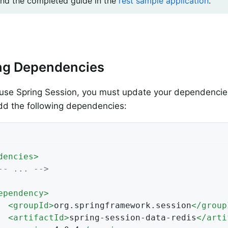
ind the completed guide in the
rest sample application
.
ng Dependencies
use Spring Session, you must update your dependencies
dd the following dependencies:
dencies
>
-- ... -->
ependency
>
<
groupId
>
org.springframework.session
</
group
<
artifactId
>
spring-session-data-redis
</
arti