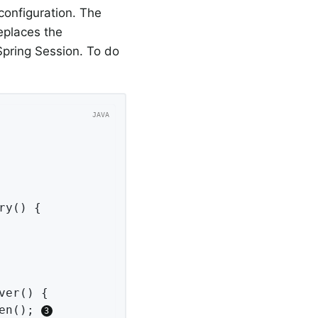
configuration. The
replaces the
pring Session. To do
ry
()
{

ver
()
{

en(); 