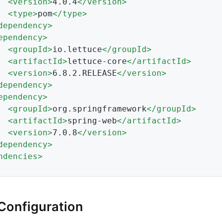
<
version
>
4.0.4
</
version
>
<
type
>
pom
</
type
>
dependency
>
ependency
>
<
groupId
>
io.lettuce
</
groupId
>
<
artifactId
>
lettuce-core
</
artifactId
>
<
version
>
6.8.2.RELEASE
</
version
>
dependency
>
ependency
>
<
groupId
>
org.springframework
</
groupId
>
<
artifactId
>
spring-web
</
artifactId
>
<
version
>
7.0.8
</
version
>
dependency
>
ndencies
>
Configuration