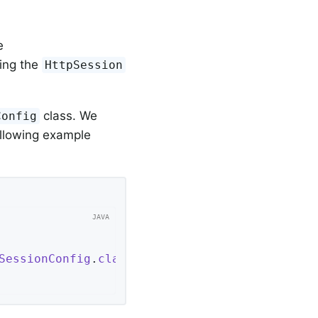
e
cing the
HttpSession
class. We
Config
ollowing example
SessionConfig
.
class
 }
;
