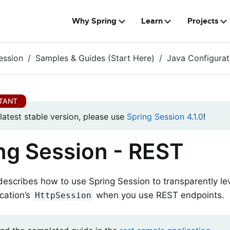
Why Spring
Learn
Projects
ession
Samples & Guides (Start Here)
Java Configurat
 latest stable version, please use
Spring Session 4.1.0
!
ng Session - REST
describes how to use Spring Session to transparently l
cation’s
when you use REST endpoints.
HttpSession