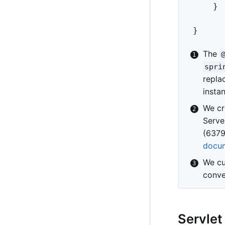
	}

}
The
spri
repla
insta
We cr
Serve
(6379
docum
We cu
conve
Servlet