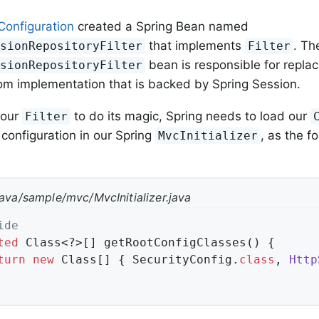
Configuration
created a Spring Bean named
that implements
. Th
ssionRepositoryFilter
Filter
bean is responsible for repla
ssionRepositoryFilter
om implementation that is backed by Spring Session.
 our
to do its magic, Spring needs to load our
Filter
 configuration in our Spring
, as the f
MvcInitializer
java/sample/mvc/MvcInitializer.java
ide
ted
 Class<?>[] getRootConfigClasses() {

turn
new
 Class[] { SecurityConfig
.
class
, 
Http