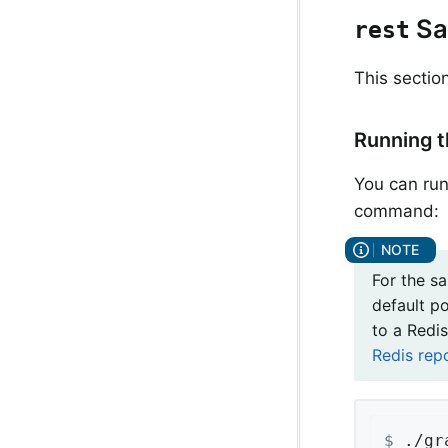
Sa
rest
This sectio
Running 
You can run
command:
For the s
default p
to a Redis
Redis rep
$
 ./gr