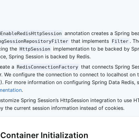
annotation creates a Spring b
@EnableRedisHttpSession
that implements
. Th
ngSessionRepositoryFilter
Filter
cing the
implementation to be backed by Spri
HttpSession
nce, Spring Session is backed by Redis.
eate a
that connects Spring Ses
RedisConnectionFactory
r. We configure the connection to connect to localhost on t
). For more information on configuring Spring Data Redis, 
entation
.
stomize Spring Session’s HttpSession integration to use H
y the current session information instead of cookies.
 Container Initialization