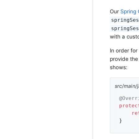
Our
Spring 
springSe
springSe
with a cust
In order for
provide the
shows:
src/main/
@Overr
protec
re
}