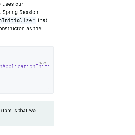
) uses our
, Spring Session
that
nInitializer
nstructor, as the
nApplicationInitializer
{

rtant is that we