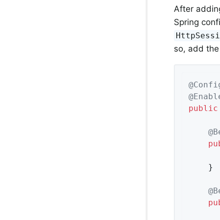
After addin
Spring confi
HttpSess
so, add the
@Confi
@Enabl
public
@B
pu
	}

@B
pu