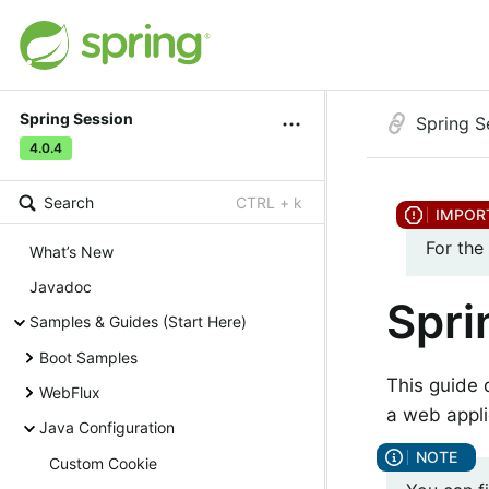
Spring Session
Spring S
4.0.4
Search
CTRL + k
For the
What’s New
Javadoc
Spri
Samples & Guides (Start Here)
Boot Samples
This guide 
WebFlux
a web appli
Java Configuration
Custom Cookie