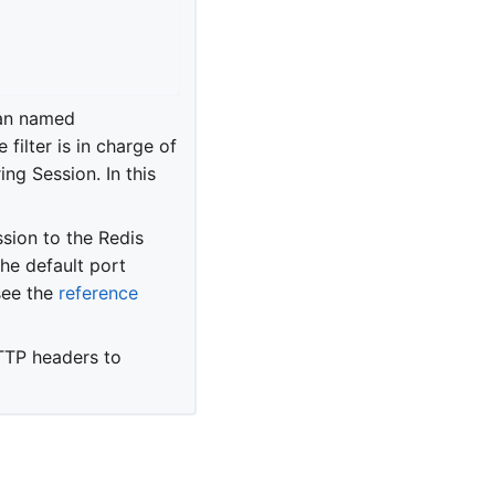
ean named
e filter is in charge of
ng Session. In this
sion to the Redis
he default port
see the
reference
TTP headers to