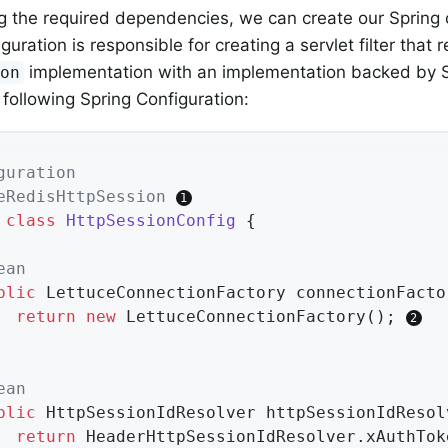
g the required dependencies, we can create our Spring 
guration is responsible for creating a servlet filter that 
implementation with an implementation backed by S
ion
 following Spring Configuration:
guration
eRedisHttpSession
class
HttpSessionConfig
{

ean
blic
 LettuceConnectionFactory 
connectionFacto
return
new
 LettuceConnectionFactory(); 
ean
blic
 HttpSessionIdResolver 
httpSessionIdResol
return
 HeaderHttpSessionIdResolver.xAuthTok