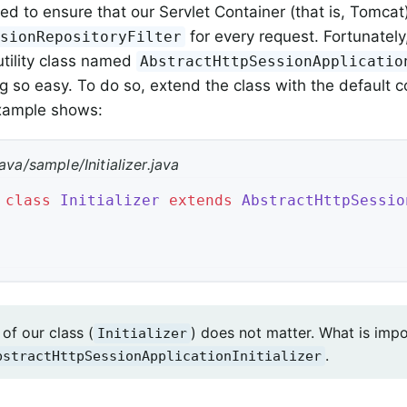
ed to ensure that our Servlet Container (that is, Tomcat
for every request. Fortunately
ssionRepositoryFilter
utility class named
AbstractHttpSessionApplicatio
 so easy. To do so, extend the class with the default co
example shows:
ava/sample/Initializer.java
class
Initializer
extends
AbstractHttpSessio
of our class (
) does not matter. What is impo
Initializer
.
bstractHttpSessionApplicationInitializer