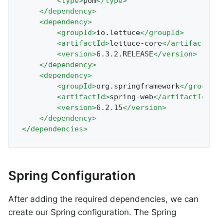
<
type
>
pom
</
type
>
</
dependency
>
<
dependency
>
<
groupId
>
io.lettuce
</
groupId
>
<
artifactId
>
lettuce-core
</
artifactId
<
version
>
6.3.2.RELEASE
</
version
>
</
dependency
>
<
dependency
>
<
groupId
>
org.springframework
</
groupI
<
artifactId
>
spring-web
</
artifactId
>
<
version
>
6.2.15
</
version
>
</
dependency
>
</
dependencies
>
Spring Configuration
After adding the required dependencies, we can
create our Spring configuration. The Spring