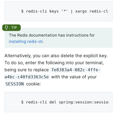
	$ redis-cli keys '*' | xargs redis-cli d
The Redis documentation has instructions for
installing redis-cli
.
Alternatively, you can also delete the explicit key.
To do so, enter the following into your terminal,
being sure to replace
7e8383a4-082c-4ffe-
with the value of your
a4bc-c40fd3363c5e
cookie:
SESSION
	$ redis-cli del spring:session:sessions: