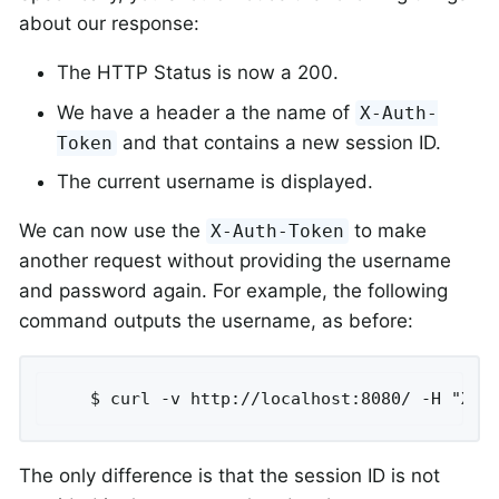
about our response:
The HTTP Status is now a 200.
We have a header a the name of
X-Auth-
and that contains a new session ID.
Token
The current username is displayed.
We can now use the
to make
X-Auth-Token
another request without providing the username
and password again. For example, the following
command outputs the username, as before:
	$ curl -v http://localhost:8080/ -H "X-A
The only difference is that the session ID is not