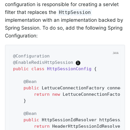
configuration is responsible for creating a servlet
filter that replaces the
HttpSession
implementation with an implementation backed by
Spring Session. To do so, add the following Spring
Configuration:
@Configuration
@EnableRedisHttpSession
public
class
HttpSessionConfig
{

@Bean
public
 LettuceConnectionFactory 
connecti
return
new
 LettuceConnectionFactory(
	}

@Bean
public
 HttpSessionIdResolver 
httpSession
return
 HeaderHttpSessionIdResolver.x