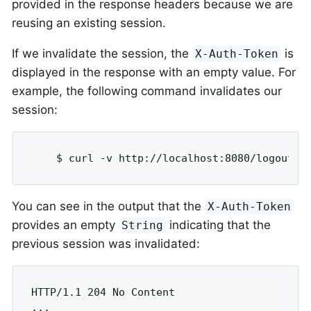
provided in the response headers because we are
reusing an existing session.
If we invalidate the session, the
is
X-Auth-Token
displayed in the response with an empty value. For
example, the following command invalidates our
session:
	$ curl -v http://localhost:8080/logout -
You can see in the output that the
X-Auth-Token
provides an empty
indicating that the
String
previous session was invalidated:
HTTP/1.1 204 No Content

...
