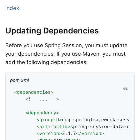
Index
Updating Dependencies
Before you use Spring Session, you must update
your dependencies. If you use Maven, you must
add the following dependencies:
pom.xml
<
dependencies
>
<!-- ... -->
<
dependency
>
<
groupId
>
org.springframework.session
<
artifactId
>
spring-session-data-redi
<
version
>
3.4.7
</
version
>