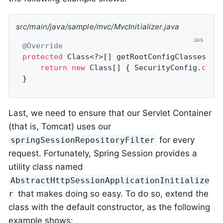
src/main/java/sample/mvc/MvcInitializer.java
@Override
protected
 Class<?>[] getRootConfigClasses() {
return
new
 Class[] { SecurityConfig
.
clas
}
Last, we need to ensure that our Servlet Container
(that is, Tomcat) uses our
for every
springSessionRepositoryFilter
request. Fortunately, Spring Session provides a
utility class named
AbstractHttpSessionApplicationInitialize
that makes doing so easy. To do so, extend the
r
class with the default constructor, as the following
example shows: