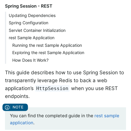
Spring Session - REST
Updating Dependencies
Spring Configuration
Servlet Container Initialization
rest Sample Application
Running the rest Sample Application
Exploring the rest Sample Application
How Does It Work?
This guide describes how to use Spring Session to
transparently leverage Redis to back a web
application’s
when you use REST
HttpSession
endpoints.
You can find the completed guide in the
rest sample
application
.