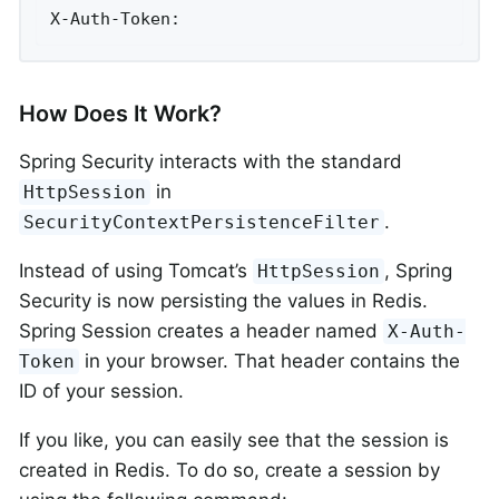
X-Auth-Token:
How Does It Work?
Spring Security interacts with the standard
in
HttpSession
.
SecurityContextPersistenceFilter
Instead of using Tomcat’s
, Spring
HttpSession
Security is now persisting the values in Redis.
Spring Session creates a header named
X-Auth-
in your browser. That header contains the
Token
ID of your session.
If you like, you can easily see that the session is
created in Redis. To do so, create a session by