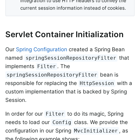
integration to use HTTP headers to convey the
current session information instead of cookies.
Servlet Container Initialization
Our
Spring Configuration
created a Spring Bean
named
that
springSessionRepositoryFilter
implements
. The
Filter
bean is
springSessionRepositoryFilter
responsible for replacing the
with a
HttpSession
custom implementation that is backed by Spring
Session.
In order for our
to do its magic, Spring
Filter
needs to load our
class. We provide the
Config
configuration in our Spring
, as
MvcInitializer
the following example shows: