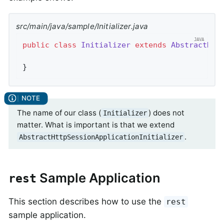
src/main/java/sample/Initializer.java
public
class
Initializer
extends
AbstractHtt
}
The name of our class (
) does not
Initializer
matter. What is important is that we extend
.
AbstractHttpSessionApplicationInitializer
Sample Application
rest
This section describes how to use the
rest
sample application.