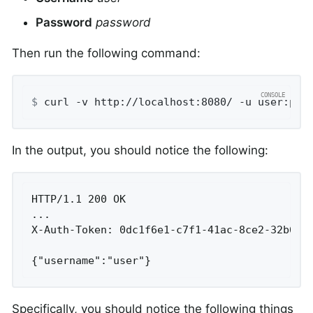
Password
password
Then run the following command:
$
 curl -v http://localhost:8080/ -u user:pas
In the output, you should notice the following:
HTTP/1.1 200 OK

...

X-Auth-Token: 0dc1f6e1-c7f1-41ac-8ce2-32b6b3e
{"username":"user"}
Specifically, you should notice the following things