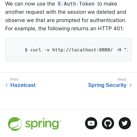
We can now use the
to make
X-Auth-Token
another request with the session we deleted and
observe we that are prompted for authentication.
For example, the following returns an HTTP 401:
	$ curl -v http://localhost:8080/ -H "X-A
Hazelcast
Spring Security