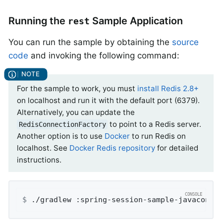
Running the
Sample Application
rest
You can run the sample by obtaining the
source
code
and invoking the following command:
For the sample to work, you must
install Redis 2.8+
on localhost and run it with the default port (6379).
Alternatively, you can update the
to point to a Redis server.
RedisConnectionFactory
Another option is to use
Docker
to run Redis on
localhost. See
Docker Redis repository
for detailed
instructions.
$
 ./gradlew :spring-session-sample-javaconfi