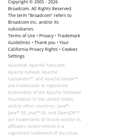
Copyright © 2005 -
2026
Broadcom. All Rights Reserved.
The term "Broadcom" refers to
Broadcom Inc. and/or its
subsidiaries.
Terms of Use
•
Privacy
•
Trademark
Guidelines
•
Thank you
•
Your
California Privacy Rights
•
Cookies
Settings
Apache®, Apache Tomcat®,
Apache Kafka®, Apache
Cassandra™, and Apache Geode™
are trademarks or registered
trademarks of the Apache Software
Foundation in the United States
and/or other countries. Java™,
Java™ SE, Java™ EE, and OpenJDK™
are trademarks of Oracle and/or its
affiliates. Kubernetes® is a
registered trademark of the Linux