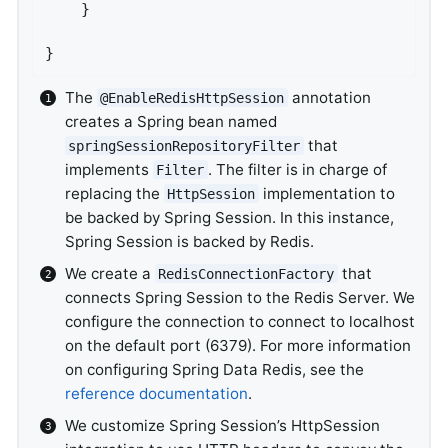
	}

}
The
annotation
@EnableRedisHttpSession
creates a Spring bean named
that
springSessionRepositoryFilter
implements
. The filter is in charge of
Filter
replacing the
implementation to
HttpSession
be backed by Spring Session. In this instance,
Spring Session is backed by Redis.
We create a
that
RedisConnectionFactory
connects Spring Session to the Redis Server. We
configure the connection to connect to localhost
on the default port (6379). For more information
on configuring Spring Data Redis, see the
reference documentation
.
We customize Spring Session’s HttpSession