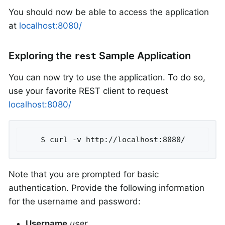
You should now be able to access the application
at
localhost:8080/
Exploring the
Sample Application
rest
You can now try to use the application. To do so,
use your favorite REST client to request
localhost:8080/
	$ curl -v http://localhost:8080/
Note that you are prompted for basic
authentication. Provide the following information
for the username and password:
Username
user