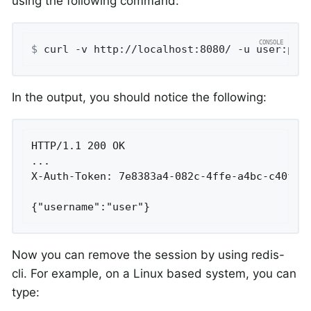
using the following command:
$
 curl -v http://localhost:8080/ -u user:pas
In the output, you should notice the following:
HTTP/1.1 200 OK

...

X-Auth-Token: 7e8383a4-082c-4ffe-a4bc-c40fd33
{"username":"user"}
Now you can remove the session by using redis-
cli. For example, on a Linux based system, you can
type: