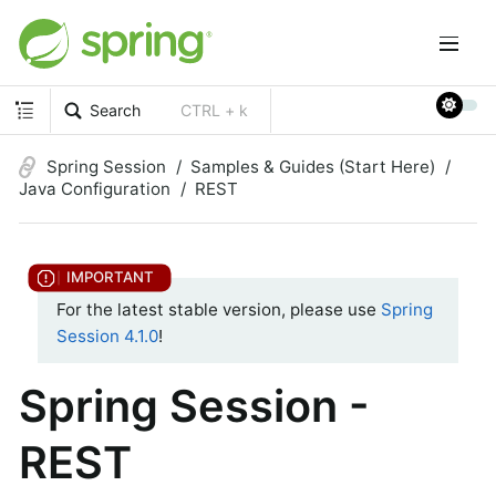
Search
CTRL + k
Spring Session
Samples & Guides (Start Here)
Java Configuration
REST
For the latest stable version, please use
Spring
Session 4.1.0
!
Spring Session -
REST