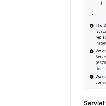
	}

}
The
spri
repla
insta
We cr
Serve
(6379
docum
We cu
conve
Servlet