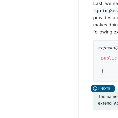
Last, we ne
springSe
provides a 
makes doing
following 
src/main/j
public
}
The name 
extend
A