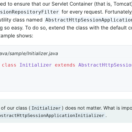
ed to ensure that our Servlet Container (that is, Tomcat
for every request. Fortunately
ssionRepositoryFilter
utility class named
AbstractHttpSessionApplicatio
 so easy. To do so, extend the class with the default co
example shows:
ava/sample/Initializer.java
class
Initializer
extends
AbstractHttpSessio
of our class (
) does not matter. What is impo
Initializer
.
bstractHttpSessionApplicationInitializer