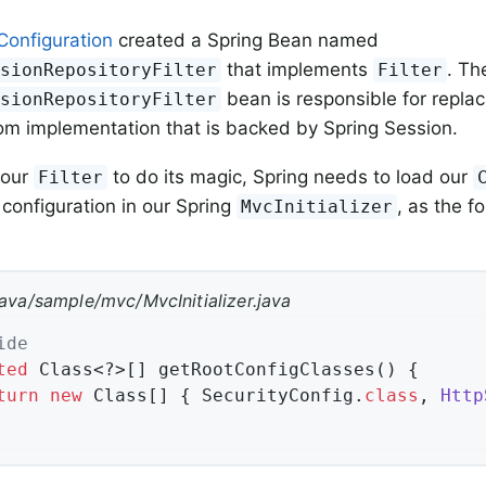
Configuration
created a Spring Bean named
that implements
. Th
ssionRepositoryFilter
Filter
bean is responsible for repla
ssionRepositoryFilter
om implementation that is backed by Spring Session.
 our
to do its magic, Spring needs to load our
Filter
 configuration in our Spring
, as the f
MvcInitializer
java/sample/mvc/MvcInitializer.java
ide
ted
 Class<?>[] getRootConfigClasses() {

turn
new
 Class[] { SecurityConfig
.
class
, 
Http