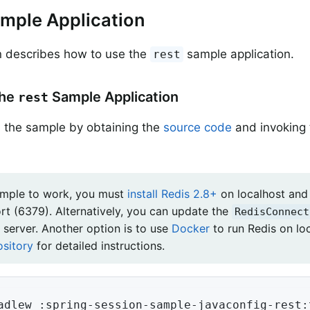
mple Application
n describes how to use the
sample application.
rest
the
Sample Application
rest
 the sample by obtaining the
source code
and invoking 
ample to work, you must
install Redis 2.8+
on localhost and 
ort (6379). Alternatively, you can update the
RedisConnect
 server. Another option is to use
Docker
to run Redis on lo
ository
for detailed instructions.
adlew :spring-session-sample-javaconfig-rest: