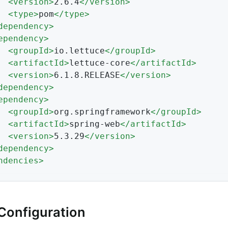
<
version
>
2.6.4
</
version
>
<
type
>
pom
</
type
>
dependency
>
ependency
>
<
groupId
>
io.lettuce
</
groupId
>
<
artifactId
>
lettuce-core
</
artifactId
>
<
version
>
6.1.8.RELEASE
</
version
>
dependency
>
ependency
>
<
groupId
>
org.springframework
</
groupId
>
<
artifactId
>
spring-web
</
artifactId
>
<
version
>
5.3.29
</
version
>
dependency
>
ndencies
>
Configuration