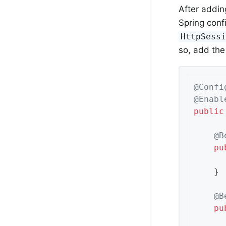
After addin
Spring confi
HttpSess
so, add the
@Confi
@Enabl
public
@B
pu
	}

@B
pu