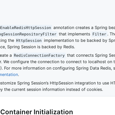
annotation creates a Spring b
@EnableRedisHttpSession
that implements
. Th
ngSessionRepositoryFilter
Filter
cing the
implementation to be backed by Spri
HttpSession
nce, Spring Session is backed by Redis.
eate a
that connects Spring Ses
RedisConnectionFactory
r. We configure the connection to connect to localhost on t
). For more information on configuring Spring Data Redis, 
entation
.
stomize Spring Session’s HttpSession integration to use H
y the current session information instead of cookies.
 Container Initialization