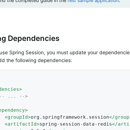
ind the completed guide in the
rest sample application
.
ng Dependencies
use Spring Session, you must update your dependencies
dd the following dependencies:
dencies
>
-- ... -->
ependency
>
<
groupId
>
org.springframework.session
</
group
<
artifactId
>
spring-session-data-redis
</
arti