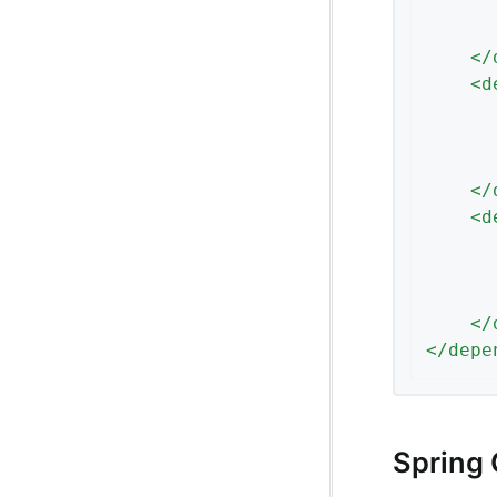
</
<
d
</
<
d
</
</
depe
Spring 