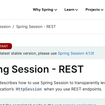
Why Spring
Learn
Projects
ession
Spring Session - REST
 latest stable version, please use
Spring Session 4.1.0
!
ng Session - REST
describes how to use Spring Session to transparently l
cation’s
when you use REST endpoints.
HttpSession