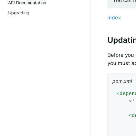
You can f
API Documentation
Upgrading
Index
Updati
Before you 
you must a
pom.xml
<
depen
<!
<
d