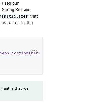
) uses our
, Spring Session
that
nInitializer
nstructor, as the
nApplicationInitializer
{

rtant is that we