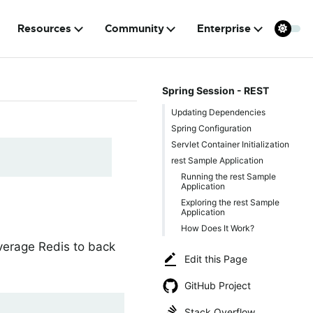
Resources
Community
Enterprise
Spring Session - REST
Updating Dependencies
Spring Configuration
Servlet Container Initialization
rest Sample Application
Running the rest Sample
Application
Exploring the rest Sample
Application
How Does It Work?
everage Redis to back
Edit this Page
GitHub Project
Stack Overflow