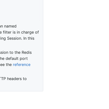
ean named
e filter is in charge of
ng Session. In this
sion to the Redis
he default port
see the
reference
TTP headers to