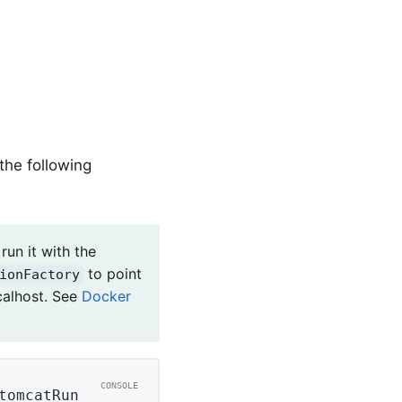
the following
run it with the
to point
ionFactory
calhost. See
Docker
tomcatRun