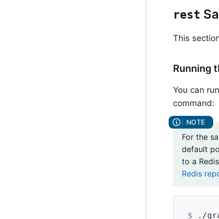
Sa
rest
This sectio
Running 
You can run
command:
For the s
default p
to a Redis
Redis rep
$
 ./gr