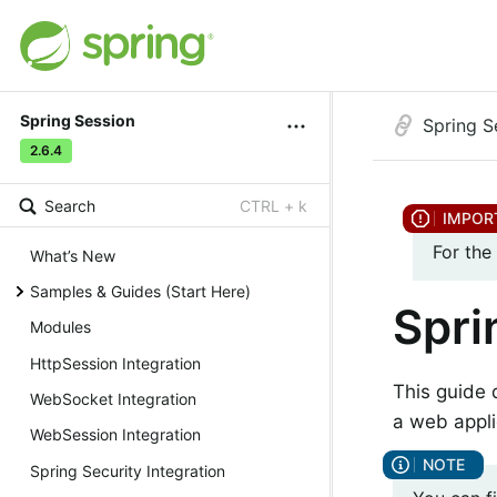
Spring Session
Spring S
2.6.4
Search
CTRL + k
For the
What’s New
Samples & Guides (Start Here)
Spri
Modules
HttpSession Integration
This guide 
WebSocket Integration
a web appli
WebSession Integration
Spring Security Integration