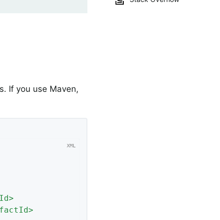
. If you use Maven,
Id
>
factId
>