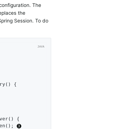
configuration. The
replaces the
pring Session. To do
ry
()
{

ver
()
{

en(); 