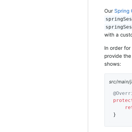
Our
Spring 
springSe
springSe
with a cust
In order for
provide the
shows:
src/main/
@Overr
protec
re
}