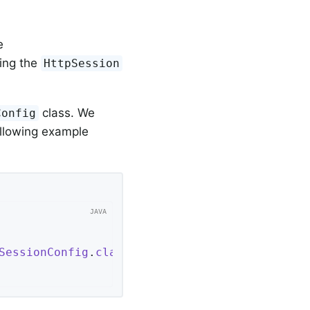
e
cing the
HttpSession
class. We
Config
ollowing example
SessionConfig
.
class
 }
;
