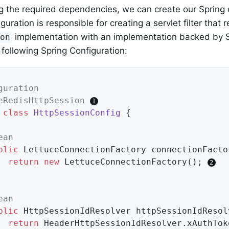
g the required dependencies, we can create our Spring 
guration is responsible for creating a servlet filter that 
implementation with an implementation backed by S
ion
 following Spring Configuration:
guration
eRedisHttpSession
class
HttpSessionConfig
{

ean
blic
 LettuceConnectionFactory 
connectionFacto
return
new
 LettuceConnectionFactory(); 
ean
blic
 HttpSessionIdResolver 
httpSessionIdResol
return
 HeaderHttpSessionIdResolver.xAuthTok