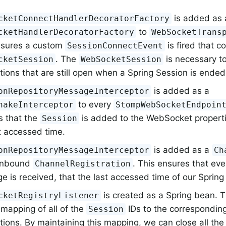
is added as 
cketConnectHandlerDecoratorFactory
to
cketHandlerDecoratorFactory
WebSocketTrans
nsures a custom
is fired that c
SessionConnectEvent
. The
is necessary 
cketSession
WebSocketSession
ions that are still open when a Spring Session is ended
is added as a
onRepositoryMessageInterceptor
to every
hakeInterceptor
StompWebSocketEndpoin
s that the
is added to the WebSocket properti
Session
t accessed time.
is added as a
onRepositoryMessageInterceptor
Ch
 inbound
. This ensures that ev
ChannelRegistration
 is received, that the last accessed time of our Spring
is created as a Spring bean. 
cketRegistryListener
mapping of all of the
IDs to the correspondi
Session
tions. By maintaining this mapping, we can close all t