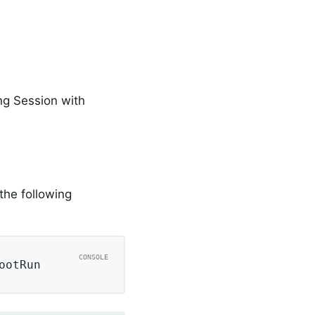
ng Session with
the following
ootRun