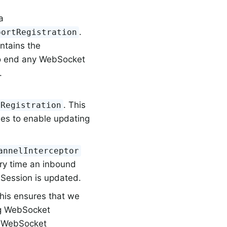
a
.
portRegistration
ontains the
to end any WebSocket
.
. This
tRegistration
es to enable updating
annelInterceptor
ery time an inbound
 Session is updated.
This ensures that we
ng WebSocket
he WebSocket