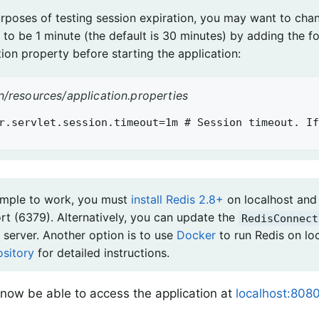
urposes of testing session expiration, you may want to cha
 to be 1 minute (the default is 30 minutes) by adding the f
ion property before starting the application:
n/resources/application.properties
r.servlet.session.timeout=1m # Session timeout. If
ample to work, you must
install Redis 2.8+
on localhost and 
ort (6379). Alternatively, you can update the
RedisConnect
 server. Another option is to use
Docker
to run Redis on lo
ository
for detailed instructions.
now be able to access the application at
localhost:8080