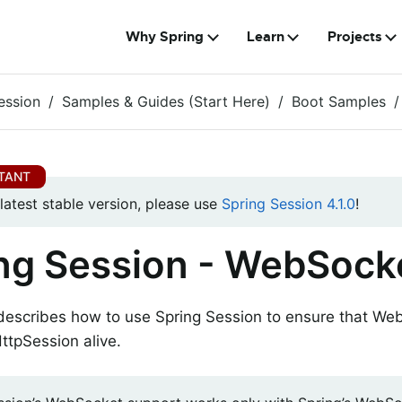
Why Spring
Learn
Projects
ession
Samples & Guides (Start Here)
Boot Samples
 latest stable version, please use
Spring Session 4.1.0
!
ng Session - WebSock
 describes how to use Spring Session to ensure that W
ttpSession alive.