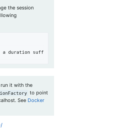
nge the session
ollowing
 a duration suffix is not specified, seconds will
run it with the
to point
ionFactory
calhost. See
Docker
/