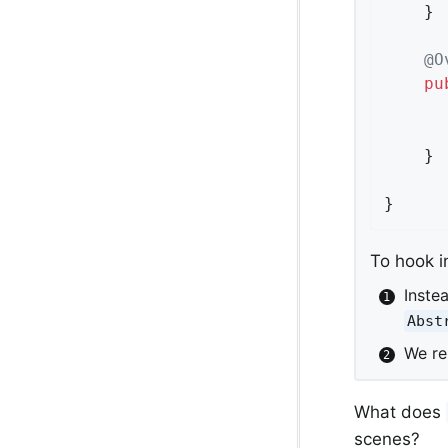
	}

@O
pu
	}

}
To hook i
Inste
Abst
We r
What does
scenes?