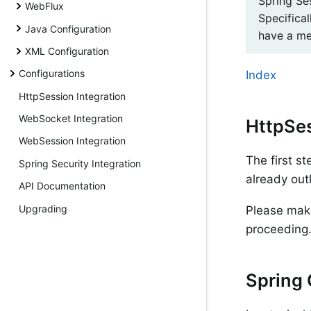
Spring Se
WebFlux
Specifical
Java Configuration
have a me
XML Configuration
Configurations
Index
HttpSession Integration
WebSocket Integration
HttpSe
WebSession Integration
The first s
Spring Security Integration
already out
API Documentation
Upgrading
Please make
proceeding
Spring 