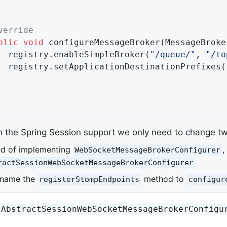
verride
blic
void
configureMessageBroker
(MessageBroke
		registry.enableSimpleBroker(
"/queue/"
, 
"/to
		registry.setApplicationDestinationPrefixes(
n the Spring Session support we only need to change tw
ad of implementing
,
WebSocketMessageBrokerConfigurer
ractSessionWebSocketMessageBrokerConfigurer
ename the
method to
registerStompEndpoints
configur
AbstractSessionWebSocketMessageBrokerConfigu