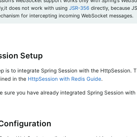
ssion’s WebSocket support works only with Spring’s WebSo
ly,it does not work with using
JSR-356
directly, because J
chanism for intercepting incoming WebSocket messages.
ssion Setup
tep is to integrate Spring Session with the HttpSession. 
lined in the
HttpSession with Redis Guide
.
 sure you have already integrated Spring Session with
.
Configuration