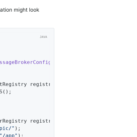
ration might look
ssageBrokerConfigurer
{

tRegistry registry)
{

();

rRegistry registry)
{

pic/"
);

"/app"
);
