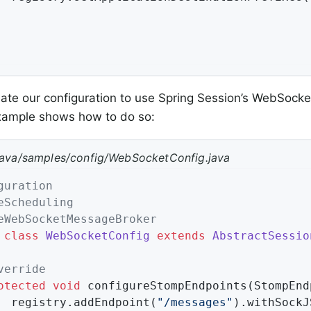
te our configuration to use Spring Session’s WebSocke
example shows how to do so:
java/samples/config/WebSocketConfig.java
guration
eScheduling
eWebSocketMessageBroker
class
WebSocketConfig
extends
AbstractSessio
verride
otected
void
configureStompEndpoints
(StompEnd
		registry.addEndpoint(
"/messages"
).withSockJS