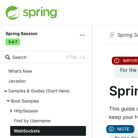
Spring Session
Spring S
3.4.7
Search
CTRL + k
For the
What’s New
Javadoc
Spri
Samples & Guides (Start Here)
Boot Samples
This guide
HttpSession
keep your H
Find by Username
WebSockets