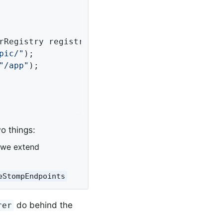
rRegistry registry)
{

pic/"
);

"/app"
);

o things:
 we extend
eStompEndpoints
do behind the
rer