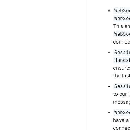
WebSo
WebSo
This e
WebSo
connect
Sessi
Hands
ensure
the las
Sessi
to our
message
WebSo
have a 
connec