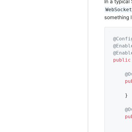
In a typica
WebSocke
something l
@Confi
@Enabl
@Enabl
public
@O
pu
	}

@O
pu