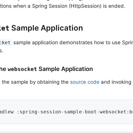
tions when a Spring Session (HttpSession) is ended.
Sample Application
ket
sample application demonstrates how to use Spri
cket
s.
the
Sample Application
websocket
 the sample by obtaining the
source code
and invoking 
adlew :spring-session-sample-boot-websocket:b