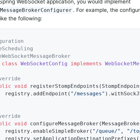
l Spring WebSocket application, you would implement
. For example, the configu
tMessageBrokerConfigurer
ike the following:
guration
eScheduling
eWebSocketMessageBroker
class
WebSocketConfig
implements
WebSocketMe
verride
blic
void
registerStompEndpoints
(StompEndpoin
		registry.addEndpoint(
"/messages"
).withSockJS
verride
blic
void
configureMessageBroker
(MessageBroke
		registry.enableSimpleBroker(
"/queue/"
, 
"/to
		registry.setApplicationDestinationPrefixes(