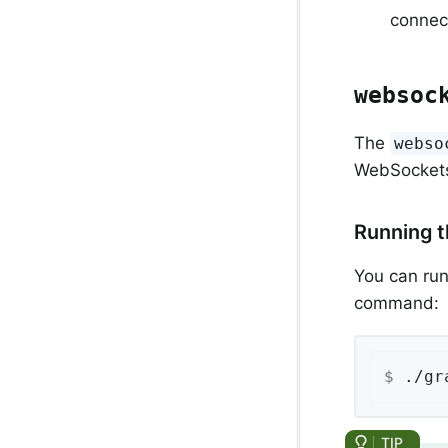
connec
websoc
The
webso
WebSocket
Running 
You can run
command:
$
 ./gr