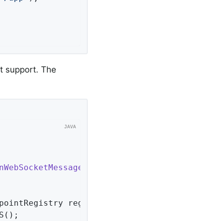
t support. The
nWebSocketMessageBrokerConfigurer
<
Session
> 
{ 
pointRegistry registry)
{ 
();
