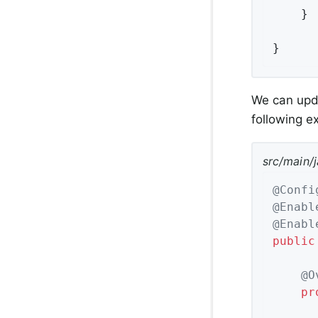
	}

}
We can upda
following 
src/main/
@Confi
@Enabl
@Enabl
public
@O
pr