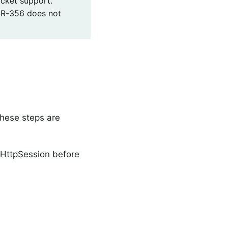
cket support.
SR-356 does not
These steps are
 HttpSession before