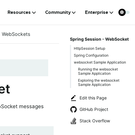
Resources
Community
Enterprise
WebSockets
Spring Session - WebSocket
HttpSession Setup
Spring Configuration
websocket Sample Application
Running the websocket
Sample Application
Exploring the websocket
et
Sample Application
Edit this Page
ebSocket messages
GitHub Project
Stack Overflow