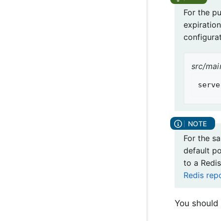
For the p
expiration
configurat
src/mai
serve
For the s
default p
to a Redis
Redis rep
You should 