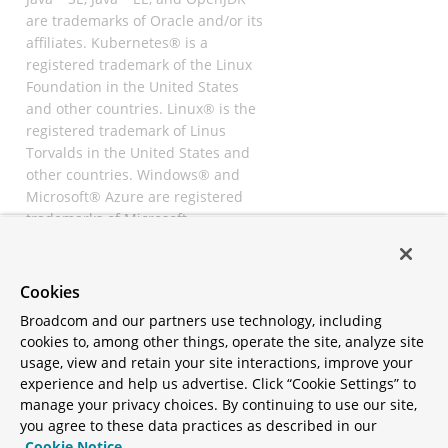
are trademarks of Oracle and/or its
affiliates. Kubernetes® is a
registered trademark of the Linux
Foundation in the United States
and other countries. Linux® is the
registered trademark of Linus
Torvalds in the United States and
other countries. Windows® and
Microsoft® Azure are registered
trademarks of Microsoft
Corporation. “AWS” and “Amazon
Web Services” are trademarks or
registered trademarks of
Cookies
Amazon.com Inc. or its affiliates.
Broadcom and our partners use technology, including
All other trademarks and
cookies to, among other things, operate the site, analyze site
copyrights are property of their
usage, view and retain your site interactions, improve your
respective owners and are only
experience and help us advertise. Click “Cookie Settings” to
mentioned for informative
manage your privacy choices. By continuing to use our site,
purposes. Other names may be
you agree to these data practices as described in our
trademarks of their respective
Cookie Notice