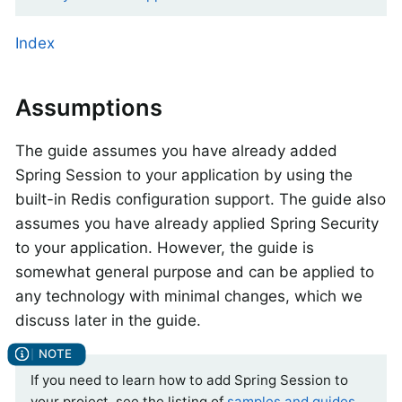
Index
Assumptions
The guide assumes you have already added
Spring Session to your application by using the
built-in Redis configuration support. The guide also
assumes you have already applied Spring Security
to your application. However, the guide is
somewhat general purpose and can be applied to
any technology with minimal changes, which we
discuss later in the guide.
If you need to learn how to add Spring Session to
your project, see the listing of
samples and guides