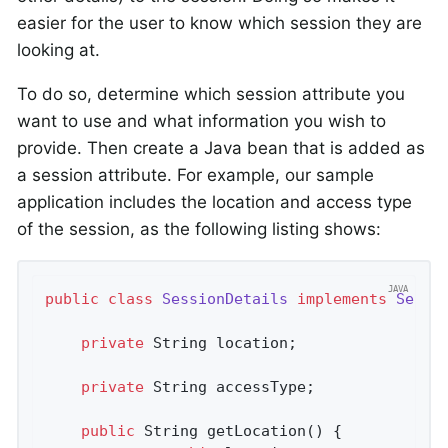
easier for the user to know which session they are
looking at.
To do so, determine which session attribute you
want to use and what information you wish to
provide. Then create a Java bean that is added as
a session attribute. For example, our sample
application includes the location and access type
of the session, as the following listing shows:
public
class
SessionDetails
implements
Seria
private
 String location;

private
 String accessType;

public
 String 
getLocation
()
{
