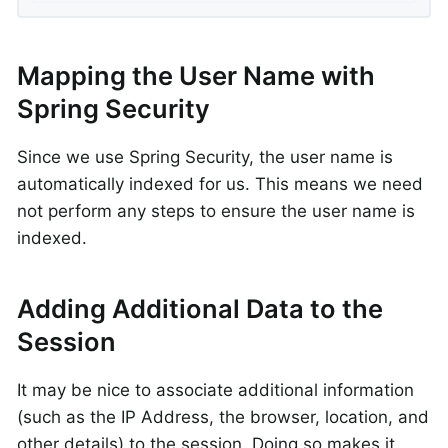
Mapping the User Name with
Spring Security
Since we use Spring Security, the user name is
automatically indexed for us. This means we need
not perform any steps to ensure the user name is
indexed.
Adding Additional Data to the
Session
It may be nice to associate additional information
(such as the IP Address, the browser, location, and
other details) to the session. Doing so makes it