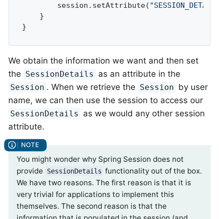
		session.setAttribute(
"SESSION_DETAIL
	}

}
We obtain the information we want and then set
the
as an attribute in the
SessionDetails
. When we retrieve the
by user
Session
Session
name, we can then use the session to access our
as we would any other session
SessionDetails
attribute.
You might wonder why Spring Session does not
provide
functionality out of the box.
SessionDetails
We have two reasons. The first reason is that it is
very trivial for applications to implement this
themselves. The second reason is that the
information that is populated in the session (and