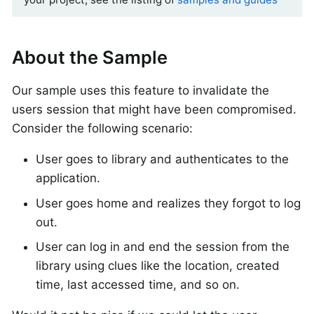
About the Sample
Our sample uses this feature to invalidate the
users session that might have been compromised.
Consider the following scenario:
User goes to library and authenticates to the
application.
User goes home and realizes they forgot to log
out.
User can log in and end the session from the
library using clues like the location, created
time, last accessed time, and so on.