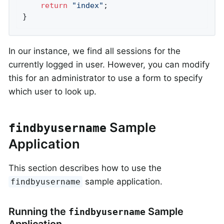
return
"index"
;

}
In our instance, we find all sessions for the
currently logged in user. However, you can modify
this for an administrator to use a form to specify
which user to look up.
Sample
findbyusername
Application
This section describes how to use the
sample application.
findbyusername
Running the
Sample
findbyusername
Application