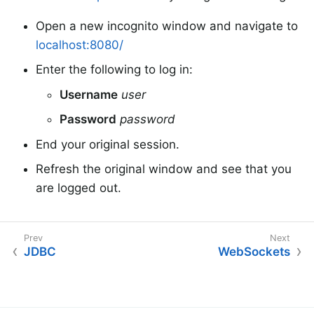
Open a new incognito window and navigate to
localhost:8080/
Enter the following to log in:
Username
user
Password
password
End your original session.
Refresh the original window and see that you
are logged out.
JDBC
WebSockets