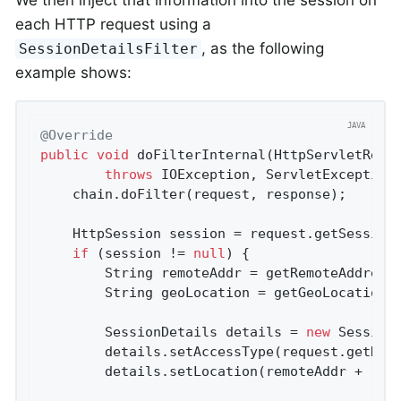
We then inject that information into the session on
each HTTP request using a
, as the following
SessionDetailsFilter
example shows:
@Override
public
void
doFilterInternal
(HttpServletRequ
throws
 IOException, ServletException
	chain.doFilter(request, response);

	HttpSession session = request.getSession
if
 (session != 
null
) {

		String remoteAddr = getRemoteAddress(request);

		String geoLocation = getGeoLocation(remoteAddr);

		SessionDetails details = 
new
 SessionD
		details.setAccessType(request.getHea
		details.setLocation(remoteAddr + 
" "