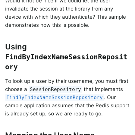
Would it not be nice if we could let the user
invalidate the session at the library from any
device with which they authenticate? This sample
demonstrates how this is possible.
Using
FindByIndexNameSessionReposit
ory
To look up a user by their username, you must first
choose a
that implements
SessionRepository
. Our
FindByIndexNameSessionRepository
sample application assumes that the Redis support
is already set up, so we are ready to go.