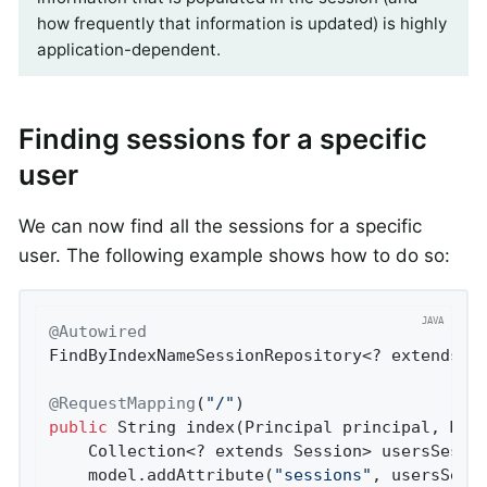
how frequently that information is updated) is highly
application-dependent.
Finding sessions for a specific
user
We can now find all the sessions for a specific
user. The following example shows how to do so:
@Autowired
FindByIndexNameSessionRepository<? extends Se
@RequestMapping
(
"/"
public
 String 
index
(Principal principal, Mod
	Collection<? extends Session> usersSessi
	model.addAttribute(
"sessions"
, usersSessi