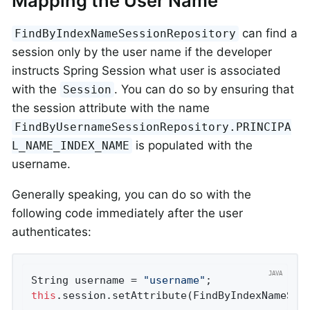
Mapping the User Name
can find a
FindByIndexNameSessionRepository
session only by the user name if the developer
instructs Spring Session what user is associated
with the
. You can do so by ensuring that
Session
the session attribute with the name
FindByUsernameSessionRepository.PRINCIPA
is populated with the
L_NAME_INDEX_NAME
username.
Generally speaking, you can do so with the
following code immediately after the user
authenticates:
String username = 
"username"
this
.session.setAttribute(FindByIndexNameSes