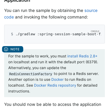
You can run the sample by obtaining the
source
code
and invoking the following command:
$
 ./gradlew :spring-session-sample-boot-find
For the sample to work, you must
install Redis 2.8+
on localhost and run it with the default port (6379).
Alternatively, you can update the
to point to a Redis server.
RedisConnectionFactory
Another option is to use
Docker
to run Redis on
localhost. See
Docker Redis repository
for detailed
instructions.
You should now be able to access the application