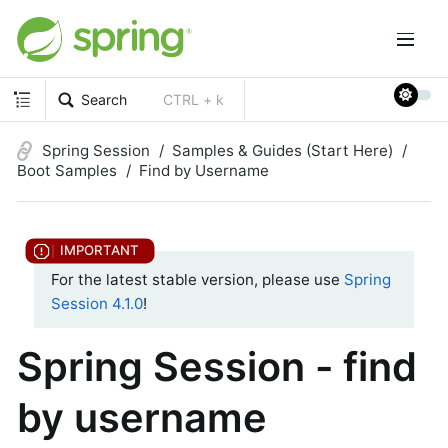
Search
CTRL + k
Spring Session
Samples & Guides (Start Here)
Boot Samples
Find by Username
For the latest stable version, please use
Spring
Session 4.1.0
!
Spring Session - find
by username