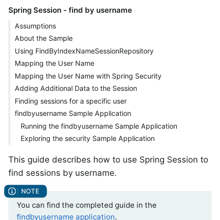
Spring Session - find by username
Assumptions
About the Sample
Using FindByIndexNameSessionRepository
Mapping the User Name
Mapping the User Name with Spring Security
Adding Additional Data to the Session
Finding sessions for a specific user
findbyusername Sample Application
Running the findbyusername Sample Application
Exploring the security Sample Application
This guide describes how to use Spring Session to
find sessions by username.
You can find the completed guide in the
findbyusername application
.