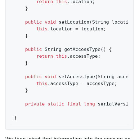
return
this
.location;

	}

public
void
setLocation
(String location)
this
.location = location;

	}

public
 String 
getAccessType
()
{

return
this
.accessType;

	}

public
void
setAccessType
(String accessT
this
.accessType = accessType;

	}

private
static
final
long
 serialVersionU
}