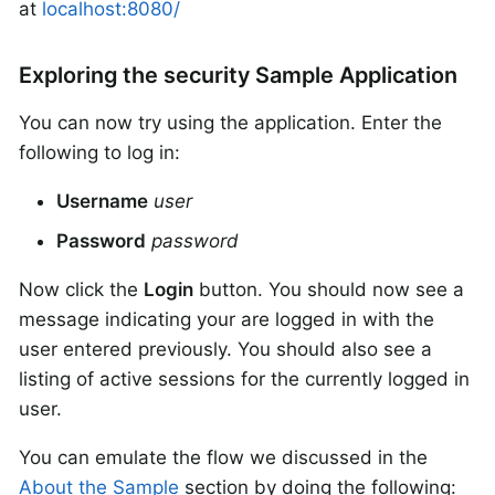
at
localhost:8080/
Exploring the security Sample Application
You can now try using the application. Enter the
following to log in:
Username
user
Password
password
Now click the
Login
button. You should now see a
message indicating your are logged in with the
user entered previously. You should also see a
listing of active sessions for the currently logged in
user.
You can emulate the flow we discussed in the
About the Sample
section by doing the following: