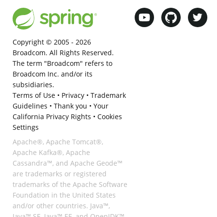
Copyright © 2005 -
2026
Broadcom. All Rights Reserved.
The term "Broadcom" refers to
Broadcom Inc. and/or its
subsidiaries.
Terms of Use
•
Privacy
•
Trademark
Guidelines
•
Thank you
•
Your
California Privacy Rights
•
Cookies
Settings
Apache®, Apache Tomcat®,
Apache Kafka®, Apache
Cassandra™, and Apache Geode™
are trademarks or registered
trademarks of the Apache Software
Foundation in the United States
and/or other countries. Java™,
Java™ SE, Java™ EE, and OpenJDK™