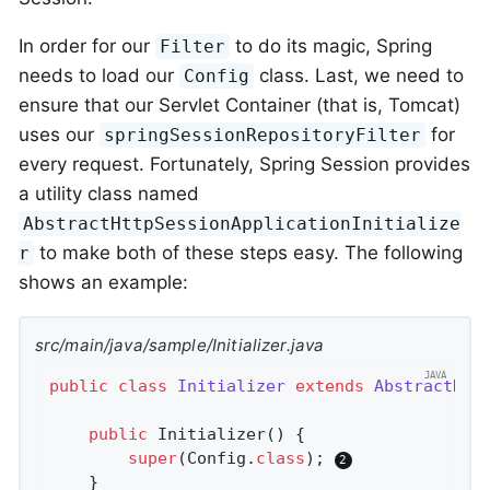
In order for our
to do its magic, Spring
Filter
needs to load our
class. Last, we need to
Config
ensure that our Servlet Container (that is, Tomcat)
uses our
for
springSessionRepositoryFilter
every request. Fortunately, Spring Session provides
a utility class named
AbstractHttpSessionApplicationInitialize
to make both of these steps easy. The following
r
shows an example:
src/main/java/sample/Initializer.java
public
class
Initializer
extends
AbstractHtt
public
Initializer
()
{

super
(Config
.
class
)
; 
	}
