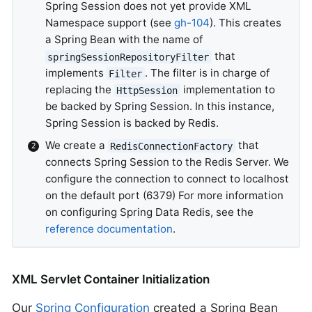
Spring Session does not yet provide XML
Namespace support (see
gh-104
). This creates
a Spring Bean with the name of
that
springSessionRepositoryFilter
implements
. The filter is in charge of
Filter
replacing the
implementation to
HttpSession
be backed by Spring Session. In this instance,
Spring Session is backed by Redis.
We create a
that
RedisConnectionFactory
connects Spring Session to the Redis Server. We
configure the connection to connect to localhost
on the default port (6379) For more information
on configuring Spring Data Redis, see the
reference documentation
.
XML Servlet Container Initialization
Our
Spring Configuration
created a Spring Bean