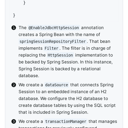
	}

}
The
annotation
@EnableJdbcHttpSession
creates a Spring Bean with the name of
. That bean
springSessionRepositoryFilter
implements
. The filter is in charge of
Filter
replacing the
implementation to
HttpSession
be backed by Spring Session. In this instance,
Spring Session is backed by a relational
database.
We create a
that connects Spring
dataSource
Session to an embedded instance of an H2
database. We configure the H2 database to
create database tables by using the SQL script
that is included in Spring Session.
We create a
that manages
transactionManager