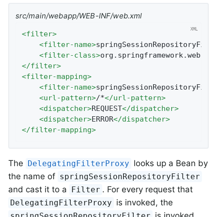
src/main/webapp/WEB-INF/web.xml
<
filter
>
<
filter-name
>
springSessionRepositoryFilt
<
filter-class
>
org.springframework.web.fi
</
filter
>
<
filter-mapping
>
<
filter-name
>
springSessionRepositoryFilt
<
url-pattern
>
/*
</
url-pattern
>
<
dispatcher
>
REQUEST
</
dispatcher
>
<
dispatcher
>
ERROR
</
dispatcher
>
</
filter-mapping
>
The
looks up a Bean by
DelegatingFilterProxy
the name of
springSessionRepositoryFilter
and cast it to a
. For every request that
Filter
is invoked, the
DelegatingFilterProxy
is invoked.
springSessionRepositoryFilter