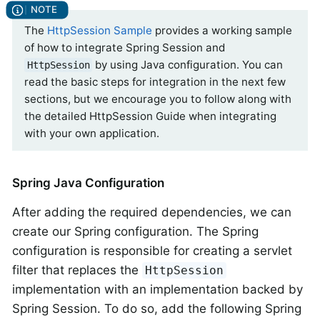
The
HttpSession Sample
provides a working sample
of how to integrate Spring Session and
by using Java configuration. You can
HttpSession
read the basic steps for integration in the next few
sections, but we encourage you to follow along with
the detailed HttpSession Guide when integrating
with your own application.
Spring Java Configuration
After adding the required dependencies, we can
create our Spring configuration. The Spring
configuration is responsible for creating a servlet
filter that replaces the
HttpSession
implementation with an implementation backed by
Spring Session. To do so, add the following Spring