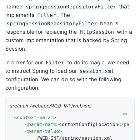
named
that
springSessionRepositoryFilter
implements
. The
Filter
bean is
springSessionRepositoryFilter
responsible for replacing the
with a
HttpSession
custom implementation that is backed by Spring
Session.
In order for our
to do its magic, we need
Filter
to instruct Spring to load our
session.xml
configuration. We can do so with the following
configuration:
src/main/webapp/WEB-INF/web.xml
<
context-param
>
<
param-name
>
contextConfigLocation
</
param
<
param-value
>
		/WEB-INF/spring/session.xml
