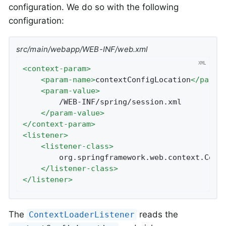
configuration. We do so with the following
configuration:
src/main/webapp/WEB-INF/web.xml
<
context-param
>
<
param-name
>
contextConfigLocation
</
param
<
param-value
>
		/WEB-INF/spring/session.xml

</
param-value
>
</
context-param
>
<
listener
>
<
listener-class
>
		org.springframework.web.context.ContextLoaderListener

</
listener-class
>
</
listener
>
The
reads the
ContextLoaderListener