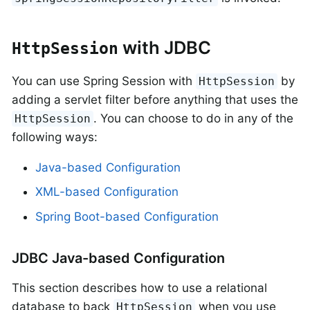
with JDBC
HttpSession
You can use Spring Session with
by
HttpSession
adding a servlet filter before anything that uses the
. You can choose to do in any of the
HttpSession
following ways:
Java-based Configuration
XML-based Configuration
Spring Boot-based Configuration
JDBC Java-based Configuration
This section describes how to use a relational
database to back
when you use
HttpSession