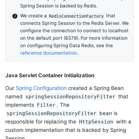
Spring Session is backed by Redis.
We create a
that
RedisConnectionFactory
connects Spring Session to the Redis Server. We
configure the connection to connect to localhost
on the default port (6379). For more information
on configuring Spring Data Redis, see the
reference documentation
.
Java Servlet Container Initialization
Our
Spring Configuration
created a Spring Bean
named
that
springSessionRepositoryFilter
implements
. The
Filter
bean is
springSessionRepositoryFilter
responsible for replacing the
with a
HttpSession
custom implementation that is backed by Spring
Session.