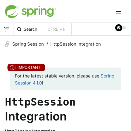
Search
CTRL + k
Spring Session
HttpSession Integration
For the latest stable version, please use
Spring
Session 4.1.0
!
HttpSession
Integration