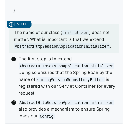
}
The name of our class (
) does not
Initializer
matter. What is important is that we extend
.
AbstractHttpSessionApplicationInitializer
The first step is to extend
.
AbstractHttpSessionApplicationInitializer
Doing so ensures that the Spring Bean by the
name of
is
springSessionRepositoryFilter
registered with our Servlet Container for every
request.
AbstractHttpSessionApplicationInitializer
also provides a mechanism to ensure Spring
loads our
.
Config