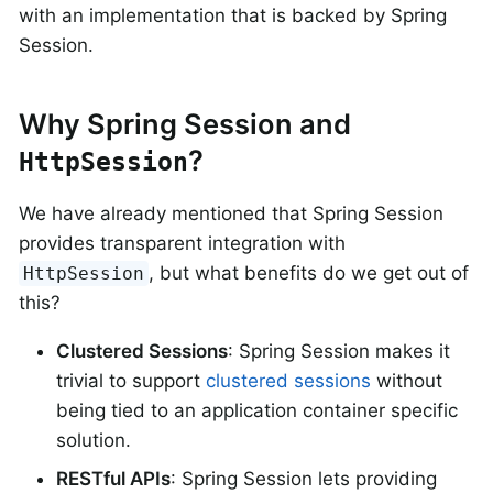
with an implementation that is backed by Spring
Session.
Why Spring Session and
?
HttpSession
We have already mentioned that Spring Session
provides transparent integration with
, but what benefits do we get out of
HttpSession
this?
Clustered Sessions
: Spring Session makes it
trivial to support
clustered sessions
without
being tied to an application container specific
solution.
RESTful APIs
: Spring Session lets providing