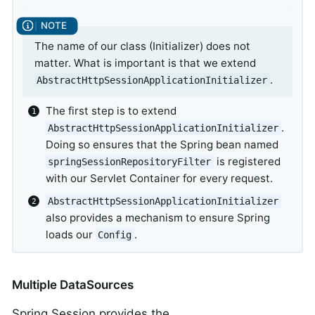
The name of our class (Initializer) does not
matter. What is important is that we extend
.
AbstractHttpSessionApplicationInitializer
The first step is to extend
.
AbstractHttpSessionApplicationInitializer
Doing so ensures that the Spring bean named
is registered
springSessionRepositoryFilter
with our Servlet Container for every request.
AbstractHttpSessionApplicationInitializer
also provides a mechanism to ensure Spring
loads our
.
Config
Multiple DataSources
Spring Session provides the