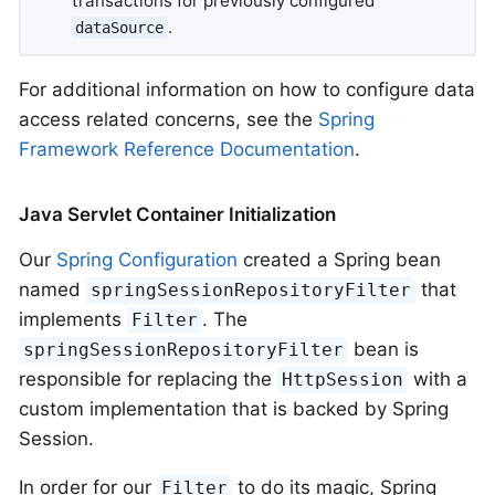
transactions for previously configured
.
dataSource
For additional information on how to configure data
access related concerns, see the
Spring
Framework Reference Documentation
.
Java Servlet Container Initialization
Our
Spring Configuration
created a Spring bean
named
that
springSessionRepositoryFilter
implements
. The
Filter
bean is
springSessionRepositoryFilter
responsible for replacing the
with a
HttpSession
custom implementation that is backed by Spring
Session.
In order for our
to do its magic, Spring
Filter