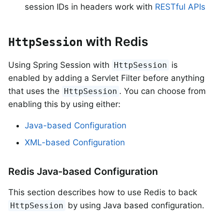
session IDs in headers work with
RESTful APIs
with Redis
HttpSession
Using Spring Session with
is
HttpSession
enabled by adding a Servlet Filter before anything
that uses the
. You can choose from
HttpSession
enabling this by using either:
Java-based Configuration
XML-based Configuration
Redis Java-based Configuration
This section describes how to use Redis to back
by using Java based configuration.
HttpSession