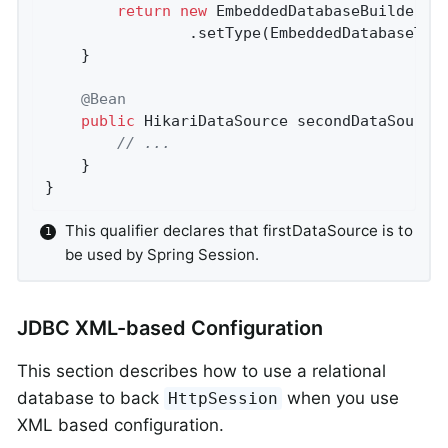
return
new
 EmbeddedDatabaseBuilder()

				.setType(EmbeddedDatabaseTy
	}

@Bean
public
 HikariDataSource 
secondDataSource
// ...
	}

}
This qualifier declares that firstDataSource is to
be used by Spring Session.
JDBC XML-based Configuration
This section describes how to use a relational
database to back
when you use
HttpSession
XML based configuration.