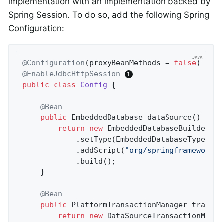
implementation with an implementation backed by
Spring Session. To do so, add the following Spring
Configuration:
@Configuration
(proxyBeanMethods = 
false
@EnableJdbcHttpSession
public
class
Config
{

@Bean
public
 EmbeddedDatabase 
dataSource
()
{

return
new
 EmbeddedDatabaseBuilder()
			.setType(EmbeddedDatabaseType.H2)

			.addScript(
"org/springframework/
			.build();

	}

@Bean
public
 PlatformTransactionManager 
transa
return
new
 DataSourceTransactionMana