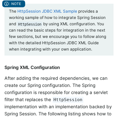
The
HttpSession JDBC XML Sample
provides a
working sample of how to integrate Spring Session
and
by using XML configuration. You
HttpSession
can read the basic steps for integration in the next
few sections, but we encourage you to follow along
with the detailed HttpSession JDBC XML Guide
when integrating with your own application.
Spring XML Configuration
After adding the required dependencies, we can
create our Spring configuration. The Spring
configuration is responsible for creating a servlet
filter that replaces the
HttpSession
implementation with an implementation backed by
Spring Session. The following listing shows how to