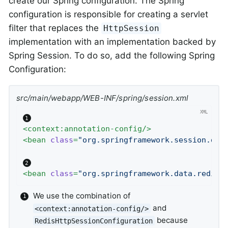
create our Spring configuration. The Spring
configuration is responsible for creating a servlet
filter that replaces the
HttpSession
implementation with an implementation backed by
Spring Session. To do so, add the following Spring
Configuration:
src/main/webapp/WEB-INF/spring/session.xml
<
context:annotation-config
/>
<
bean
class
=
"org.springframework.session.dat
<
bean
class
=
"org.springframework.data.redis.
We use the combination of
and
<context:annotation-config/>
because
RedisHttpSessionConfiguration