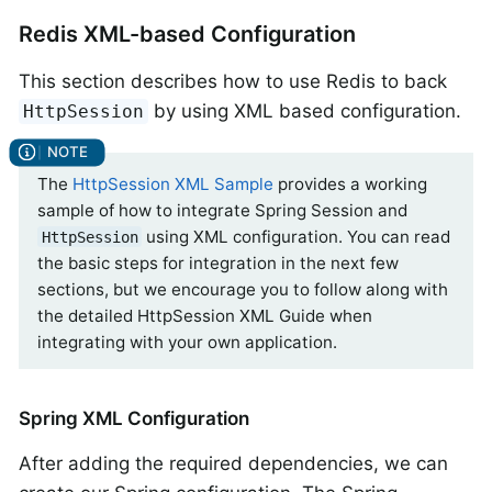
Redis XML-based Configuration
This section describes how to use Redis to back
by using XML based configuration.
HttpSession
The
HttpSession XML Sample
provides a working
sample of how to integrate Spring Session and
using XML configuration. You can read
HttpSession
the basic steps for integration in the next few
sections, but we encourage you to follow along with
the detailed HttpSession XML Guide when
integrating with your own application.
Spring XML Configuration
After adding the required dependencies, we can