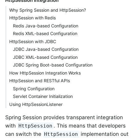
HttpSession Integration
Why Spring Session and HttpSession?
HttpSession with Redis
Redis Java-based Configuration
Redis XML-based Configuration
HttpSession with JDBC
JDBC Java-based Configuration
JDBC XML-based Configuration
JDBC Spring Boot-based Configuration
How HttpSession Integration Works
HttpSession and RESTful APIs
Spring Configuration
Servlet Container Initialization
Using HttpSessionListener
Spring Session provides transparent integration
with
. This means that developers
HttpSession
can switch the
implementation out
HttpSession