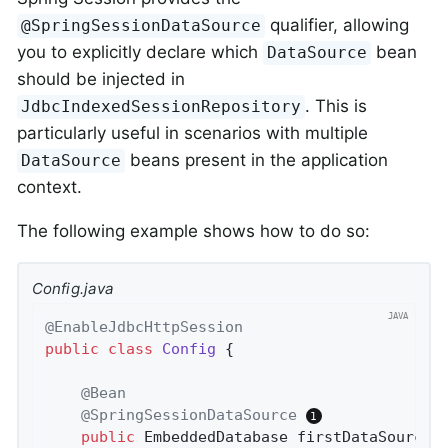
qualifier, allowing
@SpringSessionDataSource
you to explicitly declare which
bean
DataSource
should be injected in
. This is
JdbcIndexedSessionRepository
particularly useful in scenarios with multiple
beans present in the application
DataSource
context.
The following example shows how to do so:
Config.java
@EnableJdbcHttpSession
public
class
Config
{

@Bean
@SpringSessionDataSource
public
 EmbeddedDatabase 
firstDataSource
(