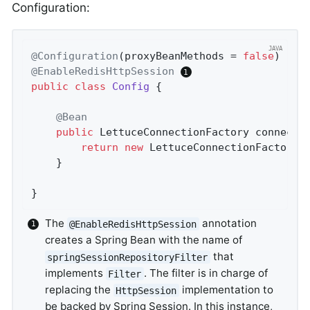
Configuration:
@Configuration
(proxyBeanMethods = 
false
@EnableRedisHttpSession
public
class
Config
{

@Bean
public
 LettuceConnectionFactory 
connecti
return
new
 LettuceConnectionFactory(
	}

}
The
annotation
@EnableRedisHttpSession
creates a Spring Bean with the name of
that
springSessionRepositoryFilter
implements
. The filter is in charge of
Filter
replacing the
implementation to
HttpSession
be backed by Spring Session. In this instance,