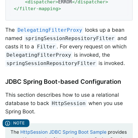
<
dispatcher
>
ERROR
</
dispatcher
>
</
filter-mapping
>
The
looks up a bean
DelegatingFilterProxy
named
and
springSessionRepositoryFilter
casts it to a
. For every request on which
Filter
is invoked, the
DelegatingFilterProxy
is invoked.
springSessionRepositoryFilter
JDBC Spring Boot-based Configuration
This section describes how to use a relational
database to back
when you use
HttpSession
Spring Boot.
The
HttpSession JDBC Spring Boot Sample
provides