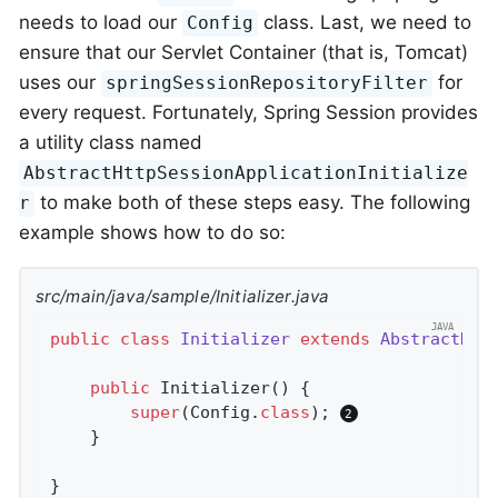
needs to load our
class. Last, we need to
Config
ensure that our Servlet Container (that is, Tomcat)
uses our
for
springSessionRepositoryFilter
every request. Fortunately, Spring Session provides
a utility class named
AbstractHttpSessionApplicationInitialize
to make both of these steps easy. The following
r
example shows how to do so:
src/main/java/sample/Initializer.java
public
class
Initializer
extends
AbstractHtt
public
Initializer
()
{

super
(Config
.
class
)
; 
	}

}