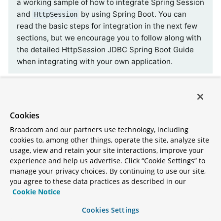
a working sample of how to integrate Spring Session
and
by using Spring Boot. You can
HttpSession
read the basic steps for integration in the next few
sections, but we encourage you to follow along with
the detailed HttpSession JDBC Spring Boot Guide
when integrating with your own application.
Spring Boot Configuration
Cookies
After adding the required dependencies, we can
create our Spring Boot configuration. Thanks to
Broadcom and our partners use technology, including
cookies to, among other things, operate the site, analyze site
first-class auto-configuration support, just by
usage, view and retain your site interactions, improve your
adding the dependency Spring Boot will set up
experience and help us advertise. Click “Cookie Settings” to
Spring Session backed by a relational database for
manage your privacy choices. By continuing to use our site,
you agree to these data practices as described in our
us.
Cookie Notice
If a single Spring Session module is present on the
Cookies Settings
classpath, Spring Boot uses that store