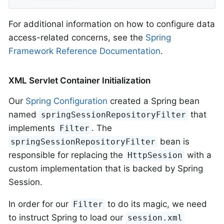
For additional information on how to configure data
access-related concerns, see the
Spring
Framework Reference Documentation
.
XML Servlet Container Initialization
Our
Spring Configuration
created a Spring bean
named
that
springSessionRepositoryFilter
implements
. The
Filter
bean is
springSessionRepositoryFilter
responsible for replacing the
with a
HttpSession
custom implementation that is backed by Spring
Session.
In order for our
to do its magic, we need
Filter
to instruct Spring to load our
session.xml