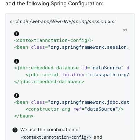
add the following Spring Configuration:
src/main/webapp/WEB-INF/spring/session.xml
<
context:annotation-config
/>
<
bean
class
=
"org.springframework.session.jdb
<
jdbc:embedded-database
id
=
"dataSource"
data
<
jdbc:script
location
=
"classpath:org/spr
</
jdbc:embedded-database
>
<
bean
class
=
"org.springframework.jdbc.dataso
<
constructor-arg
ref
=
"dataSource"
/>
</
bean
>
We use the combination of
and
<context:annotation-config/>