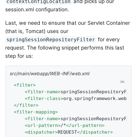
and picks up our
contextConfigLocation
session.xml configuration.
Last, we need to ensure that our Servlet Container
(that is, Tomcat) uses our
for every
springSessionRepositoryFilter
request. The following snippet performs this last
step for us:
src/main/webapp/WEB-INF/web.xml
<
filter
>
<
filter-name
>
springSessionRepositoryFilt
<
filter-class
>
org.springframework.web.fi
</
filter
>
<
filter-mapping
>
<
filter-name
>
springSessionRepositoryFilt
<
url-pattern
>
/*
</
url-pattern
>
<
dispatcher
>
REQUEST
</
dispatcher
>