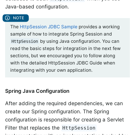
Java-based configuration.
The
HttpSession JDBC Sample
provides a working
sample of how to integrate Spring Session and
by using Java configuration. You can
HttpSession
read the basic steps for integration in the next few
sections, but we encouraged you to follow along
with the detailed HttpSession JDBC Guide when
integrating with your own application.
Spring Java Configuration
After adding the required dependencies, we can
create our Spring configuration. The Spring
configuration is responsible for creating a Servlet
Filter that replaces the
HttpSession