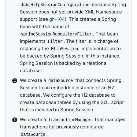
because Spring
JdbcHttpSessionConfiguration
Session does not yet provide XML Namespace
support (see
gh-104
). This creates a Spring
bean with the name of
. That bean
springSessionRepositoryFilter
implements
. The filter is in charge of
Filter
replacing the
implementation to
HttpSession
be backed by Spring Session. In this instance,
Spring Session is backed by a relational
database.
We create a
that connects Spring
dataSource
Session to an embedded instance of an H2
database. We configure the H2 database to
create database tables by using the SQL script
that is included in Spring Session.
We create a
that manages
transactionManager
transactions for previously configured
.
dataSource