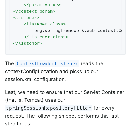
</
param-value
>
</
context-param
>
<
listener
>
<
listener-class
>
		org.springframework.web.context.ContextLoaderListener

</
listener-class
>
</
listener
>
The
reads the
ContextLoaderListener
contextConfigLocation and picks up our
session.xml configuration.
Last, we need to ensure that our Servlet Container
(that is, Tomcat) uses our
for every
springSessionRepositoryFilter
request. The following snippet performs this last
step for us: