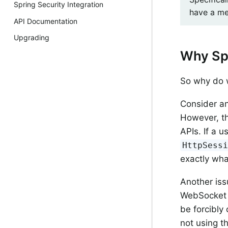
Spring Security Integration
have a me
API Documentation
Upgrading
Why Sp
So why do 
Consider an
However, th
APIs. If a 
HttpSess
exactly wh
Another iss
WebSocket 
be forcibly 
not using t