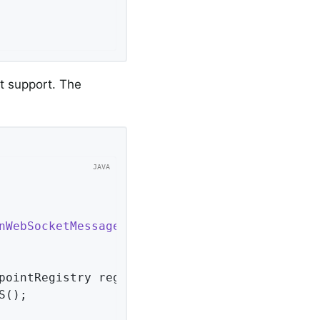
t support. The
nWebSocketMessageBrokerConfigurer
<
Session
> 
{ 
pointRegistry registry)
{ 
();
