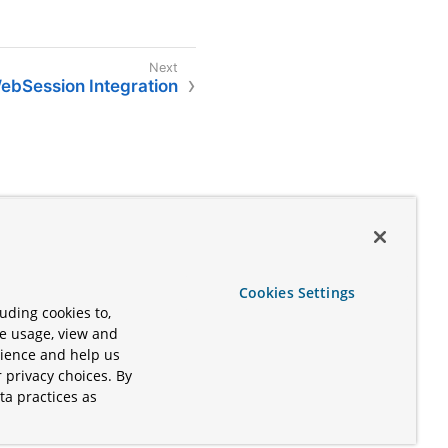
ebSession Integration
Cookies Settings
uding cookies to,
te usage, view and
rience and help us
 privacy choices. By
ta practices as