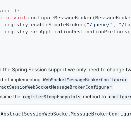
verride
blic
void
configureMessageBroker
(MessageBroke
		registry.enableSimpleBroker(
"/queue/"
, 
"/to
		registry.setApplicationDestinationPrefixes(
n the Spring Session support we only need to change tw
ad of implementing
,
WebSocketMessageBrokerConfigurer
ractSessionWebSocketMessageBrokerConfigurer
ename the
method to
registerStompEndpoints
configur
AbstractSessionWebSocketMessageBrokerConfigu