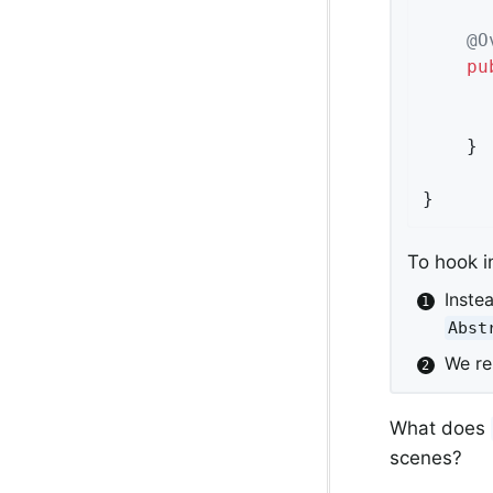
@O
pu
	}

}
To hook i
Inste
Abst
We r
What does
scenes?