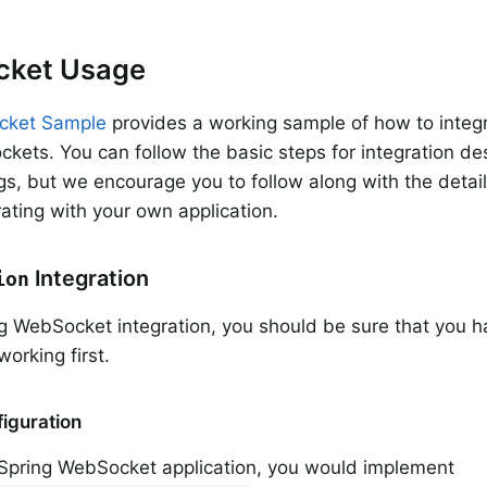
ket Usage
cket Sample
provides a working sample of how to integ
kets. You can follow the basic steps for integration de
s, but we encourage you to follow along with the det
ating with your own application.
Integration
ion
g WebSocket integration, you should be sure that you 
orking first.
iguration
l Spring WebSocket application, you would implement