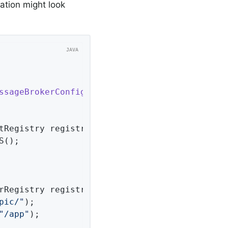
ration might look
ssageBrokerConfigurer
{

tRegistry registry)
{

();

rRegistry registry)
{

pic/"
);

"/app"
);
