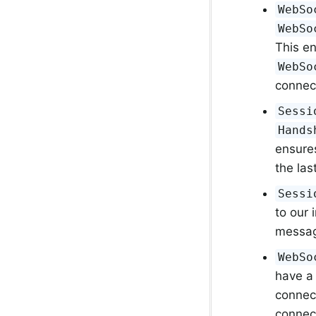
WebSo
WebSo
This e
WebSo
connect
Sessi
Hands
ensure
the las
Sessi
to our
message
WebSo
have a 
connec
connec