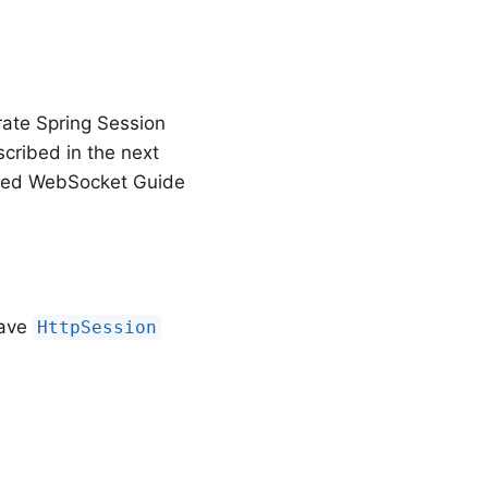
rate Spring Session
scribed in the next
ailed WebSocket Guide
have
HttpSession