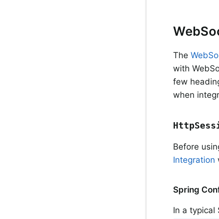
WebSoc
The
WebSo
with WebSoc
few heading
when integr
HttpSess
Before usin
Integration
w
Spring Conf
In a typica