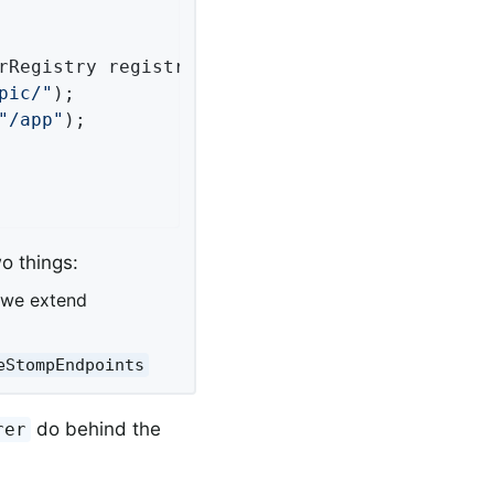
rRegistry registry)
{

pic/"
);

"/app"
);

o things:
 we extend
eStompEndpoints
do behind the
rer