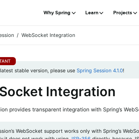
Why Spring
Learn
Projects
ession
WebSocket Integration
 latest stable version, please use
Spring Session 4.1.0
!
ocket Integration
ion provides transparent integration with Spring’s WebS
ssion’s WebSocket support works only with Spring’s WebSo
ly,it does not work with using
JSR-356
directly, because J