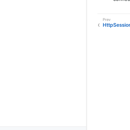
HttpSession