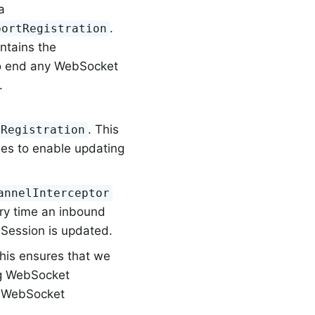
a
.
portRegistration
ontains the
to end any WebSocket
.
. This
tRegistration
es to enable updating
annelInterceptor
ery time an inbound
 Session is updated.
This ensures that we
ng WebSocket
he WebSocket