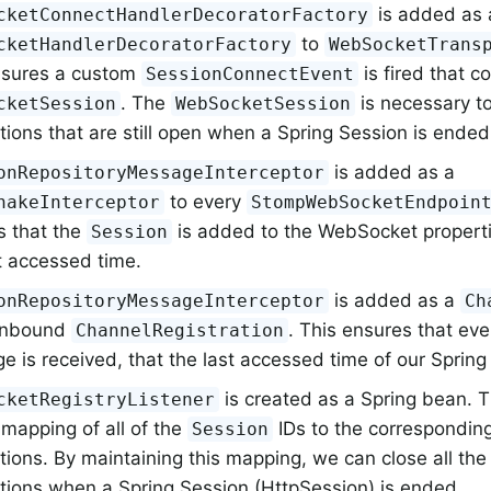
is added as 
cketConnectHandlerDecoratorFactory
to
cketHandlerDecoratorFactory
WebSocketTrans
nsures a custom
is fired that c
SessionConnectEvent
. The
is necessary 
cketSession
WebSocketSession
ions that are still open when a Spring Session is ended
is added as a
onRepositoryMessageInterceptor
to every
hakeInterceptor
StompWebSocketEndpoin
s that the
is added to the WebSocket properti
Session
t accessed time.
is added as a
onRepositoryMessageInterceptor
Ch
 inbound
. This ensures that ev
ChannelRegistration
 is received, that the last accessed time of our Spring
is created as a Spring bean. 
cketRegistryListener
mapping of all of the
IDs to the correspondi
Session
tions. By maintaining this mapping, we can close all t
tions when a Spring Session (HttpSession) is ended.