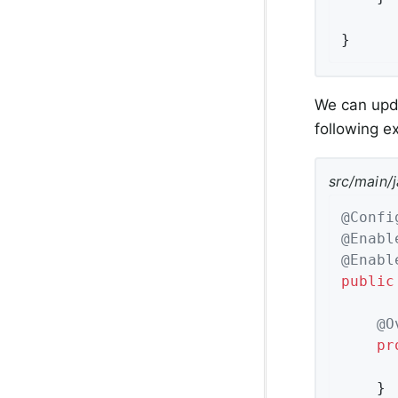
}
We can upda
following 
src/main/
@Confi
@Enabl
@Enabl
public
@O
pr
	}
