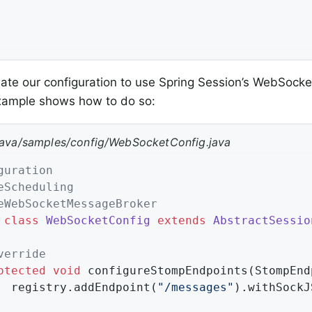
te our configuration to use Spring Session’s WebSocke
example shows how to do so:
java/samples/config/WebSocketConfig.java
guration
eScheduling
eWebSocketMessageBroker
class
WebSocketConfig
extends
AbstractSessio
verride
otected
void
configureStompEndpoints
(StompEnd
		registry.addEndpoint(
"/messages"
).withSockJS