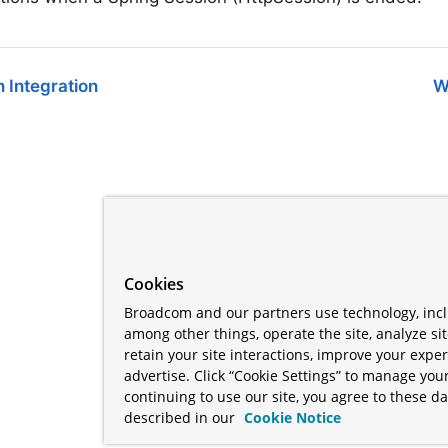
 Integration
W
Cookies
Broadcom and our partners use technology, incl
among other things, operate the site, analyze si
retain your site interactions, improve your expe
advertise. Click “Cookie Settings” to manage your
continuing to use our site, you agree to these da
described in our
Cookie Notice