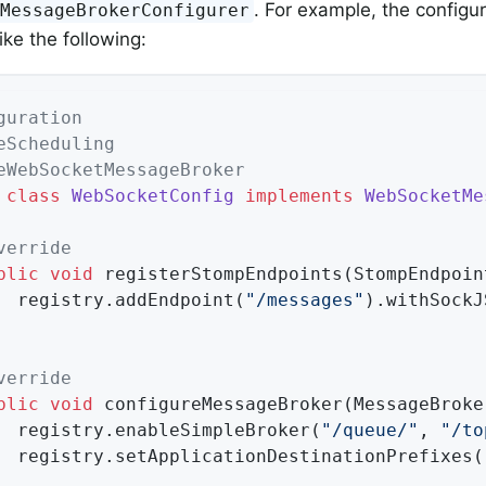
. For example, the configu
tMessageBrokerConfigurer
ike the following:
guration
eScheduling
eWebSocketMessageBroker
class
WebSocketConfig
implements
WebSocketMe
verride
blic
void
registerStompEndpoints
(StompEndpoin
		registry.addEndpoint(
"/messages"
).withSockJS
verride
blic
void
configureMessageBroker
(MessageBroke
		registry.enableSimpleBroker(
"/queue/"
, 
"/to
		registry.setApplicationDestinationPrefixes(