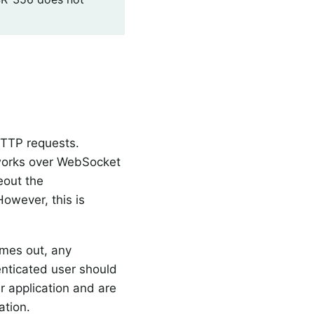
HTTP requests.
 works over WebSocket
eout the
However, this is
imes out, any
nticated user should
ur application and are
ation.