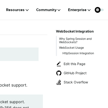
Resources
Community
Enterprise
WebSocket Integration
Why Spring Session and
WebSockets?
WebSocket Usage
HttpSession Integration
Edit this Page
GitHub Project
Stack Overflow
ocket support.
cket support.
SR-356 does not