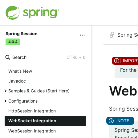
Spring Session
Spring S
4.0.4
Search
CTRL + k
For the
What’s New
Javadoc
WebS
Samples & Guides (Start Here)
Configurations
Spring Sess
HttpSession Integration
WebSocket Integration
Spring Se
WebSession Integration
Specifical