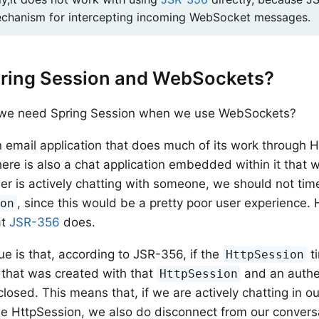
chanism for intercepting incoming WebSocket messages.
ring Session and WebSockets?
we need Spring Session when we use WebSockets?
 email application that does much of its work through 
ere is also a chat application embedded within it that
user is actively chatting with someone, we should not tim
, since this would be a pretty poor user experience. 
ion
at
JSR-356
does.
ue is that, according to JSR-356, if the
t
HttpSession
that was created with that
and an authe
HttpSession
closed. This means that, if we are actively chatting in o
he HttpSession, we also do disconnect from our convers