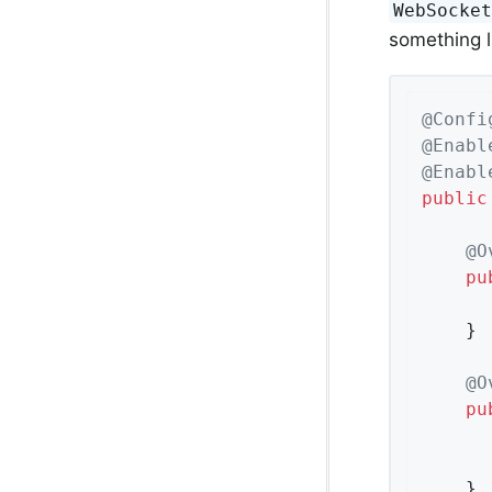
WebSocke
something l
@Confi
@Enabl
@Enabl
public
@O
pu
	}

@O
pu
	}
