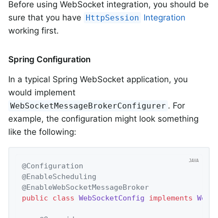
Before using WebSocket integration, you should be
sure that you have
Integration
HttpSession
working first.
Spring Configuration
In a typical Spring WebSocket application, you
would implement
. For
WebSocketMessageBrokerConfigurer
example, the configuration might look something
like the following:
@Configuration
@EnableScheduling
@EnableWebSocketMessageBroker
public
class
WebSocketConfig
implements
WebS