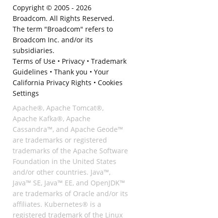
Copyright © 2005 -
2026
Broadcom. All Rights Reserved.
The term "Broadcom" refers to
Broadcom Inc. and/or its
subsidiaries.
Terms of Use
•
Privacy
•
Trademark
Guidelines
•
Thank you
•
Your
California Privacy Rights
•
Cookies
Settings
Apache®, Apache Tomcat®,
Apache Kafka®, Apache
Cassandra™, and Apache Geode™
are trademarks or registered
trademarks of the Apache Software
Foundation in the United States
and/or other countries. Java™,
Java™ SE, Java™ EE, and OpenJDK™
are trademarks of Oracle and/or its
affiliates. Kubernetes® is a
registered trademark of the Linux