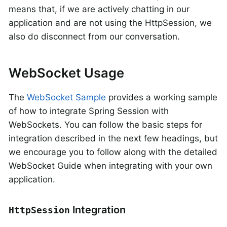
means that, if we are actively chatting in our
application and are not using the HttpSession, we
also do disconnect from our conversation.
WebSocket Usage
The
WebSocket Sample
provides a working sample
of how to integrate Spring Session with
WebSockets. You can follow the basic steps for
integration described in the next few headings, but
we encourage you to follow along with the detailed
WebSocket Guide when integrating with your own
application.
Integration
HttpSession