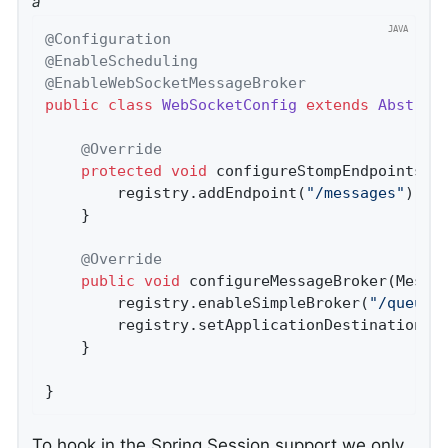
a
@Configuration
@EnableScheduling
@EnableWebSocketMessageBroker
public
class
WebSocketConfig
extends
Abstrac
@Override
protected
void
configureStompEndpoints
(S
		registry.addEndpoint(
"/messages"
).wit
	}

@Override
public
void
configureMessageBroker
(Messa
		registry.enableSimpleBroker(
"/queue/
		registry.setApplicationDestinationPr
	}

}
To hook in the Spring Session support we only