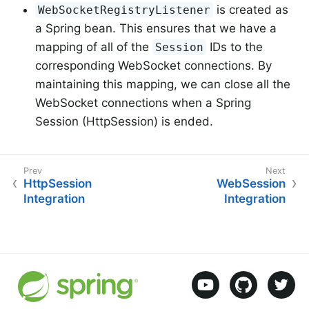
is created as
WebSocketRegistryListener
a Spring bean. This ensures that we have a
mapping of all of the
IDs to the
Session
corresponding WebSocket connections. By
maintaining this mapping, we can close all the
WebSocket connections when a Spring
Session (HttpSession) is ended.
HttpSession
WebSession
Integration
Integration