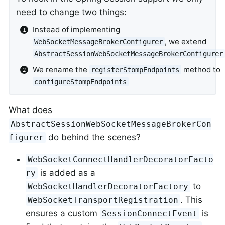
need to change two things:
Instead of implementing
, we extend
WebSocketMessageBrokerConfigurer
AbstractSessionWebSocketMessageBrokerConfigurer
We rename the
method to
registerStompEndpoints
configureStompEndpoints
What does
AbstractSessionWebSocketMessageBrokerCon
do behind the scenes?
figurer
WebSocketConnectHandlerDecoratorFacto
is added as a
ry
to
WebSocketHandlerDecoratorFactory
. This
WebSocketTransportRegistration
ensures a custom
is
SessionConnectEvent