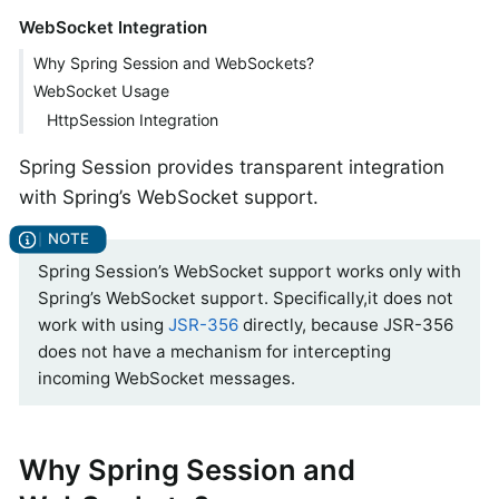
WebSocket Integration
Why Spring Session and WebSockets?
WebSocket Usage
HttpSession Integration
Spring Session provides transparent integration
with Spring’s WebSocket support.
Spring Session’s WebSocket support works only with
Spring’s WebSocket support. Specifically,it does not
work with using
JSR-356
directly, because JSR-356
does not have a mechanism for intercepting
incoming WebSocket messages.
Why Spring Session and