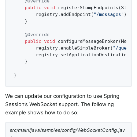
@Override
public
void
registerStompEndpoints
(Stomp
		registry.addEndpoint(
"/messages"
).wit
	}

@Override
public
void
configureMessageBroker
(Messa
		registry.enableSimpleBroker(
"/queue/
		registry.setApplicationDestinationPr
	}

}
We can update our configuration to use Spring
Session’s WebSocket support. The following
example shows how to do so:
src/main/java/samples/config/WebSocketConfig.jav