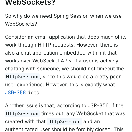
WebSockets?
So why do we need Spring Session when we use
WebSockets?
Consider an email application that does much of its
work through HTTP requests. However, there is
also a chat application embedded within it that
works over WebSocket APIs. If a user is actively
chatting with someone, we should not timeout the
, since this would be a pretty poor
HttpSession
user experience. However, this is exactly what
JSR-356
does.
Another issue is that, according to JSR-356, if the
times out, any WebSocket that was
HttpSession
created with that
and an
HttpSession
authenticated user should be forcibly closed. This