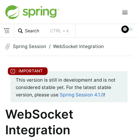
Search
CTRL + k
Spring Session
WebSocket Integration
This version is still in development and is not
considered stable yet. For the latest stable
version, please use
Spring Session 4.1.0
!
WebSocket
Integration