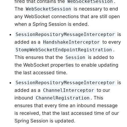
fired that contains the
.
WebSocketSession
The
is necessary to end
WebSocketSession
any WebSocket connections that are still open
when a Spring Session is ended.
is
SessionRepositoryMessageInterceptor
added as a
to every
HandshakeInterceptor
.
StompWebSocketEndpointRegistration
This ensures that the
is added to
Session
the WebSocket properties to enable updating
the last accessed time.
is
SessionRepositoryMessageInterceptor
added as a
to our
ChannelInterceptor
inbound
. This
ChannelRegistration
ensures that every time an inbound message
is received, that the last accessed time of our
Spring Session is updated.