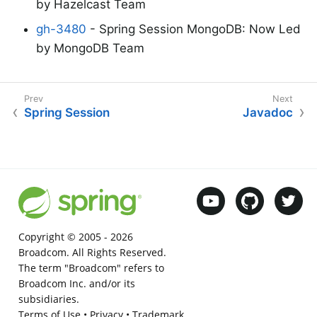
by Hazelcast Team
gh-3480
- Spring Session MongoDB: Now Led
by MongoDB Team
Spring Session
Javadoc
Copyright © 2005 -
2026
Broadcom. All Rights Reserved.
The term "Broadcom" refers to
Broadcom Inc. and/or its
subsidiaries.
Terms of Use
•
Privacy
•
Trademark