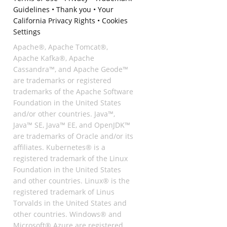
Guidelines
•
Thank you
•
Your
California Privacy Rights
•
Cookies
Settings
Apache®, Apache Tomcat®,
Apache Kafka®, Apache
Cassandra™, and Apache Geode™
are trademarks or registered
trademarks of the Apache Software
Foundation in the United States
and/or other countries. Java™,
Java™ SE, Java™ EE, and OpenJDK™
are trademarks of Oracle and/or its
affiliates. Kubernetes® is a
registered trademark of the Linux
Foundation in the United States
and other countries. Linux® is the
registered trademark of Linus
Torvalds in the United States and
other countries. Windows® and
Microsoft® Azure are registered