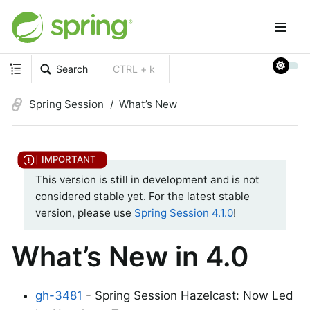
Search
CTRL + k
Spring Session
What’s New
This version is still in development and is not
considered stable yet. For the latest stable
version, please use
Spring Session 4.1.0
!
What’s New in 4.0
gh-3481
- Spring Session Hazelcast: Now Led