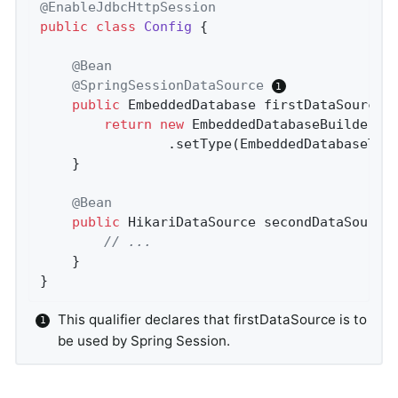
@EnableJdbcHttpSession
public
class
Config
{

@Bean
@SpringSessionDataSource
public
 EmbeddedDatabase 
firstDataSource
(
return
new
 EmbeddedDatabaseBuilder()

				.setType(EmbeddedDatabaseTy
	}

@Bean
public
 HikariDataSource 
secondDataSource
// ...
	}

}
This qualifier declares that firstDataSource is to
be used by Spring Session.