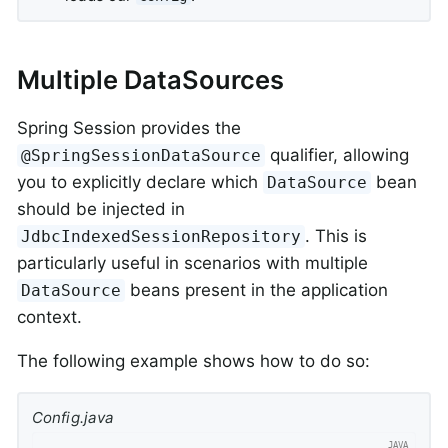
Multiple DataSources
Spring Session provides the
qualifier, allowing
@SpringSessionDataSource
you to explicitly declare which
bean
DataSource
should be injected in
. This is
JdbcIndexedSessionRepository
particularly useful in scenarios with multiple
beans present in the application
DataSource
context.
The following example shows how to do so:
Config.java