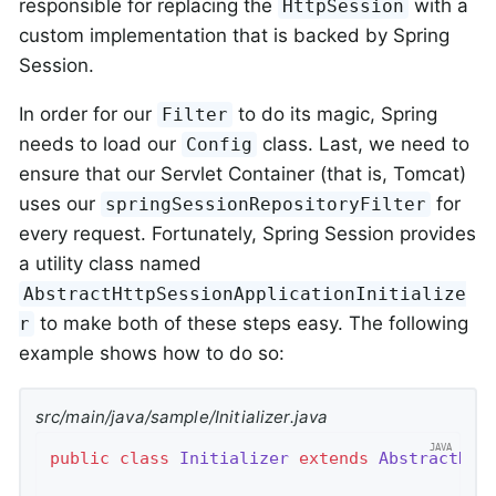
responsible for replacing the
with a
HttpSession
custom implementation that is backed by Spring
Session.
In order for our
to do its magic, Spring
Filter
needs to load our
class. Last, we need to
Config
ensure that our Servlet Container (that is, Tomcat)
uses our
for
springSessionRepositoryFilter
every request. Fortunately, Spring Session provides
a utility class named
AbstractHttpSessionApplicationInitialize
to make both of these steps easy. The following
r
example shows how to do so:
src/main/java/sample/Initializer.java
public
class
Initializer
extends
AbstractHtt