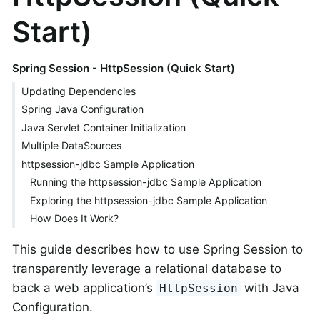
Start)
Spring Session - HttpSession (Quick Start)
Updating Dependencies
Spring Java Configuration
Java Servlet Container Initialization
Multiple DataSources
httpsession-jdbc Sample Application
Running the httpsession-jdbc Sample Application
Exploring the httpsession-jdbc Sample Application
How Does It Work?
This guide describes how to use Spring Session to
transparently leverage a relational database to
back a web application’s
with Java
HttpSession
Configuration.