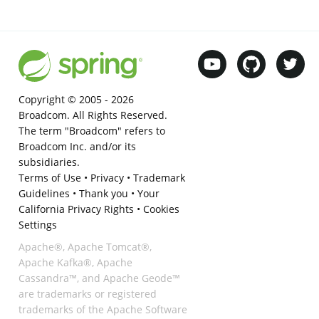
Copyright © 2005 -
2026
Broadcom. All Rights Reserved.
The term "Broadcom" refers to
Broadcom Inc. and/or its
subsidiaries.
Terms of Use
•
Privacy
•
Trademark
Guidelines
•
Thank you
•
Your
California Privacy Rights
•
Cookies
Settings
Apache®, Apache Tomcat®,
Apache Kafka®, Apache
Cassandra™, and Apache Geode™
are trademarks or registered
trademarks of the Apache Software