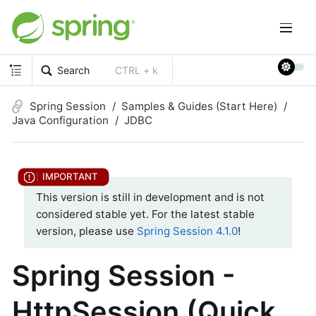
Search
CTRL + k
Spring Session
Samples & Guides (Start Here)
Java Configuration
JDBC
This version is still in development and is not
considered stable yet. For the latest stable
version, please use
Spring Session 4.1.0
!
Spring Session -
HttpSession (Quick