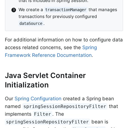
that is included in Spring Session.
We create a
that manages
transactionManager
transactions for previously configured
.
dataSource
For additional information on how to configure data
access related concerns, see the
Spring
Framework Reference Documentation
.
Java Servlet Container
Initialization
Our
Spring Configuration
created a Spring bean
named
that
springSessionRepositoryFilter
implements
. The
Filter
bean is
springSessionRepositoryFilter