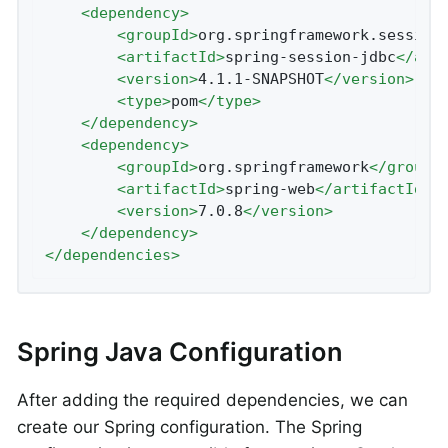
<
dependency
>
<
groupId
>
org.springframework.session
<
artifactId
>
spring-session-jdbc
</
art
<
version
>
4.1.1-SNAPSHOT
</
version
>
<
type
>
pom
</
type
>
</
dependency
>
<
dependency
>
<
groupId
>
org.springframework
</
groupI
<
artifactId
>
spring-web
</
artifactId
>
<
version
>
7.0.8
</
version
>
</
dependency
>
</
dependencies
>
Spring Java Configuration
After adding the required dependencies, we can
create our Spring configuration. The Spring