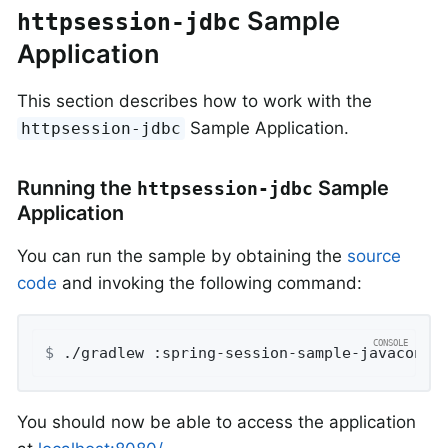
Sample
httpsession-jdbc
Application
This section describes how to work with the
Sample Application.
httpsession-jdbc
Running the
Sample
httpsession-jdbc
Application
You can run the sample by obtaining the
source
code
and invoking the following command:
$
 ./gradlew :spring-session-sample-javaconfi
You should now be able to access the application