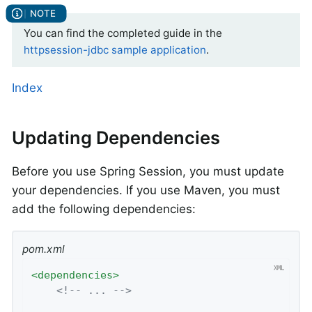
You can find the completed guide in the
httpsession-jdbc sample application
.
Index
Updating Dependencies
Before you use Spring Session, you must update
your dependencies. If you use Maven, you must
add the following dependencies:
pom.xml
<
dependencies
>
<!-- ... -->