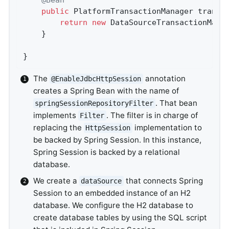
public
 PlatformTransactionManager 
transa
return
new
 DataSourceTransactionMana
	}

}
The
annotation
@EnableJdbcHttpSession
creates a Spring Bean with the name of
. That bean
springSessionRepositoryFilter
implements
. The filter is in charge of
Filter
replacing the
implementation to
HttpSession
be backed by Spring Session. In this instance,
Spring Session is backed by a relational
database.
We create a
that connects Spring
dataSource
Session to an embedded instance of an H2
database. We configure the H2 database to
create database tables by using the SQL script