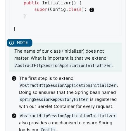
public
Initializer
()
{

super
(Config
.
class
)
; 
	}

}
The name of our class (Initializer) does not
matter. What is important is that we extend
.
AbstractHttpSessionApplicationInitializer
The first step is to extend
.
AbstractHttpSessionApplicationInitializer
Doing so ensures that the Spring bean named
is registered
springSessionRepositoryFilter
with our Servlet Container for every request.
AbstractHttpSessionApplicationInitializer
also provides a mechanism to ensure Spring
loads our
.
Config