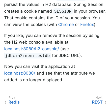
persist the values in H2 database. Spring Session
creates a cookie named
in your browser.
SESSION
That cookie contains the ID of your session. You
can view the cookies (with
Chrome
or
Firefox
).
If you like, you can remove the session by using
the H2 web console available at:
localhost:8080/h2-console/
(use
for JDBC URL).
jdbc:h2:mem:testdb
Now you can visit the application at
localhost:8080/
and see that the attribute we
added is no longer displayed.
Redis
REST