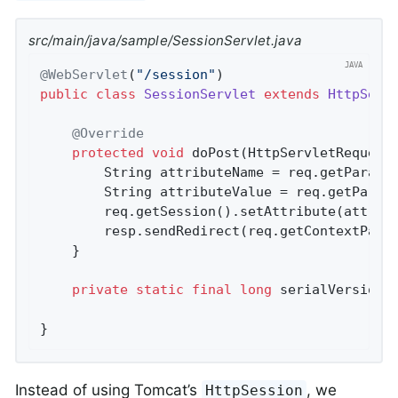
src/main/java/sample/SessionServlet.java
@WebServlet
(
"/session"
public
class
SessionServlet
extends
HttpServ
@Override
protected
void
doPost
(HttpServletRequest
		String attributeName = req.getParame
		String attributeValue = req.getParam
		req.getSession().setAttribute(attributeName, attributeValue);

		resp.sendRedirect(req.getContextPath
	}

private
static
final
long
 serialVersionU
}
Instead of using Tomcat’s
, we
HttpSession