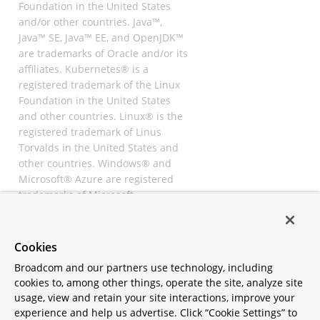
Foundation in the United States
and/or other countries. Java™,
Java™ SE, Java™ EE, and OpenJDK™
are trademarks of Oracle and/or its
affiliates. Kubernetes® is a
registered trademark of the Linux
Foundation in the United States
and other countries. Linux® is the
registered trademark of Linus
Torvalds in the United States and
other countries. Windows® and
Microsoft® Azure are registered
trademarks of Microsoft
Corporation. “AWS” and “Amazon
Web Services” are trademarks or
registered trademarks of
Cookies
Amazon.com Inc. or its affiliates.
Broadcom and our partners use technology, including
All other trademarks and
cookies to, among other things, operate the site, analyze site
copyrights are property of their
usage, view and retain your site interactions, improve your
respective owners and are only
experience and help us advertise. Click “Cookie Settings” to