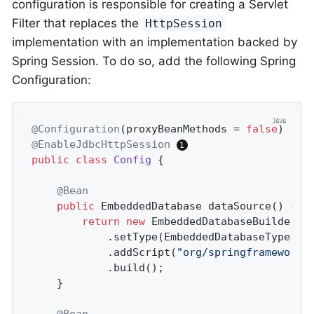
configuration is responsible for creating a Servlet
Filter that replaces the
HttpSession
implementation with an implementation backed by
Spring Session. To do so, add the following Spring
Configuration:
@Configuration
(proxyBeanMethods = 
false
@EnableJdbcHttpSession
public
class
Config
{

@Bean
public
 EmbeddedDatabase 
dataSource
()
{

return
new
 EmbeddedDatabaseBuilder()
			.setType(EmbeddedDatabaseType.H2)

			.addScript(
"org/springframework/
			.build();

	}

@Bean