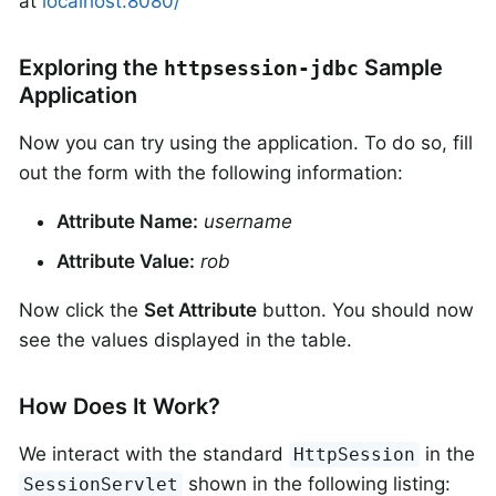
at
localhost:8080/
Exploring the
Sample
httpsession-jdbc
Application
Now you can try using the application. To do so, fill
out the form with the following information:
Attribute Name:
username
Attribute Value:
rob
Now click the
Set Attribute
button. You should now
see the values displayed in the table.
How Does It Work?
We interact with the standard
in the
HttpSession
shown in the following listing:
SessionServlet