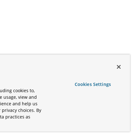
Cookies Settings
uding cookies to,
te usage, view and
rience and help us
 privacy choices. By
ta practices as