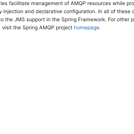
ries facilitate management of AMQP resources while pr
injection and declarative configuration. In all of these
s to the JMS support in the Spring Framework. For other p
, visit the Spring AMQP project
homepage
.