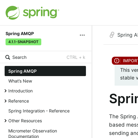
Spring AMQP
Spring 
4.1.1-SNAPSHOT
Search
CTRL + k
This ve
Spring AMQP
stable 
What’s New
Introduction
Spr
Reference
Spring Integration - Reference
The Spring
Other Resources
based messa
Micrometer Observation
sending an
Documentation