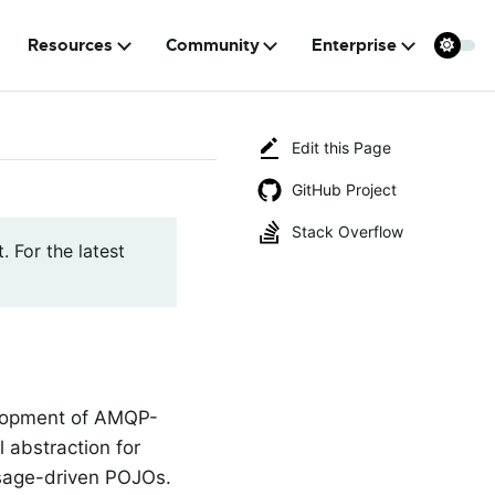
Resources
Community
Enterprise
Edit this Page
GitHub Project
Stack Overflow
. For the latest
elopment of AMQP-
 abstraction for
ssage-driven POJOs.