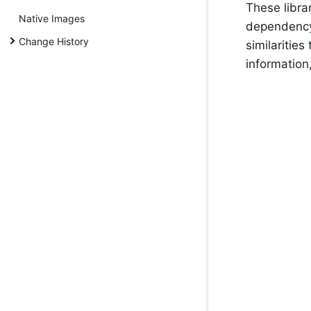
These libra
Native Images
dependency 
Change History
similaritie
information