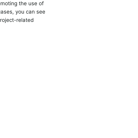
omoting the use of
 cases, you can see
roject-related