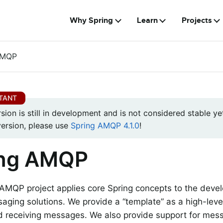
Why Spring
Learn
Projects
AMQP
rsion is still in development and is not considered stable yet
version, please use
Spring AMQP 4.1.0
!
ing AMQP
 AMQP project applies core Spring concepts to the dev
ging solutions. We provide a “template” as a high-level
d receiving messages. We also provide support for me