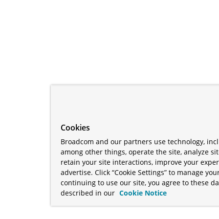
Cookies
Broadcom and our partners use technology, incl
among other things, operate the site, analyze si
retain your site interactions, improve your expe
advertise. Click “Cookie Settings” to manage your
continuing to use our site, you agree to these da
described in our
Cookie Notice