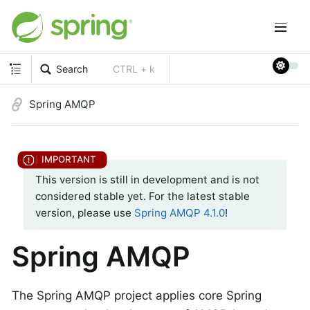
Search
CTRL + k
Spring AMQP
This version is still in development and is not
considered stable yet. For the latest stable
version, please use
Spring AMQP 4.1.0
!
Spring AMQP
The Spring AMQP project applies core Spring