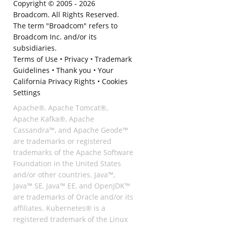
Copyright © 2005 -
2026
Broadcom. All Rights Reserved.
The term "Broadcom" refers to
Broadcom Inc. and/or its
subsidiaries.
Terms of Use
•
Privacy
•
Trademark
Guidelines
•
Thank you
•
Your
California Privacy Rights
•
Cookies
Settings
Apache®, Apache Tomcat®,
Apache Kafka®, Apache
Cassandra™, and Apache Geode™
are trademarks or registered
trademarks of the Apache Software
Foundation in the United States
and/or other countries. Java™,
Java™ SE, Java™ EE, and OpenJDK™
are trademarks of Oracle and/or its
affiliates. Kubernetes® is a
registered trademark of the Linux