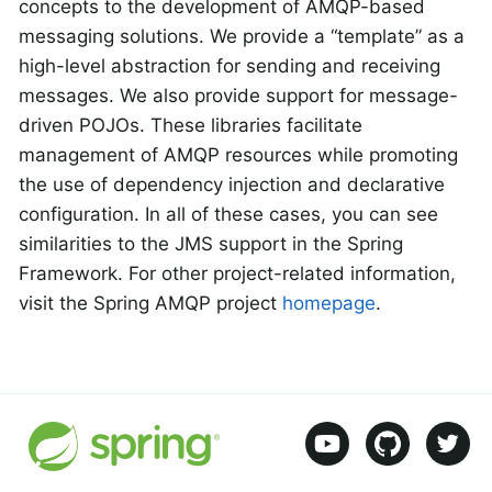
concepts to the development of AMQP-based
messaging solutions. We provide a “template” as a
high-level abstraction for sending and receiving
messages. We also provide support for message-
driven POJOs. These libraries facilitate
management of AMQP resources while promoting
the use of dependency injection and declarative
configuration. In all of these cases, you can see
similarities to the JMS support in the Spring
Framework. For other project-related information,
visit the Spring AMQP project
homepage
.