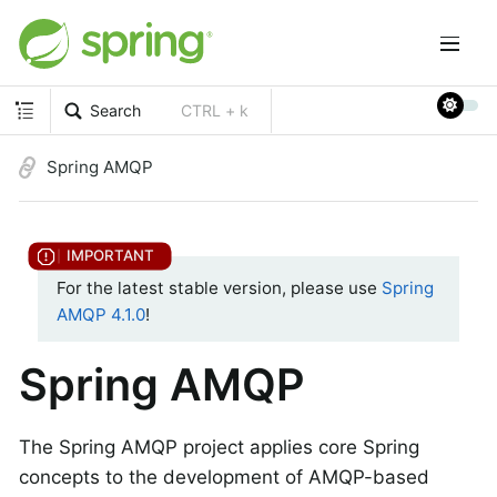
Search
CTRL + k
Spring AMQP
For the latest stable version, please use
Spring
AMQP 4.1.0
!
Spring AMQP
The Spring AMQP project applies core Spring
concepts to the development of AMQP-based