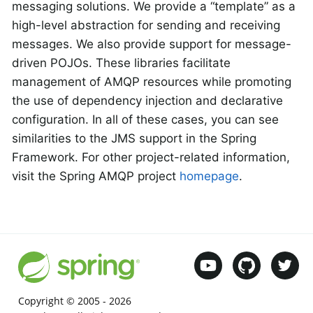
messaging solutions. We provide a “template” as a
high-level abstraction for sending and receiving
messages. We also provide support for message-
driven POJOs. These libraries facilitate
management of AMQP resources while promoting
the use of dependency injection and declarative
configuration. In all of these cases, you can see
similarities to the JMS support in the Spring
Framework. For other project-related information,
visit the Spring AMQP project
homepage
.
Copyright © 2005 -
2026