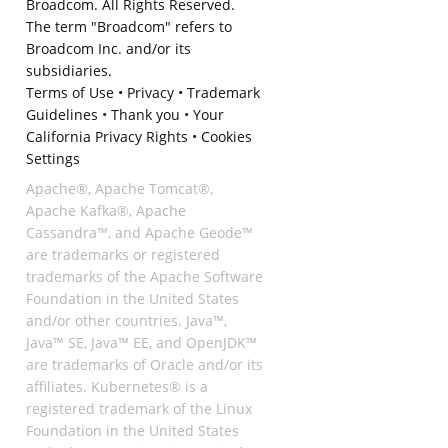
Broadcom. All Rights Reserved.
The term "Broadcom" refers to
Broadcom Inc. and/or its
subsidiaries.
Terms of Use
•
Privacy
•
Trademark
Guidelines
•
Thank you
•
Your
California Privacy Rights
•
Cookies
Settings
Apache®, Apache Tomcat®,
Apache Kafka®, Apache
Cassandra™, and Apache Geode™
are trademarks or registered
trademarks of the Apache Software
Foundation in the United States
and/or other countries. Java™,
Java™ SE, Java™ EE, and OpenJDK™
are trademarks of Oracle and/or its
affiliates. Kubernetes® is a
registered trademark of the Linux
Foundation in the United States