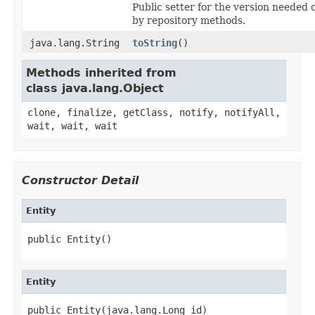
Public setter for the version needed 
by repository methods.
java.lang.String
toString
()
Methods inherited from
class java.lang.Object
clone, finalize, getClass, notify, notifyAll,
wait, wait, wait
Constructor Detail
Entity
public Entity()
Entity
public Entity(java.lang.Long id)