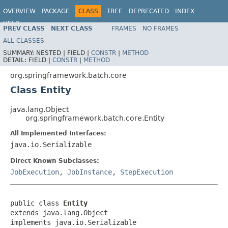
OVERVIEW
PACKAGE
CLASS
TREE
DEPRECATED
INDEX
HELP
PREV CLASS
NEXT CLASS
FRAMES
NO FRAMES
Spring Batch
ALL CLASSES
SUMMARY:
NESTED |
FIELD |
CONSTR
|
METHOD
DETAIL:
FIELD |
CONSTR
|
METHOD
org.springframework.batch.core
Class Entity
java.lang.Object
org.springframework.batch.core.Entity
All Implemented Interfaces:
java.io.Serializable
Direct Known Subclasses:
JobExecution
,
JobInstance
,
StepExecution
public class 
Entity
extends java.lang.Object

implements java.io.Serializable