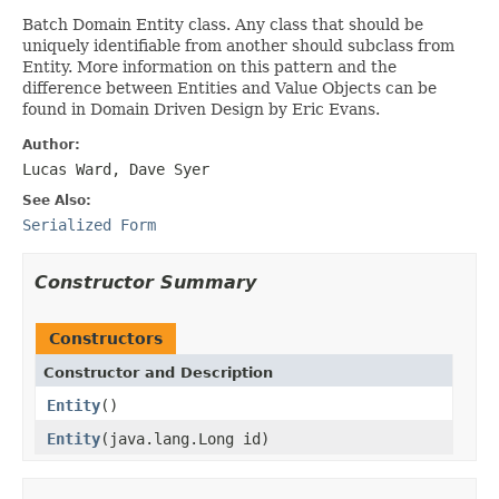
Batch Domain Entity class. Any class that should be
uniquely identifiable from another should subclass from
Entity. More information on this pattern and the
difference between Entities and Value Objects can be
found in Domain Driven Design by Eric Evans.
Author:
Lucas Ward, Dave Syer
See Also:
Serialized Form
Constructor Summary
Constructors
Constructor and Description
Entity
()
Entity
(java.lang.Long id)