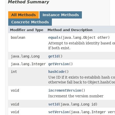
Method Summary
All Methods
Instance Methods
Concrete Methods
Modifier and Type
Method and Description
boolean
equals
(java.lang.Object other)
Attempt to establish identity based o
if both exist.
java.lang.Long
getId
()
java.lang.Integer
getVersion
()
int
hashCode
()
Use ID if it exists to establish hash c
otherwise fall back to Object.hashCod
void
incrementVersion
()
Increment the version number
void
setId
(java.lang.Long id)
void
setVersion
(java.lang.Integer ver