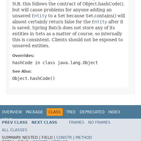
N.B. this follows the contract of Object.hashCode(),
but will cause problems for anyone adding an
unsaved
Entity
to a Set because Set.contains() will
almost certainly return false for the
Entity
after it
is saved. Spring Batch does not store any of its
entities in Sets as a matter of course, so internally
this is consistent. Clients should not be exposed to
unsaved entities.
Overrides:
hashCode
in class
java.lang.Object
See Also:
Object.hashCode()
OVERVIEW
PACKAGE
CLASS
TREE
DEPRECATED
INDEX
HELP
PREV CLASS
NEXT CLASS
FRAMES
NO FRAMES
Spring Batch
ALL CLASSES
SUMMARY:
NESTED |
FIELD |
CONSTR
|
METHOD