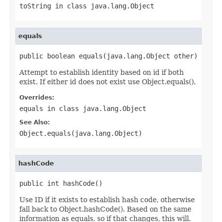
toString
in class
java.lang.Object
equals
public boolean equals(java.lang.Object other)
Attempt to establish identity based on id if both
exist. If either id does not exist use Object.equals().
Overrides:
equals
in class
java.lang.Object
See Also:
Object.equals(java.lang.Object)
hashCode
public int hashCode()
Use ID if it exists to establish hash code, otherwise
fall back to Object.hashCode(). Based on the same
information as equals, so if that changes, this will.