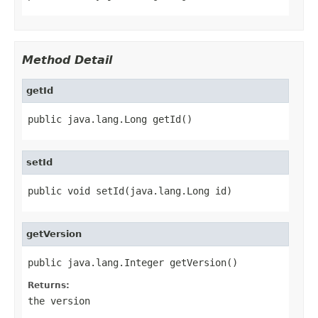
Method Detail
getId
public java.lang.Long getId()
setId
public void setId(java.lang.Long id)
getVersion
public java.lang.Integer getVersion()
Returns:
the version