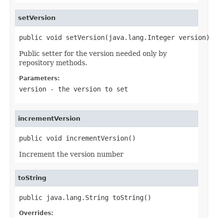
setVersion
public void setVersion(java.lang.Integer version)
Public setter for the version needed only by
repository methods.
Parameters:
version
- the version to set
incrementVersion
public void incrementVersion()
Increment the version number
toString
public java.lang.String toString()
Overrides: