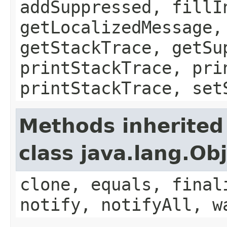
addSuppressed, fillI
getLocalizedMessage,
getStackTrace, getSu
printStackTrace, pri
printStackTrace, set
Methods inherited
class java.lang.Ob
clone, equals, final
notify, notifyAll, w