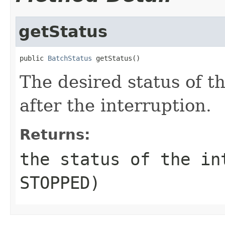
getStatus
public 
BatchStatus
 getStatus()
The desired status of t
after the interruption.
Returns:
the status of the in
STOPPED)