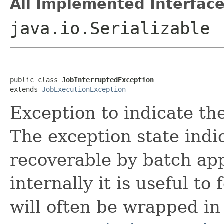
All Implemented Interface
java.io.Serializable
public class 
JobInterruptedException
extends 
JobExecutionException
Exception to indicate th
The exception state indi
recoverable by batch app
internally it is useful t
will often be wrapped in