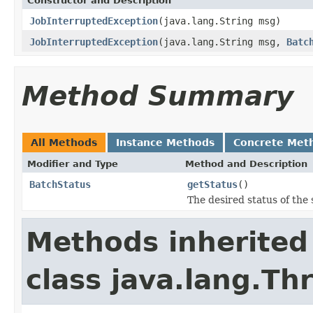
Constructor and Description
JobInterruptedException
(java.lang.String msg)
JobInterruptedException
(java.lang.String msg,
Batc
Method Summary
All Methods
Instance Methods
Concrete Met
Modifier and Type
Method and Description
BatchStatus
getStatus
()
The desired status of the
Methods inherited
class java.lang.Th