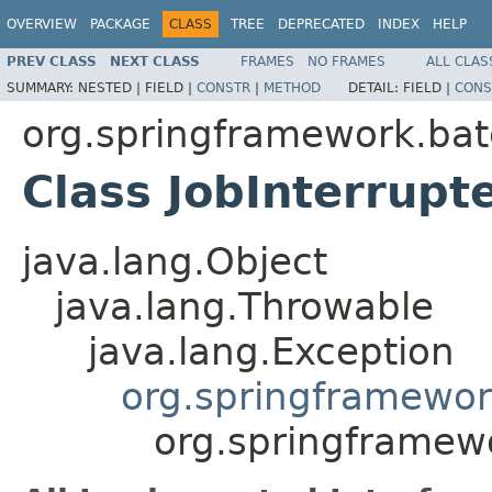
OVERVIEW
PACKAGE
CLASS
TREE
DEPRECATED
INDEX
HELP
PREV CLASS
NEXT CLASS
FRAMES
NO FRAMES
ALL CLAS
SUMMARY:
NESTED |
FIELD |
CONSTR
|
METHOD
DETAIL:
FIELD |
CONS
org.springframework.bat
Class JobInterrupt
java.lang.Object
java.lang.Throwable
java.lang.Exception
org.springframewor
org.springframewo