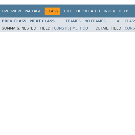
OVERVIEW
PACKAGE
CLASS
TREE
DEPRECATED
INDEX
HELP
PREV CLASS
NEXT CLASS
FRAMES
NO FRAMES
ALL CLAS
SUMMARY:
NESTED |
FIELD |
CONSTR
|
METHOD
DETAIL:
FIELD |
CONS