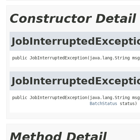
Constructor Detail
JobInterruptedExcepti
public JobInterruptedException(java.lang.String msg
JobInterruptedExcepti
public JobInterruptedException(java.lang.String msg,
BatchStatus
 status)
Method Detail