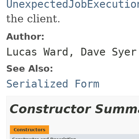
UnexpectedJobExecutio
the client.
Author:
Lucas Ward, Dave Syer
See Also:
Serialized Form
Constructor Summ
Constructors