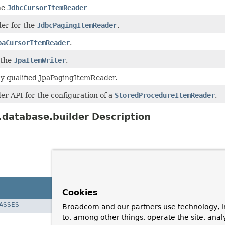
he
JdbcCursorItemReader
lder for the
JdbcPagingItemReader
.
paCursorItemReader
.
 the
JpaItemWriter
.
ly qualified JpaPagingItemReader.
der API for the configuration of a
StoredProcedureItemReader
.
database.builder Description
Cookies
LASSES
Broadcom and our partners use technology, i
to, among other things, operate the site, anal