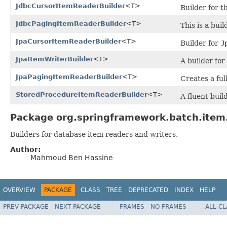
JdbcCursorItemReaderBuilder
<T>
Builder for t
JdbcPagingItemReaderBuilder
<T>
This is a bui
JpaCursorItemReaderBuilder
<T>
Builder for
J
JpaItemWriterBuilder
<T>
A builder for
JpaPagingItemReaderBuilder
<T>
Creates a ful
StoredProcedureItemReaderBuilder
<T>
A fluent buil
Package org.springframework.batch.item.
Builders for database item readers and writers.
Author:
Mahmoud Ben Hassine
OVERVIEW
PACKAGE
CLASS
TREE
DEPRECATED
INDEX
HELP
PREV PACKAGE
NEXT PACKAGE
FRAMES
NO FRAMES
ALL C