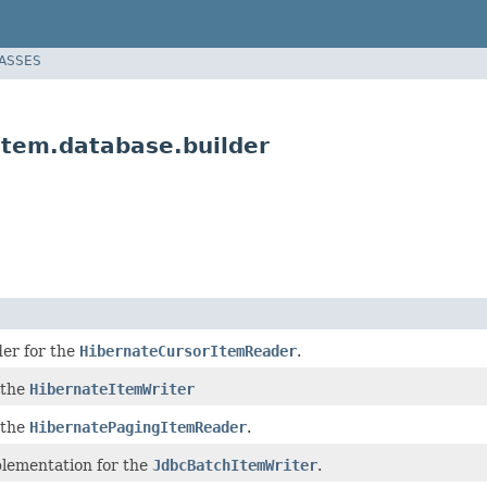
LASSES
item.database.builder
lder for the
HibernateCursorItemReader
.
 the
HibernateItemWriter
 the
HibernatePagingItemReader
.
plementation for the
JdbcBatchItemWriter
.