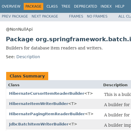
OVERVIEW
PACKAGE
CLASS
TREE
DEPRECATED
INDEX
HELP
PREV PACKAGE
NEXT PACKAGE
FRAMES
NO FRAMES
ALL C
@NonNullApi
Package org.springframework.batch.
Builders for database item readers and writers.
See:
Description
Class Summary
Class
Description
HibernateCursorItemReaderBuilder
<T>
This is a bui
HibernateItemWriterBuilder
<T>
A builder for
HibernatePagingItemReaderBuilder
<T>
A builder for
JdbcBatchItemWriterBuilder
<T>
A builder im