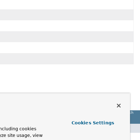
Spring Batch
Cookies Settings
ncluding cookies
yze site usage, view