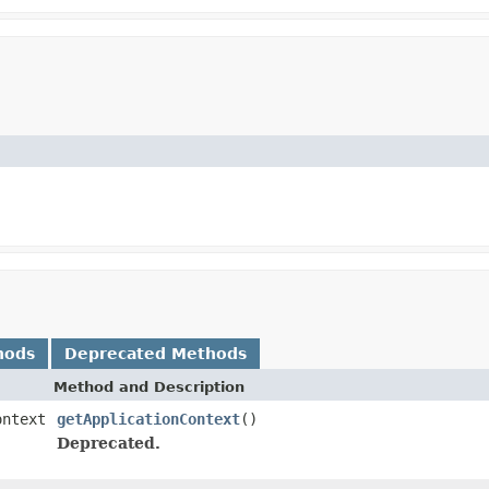
hods
Deprecated Methods
Method and Description
ontext
getApplicationContext
()
Deprecated.