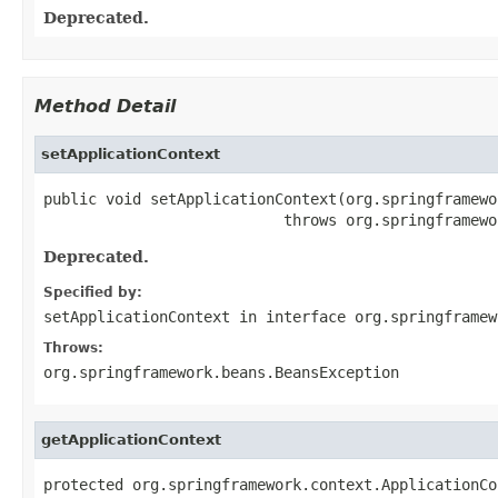
Deprecated.
Method Detail
setApplicationContext
public void setApplicationContext(org.springframewo
                           throws org.springframewo
Deprecated.
Specified by:
setApplicationContext
in interface
org.springframew
Throws:
org.springframework.beans.BeansException
getApplicationContext
protected org.springframework.context.ApplicationCo