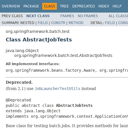
OVERVIEW
PACKAGE
CLASS
TREE
DEPRECATED
INDEX
HELP
PREV CLASS
NEXT CLASS
FRAMES
NO FRAMES
ALL CLASS
SUMMARY:
NESTED |
FIELD
|
CONSTR
|
METHOD
DETAIL:
FIELD
|
CONS
org.springframework.batch.test
Class AbstractJobTests
java.lang.Object
org.springframework.batch.test.AbstractJobTests
All Implemented Interfaces:
org.springframework.beans.factory.Aware, org.springfr
Deprecated.
(from 2.1) use
JobLauncherTestUtils
instead
@Deprecated

public abstract class 
AbstractJobTests
extends java.lang.Object

implements org.springframework.context.ApplicationCon
Base class for testing batch jobs. It provides methods for la