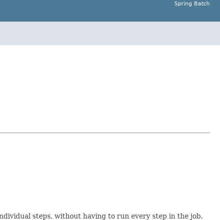
Spring Batch
individual steps, without having to run every step in the job.