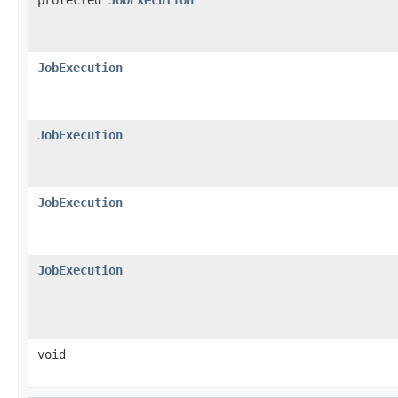
JobExecution
JobExecution
JobExecution
JobExecution
void