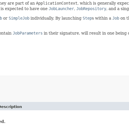
they are part of an
ApplicationContext
, which is generally expe
f is expected to have one
JobLauncher
,
JobRepository
, and a sin
b
or
SimpleJob
individually. By launching
Step
s within a
Job
on t
contain
JobParameters
in their signature, will result in one bein
Description
ed.