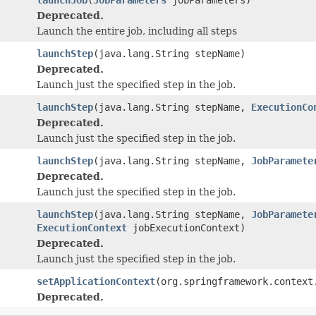
Deprecated.
Launch the entire job, including all steps
launchStep
(java.lang.String stepName)
Deprecated.
Launch just the specified step in the job.
launchStep
(java.lang.String stepName,
ExecutionCo
Deprecated.
Launch just the specified step in the job.
launchStep
(java.lang.String stepName,
JobParamete
Deprecated.
Launch just the specified step in the job.
launchStep
(java.lang.String stepName,
JobParamete
ExecutionContext
jobExecutionContext)
Deprecated.
Launch just the specified step in the job.
setApplicationContext
(org.springframework.context
Deprecated.