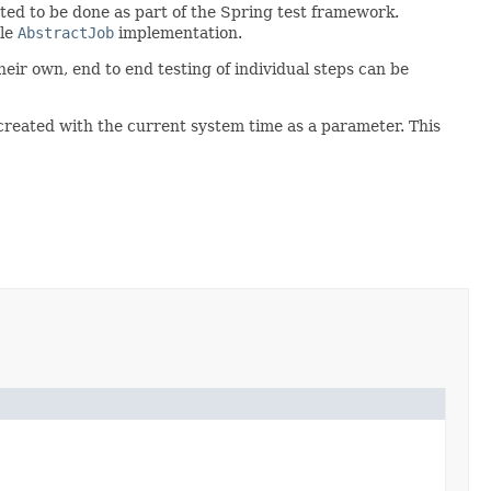
cted to be done as part of the Spring test framework.
gle
AbstractJob
implementation.
heir own, end to end testing of individual steps can be
g created with the current system time as a parameter. This