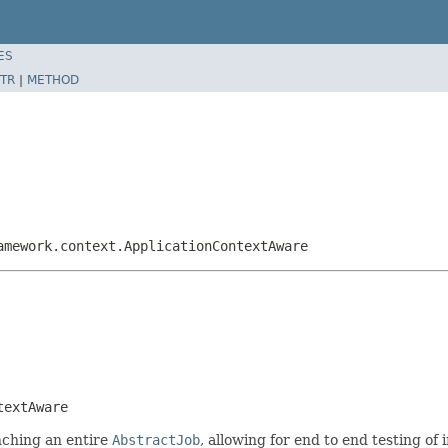
ES
TR
|
METHOD
amework.context.ApplicationContextAware
textAware
unching an entire
AbstractJob
, allowing for end to end testing of 