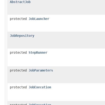
AbstractJob
protected
JobLauncher
JobRepository
protected
StepRunner
protected
JobParameters
protected
JobExecution
protected
JobExecution