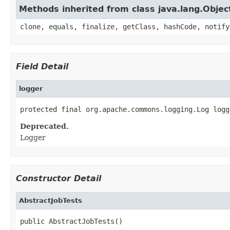
Methods inherited from class java.lang.Objec
clone, equals, finalize, getClass, hashCode, notify
Field Detail
logger
protected final org.apache.commons.logging.Log logg
Deprecated.
Logger
Constructor Detail
AbstractJobTests
public AbstractJobTests()