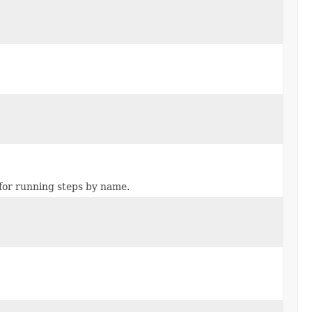
for running steps by name.