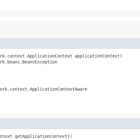
rk.context.ApplicationContext applicationContext)

rk.beans.BeansException
ork.context.ApplicationContextAware
ntext getApplicationContext()