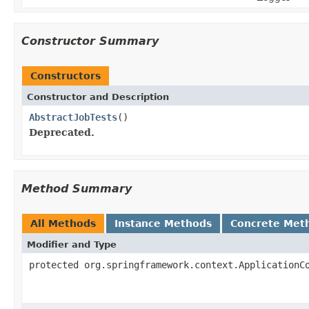
Constructor Summary
Constructors
Constructor and Description
AbstractJobTests
()
Deprecated.
Method Summary
All Methods
Instance Methods
Concrete Met
Modifier and Type
protected org.springframework.context.ApplicationC