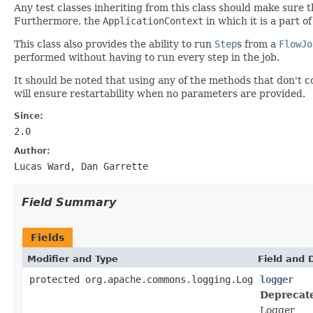
Any test classes inheriting from this class should make sure 
Furthermore, the
ApplicationContext
in which it is a part o
This class also provides the ability to run
Step
s from a
FlowJo
performed without having to run every step in the job.
It should be noted that using any of the methods that don't 
will ensure restartability when no parameters are provided.
Since:
2.0
Author:
Lucas Ward, Dan Garrette
Field Summary
Fields
Modifier and Type
Field and 
protected org.apache.commons.logging.Log
logger
Deprecat
Logger