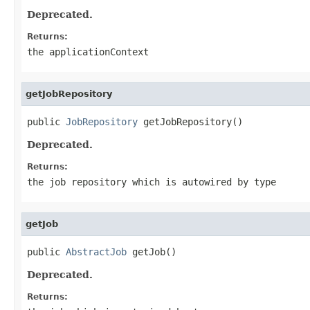
Deprecated.
Returns:
the applicationContext
getJobRepository
public 
JobRepository
 getJobRepository()
Deprecated.
Returns:
the job repository which is autowired by type
getJob
public 
AbstractJob
 getJob()
Deprecated.
Returns: