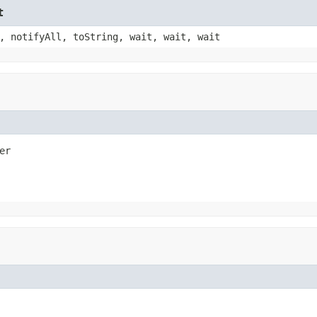
t
, notifyAll, toString, wait, wait, wait
er