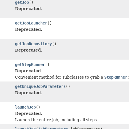
getJob
()
Deprecated.
getJobLauncher
()
Deprecated.
getJobRepository
()
Deprecated.
getStepRunner
()
Deprecated.
Convenient method for subclasses to grab a
StepRunner
getUniqueJobParameters
()
Deprecated.
launchJob
()
Deprecated.
Launch the entire job, including all steps.
launchJob
(
JobParameters
jobParameters)