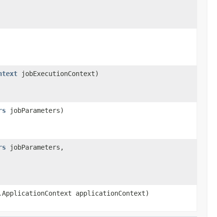
ntext
jobExecutionContext)
rs
jobParameters)
rs
jobParameters,
.ApplicationContext applicationContext)