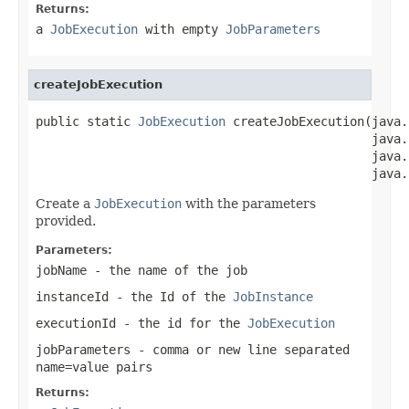
Returns:
a
JobExecution
with empty
JobParameters
createJobExecution
public static 
JobExecution
 createJobExecution(java.
                                              java.
                                              java.
                                              java.
Create a
JobExecution
with the parameters
provided.
Parameters:
jobName
- the name of the job
instanceId
- the Id of the
JobInstance
executionId
- the id for the
JobExecution
jobParameters
- comma or new line separated
name=value pairs
Returns: