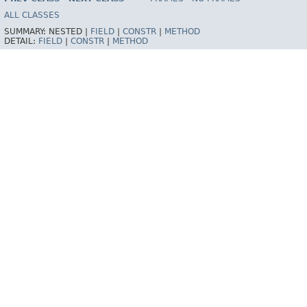
ALL CLASSES
SUMMARY:
NESTED |
FIELD
|
CONSTR
|
METHOD
DETAIL:
FIELD
|
CONSTR
|
METHOD