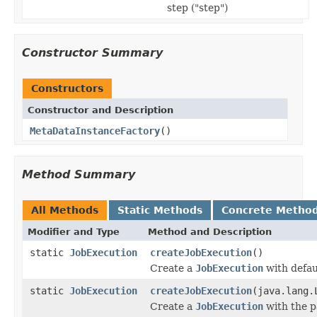
step ("step")
Constructor Summary
Constructors
Constructor and Description
MetaDataInstanceFactory
()
Method Summary
All Methods
Static Methods
Concrete Metho
Modifier and Type
Method and Description
static
JobExecution
createJobExecution
()
Create a
JobExecution
with defau
static
JobExecution
createJobExecution
(java.lang.
Create a
JobExecution
with the p