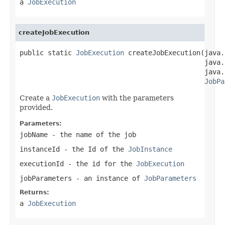
a
JobExecution
createJobExecution
public static 
JobExecution
 createJobExecution(java.
                                              java.
                                              java.
JobPa
Create a
JobExecution
with the parameters
provided.
Parameters:
jobName
- the name of the job
instanceId
- the Id of the
JobInstance
executionId
- the id for the
JobExecution
jobParameters
- an instance of
JobParameters
Returns:
a
JobExecution