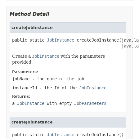
Method Detail
createJobInstance
public static 
JobInstance
 createJobInstance(java.la
                                            java.la
Create a
JobInstance
with the parameters
provided.
Parameters:
jobName
- the name of the job
instanceId
- the Id of the
JobInstance
Returns:
a
JobInstance
with empty
JobParameters
createJobInstance
public static 
JobInstance
 createJobInstance()