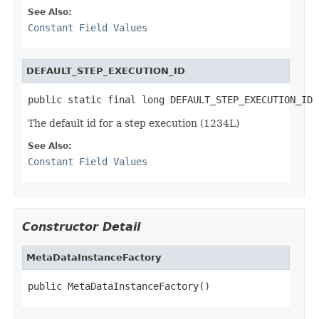
See Also:
Constant Field Values
DEFAULT_STEP_EXECUTION_ID
public static final long DEFAULT_STEP_EXECUTION_ID
The default id for a step execution (1234L)
See Also:
Constant Field Values
Constructor Detail
MetaDataInstanceFactory
public MetaDataInstanceFactory()