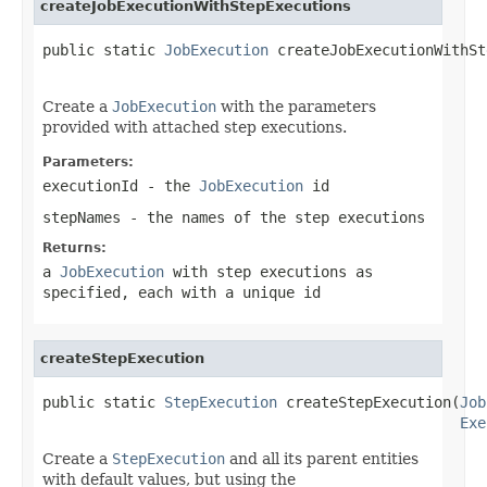
createJobExecutionWithStepExecutions
public static 
JobExecution
 createJobExecutionWithSt
                                                   
Create a
JobExecution
with the parameters
provided with attached step executions.
Parameters:
executionId
- the
JobExecution
id
stepNames
- the names of the step executions
Returns:
a
JobExecution
with step executions as
specified, each with a unique id
createStepExecution
public static 
StepExecution
 createStepExecution(
Job
Exe
Create a
StepExecution
and all its parent entities
with default values, but using the