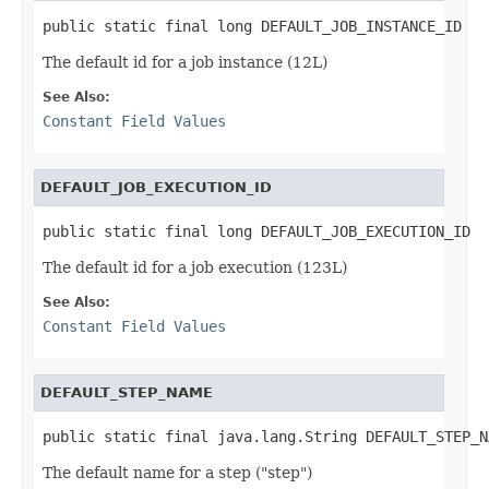
public static final long DEFAULT_JOB_INSTANCE_ID
The default id for a job instance (12L)
See Also:
Constant Field Values
DEFAULT_JOB_EXECUTION_ID
public static final long DEFAULT_JOB_EXECUTION_ID
The default id for a job execution (123L)
See Also:
Constant Field Values
DEFAULT_STEP_NAME
public static final java.lang.String DEFAULT_STEP_N
The default name for a step ("step")