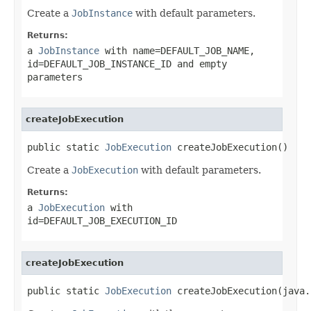
Create a
JobInstance
with default parameters.
Returns:
a
JobInstance
with name=DEFAULT_JOB_NAME,
id=DEFAULT_JOB_INSTANCE_ID and empty
parameters
createJobExecution
public static 
JobExecution
 createJobExecution()
Create a
JobExecution
with default parameters.
Returns:
a
JobExecution
with
id=DEFAULT_JOB_EXECUTION_ID
createJobExecution
public static 
JobExecution
 createJobExecution(java.