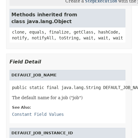
Create a
StepExecution
with the 
Methods inherited from
class java.lang.Object
clone, equals, finalize, getClass, hashCode,
notify, notifyAll, toString, wait, wait, wait
Field Detail
DEFAULT_JOB_NAME
public static final java.lang.String DEFAULT_JOB_NA
The default name for a job ("job")
See Also:
Constant Field Values
DEFAULT_JOB_INSTANCE_ID