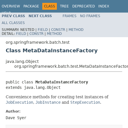
OVERVIEW
PACKAGE
CLASS
TREE
DEPRECATED
INDEX
HELP
PREV CLASS
NEXT CLASS
FRAMES
NO FRAMES
Spring Batch
ALL CLASSES
SUMMARY:
NESTED |
FIELD
|
CONSTR
|
METHOD
DETAIL:
FIELD
|
CONSTR
|
METHOD
org.springframework.batch.test
Class MetaDataInstanceFactory
java.lang.Object
org.springframework.batch.test.MetaDataInstanceFacto
public class 
MetaDataInstanceFactory
extends java.lang.Object
Convenience methods for creating test instances of
JobExecution
,
JobInstance
and
StepExecution
.
Author:
Dave Syer