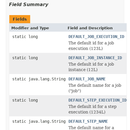
Field Summary
Fields
Modifier and Type
Field and Description
static long
DEFAULT_JOB_EXECUTION_ID
The default id for a job
execution (123L)
static long
DEFAULT_JOB_INSTANCE_ID
The default id for a job
instance (12L)
static java.lang.String
DEFAULT_JOB_NAME
The default name for a job
("job")
static long
DEFAULT_STEP_EXECUTION_ID
The default id for a step
execution (1234L)
static java.lang.String
DEFAULT_STEP_NAME
The default name for a