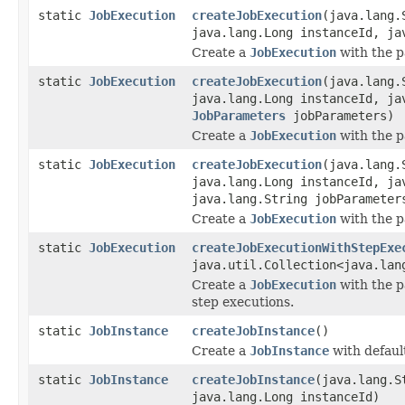
static
JobExecution
createJobExecution
(java.lang.
java.lang.Long instanceId, ja
Create a
JobExecution
with the p
static
JobExecution
createJobExecution
(java.lang.
java.lang.Long instanceId, ja
JobParameters
jobParameters)
Create a
JobExecution
with the p
static
JobExecution
createJobExecution
(java.lang.
java.lang.Long instanceId, ja
java.lang.String jobParameter
Create a
JobExecution
with the p
static
JobExecution
createJobExecutionWithStepExe
java.util.Collection<java.lan
Create a
JobExecution
with the p
step executions.
static
JobInstance
createJobInstance
()
Create a
JobInstance
with defaul
static
JobInstance
createJobInstance
(java.lang.S
java.lang.Long instanceId)