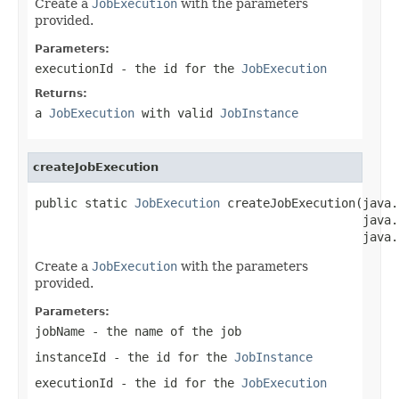
Create a
JobExecution
with the parameters
provided.
Parameters:
executionId
- the id for the
JobExecution
Returns:
a
JobExecution
with valid
JobInstance
createJobExecution
public static 
JobExecution
 createJobExecution(java.
                                              java.
                                              java.
Create a
JobExecution
with the parameters
provided.
Parameters:
jobName
- the name of the job
instanceId
- the id for the
JobInstance
executionId
- the id for the
JobExecution