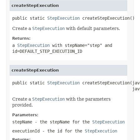
createStepExecution
public static 
StepExecution
 createStepExecution()
Create a
StepExecution
with default parameters.
Returns:
a
StepExecution
with stepName="step" and
id=DEFAULT_STEP_EXECUTION_ID
createStepExecution
public static 
StepExecution
 createStepExecution(jav
                                                jav
Create a
StepExecution
with the parameters
provided.
Parameters:
stepName
- the stepName for the
StepExecution
executionId
- the id for the
StepExecution
Returns: