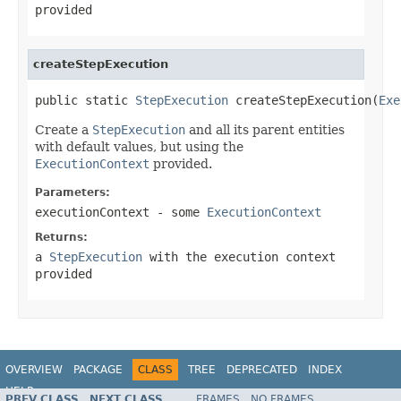
provided
createStepExecution
public static 
StepExecution
 createStepExecution(
Exe
Create a
StepExecution
and all its parent entities
with default values, but using the
ExecutionContext
provided.
Parameters:
executionContext
- some
ExecutionContext
Returns:
a
StepExecution
with the execution context
provided
OVERVIEW
PACKAGE
CLASS
TREE
DEPRECATED
INDEX
HELP
PREV CLASS
NEXT CLASS
FRAMES
NO FRAMES
Spring Batch