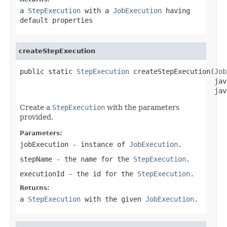
a
StepExecution
with a
JobExecution
having
default properties
createStepExecution
public static 
StepExecution
 createStepExecution(
Job
                                                jav
                                                jav
Create a
StepExecution
with the parameters
provided.
Parameters:
jobExecution
- instance of
JobExecution
.
stepName
- the name for the
StepExecution
.
executionId
- the id for the
StepExecution
.
Returns:
a
StepExecution
with the given
JobExecution
.