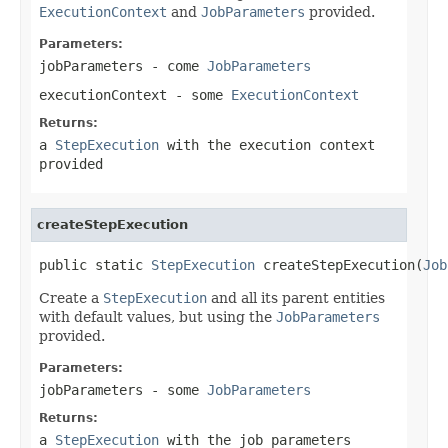
ExecutionContext
and
JobParameters
provided.
Parameters:
jobParameters
- come
JobParameters
executionContext
- some
ExecutionContext
Returns:
a
StepExecution
with the execution context
provided
createStepExecution
public static 
StepExecution
 createStepExecution(
Job
Create a
StepExecution
and all its parent entities
with default values, but using the
JobParameters
provided.
Parameters:
jobParameters
- some
JobParameters
Returns:
a
StepExecution
with the job parameters