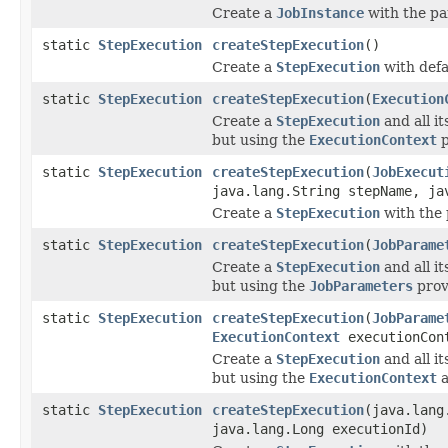
Create a
JobInstance
with the pa
static
StepExecution
createStepExecution
()
Create a
StepExecution
with defa
static
StepExecution
createStepExecution
(
Execution
Create a
StepExecution
and all it
but using the
ExecutionContext
p
static
StepExecution
createStepExecution
(
JobExecut
java.lang.String stepName, ja
Create a
StepExecution
with the 
static
StepExecution
createStepExecution
(
JobParame
Create a
StepExecution
and all it
but using the
JobParameters
prov
static
StepExecution
createStepExecution
(
JobParame
ExecutionContext
executionCon
Create a
StepExecution
and all it
but using the
ExecutionContext
static
StepExecution
createStepExecution
(java.lang
java.lang.Long executionId)