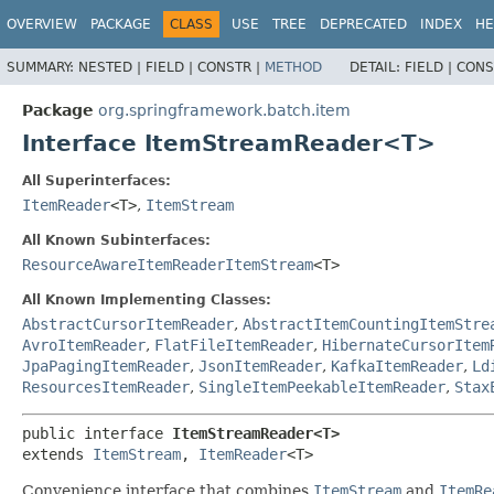
OVERVIEW
PACKAGE
CLASS
USE
TREE
DEPRECATED
INDEX
HE
SUMMARY:
NESTED |
FIELD |
CONSTR |
METHOD
DETAIL:
FIELD |
CONS
Package
org.springframework.batch.item
Interface ItemStreamReader<T>
All Superinterfaces:
ItemReader
<T>
,
ItemStream
All Known Subinterfaces:
ResourceAwareItemReaderItemStream
<T>
All Known Implementing Classes:
AbstractCursorItemReader
,
AbstractItemCountingItemStre
AvroItemReader
,
FlatFileItemReader
,
HibernateCursorItem
JpaPagingItemReader
,
JsonItemReader
,
KafkaItemReader
,
Ld
ResourcesItemReader
,
SingleItemPeekableItemReader
,
Stax
public interface 
ItemStreamReader<T>
extends 
ItemStream
, 
ItemReader
<T>
Convenience interface that combines
ItemStream
and
ItemRe