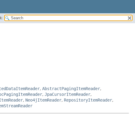
H:
tedDataItemReader
,
AbstractPagingItemReader
,
bcPagingItemReader
,
JpaCursorItemReader
,
ItemReader
,
Neo4jItemReader
,
RepositoryItemReader
,
emStreamReader