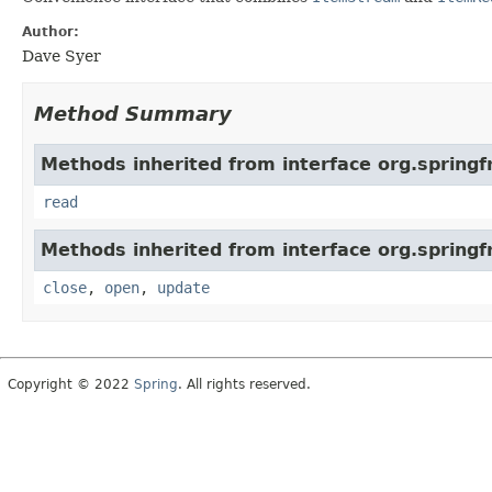
Author:
Dave Syer
Method Summary
Methods inherited from interface org.spring
read
Methods inherited from interface org.spring
close
,
open
,
update
Copyright © 2022
Spring
. All rights reserved.