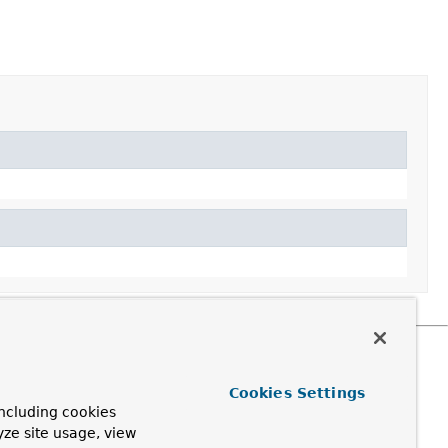
Cookies Settings
ncluding cookies
yze site usage, view