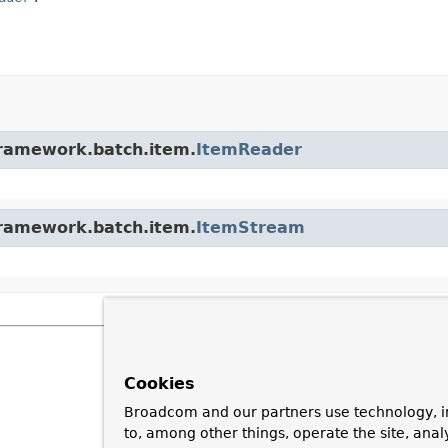
framework.batch.item.
ItemReader
framework.batch.item.
ItemStream
Cookies
Broadcom and our partners use technology, i
to, among other things, operate the site, anal