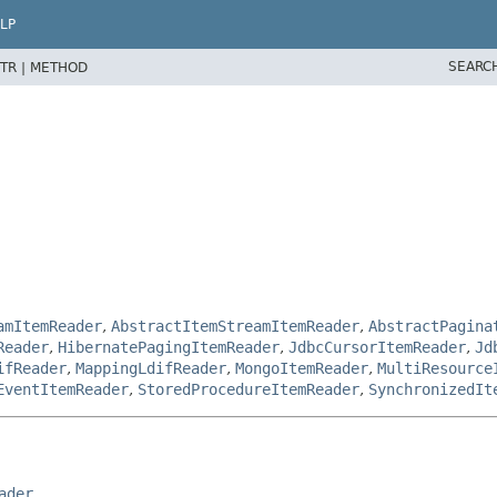
LP
SEARC
TR |
METHOD
amItemReader
,
AbstractItemStreamItemReader
,
AbstractPagina
Reader
,
HibernatePagingItemReader
,
JdbcCursorItemReader
,
Jd
ifReader
,
MappingLdifReader
,
MongoItemReader
,
MultiResource
EventItemReader
,
StoredProcedureItemReader
,
SynchronizedIt
ader
.