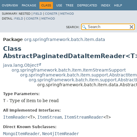
OVERVIEW
PACKAGE
CLASS
USE
TREE
DEPRECATED
INDEX
HELP
SUMMARY:
NESTED |
FIELD
|
CONSTR
|
METHOD
DETAIL:
FIELD
|
CONSTR
|
METHOD
SEARCH:
Package
org.springframework.batch.item.data
Class
AbstractPaginatedDataItemReader<T
java.lang.Object
org.springframework.batch.item.ItemStreamSupport
org.springframework.batch.item.support.AbstractIt
org.springframework.batch.item.support.Abstra
org.springframework.batch.item.data.Abstr
Type Parameters:
T
- Type of item to be read
All Implemented Interfaces:
ItemReader
<T>
,
ItemStream
,
ItemStreamReader
<T>
Direct Known Subclasses:
MongoItemReader
,
Neo4jItemReader