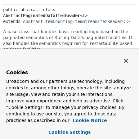
public abstract class 
AbstractPaginatedDataItemReader<T>
extends 
AbstractItemCountingItemStreamItemReader
<T>
A base class that handles basic reading logic based on the
paginated semantics of Spring Data's paginated facilities. It
also handles the semantics required for restartability based
on those facilities.
Since:
2.2
Cookies
Author:
Broadcom and our partners use technology, including
Michael Minella, Glenn Renfro
cookies to, among other things, operate the site, analyze
site usage, view and retain your site interactions,
Field Summary
improve your experience and help us advertise. Click
“Cookie Settings” to manage your privacy choices. By
continuing to use our site, you agree to these data
Fields
practices as described in our
Cookie Notice
Modifier and Type
Field
Cookies Settings
Description