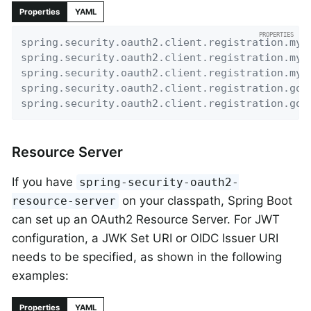
Properties
YAML
spring.security.oauth2.client.registration.my-
spring.security.oauth2.client.registration.my-
spring.security.oauth2.client.registration.my-
spring.security.oauth2.client.registration.goo
spring.security.oauth2.client.registration.goo
Resource Server
If you have
spring-security-oauth2-
on your classpath, Spring Boot
resource-server
can set up an OAuth2 Resource Server. For JWT
configuration, a JWK Set URI or OIDC Issuer URI
needs to be specified, as shown in the following
examples:
Properties
YAML