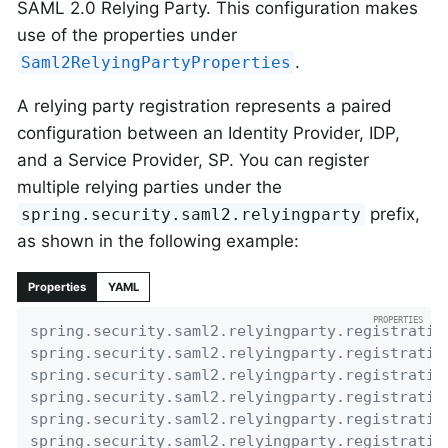
SAML 2.0 Relying Party. This configuration makes
use of the properties under
.
Saml2RelyingPartyProperties
A relying party registration represents a paired
configuration between an Identity Provider, IDP,
and a Service Provider, SP. You can register
multiple relying parties under the
prefix,
spring.security.saml2.relyingparty
as shown in the following example:
Properties
YAML
spring.security.saml2.relyingparty.registratio
spring.security.saml2.relyingparty.registratio
spring.security.saml2.relyingparty.registratio
spring.security.saml2.relyingparty.registratio
spring.security.saml2.relyingparty.registratio
spring.security.saml2.relyingparty.registratio