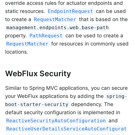
override access rules for actuator endpoints and
static resources.
can be used
EndpointRequest
to create a
that is based on the
RequestMatcher
management.endpoints.web.base-path
property.
can be used to create a
PathRequest
for resources in commonly used
RequestMatcher
locations.
WebFlux Security
Similar to Spring MVC applications, you can secure
your WebFlux applications by adding the
spring-
dependency. The
boot-starter-security
default security configuration is implemented in
and
ReactiveSecurityAutoConfiguration
ReactiveUserDetailsServiceAutoConfigurat