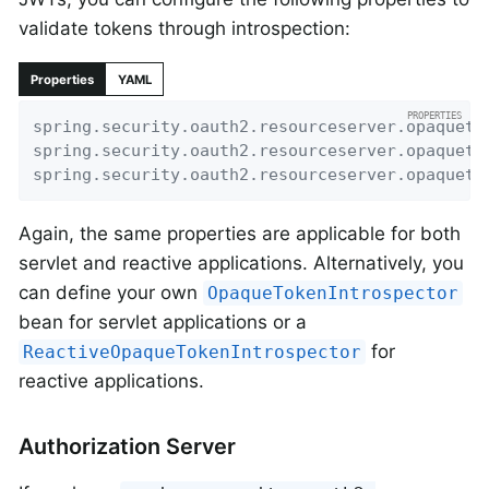
validate tokens through introspection:
Properties
YAML
spring.security.oauth2.resourceserver.opaqueto
spring.security.oauth2.resourceserver.opaqueto
spring.security.oauth2.resourceserver.opaqueto
Again, the same properties are applicable for both
servlet and reactive applications. Alternatively, you
can define your own
OpaqueTokenIntrospector
bean for servlet applications or a
for
ReactiveOpaqueTokenIntrospector
reactive applications.
Authorization Server