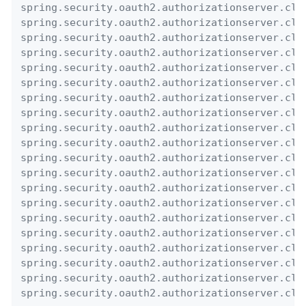
spring.security.oauth2.authorizationserver.cli
spring.security.oauth2.authorizationserver.cli
spring.security.oauth2.authorizationserver.cli
spring.security.oauth2.authorizationserver.cli
spring.security.oauth2.authorizationserver.cli
spring.security.oauth2.authorizationserver.cli
spring.security.oauth2.authorizationserver.cli
spring.security.oauth2.authorizationserver.cli
spring.security.oauth2.authorizationserver.cli
spring.security.oauth2.authorizationserver.cli
spring.security.oauth2.authorizationserver.cli
spring.security.oauth2.authorizationserver.cli
spring.security.oauth2.authorizationserver.cli
spring.security.oauth2.authorizationserver.cli
spring.security.oauth2.authorizationserver.cli
spring.security.oauth2.authorizationserver.cli
spring.security.oauth2.authorizationserver.cli
spring.security.oauth2.authorizationserver.cli
spring.security.oauth2.authorizationserver.cli
spring.security.oauth2.authorizationserver.cli