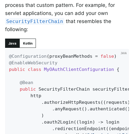
process that custom pattern. For example, for
servlet applications, you can add your own
that resembles the
SecurityFilterChain
following:
Java
Kotlin
@Configuration
(proxyBeanMethods = 
false
@EnableWebSecurity
public
class
MyOAuthClientConfiguration
{

@Bean
public
 SecurityFilterChain 
securityFilterC
		http

			.authorizeHttpRequests((requests) -> requests

				.anyRequest().authenticated()

			)

			.oauth2Login((login) -> login

				.redirectionEndpoint((endpoint) -> endpoint
