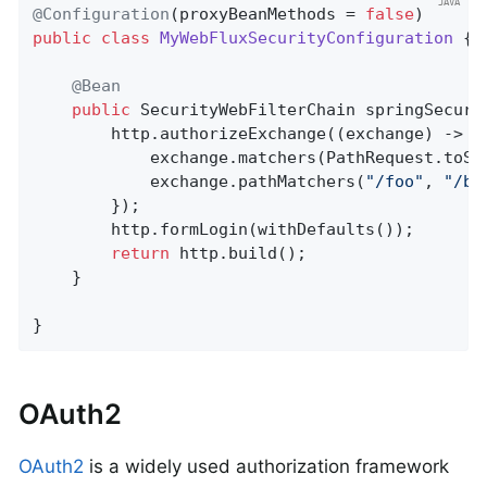
@Configuration
(proxyBeanMethods = 
false
public
class
MyWebFluxSecurityConfiguration
{

@Bean
public
 SecurityWebFilterChain 
springSecuri
		http.authorizeExchange((exchange) -> {

			exchange.matchers(PathRequest.toStaticResources().atCommonLocations()).permitAll();

			exchange.pathMatchers(
"/foo"
, 
"/ba
		});

		http.formLogin(withDefaults());

return
 http.build();

	}

}
OAuth2
OAuth2
is a widely used authorization framework