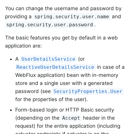
You can change the username and password by
providing a
and
spring.security.user.name
.
spring.security.user.password
The basic features you get by default in a web
application are:
A
(or
UserDetailsService
in case of a
ReactiveUserDetailsService
WebFlux application) bean with in-memory
store and a single user with a generated
password (see
SecurityProperties.User
for the properties of the user).
Form-based login or HTTP Basic security
(depending on the
header in the
Accept
request) for the entire application (including