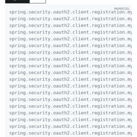
spring.security.oauth2.client.registration.my-
spring.security.oauth2.client.registration.my-
spring.security.oauth2.client.registration.my-
spring.security.oauth2.client.registration.my-
spring.security.oauth2.client.registration.my-
spring.security.oauth2.client.registration.my-
spring.security.oauth2.client.registration.my-
spring.security.oauth2.client.registration.my-
spring.security.oauth2.client.registration.my-
spring.security.oauth2.client.registration.my-
spring.security.oauth2.client.registration.my-
spring.security.oauth2.client.registration.my-
spring.security.oauth2.client.registration.my-
spring.security.oauth2.client.registration.my-
spring.security.oauth2.client.registration.my-
spring.security.oauth2.client.registration.my-
spring.security.oauth2.client.registration.my-
spring.security.oauth2.client.registration.my-
spring.security.oauth2.client.registration.my-