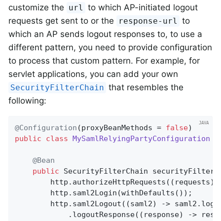
customize the
to which AP-initiated logout
url
requests get sent to or the
to
response-url
which an AP sends logout responses to, to use a
different pattern, you need to provide configuration
to process that custom pattern. For example, for
servlet applications, you can add your own
that resembles the
SecurityFilterChain
following:
@Configuration
(proxyBeanMethods = 
false
public
class
MySamlRelyingPartyConfiguration
{

@Bean
public
 SecurityFilterChain 
securityFilterC
		http.authorizeHttpRequests((requests) -> requests.anyRequest().authenticated());

		http.saml2Login(withDefaults());

		http.saml2Logout((saml2) -> saml2.log
			.logoutResponse((response) -> res