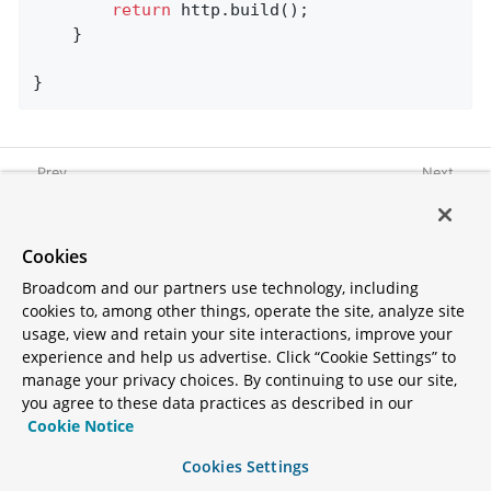
return
 http.build();

	}

}
Graceful Shutdown
Spring Session
Cookies
Broadcom and our partners use technology, including
cookies to, among other things, operate the site, analyze site
usage, view and retain your site interactions, improve your
experience and help us advertise. Click “Cookie Settings” to
manage your privacy choices. By continuing to use our site,
Copyright © 2005 -
2026
you agree to these data practices as described in our
Broadcom. All Rights Reserved.
Cookie Notice
The term "Broadcom" refers to
Broadcom Inc. and/or its
Cookies Settings
subsidiaries.