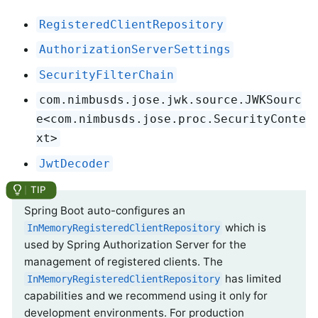
RegisteredClientRepository
AuthorizationServerSettings
SecurityFilterChain
com.nimbusds.jose.jwk.source.JWKSourc
e<com.nimbusds.jose.proc.SecurityConte
xt>
JwtDecoder
Spring Boot auto-configures an
which is
InMemoryRegisteredClientRepository
used by Spring Authorization Server for the
management of registered clients. The
has limited
InMemoryRegisteredClientRepository
capabilities and we recommend using it only for
development environments. For production