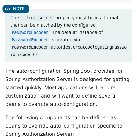
The
property must be in a format
client-secret
that can be matched by the configured
. The default instance of
PasswordEncoder
is created via
PasswordEncoder
PasswordEncoderFactories.createDelegatingPasswo
.
rdEncoder()
The auto-configuration Spring Boot provides for
Spring Authorization Server is designed for getting
started quickly. Most applications will require
customization and will want to define several
beans to override auto-configuration.
The following components can be defined as
beans to override auto-configuration specific to
Spring Authorization Server: