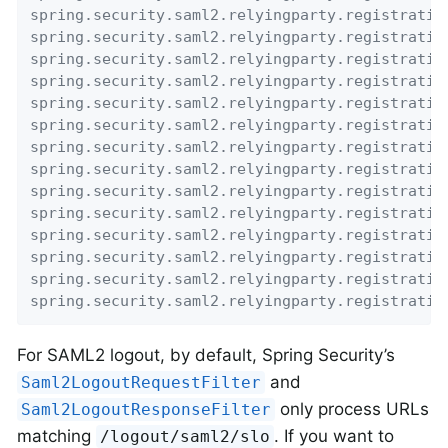
spring.security.saml2.relyingparty.registratio
spring.security.saml2.relyingparty.registratio
spring.security.saml2.relyingparty.registratio
spring.security.saml2.relyingparty.registratio
spring.security.saml2.relyingparty.registratio
spring.security.saml2.relyingparty.registratio
spring.security.saml2.relyingparty.registratio
spring.security.saml2.relyingparty.registratio
spring.security.saml2.relyingparty.registratio
spring.security.saml2.relyingparty.registratio
spring.security.saml2.relyingparty.registratio
spring.security.saml2.relyingparty.registratio
spring.security.saml2.relyingparty.registratio
spring.security.saml2.relyingparty.registratio
For SAML2 logout, by default, Spring Security’s
and
Saml2LogoutRequestFilter
only process URLs
Saml2LogoutResponseFilter
matching
. If you want to
/logout/saml2/slo