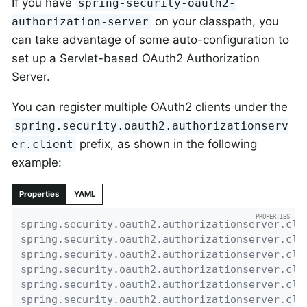
If you have
spring-security-oauth2-
on your classpath, you
authorization-server
can take advantage of some auto-configuration to
set up a Servlet-based OAuth2 Authorization
Server.
You can register multiple OAuth2 clients under the
spring.security.oauth2.authorizationserv
prefix, as shown in the following
er.client
example:
Properties
YAML
spring.security.oauth2.authorizationserver.cli
spring.security.oauth2.authorizationserver.cli
spring.security.oauth2.authorizationserver.cli
spring.security.oauth2.authorizationserver.cli
spring.security.oauth2.authorizationserver.cli
spring.security.oauth2.authorizationserver.cli