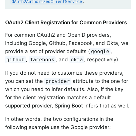
.
OAuth2AuthorizedClientService
OAuth2 Client Registration for Common Providers
For common OAuth2 and OpenID providers,
including Google, Github, Facebook, and Okta, we
provide a set of provider defaults (
,
google
,
, and
, respectively).
github
facebook
okta
If you do not need to customize these providers,
you can set the
attribute to the one for
provider
which you need to infer defaults. Also, if the key
for the client registration matches a default
supported provider, Spring Boot infers that as well.
In other words, the two configurations in the
following example use the Google provider: