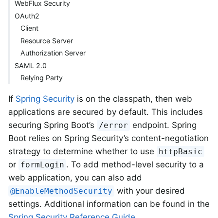
WebFlux Security
OAuth2
Client
Resource Server
Authorization Server
SAML 2.0
Relying Party
If
Spring Security
is on the classpath, then web
applications are secured by default. This includes
securing Spring Boot’s
endpoint. Spring
/error
Boot relies on Spring Security’s content-negotiation
strategy to determine whether to use
httpBasic
or
. To add method-level security to a
formLogin
web application, you can also add
with your desired
@EnableMethodSecurity
settings. Additional information can be found in the
Spring Security Reference Guide
.