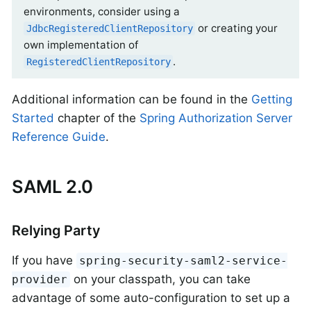
environments, consider using a
or creating your
JdbcRegisteredClientRepository
own implementation of
.
RegisteredClientRepository
Additional information can be found in the
Getting
Started
chapter of the
Spring Authorization Server
Reference Guide
.
SAML 2.0
Relying Party
If you have
spring-security-saml2-service-
on your classpath, you can take
provider
advantage of some auto-configuration to set up a