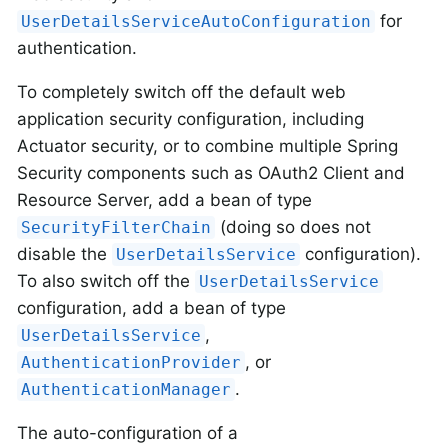
for
UserDetailsServiceAutoConfiguration
authentication.
To completely switch off the default web
application security configuration, including
Actuator security, or to combine multiple Spring
Security components such as OAuth2 Client and
Resource Server, add a bean of type
(doing so does not
SecurityFilterChain
disable the
configuration).
UserDetailsService
To also switch off the
UserDetailsService
configuration, add a bean of type
,
UserDetailsService
, or
AuthenticationProvider
.
AuthenticationManager
The auto-configuration of a