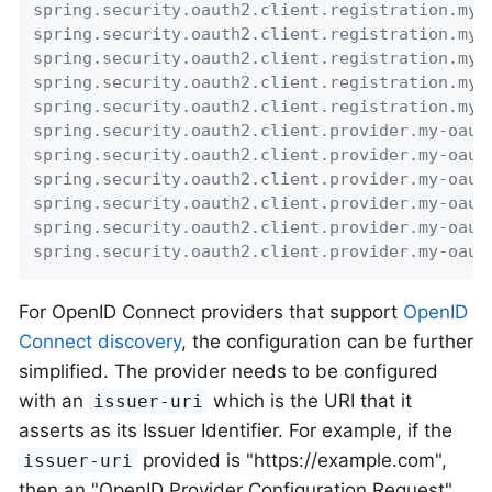
spring.security.oauth2.client.registration.my-
spring.security.oauth2.client.registration.my-
spring.security.oauth2.client.registration.my-
spring.security.oauth2.client.registration.my-
spring.security.oauth2.client.registration.my-
spring.security.oauth2.client.provider.my-oaut
spring.security.oauth2.client.provider.my-oaut
spring.security.oauth2.client.provider.my-oaut
spring.security.oauth2.client.provider.my-oaut
spring.security.oauth2.client.provider.my-oaut
spring.security.oauth2.client.provider.my-oaut
For OpenID Connect providers that support
OpenID
Connect discovery
, the configuration can be further
simplified. The provider needs to be configured
with an
which is the URI that it
issuer-uri
asserts as its Issuer Identifier. For example, if the
provided is "https://example.com",
issuer-uri
then an "OpenID Provider Configuration Request"