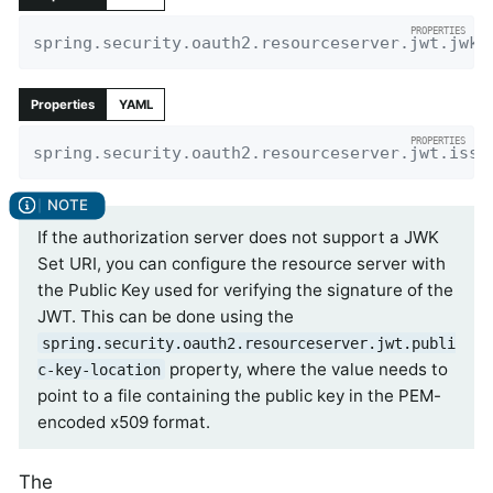
spring.security.oauth2.resourceserver.jwt.jwk-
Properties
YAML
spring.security.oauth2.resourceserver.jwt.issu
If the authorization server does not support a JWK
Set URI, you can configure the resource server with
the Public Key used for verifying the signature of the
JWT. This can be done using the
spring.security.oauth2.resourceserver.jwt.publi
property, where the value needs to
c-key-location
point to a file containing the public key in the PEM-
encoded x509 format.
The