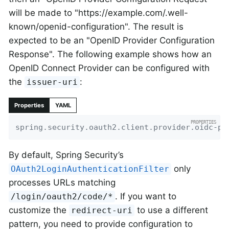
will be made to "https://example.com/.well-
known/openid-configuration". The result is
expected to be an "OpenID Provider Configuration
Response". The following example shows how an
OpenID Connect Provider can be configured with
the
:
issuer-uri
Properties
YAML
spring.security.oauth2.client.provider.oidc-pr
By default, Spring Security’s
only
OAuth2LoginAuthenticationFilter
processes URLs matching
. If you want to
/login/oauth2/code/*
customize the
to use a different
redirect-uri
pattern, you need to provide configuration to