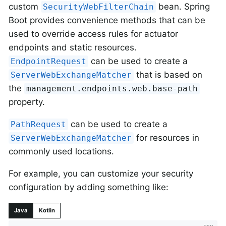
custom
bean. Spring
SecurityWebFilterChain
Boot provides convenience methods that can be
used to override access rules for actuator
endpoints and static resources.
can be used to create a
EndpointRequest
that is based on
ServerWebExchangeMatcher
the
management.endpoints.web.base-path
property.
can be used to create a
PathRequest
for resources in
ServerWebExchangeMatcher
commonly used locations.
For example, you can customize your security
configuration by adding something like:
Java
Kotlin