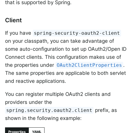
that is supported by Spring.
Client
If you have
spring-security-oauth2-client
on your classpath, you can take advantage of
some auto-configuration to set up OAuth2/Open ID
Connect clients. This configuration makes use of
the properties under
.
OAuth2ClientProperties
The same properties are applicable to both servlet
and reactive applications.
You can register multiple OAuth2 clients and
providers under the
prefix, as
spring.security.oauth2.client
shown in the following example:
Properties
YAML