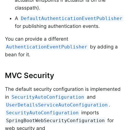
actuator endpoints if actuator is on the
classpath).
A
DefaultAuthenticationEventPublisher
for publishing authentication events.
You can provide a different
by adding a
AuthenticationEventPublisher
bean for it.
MVC Security
The default security configuration is implemented
in
and
SecurityAutoConfiguration
.
UserDetailsServiceAutoConfiguration
imports
SecurityAutoConfiguration
for
SpringBootWebSecurityConfiguration
web security and