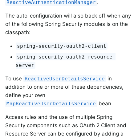
.
ReactiveAuthenticationManager
The auto-configuration will also back off when any
of the following Spring Security modules is on the
classpath:
spring-security-oauth2-client
spring-security-oauth2-resource-
server
To use
in
ReactiveUserDetailsService
addition to one or more of these dependencies,
define your own
bean.
MapReactiveUserDetailsService
Access rules and the use of multiple Spring
Security components such as OAuth 2 Client and
Resource Server can be configured by adding a