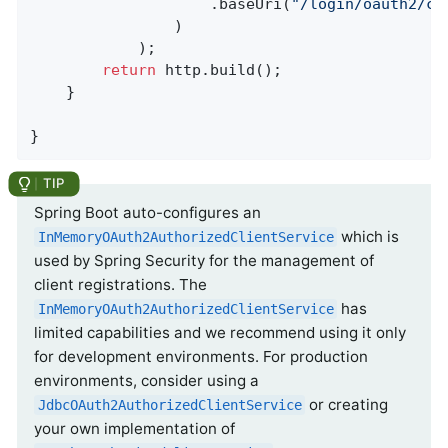
					.baseUri(
"/login/oauth2/ca
				)

			);

return
 http.build();

	}

}
Spring Boot auto-configures an
which is
InMemoryOAuth2AuthorizedClientService
used by Spring Security for the management of
client registrations. The
has
InMemoryOAuth2AuthorizedClientService
limited capabilities and we recommend using it only
for development environments. For production
environments, consider using a
or creating
JdbcOAuth2AuthorizedClientService
your own implementation of