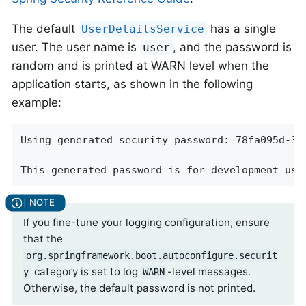
The default
has a single
UserDetailsService
user. The user name is
, and the password is
user
random and is printed at WARN level when the
application starts, as shown in the following
example:
Using generated security password: 78fa095d-3f4
This generated password is for development use
If you fine-tune your logging configuration, ensure
that the
org.springframework.boot.autoconfigure.securit
category is set to log
-level messages.
y
WARN
Otherwise, the default password is not printed.