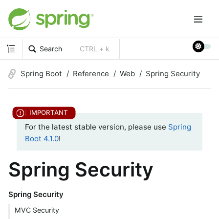
Search
CTRL + k
Spring Boot
Reference
Web
Spring Security
For the latest stable version, please use
Spring
Boot 4.1.0
!
Spring Security
Spring Security
MVC Security