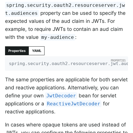
spring.security.oauth2.resourceserver.jw
property can be used to specify the
t.audiences
expected values of the aud claim in JWTs. For
example, to require JWTs to contain an aud claim
with the value
:
my-audience
Properties
YAML
spring.security.oauth2.resourceserver.jwt.audi
The same properties are applicable for both servlet
and reactive applications. Alternatively, you can
define your own
bean for servlet
JwtDecoder
applications or a
for
ReactiveJwtDecoder
reactive applications.
In cases where opaque tokens are used instead of
JWTs, you can configure the following properties to