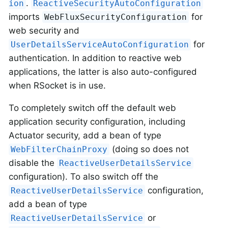
.
ion
ReactiveSecurityAutoConfiguration
imports
for
WebFluxSecurityConfiguration
web security and
for
UserDetailsServiceAutoConfiguration
authentication. In addition to reactive web
applications, the latter is also auto-configured
when RSocket is in use.
To completely switch off the default web
application security configuration, including
Actuator security, add a bean of type
(doing so does not
WebFilterChainProxy
disable the
ReactiveUserDetailsService
configuration). To also switch off the
configuration,
ReactiveUserDetailsService
add a bean of type
or
ReactiveUserDetailsService