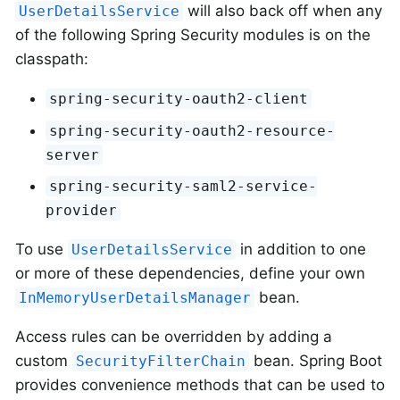
will also back off when any
UserDetailsService
of the following Spring Security modules is on the
classpath:
spring-security-oauth2-client
spring-security-oauth2-resource-
server
spring-security-saml2-service-
provider
To use
in addition to one
UserDetailsService
or more of these dependencies, define your own
bean.
InMemoryUserDetailsManager
Access rules can be overridden by adding a
custom
bean. Spring Boot
SecurityFilterChain
provides convenience methods that can be used to