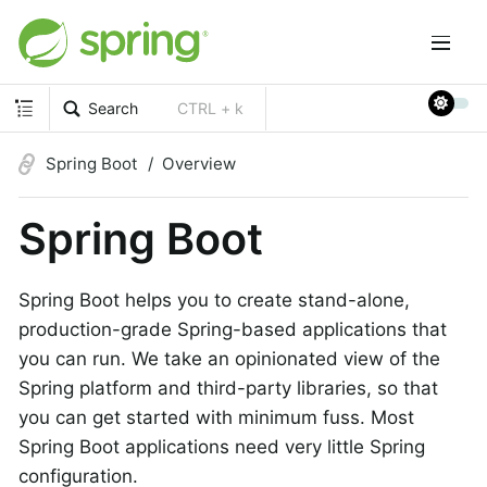
Search
CTRL + k
Spring Boot
Overview
Spring Boot
Spring Boot helps you to create stand-alone,
production-grade Spring-based applications that
you can run. We take an opinionated view of the
Spring platform and third-party libraries, so that
you can get started with minimum fuss. Most
Spring Boot applications need very little Spring
configuration.