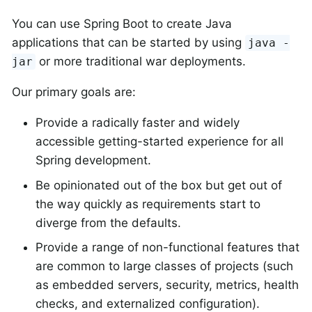
You can use Spring Boot to create Java
applications that can be started by using
java -
or more traditional war deployments.
jar
Our primary goals are:
Provide a radically faster and widely
accessible getting-started experience for all
Spring development.
Be opinionated out of the box but get out of
the way quickly as requirements start to
diverge from the defaults.
Provide a range of non-functional features that
are common to large classes of projects (such
as embedded servers, security, metrics, health
checks, and externalized configuration).