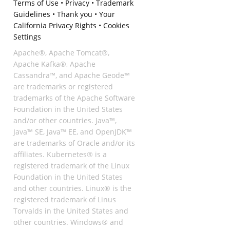
Terms of Use
•
Privacy
•
Trademark
Guidelines
•
Thank you
•
Your
California Privacy Rights
•
Cookies
Settings
Apache®, Apache Tomcat®,
Apache Kafka®, Apache
Cassandra™, and Apache Geode™
are trademarks or registered
trademarks of the Apache Software
Foundation in the United States
and/or other countries. Java™,
Java™ SE, Java™ EE, and OpenJDK™
are trademarks of Oracle and/or its
affiliates. Kubernetes® is a
registered trademark of the Linux
Foundation in the United States
and other countries. Linux® is the
registered trademark of Linus
Torvalds in the United States and
other countries. Windows® and