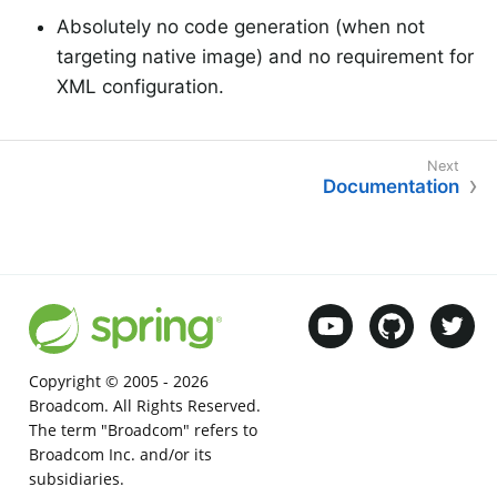
Absolutely no code generation (when not
targeting native image) and no requirement for
XML configuration.
Documentation
Copyright © 2005 -
2026
Broadcom. All Rights Reserved.
The term "Broadcom" refers to
Broadcom Inc. and/or its
subsidiaries.