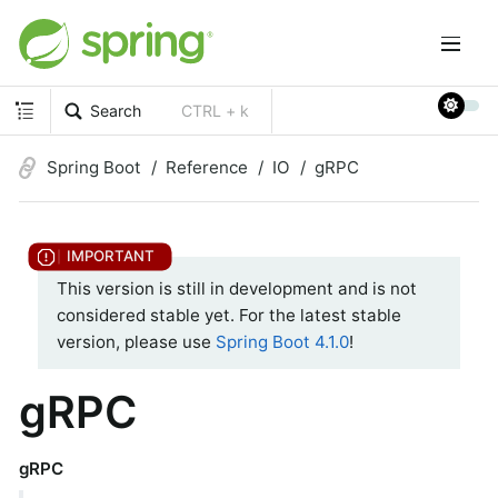
Search
CTRL + k
Spring Boot
Reference
IO
gRPC
This version is still in development and is not
considered stable yet. For the latest stable
version, please use
Spring Boot 4.1.0
!
gRPC
gRPC