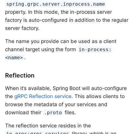
spring.grpc.server.inprocess.name
property. In this mode, the in-process server
factory is auto-configured in addition to the regular
server factory.
The name you provide can be used as a client
channel target using the form
in-process:
.
<name>
Reflection
When it’s available, Spring Boot will auto-configure
the
gRPC Reflection service
. This allows clients to
browse the metadata of your services and
download their
files.
.proto
The reflection service resides in the
library, which is an
io.grpc:grpc-services