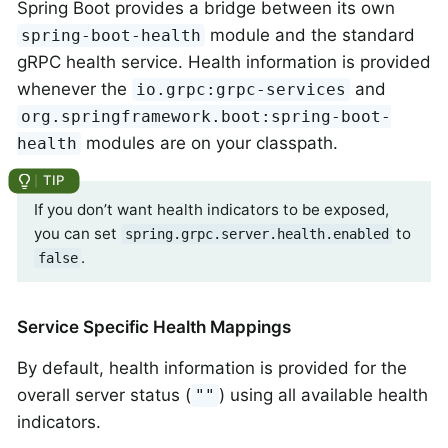
Spring Boot provides a bridge between its own
module and the standard
spring-boot-health
gRPC health service. Health information is provided
whenever the
and
io.grpc:grpc-services
org.springframework.boot:spring-boot-
modules are on your classpath.
health
If you don’t want health indicators to be exposed,
you can set
to
spring.grpc.server.health.enabled
.
false
Service Specific Health Mappings
By default, health information is provided for the
overall server status (
) using all available health
""
indicators.