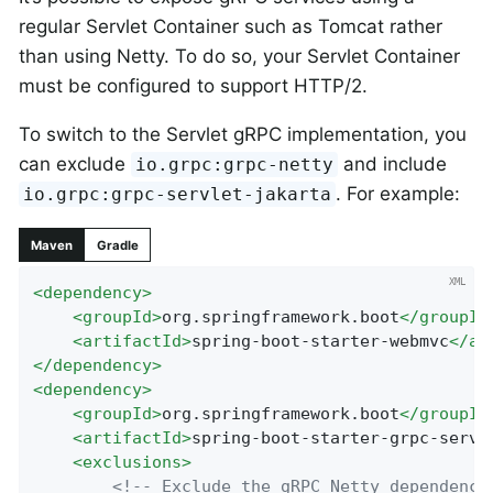
regular Servlet Container such as Tomcat rather
than using Netty. To do so, your Servlet Container
must be configured to support HTTP/2.
To switch to the Servlet gRPC implementation, you
can exclude
and include
io.grpc:grpc-netty
. For example:
io.grpc:grpc-servlet-jakarta
Maven
Gradle
<
dependency
>
<
groupId
>
org.springframework.boot
</
groupId
<
artifactId
>
spring-boot-starter-webmvc
</
ar
</
dependency
>
<
dependency
>
<
groupId
>
org.springframework.boot
</
groupId
<
artifactId
>
spring-boot-starter-grpc-serve
<
exclusions
>
<!-- Exclude the gRPC Netty dependency