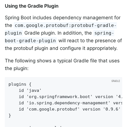
Using the Gradle Plugin
Spring Boot includes dependency management for
the
com.google.protobuf:protobuf-gradle-
Gradle plugin. In addition, the
plugin
spring-
will react to the presence of
boot-gradle-plugin
the protobuf plugin and configure it appropriately.
The following shows a typical Gradle file that uses
the plugin:
plugins {

	id 'java'

	id 'org.springframework.boot' version '4.1.1-SNAPSHOT'

	id 'io.spring.dependency-management' version '1.1.7'

	id 'com.google.protobuf' version '0.9.6'

}
