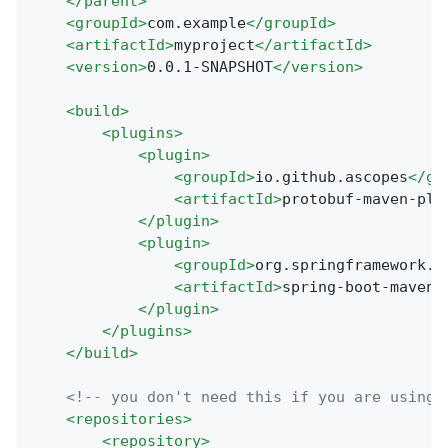
</
parent
>
<
groupId
>
com.example
</
groupId
>
<
artifactId
>
myproject
</
artifactId
>
<
version
>
0.0.1-SNAPSHOT
</
version
>
<
build
>
<
plugins
>
<
plugin
>
<
groupId
>
io.github.ascopes
</
gr
<
artifactId
>
protobuf-maven-plu
</
plugin
>
<
plugin
>
<
groupId
>
org.springframework.b
<
artifactId
>
spring-boot-maven-
</
plugin
>
</
plugins
>
</
build
>
<!-- you don't need this if you are using 
<
repositories
>
<
repository
>