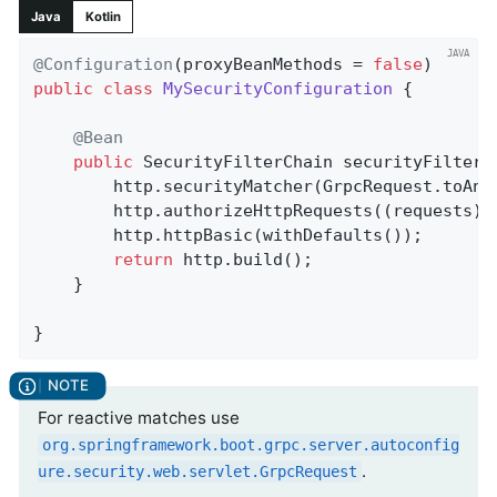
Java
Kotlin
@Configuration
(proxyBeanMethods = 
false
public
class
MySecurityConfiguration
{

@Bean
public
 SecurityFilterChain 
securityFilterC
		http.securityMatcher(GrpcRequest.toAn
		http.authorizeHttpRequests((requests)
		http.httpBasic(withDefaults());

return
 http.build();

	}

}
For reactive matches use
org.springframework.boot.grpc.server.autoconfig
.
ure.security.web.servlet.GrpcRequest