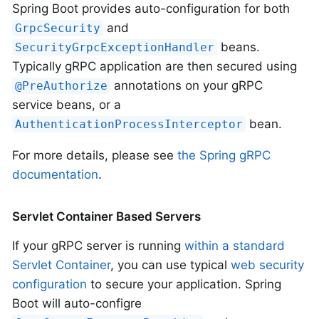
Spring Boot provides auto-configuration for both
and
GrpcSecurity
beans.
SecurityGrpcExceptionHandler
Typically gRPC application are then secured using
annotations on your gRPC
@PreAuthorize
service beans, or a
bean.
AuthenticationProcessInterceptor
For more details, please see
the Spring gRPC
documentation
.
Servlet Container Based Servers
If your gRPC server is running
within a standard
Servlet Container
, you can use typical
web security
configuration
to secure your application. Spring
Boot will auto-configre