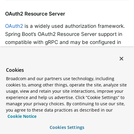
OAuth2 Resource Server
OAuth2
is a widely used authorization framework.
Spring Boot’s OAuth2 Resource Server support in
compatible with gRPC and may be configured in
the usual way.
For details of how to configure an OAuth2
Cookies
Resource Server to use with your gRPC server
Broadcom and our partners use technology, including
application, see the
“OAuth2” section
of under
cookies to, among other things, operate the site, analyze site
“Security”.
usage, view and retain your site interactions, improve your
experience and help us advertise. Click “Cookie Settings” to
manage your privacy choices. By continuing to use our site,
Writing a gRPC Client
you agree to these data practices as described in our
Cookie Notice
Application
Cookies Settings
Spring Boot provides a
spring-boot-grpc-