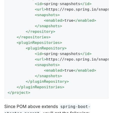
<
id
>
spring-snapshots
</
id
>
<
url
>
https://repo.spring.io/snapsh
<
snapshots
>
<
enabled
>
true
</
enabled
>
</
snapshots
>
</
repository
>
</
repositories
>
<
pluginRepositories
>
<
pluginRepository
>
<
id
>
spring-snapshots
</
id
>
<
url
>
https://repo.spring.io/snapsh
<
snapshots
>
<
enabled
>
true
</
enabled
>
</
snapshots
>
</
pluginRepository
>
</
pluginRepositories
>
</
project
>
Since POM above extends
spring-boot-