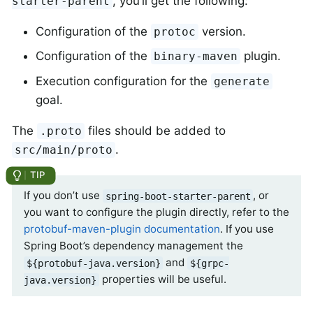
, you’ll get the following:
starter-parent
Configuration of the
version.
protoc
Configuration of the
plugin.
binary-maven
Execution configuration for the
generate
goal.
The
files should be added to
.proto
.
src/main/proto
If you don’t use
, or
spring-boot-starter-parent
you want to configure the plugin directly, refer to the
protobuf-maven-plugin documentation
. If you use
Spring Boot’s dependency management the
and
${protobuf-java.version}
${grpc-
properties will be useful.
java.version}