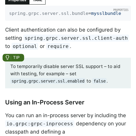
Properties
YAML
spring.grpc.server.ssl.bundle
=
mysslbundle
Client authentication can also be configured by
setting
spring.grpc.server.ssl.client-auth
to
or
.
optional
require
To temporarily disable server SSL support – to aid
with testing, for example – set
to
.
spring.grpc.server.ssl.enabled
false
Using an In-Process Server
You can run an in-process server by including the
dependency on your
io.grpc:grpc-inprocess
classpath and defining a