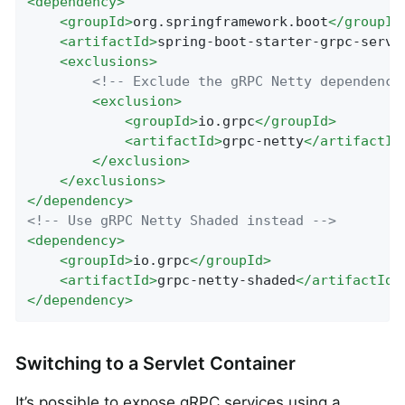
<
dependency
>
<
groupId
>
org.springframework.boot
</
groupId
<
artifactId
>
spring-boot-starter-grpc-serve
<
exclusions
>
<!-- Exclude the gRPC Netty dependency
<
exclusion
>
<
groupId
>
io.grpc
</
groupId
>
<
artifactId
>
grpc-netty
</
artifactId
</
exclusion
>
</
exclusions
>
</
dependency
>
<!-- Use gRPC Netty Shaded instead -->
<
dependency
>
<
groupId
>
io.grpc
</
groupId
>
<
artifactId
>
grpc-netty-shaded
</
artifactId
>
</
dependency
>
Switching to a Servlet Container
It’s possible to expose gRPC services using a