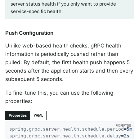
server status health if you only want to provide
service-specific health.
Push Configuration
Unlike web-based health checks, gRPC health
information is periodically pushed rather than
pulled. By default, the first health push happens 5
seconds after the application starts and then every
subsequent 5 seconds.
To fine-tune this, you can use the following
properties:
Properties
YAML
spring.grpc.server.health.schedule.period
=
5m
spring.grpc.server.health.schedule.delay
=
2s