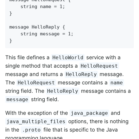
    string name = 1;

}

message HelloReply {

    string message = 1;

}
This file defines a
service with a
HelloWorld
single method that accepts a
HelloRequest
message and returns a
message.
HelloReply
The
message contains a
HelloRequest
name
string field. The
message contains a
HelloReply
string field.
message
With the exception of the
and
java_package
options, there is nothing
java_multiple_files
in the
file that is specific to the Java
.proto
programming language.