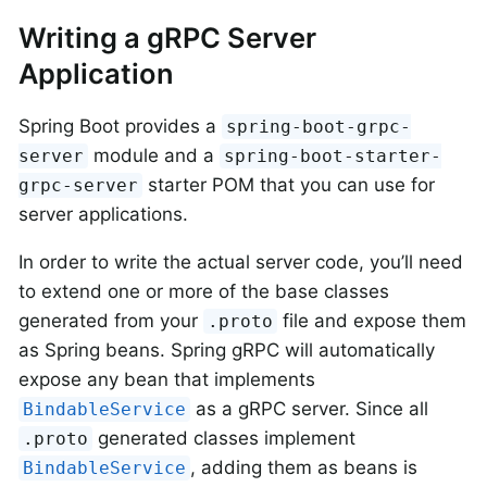
Writing a gRPC Server
Application
Spring Boot provides a
spring-boot-grpc-
module and a
server
spring-boot-starter-
starter POM that you can use for
grpc-server
server applications.
In order to write the actual server code, you’ll need
to extend one or more of the base classes
generated from your
file and expose them
.proto
as Spring beans. Spring gRPC will automatically
expose any bean that implements
as a gRPC server. Since all
BindableService
generated classes implement
.proto
, adding them as beans is
BindableService