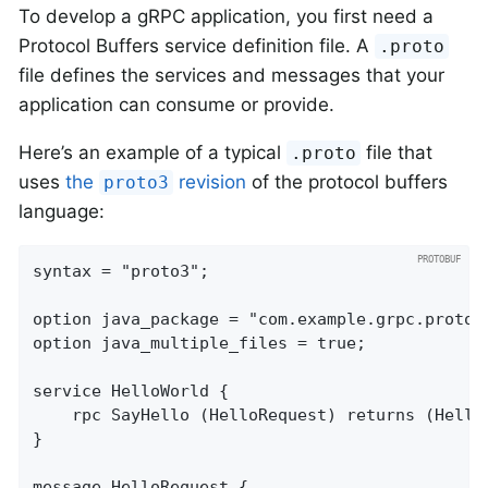
To develop a gRPC application, you first need a
Protocol Buffers service definition file. A
.proto
file defines the services and messages that your
application can consume or provide.
Here’s an example of a typical
file that
.proto
uses
the
revision
of the protocol buffers
proto3
language:
syntax = "proto3";

option java_package = "com.example.grpc.proto";
option java_multiple_files = true;

service HelloWorld {

    rpc SayHello (HelloRequest) returns (HelloR
}

message HelloRequest {
