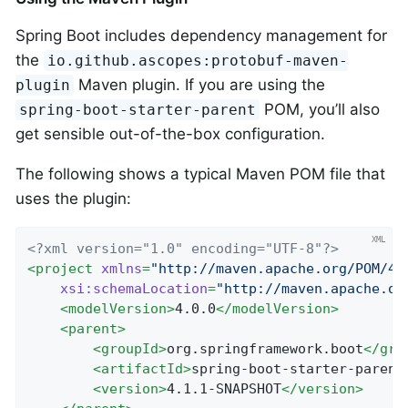
Spring Boot includes dependency management for
the
io.github.ascopes:protobuf-maven-
Maven plugin. If you are using the
plugin
POM, you’ll also
spring-boot-starter-parent
get sensible out-of-the-box configuration.
The following shows a typical Maven POM file that
uses the plugin:
<?xml version="1.0" encoding="UTF-8"?>
<
project
xmlns
=
"http://maven.apache.org/POM/4.
xsi:schemaLocation
=
"http://maven.apache.or
<
modelVersion
>
4.0.0
</
modelVersion
>
<
parent
>
<
groupId
>
org.springframework.boot
</
gro
<
artifactId
>
spring-boot-starter-parent
<
version
>
4.1.1-SNAPSHOT
</
version
>