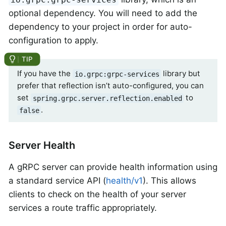
optional dependency. You will need to add the
dependency to your project in order for auto-
configuration to apply.
If you have the
library but
io.grpc:grpc-services
prefer that reflection isn’t auto-configured, you can
set
to
spring.grpc.server.reflection.enabled
.
false
Server Health
A gRPC server can provide health information using
a standard service API (
health/v1
). This allows
clients to check on the health of your server
services a route traffic appropriately.