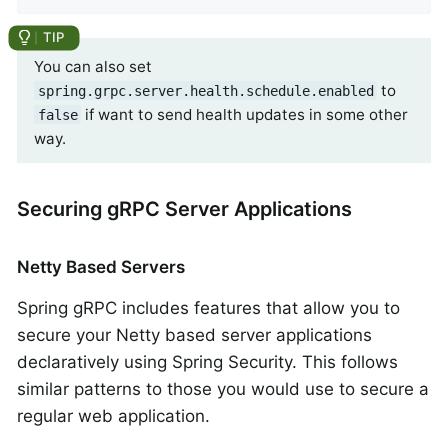
You can also set
to
spring.grpc.server.health.schedule.enabled
if want to send health updates in some other
false
way.
Securing gRPC Server Applications
Netty Based Servers
Spring gRPC includes features that allow you to
secure your Netty based server applications
declaratively using Spring Security. This follows
similar patterns to those you would use to secure a
regular web application.