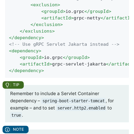
<
exclusion
>
<
groupId
>
io.grpc
</
groupId
>
<
artifactId
>
grpc-netty
</
artifactId
</
exclusion
>
</
exclusions
>
</
dependency
>
<!-- Use gRPC Servlet Jakarta instead -->
<
dependency
>
<
groupId
>
io.grpc
</
groupId
>
<
artifactId
>
grpc-servlet-jakarta
</
artifact
</
dependency
>
Remember to include a Servlet Container
dependency –
, for
spring-boot-starter-tomcat
example – and to set
to
server.http2.enabled
.
true