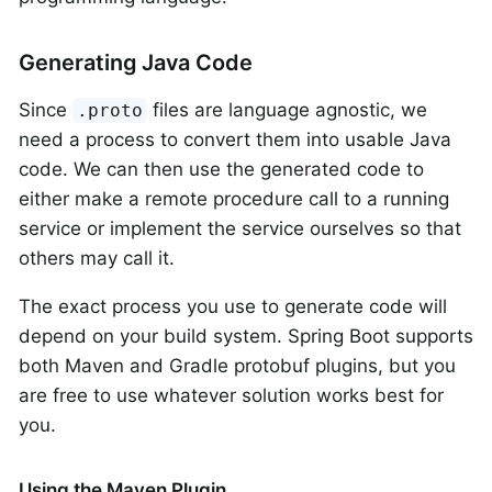
Generating Java Code
Since
files are language agnostic, we
.proto
need a process to convert them into usable Java
code. We can then use the generated code to
either make a remote procedure call to a running
service or implement the service ourselves so that
others may call it.
The exact process you use to generate code will
depend on your build system. Spring Boot supports
both Maven and Gradle protobuf plugins, but you
are free to use whatever solution works best for
you.
Using the Maven Plugin