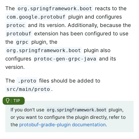
The
reacts to the
org.springframework.boot
plugin and configures
com.google.protobuf
and its version. Additionally, because the
protoc
extension has been configured to use
protobuf
the
plugin, the
grpc
plugin also
org.springframework.boot
configures
and its
protoc-gen-grpc-java
version.
The
files should be added to
.proto
.
src/main/proto
If you don’t use
plugin,
org.springframework.boot
or you want to configure the plugin directly, refer to
the
protobuf-gradle-plugin documentation
.