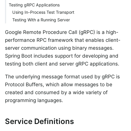
Testing gRPC Applications
Using In-Process Test Transport
Testing With a Running Server
Google Remote Procedure Call (gRPC) is a high-
performance RPC framework that enables client-
server communication using binary messages.
Spring Boot includes support for developing and
testing both client and server gRPC applications.
The underlying message format used by gRPC is
Protocol Buffers, which allow messages to be
created and consumed by a wide variety of
programming languages.
Service Definitions