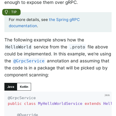
enough to expose them over gRPC.
For more details, see
the Spring gRPC
documentation
.
The following example shows how the
service from the
file above
HelloWorld
.proto
could be implemented. In this example, we’re using
the
annotation and assuming that
@GrpcService
the code is in a package that will be picked up by
component scanning:
Java
Kotlin
@GrpcService
public
class
MyHelloWorldService
extends
Hello
@Override