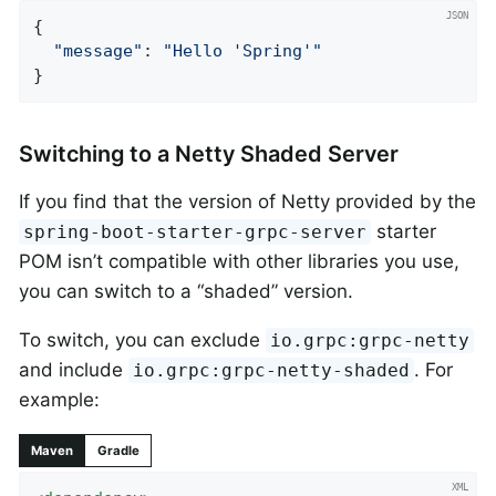
{

"message"
: 
"Hello 'Spring'"
}
Switching to a Netty Shaded Server
If you find that the version of Netty provided by the
starter
spring-boot-starter-grpc-server
POM isn’t compatible with other libraries you use,
you can switch to a “shaded” version.
To switch, you can exclude
io.grpc:grpc-netty
and include
. For
io.grpc:grpc-netty-shaded
example:
Maven
Gradle