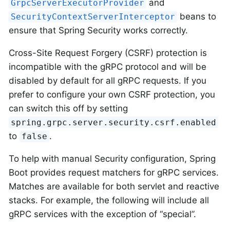
and
GrpcServerExecutorProvider
beans to
SecurityContextServerInterceptor
ensure that Spring Security works correctly.
Cross-Site Request Forgery (CSRF) protection is
incompatible with the gRPC protocol and will be
disabled by default for all gRPC requests. If you
prefer to configure your own CSRF protection, you
can switch this off by setting
spring.grpc.server.security.csrf.enabled
to
.
false
To help with manual Security configuration, Spring
Boot provides request matchers for gRPC services.
Matches are available for both servlet and reactive
stacks. For example, the following will include all
gRPC services with the exception of “special”.