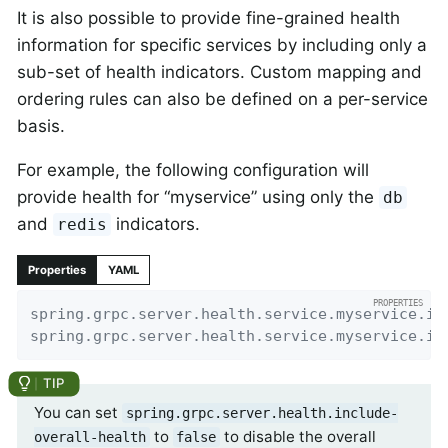
It is also possible to provide fine-grained health
information for specific services by including only a
sub-set of health indicators. Custom mapping and
ordering rules can also be defined on a per-service
basis.
For example, the following configuration will
provide health for “myservice” using only the
db
and
indicators.
redis
Properties
YAML
spring.grpc.server.health.service.myservice.in
spring.grpc.server.health.service.myservice.in
You can set
spring.grpc.server.health.include-
to
to disable the overall
overall-health
false