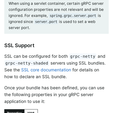
When using a servlet container, certain gRPC server
configuration properties are not relevant and will be
ignored. For example,
is
spring.grpc.server.port
ignored since
is used to set a web
server.port
server port.
SSL Support
SSL can be configured for both
and
grpc-netty
servers using SSL bundles.
grpc-netty-shaded
See the
SSL core documentation
for details on
how to declare an SSL bundle.
Once your bundle has been defined, you can use
the following properties in your gRPC server
application to use it: