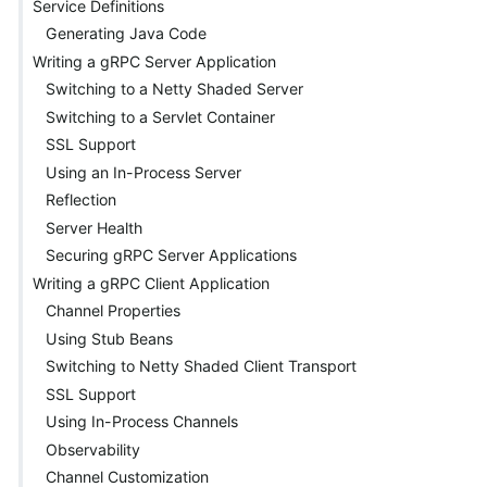
Service Definitions
Generating Java Code
Writing a gRPC Server Application
Switching to a Netty Shaded Server
Switching to a Servlet Container
SSL Support
Using an In-Process Server
Reflection
Server Health
Securing gRPC Server Applications
Writing a gRPC Client Application
Channel Properties
Using Stub Beans
Switching to Netty Shaded Client Transport
SSL Support
Using In-Process Channels
Observability
Channel Customization