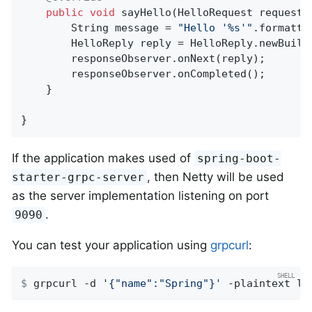
public
void
sayHello
(HelloRequest request,
		String message = 
"Hello '%s'"
.formatte
		HelloReply reply = HelloReply.newBuilder().setMessage(message).build();

		responseObserver.onNext(reply);

		responseObserver.onCompleted();

	}

}
If the application makes used of
spring-boot-
, then Netty will be used
starter-grpc-server
as the server implementation listening on port
.
9090
You can test your application using
grpcurl
:
$
 grpcurl -d 
'{"name":"Spring"}'
 -plaintext lo