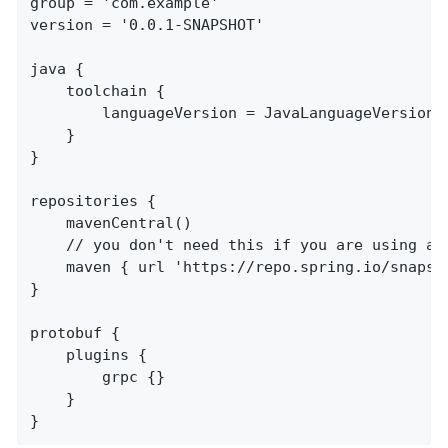
group = 'com.example'

version = '0.0.1-SNAPSHOT'

java {

	toolchain {

		languageVersion = JavaLanguageVersion.of(17)

	}

}

repositories {

	mavenCentral()

	// you don't need this if you are using a release version

	maven { url 'https://repo.spring.io/snapshot' }

}

protobuf {

	plugins {

		grpc {}

	}

}