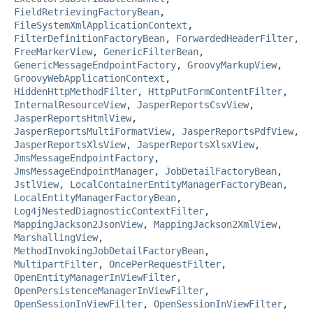
FieldRetrievingFactoryBean
,
FileSystemXmlApplicationContext
,
FilterDefinitionFactoryBean
,
ForwardedHeaderFilter
,
FreeMarkerView
,
GenericFilterBean
,
GenericMessageEndpointFactory
,
GroovyMarkupView
,
GroovyWebApplicationContext
,
HiddenHttpMethodFilter
,
HttpPutFormContentFilter
,
InternalResourceView
,
JasperReportsCsvView
,
JasperReportsHtmlView
,
JasperReportsMultiFormatView
,
JasperReportsPdfView
,
JasperReportsXlsView
,
JasperReportsXlsxView
,
JmsMessageEndpointFactory
,
JmsMessageEndpointManager
,
JobDetailFactoryBean
,
JstlView
,
LocalContainerEntityManagerFactoryBean
,
LocalEntityManagerFactoryBean
,
Log4jNestedDiagnosticContextFilter
,
MappingJackson2JsonView
,
MappingJackson2XmlView
,
MarshallingView
,
MethodInvokingJobDetailFactoryBean
,
MultipartFilter
,
OncePerRequestFilter
,
OpenEntityManagerInViewFilter
,
OpenPersistenceManagerInViewFilter
,
OpenSessionInViewFilter
,
OpenSessionInViewFilter
,