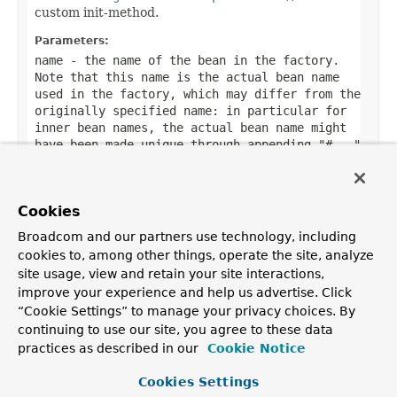
custom init-method.
Parameters:
name
- the name of the bean in the factory.
Note that this name is the actual bean name
used in the factory, which may differ from the
originally specified name: in particular for
inner bean names, the actual bean name might
have been made unique through appending "#..."
suffixes. Use the
BeanFactoryUtils.originalBeanName(String)
method to extract the original bean name
Cookies
(without suffix), if desired.
Broadcom and our partners use technology, including
cookies to, among other things, operate the site, analyze
site usage, view and retain your site interactions,
improve your experience and help us advertise. Click
OVERVIEW
PACKAGE
CLASS
TREE
DEPRECATED
INDEX
“Cookie Settings” to manage your privacy choices. By
HELP
continuing to use our site, you agree to these data
PREV CLASS
NEXT CLASS
FRAMES
NO FRAMES
Spring Framework
practices as described in our
Cookie Notice
ALL CLASSES
SUMMARY:
NESTED |
FIELD |
CONSTR |
METHOD
Cookies Settings
DETAIL:
FIELD |
CONSTR |
METHOD