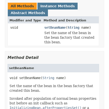
All Methods
Instance Methods
Abstract Methods
Modifier and Type
Method and Description
void
setBeanName
(
String
name)
Set the name of the bean in
the bean factory that created
this bean.
Method Detail
setBeanName
void setBeanName(
String
 name)
Set the name of the bean in the bean factory that
created this bean.
Invoked after population of normal bean properties
but before an init callback such as
InitializingBean.afterPropertiesSet()
or a