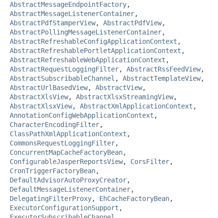
AbstractMessageEndpointFactory
,
AbstractMessageListenerContainer
,
AbstractPdfStamperView
,
AbstractPdfView
,
AbstractPollingMessageListenerContainer
,
AbstractRefreshableConfigApplicationContext
,
AbstractRefreshablePortletApplicationContext
,
AbstractRefreshableWebApplicationContext
,
AbstractRequestLoggingFilter
,
AbstractRssFeedView
,
AbstractSubscribableChannel
,
AbstractTemplateView
,
AbstractUrlBasedView
,
AbstractView
,
AbstractXlsView
,
AbstractXlsxStreamingView
,
AbstractXlsxView
,
AbstractXmlApplicationContext
,
AnnotationConfigWebApplicationContext
,
CharacterEncodingFilter
,
ClassPathXmlApplicationContext
,
CommonsRequestLoggingFilter
,
ConcurrentMapCacheFactoryBean
,
ConfigurableJasperReportsView
,
CorsFilter
,
CronTriggerFactoryBean
,
DefaultAdvisorAutoProxyCreator
,
DefaultMessageListenerContainer
,
DelegatingFilterProxy
,
EhCacheFactoryBean
,
ExecutorConfigurationSupport
,
ExecutorSubscribableChannel
,