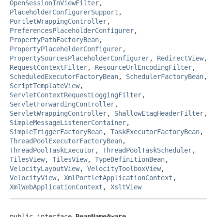
OpenSessionInViewFilter
,
PlaceholderConfigurerSupport
,
PortletWrappingController
,
PreferencesPlaceholderConfigurer
,
PropertyPathFactoryBean
,
PropertyPlaceholderConfigurer
,
PropertySourcesPlaceholderConfigurer
,
RedirectView
,
RequestContextFilter
,
ResourceUrlEncodingFilter
,
ScheduledExecutorFactoryBean
,
SchedulerFactoryBean
,
ScriptTemplateView
,
ServletContextRequestLoggingFilter
,
ServletForwardingController
,
ServletWrappingController
,
ShallowEtagHeaderFilter
,
SimpleMessageListenerContainer
,
SimpleTriggerFactoryBean
,
TaskExecutorFactoryBean
,
ThreadPoolExecutorFactoryBean
,
ThreadPoolTaskExecutor
,
ThreadPoolTaskScheduler
,
TilesView
,
TilesView
,
TypeDefinitionBean
,
VelocityLayoutView
,
VelocityToolboxView
,
VelocityView
,
XmlPortletApplicationContext
,
XmlWebApplicationContext
,
XsltView
public interface 
BeanNameAware