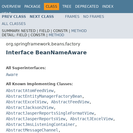
OVERVIEW
PACKAGE
CLASS
TREE
DEPRECATED
INDEX
HELP
PREV CLASS
NEXT CLASS
FRAMES
NO FRAMES
Spring Framework
ALL CLASSES
SUMMARY:
NESTED |
FIELD |
CONSTR |
METHOD
DETAIL:
FIELD |
CONSTR |
METHOD
org.springframework.beans.factory
Interface BeanNameAware
All Superinterfaces:
Aware
All Known Implementing Classes:
AbstractAtomFeedView
,
AbstractEntityManagerFactoryBean
,
AbstractExcelView
,
AbstractFeedView
,
AbstractJackson2View
,
AbstractJasperReportsSingleFormatView
,
AbstractJasperReportsView
,
AbstractJExcelView
,
AbstractJmsListeningContainer
,
AbstractMessageChannel
,