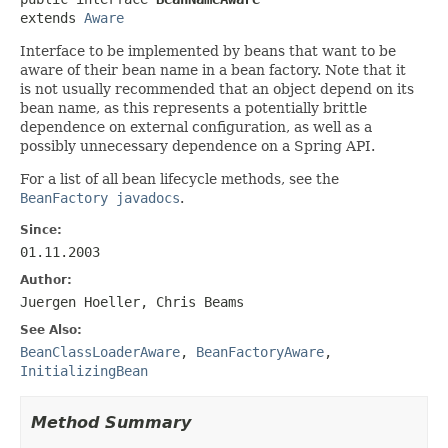
extends 
Aware
Interface to be implemented by beans that want to be
aware of their bean name in a bean factory. Note that it
is not usually recommended that an object depend on its
bean name, as this represents a potentially brittle
dependence on external configuration, as well as a
possibly unnecessary dependence on a Spring API.
For a list of all bean lifecycle methods, see the
BeanFactory javadocs
.
Since:
01.11.2003
Author:
Juergen Hoeller, Chris Beams
See Also:
BeanClassLoaderAware
,
BeanFactoryAware
,
InitializingBean
Method Summary