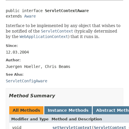
public interface 
ServletContextAware
extends 
Aware
Interface to be implemented by any object that wishes to
be notified of the
ServletContext
(typically determined
by the
WebApplicationContext
) that it runs in.
Since:
12.03.2004
Author:
Juergen Hoeller, Chris Beams
See Also:
ServletConfigAware
Method Summary
All Methods
Instance Methods
Abstract Met
Modifier and Type
Method and Description
void
setServletContext
(
ServletContext
s