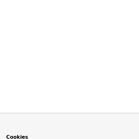
Cookies