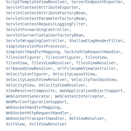
ScriptTemplateViewResolver
,
ServerEndpointExporter
,
ServletContextAttributeExporter
,
ServletContextAttributeFactoryBean
,
ServletContextParameterFactoryBean
,
ServletContextRequestLoggingFilter
,
ServletForwardingController
,
ServletServerContainerFactoryBean
,
ServletWrappingController
,
ShallowEtagHeaderFilter
,
SimpleServletPostProcessor
,
SimpleUrlHandlerMapping
,
SockJsHttpRequestHandler
,
TilesConfigurer
,
TilesConfigurer
,
TilesView
,
TilesView
,
TilesViewResolver
,
TilesViewResolver
,
UrlBasedViewResolver
,
UrlFilenameViewController
,
VelocityConfigurer
,
VelocityLayoutView
,
VelocityLayoutViewResolver
,
VelocityToolboxView
,
VelocityView
,
VelocityViewResolver
,
ViewResolverComposite
,
WebApplicationObjectSupport
,
WebContentGenerator
,
WebContentInterceptor
,
WebMvcConfigurationSupport
,
WebSocketHandlerMapping
,
WebSocketHttpRequestHandler
,
WebSocketTransportHandler
,
XmlViewResolver
,
XsltView
,
XsltViewResolver