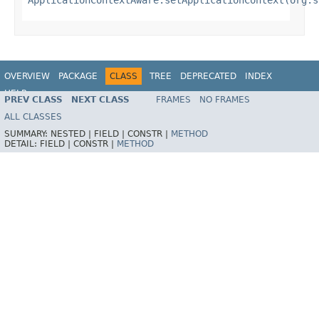
OVERVIEW
PACKAGE
CLASS
TREE
DEPRECATED
INDEX
HELP
PREV CLASS
NEXT CLASS
FRAMES
NO FRAMES
Spring Framework
ALL CLASSES
SUMMARY:
NESTED |
FIELD |
CONSTR |
METHOD
DETAIL:
FIELD |
CONSTR |
METHOD