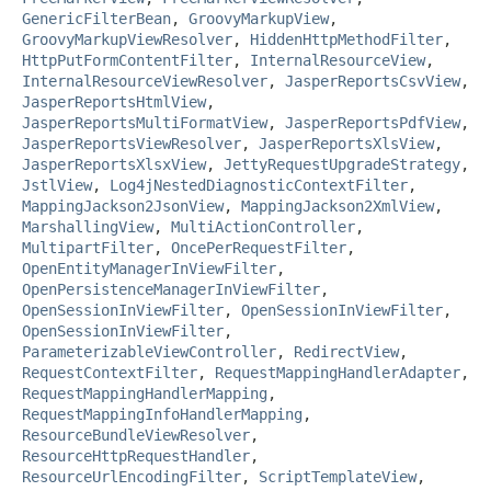
GenericFilterBean
,
GroovyMarkupView
,
GroovyMarkupViewResolver
,
HiddenHttpMethodFilter
,
HttpPutFormContentFilter
,
InternalResourceView
,
InternalResourceViewResolver
,
JasperReportsCsvView
,
JasperReportsHtmlView
,
JasperReportsMultiFormatView
,
JasperReportsPdfView
,
JasperReportsViewResolver
,
JasperReportsXlsView
,
JasperReportsXlsxView
,
JettyRequestUpgradeStrategy
,
JstlView
,
Log4jNestedDiagnosticContextFilter
,
MappingJackson2JsonView
,
MappingJackson2XmlView
,
MarshallingView
,
MultiActionController
,
MultipartFilter
,
OncePerRequestFilter
,
OpenEntityManagerInViewFilter
,
OpenPersistenceManagerInViewFilter
,
OpenSessionInViewFilter
,
OpenSessionInViewFilter
,
OpenSessionInViewFilter
,
ParameterizableViewController
,
RedirectView
,
RequestContextFilter
,
RequestMappingHandlerAdapter
,
RequestMappingHandlerMapping
,
RequestMappingInfoHandlerMapping
,
ResourceBundleViewResolver
,
ResourceHttpRequestHandler
,
ResourceUrlEncodingFilter
,
ScriptTemplateView
,