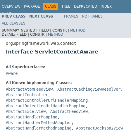
OVERVIEW
PACKAGE
CLASS
TREE
DEPRECATED
INDEX
HELP
PREV CLASS
NEXT CLASS
FRAMES
NO FRAMES
Spring Framework
ALL CLASSES
SUMMARY:
NESTED |
FIELD |
CONSTR |
METHOD
DETAIL:
FIELD |
CONSTR |
METHOD
org.springframework.web.context
Interface ServletContextAware
All Superinterfaces:
Aware
All Known Implementing Classes:
AbstractAtomFeedView
,
AbstractCachingViewResolver
,
AbstractController
,
AbstractControllerUrlHandlerMapping
,
AbstractDetectingUrlHandlerMapping
,
AbstractExcelView
,
AbstractFeedView
,
AbstractHandlerMapping
,
AbstractHandlerMethodAdapter
,
AbstractHandlerMethodMapping
,
AbstractJackson2View
,