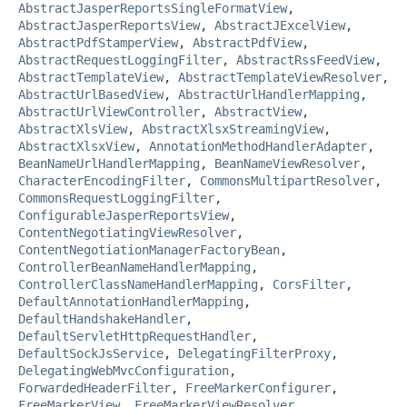
AbstractJasperReportsSingleFormatView
,
AbstractJasperReportsView
,
AbstractJExcelView
,
AbstractPdfStamperView
,
AbstractPdfView
,
AbstractRequestLoggingFilter
,
AbstractRssFeedView
,
AbstractTemplateView
,
AbstractTemplateViewResolver
,
AbstractUrlBasedView
,
AbstractUrlHandlerMapping
,
AbstractUrlViewController
,
AbstractView
,
AbstractXlsView
,
AbstractXlsxStreamingView
,
AbstractXlsxView
,
AnnotationMethodHandlerAdapter
,
BeanNameUrlHandlerMapping
,
BeanNameViewResolver
,
CharacterEncodingFilter
,
CommonsMultipartResolver
,
CommonsRequestLoggingFilter
,
ConfigurableJasperReportsView
,
ContentNegotiatingViewResolver
,
ContentNegotiationManagerFactoryBean
,
ControllerBeanNameHandlerMapping
,
ControllerClassNameHandlerMapping
,
CorsFilter
,
DefaultAnnotationHandlerMapping
,
DefaultHandshakeHandler
,
DefaultServletHttpRequestHandler
,
DefaultSockJsService
,
DelegatingFilterProxy
,
DelegatingWebMvcConfiguration
,
ForwardedHeaderFilter
,
FreeMarkerConfigurer
,
FreeMarkerView
,
FreeMarkerViewResolver
,