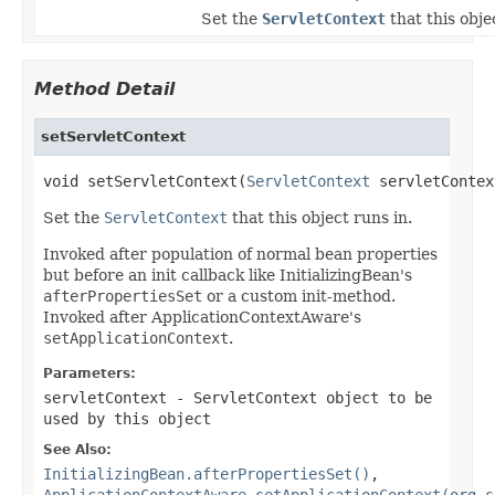
Set the
ServletContext
that this obje
Method Detail
setServletContext
void setServletContext(
ServletContext
 servletContex
Set the
ServletContext
that this object runs in.
Invoked after population of normal bean properties
but before an init callback like InitializingBean's
afterPropertiesSet
or a custom init-method.
Invoked after ApplicationContextAware's
setApplicationContext
.
Parameters:
servletContext
- ServletContext object to be
used by this object
See Also:
InitializingBean.afterPropertiesSet()
,
ApplicationContextAware.setApplicationContext(org.s