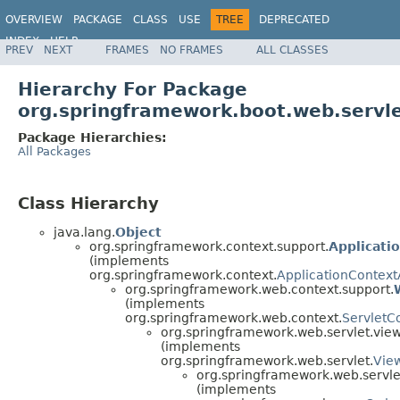
OVERVIEW
PACKAGE
CLASS
USE
TREE
DEPRECATED
INDEX
HELP
PREV
NEXT
FRAMES
NO FRAMES
ALL CLASSES
Hierarchy For Package
org.springframework.boot.web.servle
Package Hierarchies:
All Packages
Class Hierarchy
java.lang.
Object
org.springframework.context.support.
Applicati
(implements
org.springframework.context.
ApplicationContex
org.springframework.web.context.support.
(implements
org.springframework.web.context.
ServletC
org.springframework.web.servlet.view
(implements
org.springframework.web.servlet.
Vie
org.springframework.web.servle
(implements