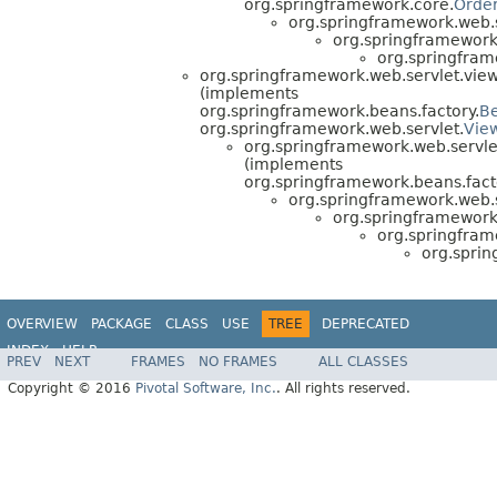
org.springframework.core.
Orde
org.springframework.web.s
org.springframework.
org.springframe
org.springframework.web.servlet.view
(implements
org.springframework.beans.factory.
B
org.springframework.web.servlet.
Vie
org.springframework.web.servle
(implements
org.springframework.beans.fact
org.springframework.web.s
org.springframework.
org.springframe
org.sprin
OVERVIEW
PACKAGE
CLASS
USE
TREE
DEPRECATED
INDEX
HELP
PREV
NEXT
FRAMES
NO FRAMES
ALL CLASSES
Copyright © 2016
Pivotal Software, Inc.
. All rights reserved.