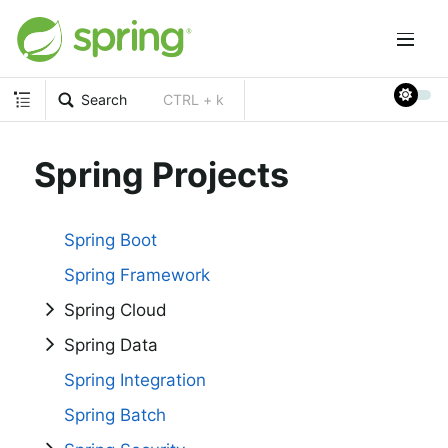
Search
CTRL + k
Spring Projects
Spring Boot
Spring Framework
Spring Cloud
Spring Data
Spring Integration
Spring Batch