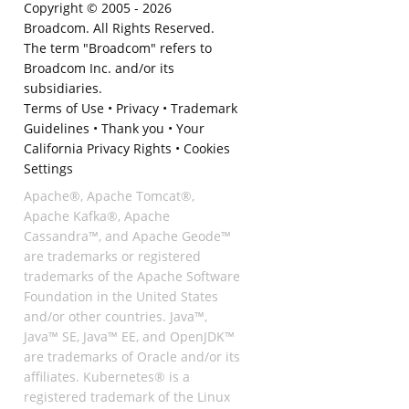
Copyright © 2005 -
2026
Broadcom. All Rights Reserved.
The term "Broadcom" refers to
Broadcom Inc. and/or its
subsidiaries.
Terms of Use
•
Privacy
•
Trademark
Guidelines
•
Thank you
•
Your
California Privacy Rights
•
Cookies
Settings
Apache®, Apache Tomcat®,
Apache Kafka®, Apache
Cassandra™, and Apache Geode™
are trademarks or registered
trademarks of the Apache Software
Foundation in the United States
and/or other countries. Java™,
Java™ SE, Java™ EE, and OpenJDK™
are trademarks of Oracle and/or its
affiliates. Kubernetes® is a
registered trademark of the Linux