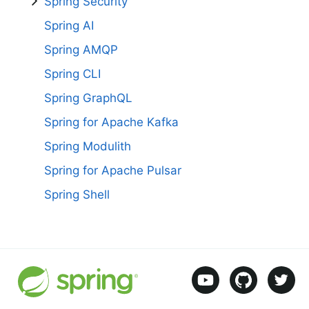
Spring Security
Spring AI
Spring AMQP
Spring CLI
Spring GraphQL
Spring for Apache Kafka
Spring Modulith
Spring for Apache Pulsar
Spring Shell