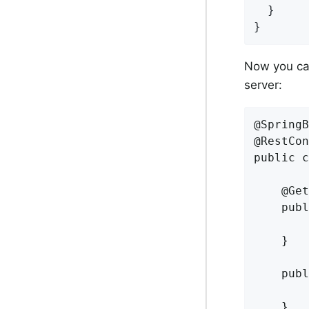
  }

}
Now you can
server:
@SpringB
@RestCon
public c
    @Get
    publ
        
    }

    publ
        
    }
