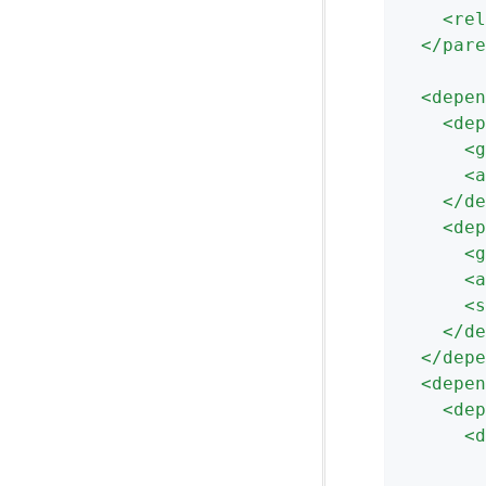
<
rel
</
pare
<
depen
<
dep
<
g
<
a
</
de
<
dep
<
g
<
a
<
s
</
de
</
depe
<
depen
<
dep
<
d