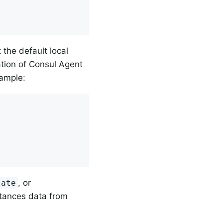
the default local
ation of Consul Agent
xample:
, or
late
stances data from