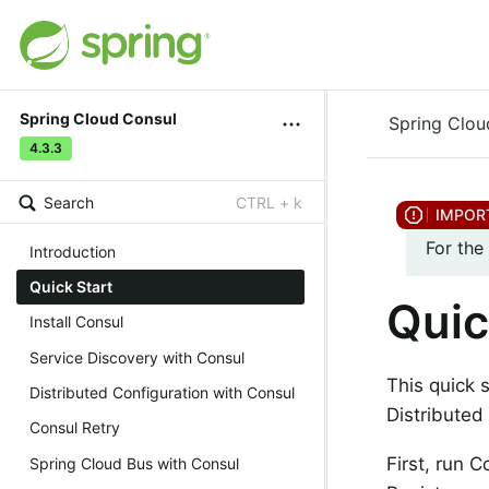
Spring Cloud Consul
Spring Clou
4.3.3
Search
CTRL + k
For the
Introduction
Quick Start
Quic
Install Consul
Service Discovery with Consul
This quick 
Distributed Configuration with Consul
Distributed
Consul Retry
First, run 
Spring Cloud Bus with Consul