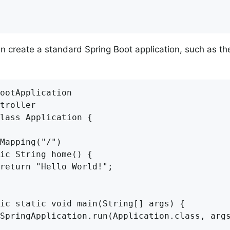
 create a standard Spring Boot application, such as th
ootApplication

troller

lass Application {

Mapping("/")

ic String home() {

return "Hello World!";

ic static void main(String[] args) {

SpringApplication.run(Application.class, args