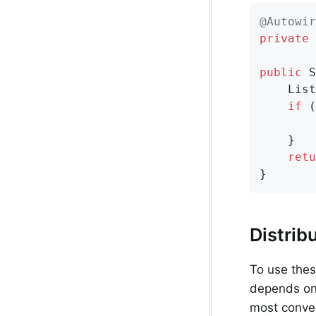
@Autowir
private
 
public
 S
    List
if
 (
    }

retu
}
Distrib
To use these
depends o
most conven