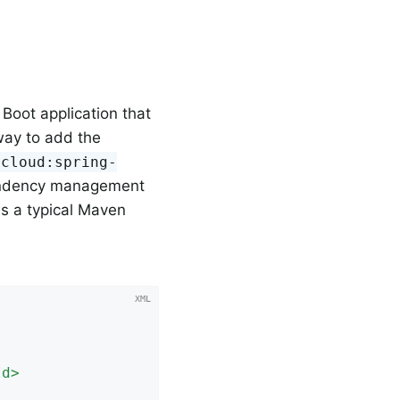
 Boot application that
way to add the
.cloud:spring-
endency management
s a typical Maven
Id
>