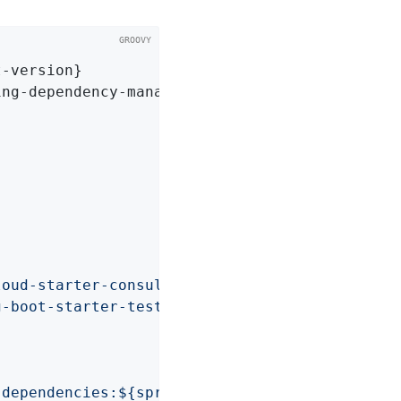
-version}

ng-dependency-management-version}

loud-starter-consul-discovery'
g-boot-starter-test'
-dependencies:${springCloudVersion}"