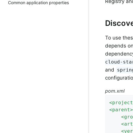
Registry an
Common application properties
Discove
To use these
depends o
dependency 
cloud-sta
and
sprin
configurati
pom.xml
<
project
<
parent
>
<
gro
<
art
<
ver