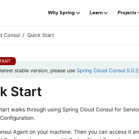
Why Spring
Learn
Projects
d Consul
Quick Start
 latest stable version, please use
Spring Cloud Consul 5.0.2
k Start
start walks through using Spring Cloud Consul for Servi
 Configuration.
Consul Agent on your machine. Then you can access it an