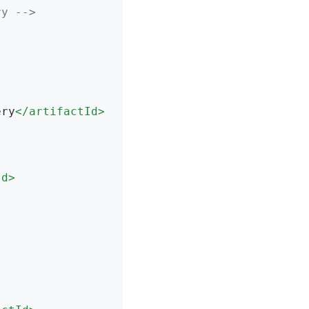
ry -->
ery
</
artifactId
>
Id
>