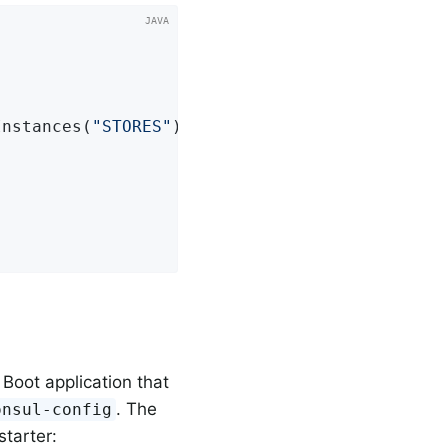
Instances(
"STORES"
);

 Boot application that
. The
onsul-config
tarter: