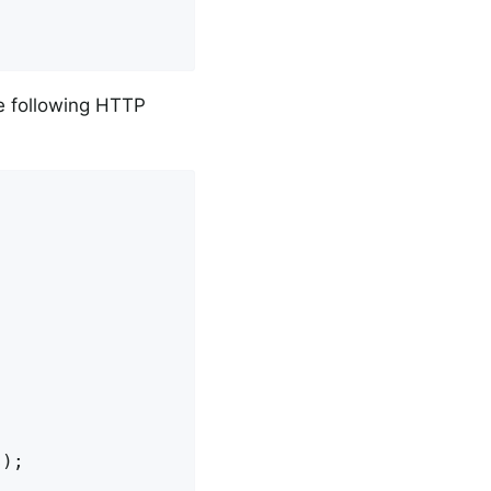
e following HTTP
);
