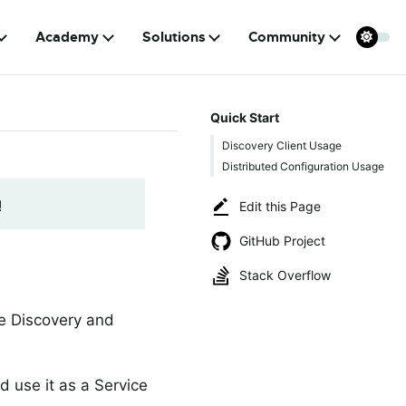
Academy
Solutions
Community
Quick Start
Discovery Client Usage
Distributed Configuration Usage
!
Edit this Page
GitHub Project
Stack Overflow
ce Discovery and
d use it as a Service