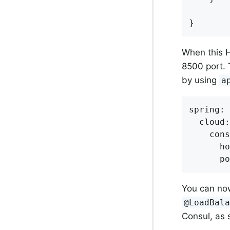
}
When this H
8500 port. 
by using
a
spring:

  cloud:

    cons
      ho
      po
You can n
@LoadBal
Consul, as 