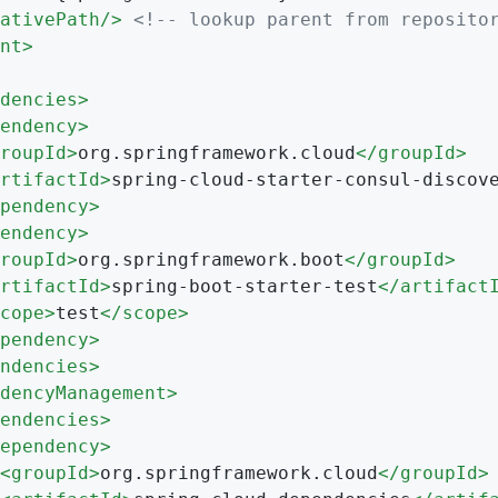
ativePath
/>
<!-- lookup parent from reposito
nt
>
dencies
>
endency
>
roupId
>
org.springframework.cloud
</
groupId
>
rtifactId
>
spring-cloud-starter-consul-discov
pendency
>
endency
>
roupId
>
org.springframework.boot
</
groupId
>
rtifactId
>
spring-boot-starter-test
</
artifact
cope
>
test
</
scope
>
pendency
>
ndencies
>
dencyManagement
>
endencies
>
ependency
>
<
groupId
>
org.springframework.cloud
</
groupId
>