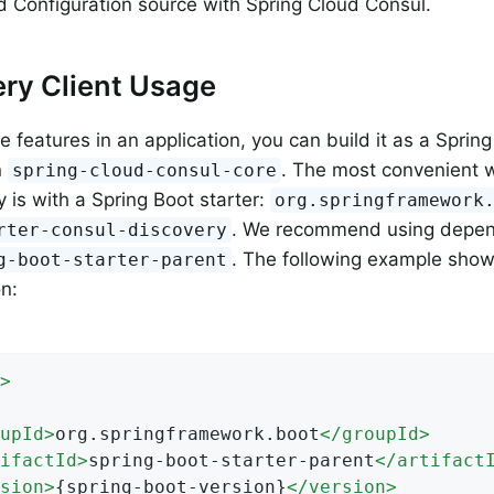
d Configuration source with Spring Cloud Consul.
ry Client Usage
 features in an application, you can build it as a Spring
n
. The most convenient 
spring-cloud-consul-core
is with a Spring Boot starter:
org.springframework
. We recommend using dep
rter-consul-discovery
. The following example show
g-boot-starter-parent
on:
>
upId
>
org.springframework.boot
</
groupId
>
ifactId
>
spring-boot-starter-parent
</
artifact
sion
>
{spring-boot-version}
</
version
>