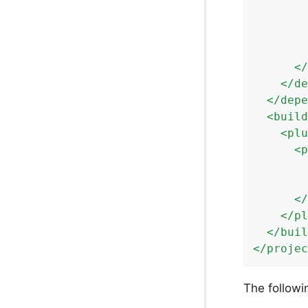
</
</
de
</
depe
<
build
<
plu
<
p
</
</
pl
</
buil
</
projec
The followi