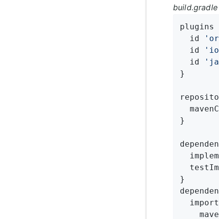
build.gradle
plugins 
  id 
'or
  id 
'io
  id 
'ja
}

reposito
  mavenC
}

dependen
  implem
  testIm
}

dependen
  import
    mave