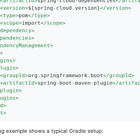
<
artifactId
>
spring-cloud-dependencies
</
artif
<
version
>
${spring-cloud.version}
</
version
>
<
type
>
pom
</
type
>
<
scope
>
import
</
scope
>
dependency
>
pendencies
>
ndencyManagement
>
>
gins
>
lugin
>
<
groupId
>
org.springframework.boot
</
groupId
>
<
artifactId
>
spring-boot-maven-plugin
</
artifa
plugin
>
ugins
>
d
>
t
>
ng example shows a typical Gradle setup: