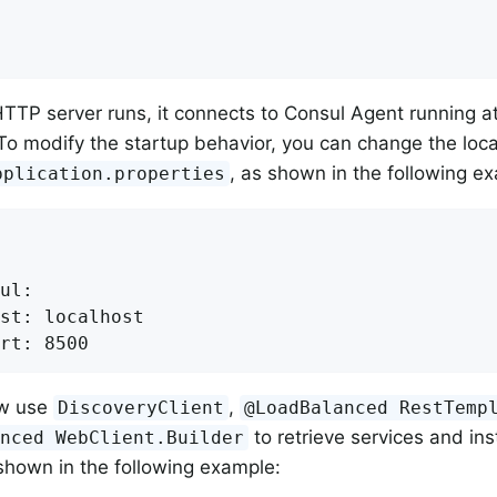
TTP server runs, it connects to Consul Agent running at 
To modify the startup behavior, you can change the loc
, as shown in the following e
pplication.properties
ul:

st: localhost

rt: 8500
ow use
,
DiscoveryClient
@LoadBalanced RestTemp
to retrieve services and in
anced WebClient.Builder
shown in the following example: