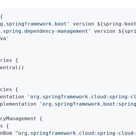
{

g.springframework.boot'
 version ${spring-boot
.spring.dependency-management'
 version ${spri
va'
ries {

entral()

cies {

entation 
'org.springframework.cloud:spring-c
plementation 
'org.springframework.boot:sprin
cyManagement {

s {

nBom 
"org.springframework.cloud:spring-cloud