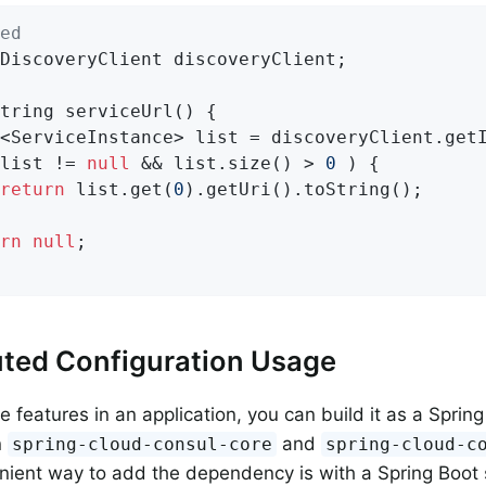
ed
DiscoveryClient discoveryClient;

tring 
serviceUrl
()
{

<ServiceInstance> list = discoveryClient.get
list != 
null
 && list.size() > 
0
 ) {

return
 list.get(
0
).getUri().toString();

rn
null
;

uted Configuration Usage
 features in an application, you can build it as a Spring
n
and
spring-cloud-consul-core
spring-cloud-c
ient way to add the dependency is with a Spring Boot s